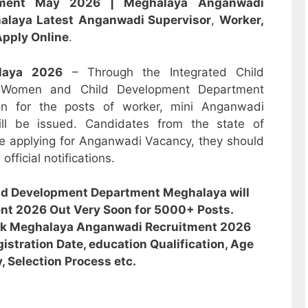
itment May 2026 |
Meghalaya
Anganwadi
alaya
Latest
Anganwadi
Supervisor
,
Worker,
pply Online
.
laya
2026
– Through the Integrated Child
 Women and Child Development Department
ion for the posts of worker, mini Anganwadi
ill be issued. Candidates from the state of
e applying for Anganwadi Vacancy, they should
fficial notifications.
ld Development Department Meghalaya will
nt 2026 Out Very Soon for 5000+ Posts.
eck Meghalaya Anganwadi Recruitment 2026
gistration Date, education Qualification, Age
y, Selection Process etc.