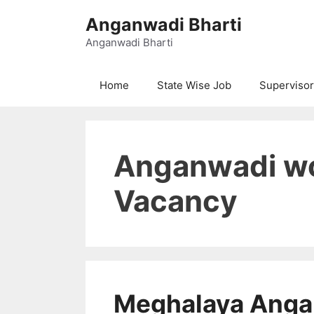
Skip
Anganwadi Bharti
to
content
Anganwadi Bharti
Home
State Wise Job
Supervisor
Anganwadi wo
Vacancy
Meghalaya Anga