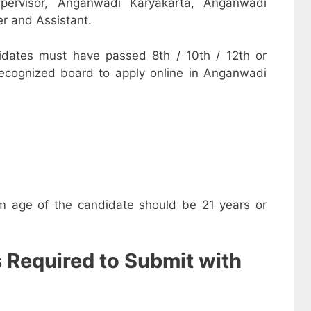
pervisor, Anganwadi Karyakarta, Anganwadi
r and Assistant.
dates must have passed 8th / 10th / 12th or
recognized board to apply online in Anganwadi
m age of the candidate should be 21 years or
s Required to Submit with