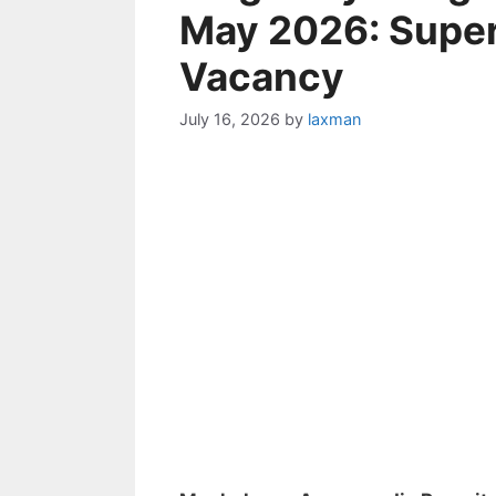
May 2026: Super
Vacancy
July 16, 2026
by
laxman