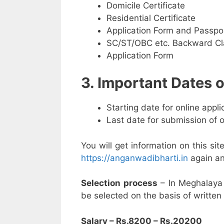
Domicile Certificate
Residential Certificate
Application Form and Passpo
SC/ST/OBC etc. Backward Cla
Application Form
3. Important Dates
Starting date for online appl
Last date for submission of 
You will get information on this sit
https://anganwadibharti.in
again an
Selection process
– In Meghalaya
be selected on the basis of written 
Salary – Rs.8200 – Rs.20200