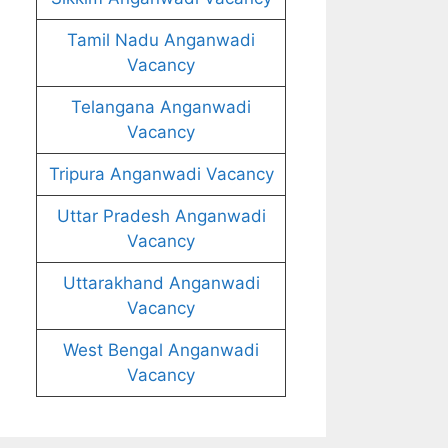
Tamil Nadu Anganwadi
Vacancy
Telangana Anganwadi
Vacancy
Tripura Anganwadi Vacancy
Uttar Pradesh Anganwadi
Vacancy
Uttarakhand Anganwadi
Vacancy
West Bengal Anganwadi
Vacancy