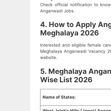
Check official notification to kno
Anganwadi Jobs.
4. How to Apply An
Meghalaya 2026
Interested and eligible female ca
Meghalaya Anganwadi Vacancy 2026
website.
5. Meghalaya Angan
Wise List 2026
Name of States:
West Jaintia Hills (Jowai) Ang