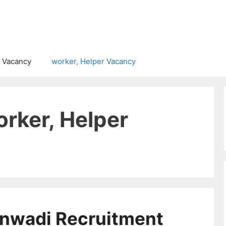
 Vacancy
worker, Helper Vacancy
rker, Helper
nwadi Recruitment