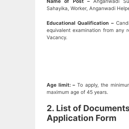
Name of Post –
Anganwadi Su
Sahayika, Worker, Anganwadi Helpe
Educational Qualification –
Candi
equivalent examination from any 
Vacancy.
Age limit: –
To apply, the minimu
maximum age of 45 years.
2. List of Document
Application Form