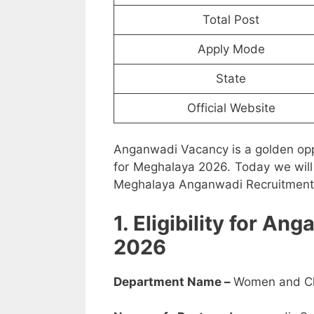
Total Post
Apply Mode
State
Official Website
Anganwadi Vacancy is a golden opp
for Meghalaya 2026. Today we will 
Meghalaya Anganwadi Recruitment 2
1. Eligibility for 
2026
Department Name –
Women and Ch