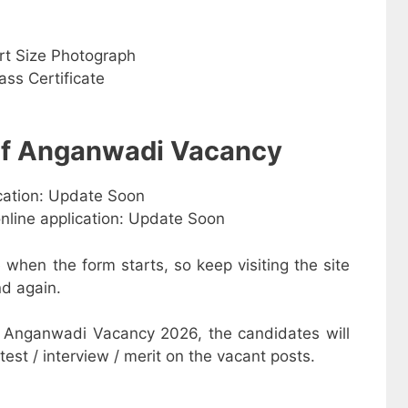
rt Size Photograph
ss Certificate
 of Anganwadi Vacancy
ication: Update Soon
online application: Update Soon
e when the form starts, so keep visiting the site
d again.
 Anganwadi Vacancy 2026, the candidates will
test / interview / merit on the vacant posts.