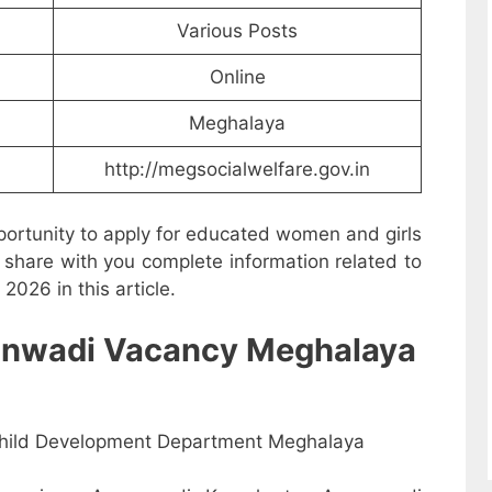
Various Posts
Online
Meghalaya
http://megsocialwelfare.gov.in
ortunity to apply for educated women and girls
share with you complete information related to
026 in this article.
Anganwadi Vacancy Meghalaya
ild Development Department Meghalaya