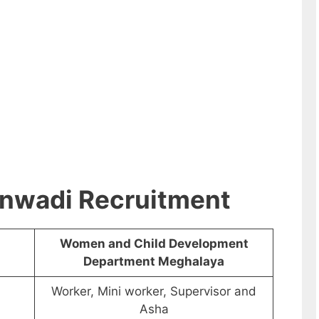
nwadi Recruitment
Women and Child Development
Department Meghalaya
Worker, Mini worker, Supervisor and
Asha