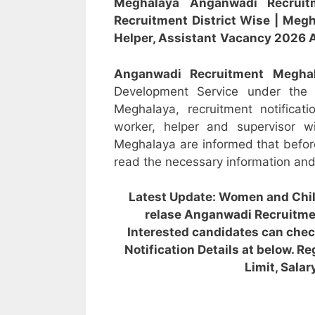
Meghalaya
Anganwadi Recru
Recruitment District Wise
|
Megh
Helper, Assistant
Vacancy 2026 A
Anganwadi Recruitment
Megha
Development Service under the
Meghalaya, recruitment notificat
worker, helper and supervisor w
Meghalaya are informed that befor
read the necessary information and o
Latest Update: Women and Chi
relase Anganwadi Recruitme
Interested candidates can ch
Notification Details at below. Re
Limit, Salar