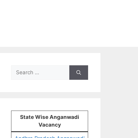
Search
for:
State Wise Anganwadi
Vacancy