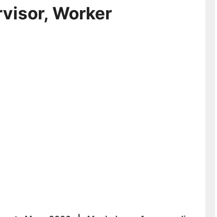
visor, Worker