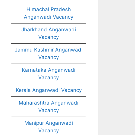
Himachal Pradesh
Anganwadi Vacancy
Jharkhand Anganwadi
Vacancy
Jammu Kashmir Anganwadi
Vacancy
Karnataka Anganwadi
Vacancy
Kerala Anganwadi Vacancy
Maharashtra Anganwadi
Vacancy
Manipur Anganwadi
Vacancy