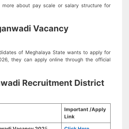
w more about pay scale or salary structure for
ganwadi Vacancy
ndidates of Meghalaya State wants to apply for
, they can apply online through the official
wadi Recruitment District
Important /Apply
Link
anwadi Vacancy 202
5
Click Here