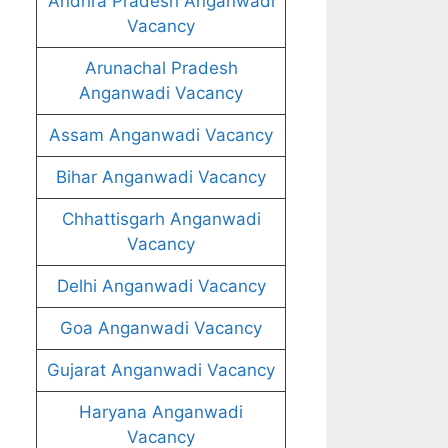
Andhra Pradesh Anganwadi
Vacancy
Arunachal Pradesh
Anganwadi Vacancy
Assam Anganwadi Vacancy
Bihar Anganwadi Vacancy
Chhattisgarh Anganwadi
Vacancy
Delhi Anganwadi Vacancy
Goa Anganwadi Vacancy
Gujarat Anganwadi Vacancy
Haryana Anganwadi
Vacancy