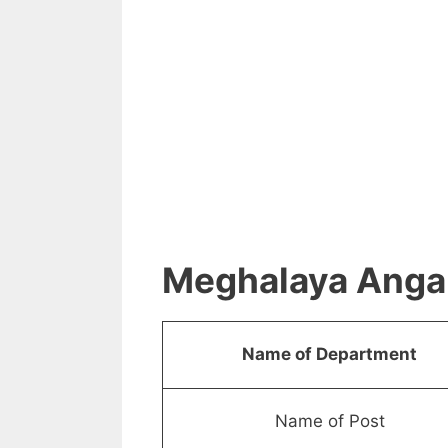
Meghalaya Anga
Name of Department
Name of Post