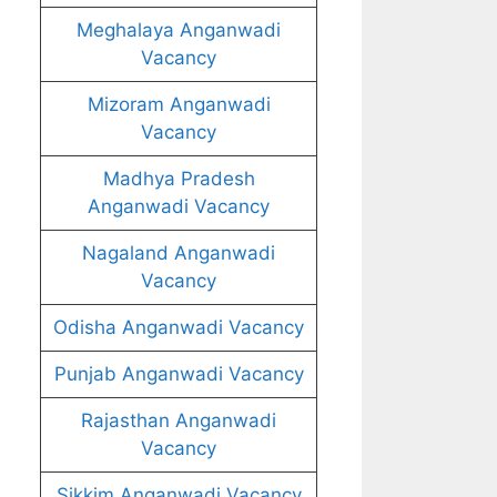
Meghalaya Anganwadi
Vacancy
Mizoram Anganwadi
Vacancy
Madhya Pradesh
Anganwadi Vacancy
Nagaland Anganwadi
Vacancy
Odisha Anganwadi Vacancy
Punjab Anganwadi Vacancy
Rajasthan Anganwadi
Vacancy
Sikkim Anganwadi Vacancy