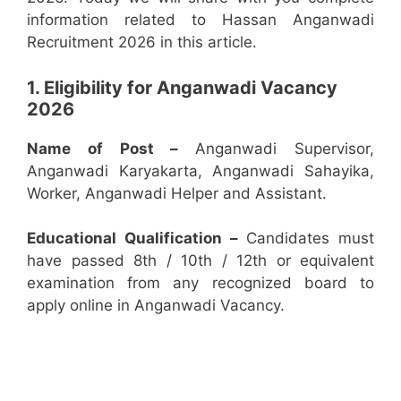
information related to Hassan Anganwadi
Recruitment 2026 in this article.
1. Eligibility for Anganwadi Vacancy
2026
Name of Post –
Anganwadi Supervisor,
Anganwadi Karyakarta, Anganwadi Sahayika,
Worker, Anganwadi Helper and Assistant.
Educational Qualification –
Candidates must
have passed 8th / 10th / 12th or equivalent
examination from any recognized board to
apply online in Anganwadi Vacancy.