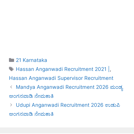
Categories
21 Karnataka
Tags
Hassan Anganwadi Recruitment 2021 |
,
Hassan Anganwadi Supervisor Recruitment
Mandya Anganwadi Recruitment 2026 ಮಂಡ್ಯ
ಅಂಗನವಾಡಿ ನೇಮಕಾತಿ
Udupi Anganwadi Recruitment 2026 ಉಡುಪಿ
ಅಂಗನವಾಡಿ ನೇಮಕಾತಿ