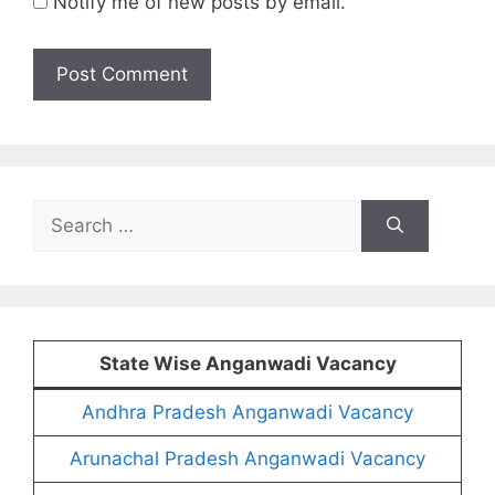
Notify me of new posts by email.
Search
for:
State Wise Anganwadi Vacancy
Andhra Pradesh Anganwadi Vacancy
Arunachal Pradesh Anganwadi Vacancy