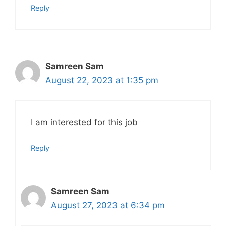
Reply
Samreen Sam
August 22, 2023 at 1:35 pm
I am interested for this job
Reply
Samreen Sam
August 27, 2023 at 6:34 pm