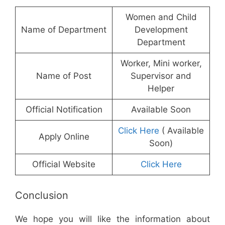
Women and Child
Name of Department
Development
Department
Worker, Mini worker,
Name of Post
Supervisor and
Helper
Official Notification
Available Soon
Click Here
( Available
Apply Online
Soon)
Official Website
Click Here
Conclusion
We hope you will like the information about