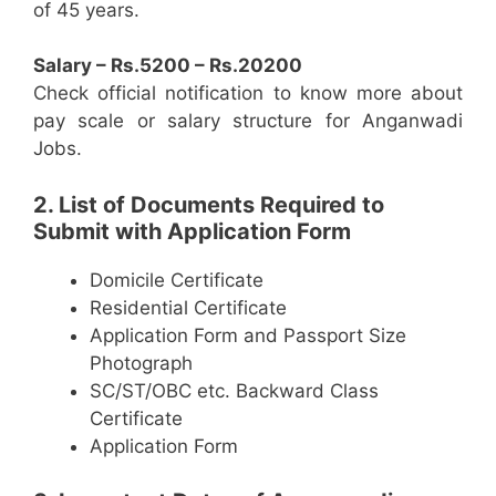
of 45 years.
Salary – Rs.5200 – Rs.20200
Check official notification to know more about
pay scale or salary structure for Anganwadi
Jobs.
2. List of Documents Required to
Submit with Application Form
Domicile Certificate
Residential Certificate
Application Form and Passport Size
Photograph
SC/ST/OBC etc. Backward Class
Certificate
Application Form