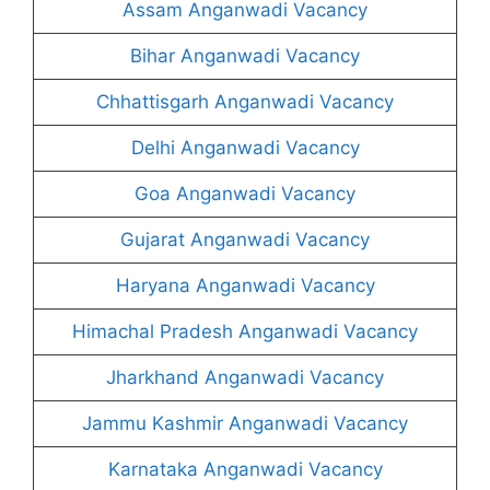
Assam Anganwadi Vacancy
Bihar Anganwadi Vacancy
Chhattisgarh Anganwadi Vacancy
Delhi Anganwadi Vacancy
Goa Anganwadi Vacancy
Gujarat Anganwadi Vacancy
Haryana Anganwadi Vacancy
Himachal Pradesh Anganwadi Vacancy
Jharkhand Anganwadi Vacancy
Jammu Kashmir Anganwadi Vacancy
Karnataka Anganwadi Vacancy