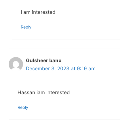
I am interested
Reply
Gulsheer banu
December 3, 2023 at 9:19 am
Hassan iam interested
Reply