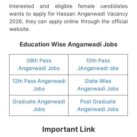
Interested and eligible female candidates
wants to apply for Hassan Anganwadi Vacancy
2026, they can apply online through the official
website.
Education Wise Anganwadi Jobs
08th Pass
10th Pass
Anganwadi Jobs
JAnganwadi obs
12th Pass Anganwadi
State Wise
Jobs
Anganwadi Jobs
Graduate Anganwadi
Post Graduate
Jobs
Anganwadi Jobs
Important Link