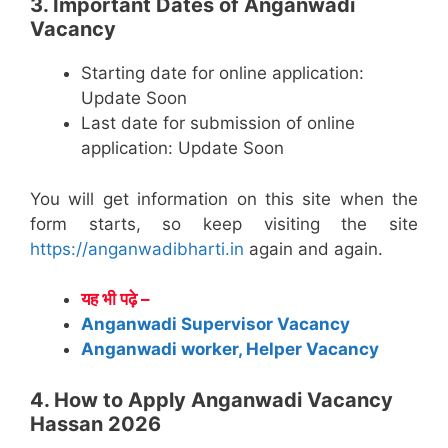
3. Important Dates of Anganwadi
Vacancy
Starting date for online application:
Update Soon
Last date for submission of online
application: Update Soon
You will get information on this site when the
form starts, so keep visiting the site
https://anganwadibharti.in
again and again.
यह भी पढ़े –
Anganwadi Supervisor Vacancy
Anganwadi worker, Helper Vacancy
4. How to Apply Anganwadi Vacancy
Hassan 2026