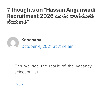
7 thoughts on “Hassan Anganwadi
Recruitment 2026 ಹಾಸನ ಅಂಗನವಾಡಿ
ನೇಮಕಾತಿ”
Kanchana
October 4, 2021 at 7:34 am
Can we see the result of the vacancy
selection list
Reply