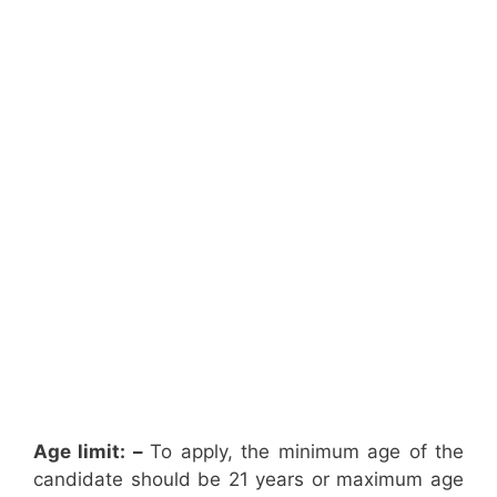
Age limit: –
To apply, the minimum age of the
candidate should be 21 years or maximum age