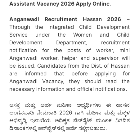
Assistant
Vacancy 2026 Apply Online
.
Anganwadi Recruitment
Hassan
2026
–
Through the Integrated Child Development
Service under the Women and Child
Development Department, recruitment
notification for the posts of worker, mini
Anganwadi worker, helper and supervisor will
be issued. Candidates from the Dist. of Hassan
are informed that before applying for
Anganwadi Vacancy, they should read the
necessary information and official notifications.
ಆಸಕ್ತ ಮತ್ತು ಅರ್ಹ ಮಹಿಳಾ ಅಭ್ಯರ್ಥಿಗಳು ಈ ಹಾಸನ
ಅಂಗನವಾಡಿ ನೇಮಕಾತಿ 2026 ಗಾಗಿ ಮಹಿಳಾ ಮತ್ತು ಮಕ್ಕಳ
ಅಭಿವೃದ್ಧಿ ಇಲಾಖೆಯ ಅಧಿಕೃತ ವೆಬ್‌ಸೈಟ್ ಮೂಲಕ ನಿಗದಿತ
ದಿನಾಂಕಗಳಲ್ಲಿ ಆನ್‌ಲೈನ್‌ನಲ್ಲಿ ಅರ್ಜಿ ಸಲ್ಲಿಸಬಹುದು.