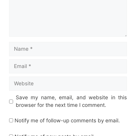
Name
Email
Website
Save my name, email, and website in this
browser for the next time I comment.
Notify me of follow-up comments by email.