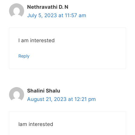
Nethravathi D. N
July 5, 2023 at 11:57 am
I am interested
Reply
Shalini Shalu
August 21, 2023 at 12:21 pm
Iam interested