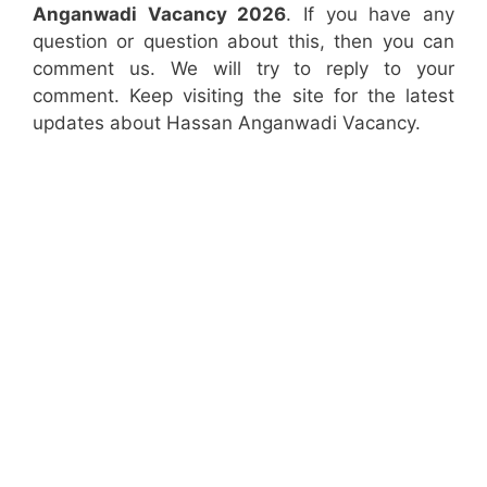
Anganwadi Vacancy 2026
. If you have any
question or question about this, then you can
comment us. We will try to reply to your
comment. Keep visiting the site for the latest
updates about Hassan Anganwadi Vacancy.