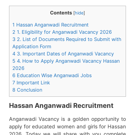
Contents
[
hide
]
1 Hassan Anganwadi Recruitment
2 1. Eligibility for Anganwadi Vacancy 2026
3 2. List of Documents Required to Submit with
Application Form
4 3. Important Dates of Anganwadi Vacancy
5 4. How to Apply Anganwadi Vacancy Hassan
2026
6 Education Wise Anganwadi Jobs
7 Important Link
8 Conclusion
Hassan Anganwadi Recruitment
Anganwadi Vacancy is a golden opportunity to
apply for educated women and girls for Hassan
2026. Today we will share with you complete