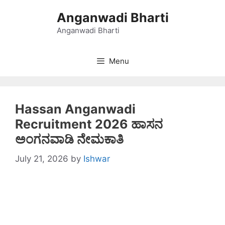
Skip
Anganwadi Bharti
to
content
Anganwadi Bharti
Menu
Hassan Anganwadi
Recruitment 2026 ಹಾಸನ
ಅಂಗನವಾಡಿ ನೇಮಕಾತಿ
July 21, 2026
by
Ishwar