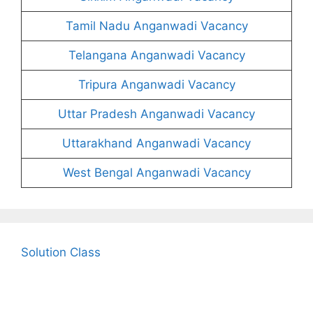
Tamil Nadu Anganwadi Vacancy
Telangana Anganwadi Vacancy
Tripura Anganwadi Vacancy
Uttar Pradesh Anganwadi Vacancy
Uttarakhand Anganwadi Vacancy
West Bengal Anganwadi Vacancy
Solution Class