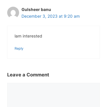
Gulsheer banu
December 3, 2023 at 9:20 am
Iam interested
Reply
Leave a Comment
Comment