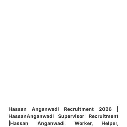
Hassan Anganwadi Recruitment 2026 |
Hassan
Anganwadi
Supervisor
Recruitment
|Hassan
Anganwad
i,
Worker, Helper,