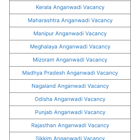
Kerala Anganwadi Vacancy
Maharashtra Anganwadi Vacancy
Manipur Anganwadi Vacancy
Meghalaya Anganwadi Vacancy
Mizoram Anganwadi Vacancy
Madhya Pradesh Anganwadi Vacancy
Nagaland Anganwadi Vacancy
Odisha Anganwadi Vacancy
Punjab Anganwadi Vacancy
Rajasthan Anganwadi Vacancy
Sikkim Anganwadi Vacancy