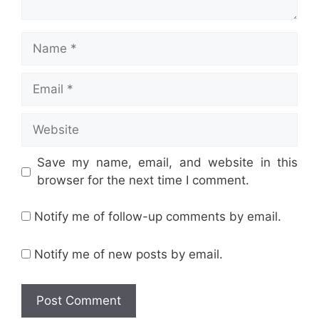
Name
Email
Website
Save my name, email, and website in this
browser for the next time I comment.
Notify me of follow-up comments by email.
Notify me of new posts by email.