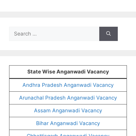
Search
for:
State Wise Anganwadi Vacancy
Andhra Pradesh Anganwadi Vacancy
Arunachal Pradesh Anganwadi Vacancy
Assam Anganwadi Vacancy
Bihar Anganwadi Vacancy
Chhattisgarh Anganwadi Vacancy