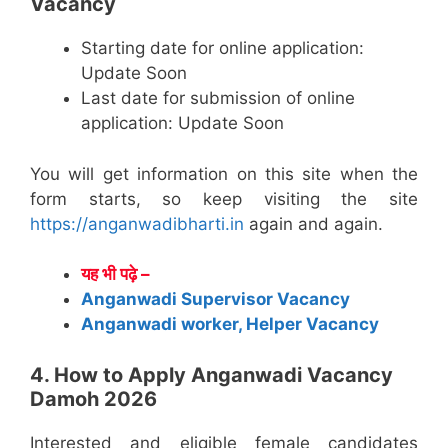
Vacancy
Starting date for online application:
Update Soon
Last date for submission of online
application: Update Soon
You will get information on this site when the
form starts, so keep visiting the site
https://anganwadibharti.in
again and again.
यह भी पढ़े –
Anganwadi Supervisor Vacancy
Anganwadi worker, Helper Vacancy
4. How to Apply Anganwadi Vacancy
Damoh 2026
Interested and eligible female candidates