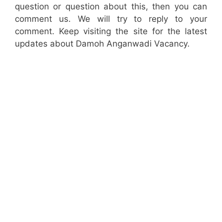
question or question about this, then you can
comment us. We will try to reply to your
comment. Keep visiting the site for the latest
updates about Damoh Anganwadi Vacancy.