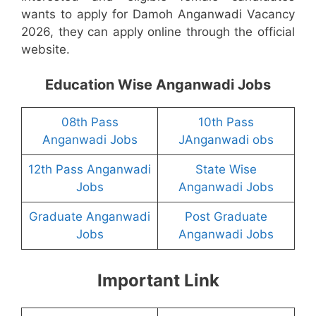
wants to apply for Damoh Anganwadi Vacancy
2026, they can apply online through the official
website.
Education Wise Anganwadi Jobs
08th Pass
10th Pass
Anganwadi Jobs
JAnganwadi obs
12th Pass Anganwadi
State Wise
Jobs
Anganwadi Jobs
Graduate Anganwadi
Post Graduate
Jobs
Anganwadi Jobs
Important Link