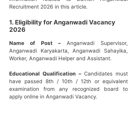
Recruitment 2026 in this article.
1. Eligibility for Anganwadi Vacancy
2026
Name of Post –
Anganwadi Supervisor,
Anganwadi Karyakarta, Anganwadi Sahayika,
Worker, Anganwadi Helper and Assistant.
Educational Qualification –
Candidates must
have passed 8th / 10th / 12th or equivalent
examination from any recognized board to
apply online in Anganwadi Vacancy.