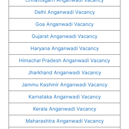
Delhi Anganwadi Vacancy
Goa Anganwadi Vacancy
Gujarat Anganwadi Vacancy
Haryana Anganwadi Vacancy
Himachal Pradesh Anganwadi Vacancy
Jharkhand Anganwadi Vacancy
Jammu Kashmir Anganwadi Vacancy
Karnataka Anganwadi Vacancy
Kerala Anganwadi Vacancy
Maharashtra Anganwadi Vacancy