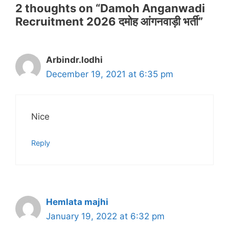
2 thoughts on “Damoh Anganwadi
Recruitment 2026 दमोह आंगनवाड़ी भर्ती”
Arbindr.lodhi
December 19, 2021 at 6:35 pm
Nice
Reply
Hemlata majhi
January 19, 2022 at 6:32 pm