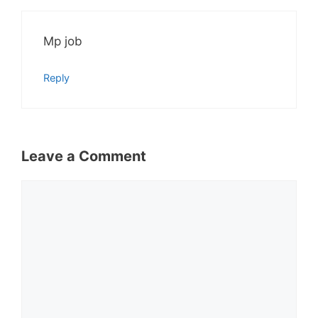
Mp job
Reply
Leave a Comment
Comment