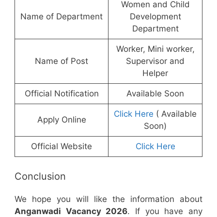
Women and Child
Name of Department
Development
Department
Worker, Mini worker,
Name of Post
Supervisor and
Helper
Official Notification
Available Soon
Click Here
( Available
Apply Online
Soon)
Official Website
Click Here
Conclusion
We hope you will like the information about
Anganwadi Vacancy 2026
. If you have any