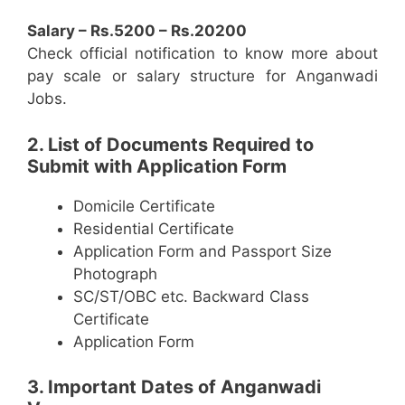
Salary – Rs.5200 – Rs.20200
Check official notification to know more about
pay scale or salary structure for Anganwadi
Jobs.
2. List of Documents Required to
Submit with Application Form
Domicile Certificate
Residential Certificate
Application Form and Passport Size
Photograph
SC/ST/OBC etc. Backward Class
Certificate
Application Form
3. Important Dates of Anganwadi