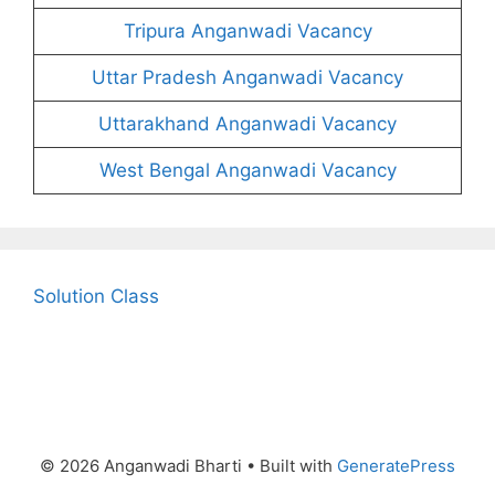
Tripura Anganwadi Vacancy
Uttar Pradesh Anganwadi Vacancy
Uttarakhand Anganwadi Vacancy
West Bengal Anganwadi Vacancy
Solution Class
© 2026 Anganwadi Bharti
• Built with
GeneratePress