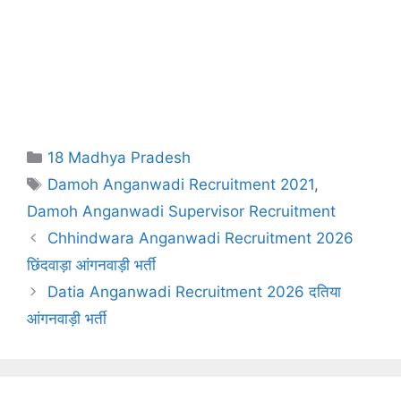
Categories
18 Madhya Pradesh
Tags
Damoh Anganwadi Recruitment 2021
,
Damoh Anganwadi Supervisor Recruitment
Chhindwara Anganwadi Recruitment 2026
छिंदवाड़ा आंगनवाड़ी भर्ती
Datia Anganwadi Recruitment 2026 दतिया
आंगनवाड़ी भर्ती