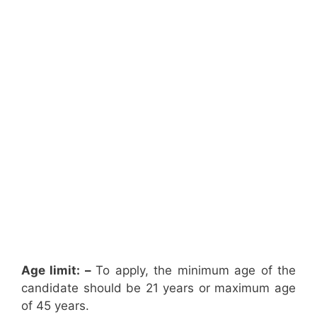
Age limit: –
To apply, the minimum age of the
candidate should be 21 years or maximum age
of 45 years.