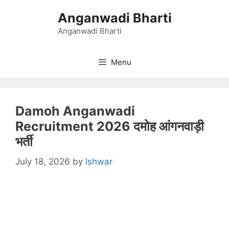
Skip
Anganwadi Bharti
to
content
Anganwadi Bharti
Menu
Damoh Anganwadi
Recruitment 2026 दमोह आंगनवाड़ी
भर्ती
July 18, 2026
by
Ishwar