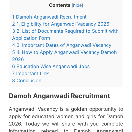
Contents
[
hide
]
1 Damoh Anganwadi Recruitment
2 1. Eligibility for Anganwadi Vacancy 2026
3 2. List of Documents Required to Submit with
Application Form
4 3. Important Dates of Anganwadi Vacancy
5 4. How to Apply Anganwadi Vacancy Damoh
2026
6 Education Wise Anganwadi Jobs
7 Important Link
8 Conclusion
Damoh Anganwadi Recruitment
Anganwadi Vacancy is a golden opportunity to
apply for educated women and girls for Damoh
2026. Today we will share with you complete
information related to Damoh Anganwadi