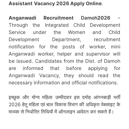
Assistant
Vacancy 2026 Apply Online
.
Anganwadi Recruitment
Damoh
2026
–
Through the Integrated Child Development
Service under the Women and Child
Development Department, recruitment
notification for the posts of worker, mini
Anganwadi worker, helper and supervisor will
be issued. Candidates from the Dist. of Damoh
are informed that before applying for
Anganwadi Vacancy, they should read the
necessary information and official notifications.
इच्छुक और योग्य महिला उम्मीदवार इस दमोह आंगनबाड़ी भर्ती
2026 हेतु महिला एवं बाल विकास विभाग की अधिकृत वेबसाइट के
माध्यम से निर्धारित तिथियों में ऑनलाइन आवेदन कर सकते हैं।