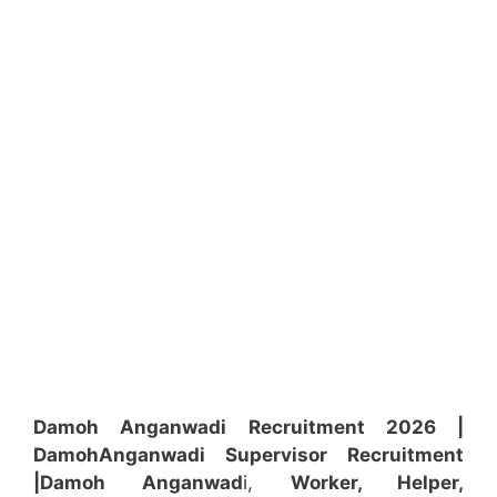
Damoh Anganwadi Recruitment 2026 |
Damoh
Anganwadi
Supervisor
Recruitment
|Damoh
Anganwad
i,
Worker, Helper,