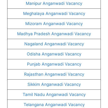
Manipur Anganwadi Vacancy
Meghalaya Anganwadi Vacancy
Mizoram Anganwadi Vacancy
Madhya Pradesh Anganwadi Vacancy
Nagaland Anganwadi Vacancy
Odisha Anganwadi Vacancy
Punjab Anganwadi Vacancy
Rajasthan Anganwadi Vacancy
Sikkim Anganwadi Vacancy
Tamil Nadu Anganwadi Vacancy
Telangana Anganwadi Vacancy