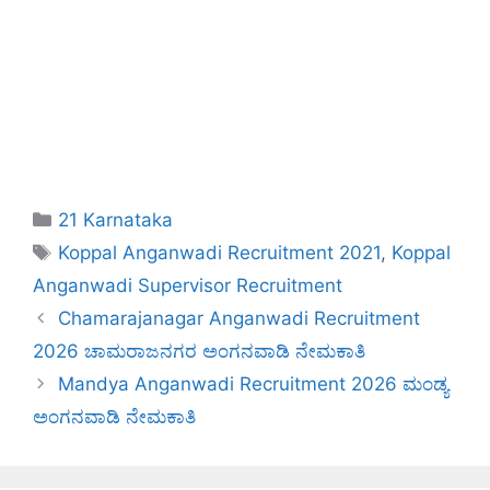
Categories
21 Karnataka
Tags
Koppal Anganwadi Recruitment 2021
,
Koppal
Anganwadi Supervisor Recruitment
Chamarajanagar Anganwadi Recruitment
2026 ಚಾಮರಾಜನಗರ ಅಂಗನವಾಡಿ ನೇಮಕಾತಿ
Mandya Anganwadi Recruitment 2026 ಮಂಡ್ಯ
ಅಂಗನವಾಡಿ ನೇಮಕಾತಿ