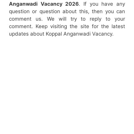
Anganwadi Vacancy 2026
. If you have any
question or question about this, then you can
comment us. We will try to reply to your
comment. Keep visiting the site for the latest
updates about Koppal Anganwadi Vacancy.