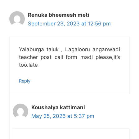
Renuka bheemesh meti
September 23, 2023 at 12:56 pm
Yalaburga taluk , Lagalooru anganwadi
teacher post call form madi please,it’s
too.late
Reply
Koushalya kattimani
May 25, 2026 at 5:37 pm