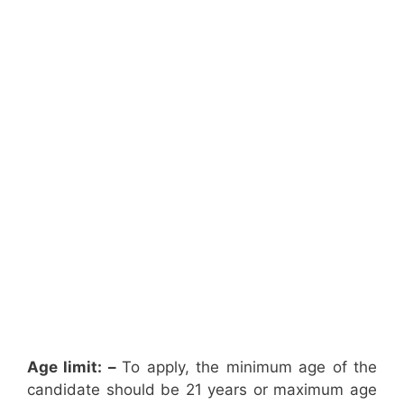
Age limit: –
To apply, the minimum age of the
candidate should be 21 years or maximum age