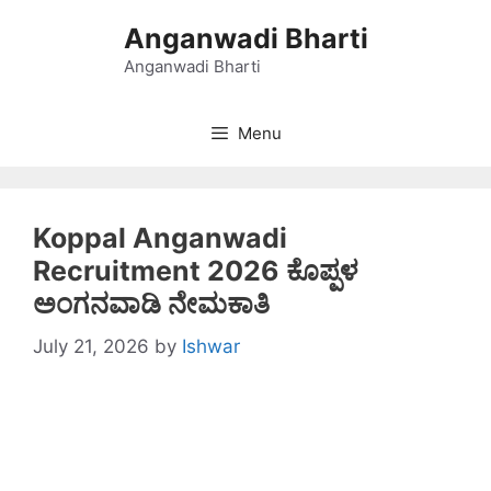
Skip
Anganwadi Bharti
to
content
Anganwadi Bharti
Menu
Koppal Anganwadi
Recruitment 2026 ಕೊಪ್ಪಳ
ಅಂಗನವಾಡಿ ನೇಮಕಾತಿ
July 21, 2026
by
Ishwar