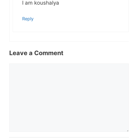
I am koushalya
Reply
Leave a Comment
Comment