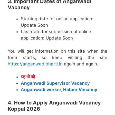
3. Important Dates of Anganwadi
Vacancy
Starting date for online application:
Update Soon
Last date for submission of online
application: Update Soon
You will get information on this site when the
form starts, so keep visiting the site
https://anganwadibharti.in
again and again.
यह भी पढ़े –
Anganwadi Supervisor Vacancy
Anganwadi worker, Helper Vacancy
4. How to Apply Anganwadi Vacancy
Koppal 2026