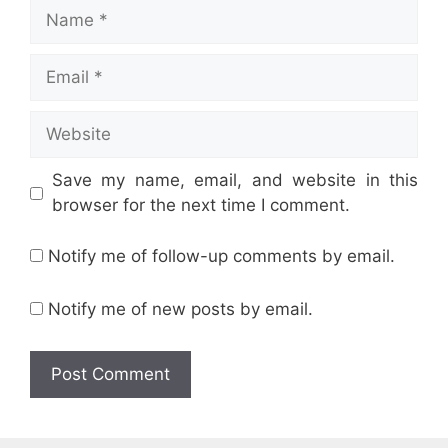
Name
Email
Website
Save my name, email, and website in this
browser for the next time I comment.
Notify me of follow-up comments by email.
Notify me of new posts by email.