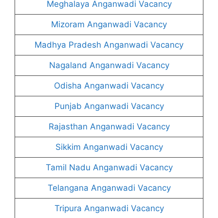
Meghalaya Anganwadi Vacancy
Mizoram Anganwadi Vacancy
Madhya Pradesh Anganwadi Vacancy
Nagaland Anganwadi Vacancy
Odisha Anganwadi Vacancy
Punjab Anganwadi Vacancy
Rajasthan Anganwadi Vacancy
Sikkim Anganwadi Vacancy
Tamil Nadu Anganwadi Vacancy
Telangana Anganwadi Vacancy
Tripura Anganwadi Vacancy