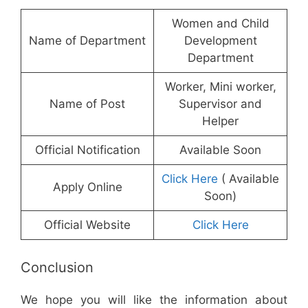
Women and Child
Name of Department
Development
Department
Worker, Mini worker,
Name of Post
Supervisor and
Helper
Official Notification
Available Soon
Click Here
( Available
Apply Online
Soon)
Official Website
Click Here
Conclusion
We hope you will like the information about