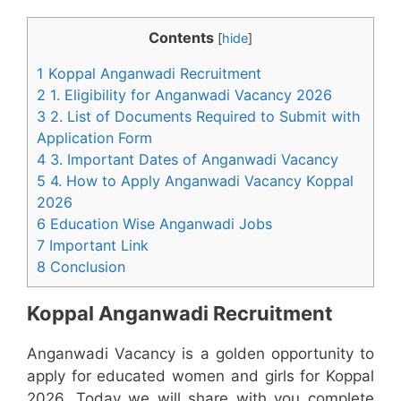
Contents
[
hide
]
1 Koppal Anganwadi Recruitment
2 1. Eligibility for Anganwadi Vacancy 2026
3 2. List of Documents Required to Submit with
Application Form
4 3. Important Dates of Anganwadi Vacancy
5 4. How to Apply Anganwadi Vacancy Koppal
2026
6 Education Wise Anganwadi Jobs
7 Important Link
8 Conclusion
Koppal Anganwadi Recruitment
Anganwadi Vacancy is a golden opportunity to
apply for educated women and girls for Koppal
2026. Today we will share with you complete