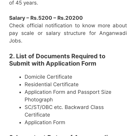
of 45 years.
Salary – Rs.5200 – Rs.20200
Check official notification to know more about
pay scale or salary structure for Anganwadi
Jobs.
2. List of Documents Required to
Submit with Application Form
Domicile Certificate
Residential Certificate
Application Form and Passport Size
Photograph
SC/ST/OBC etc. Backward Class
Certificate
Application Form