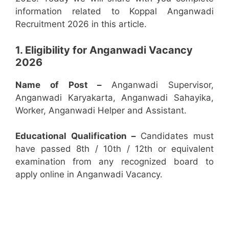
information related to Koppal Anganwadi
Recruitment 2026 in this article.
1. Eligibility for Anganwadi Vacancy
2026
Name of Post –
Anganwadi Supervisor,
Anganwadi Karyakarta, Anganwadi Sahayika,
Worker, Anganwadi Helper and Assistant.
Educational Qualification –
Candidates must
have passed 8th / 10th / 12th or equivalent
examination from any recognized board to
apply online in Anganwadi Vacancy.