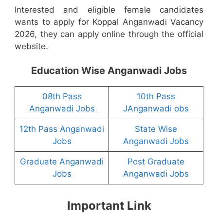
Interested and eligible female candidates
wants to apply for Koppal Anganwadi Vacancy
2026, they can apply online through the official
website.
Education Wise Anganwadi Jobs
08th Pass
10th Pass
Anganwadi Jobs
JAnganwadi obs
12th Pass Anganwadi
State Wise
Jobs
Anganwadi Jobs
Graduate Anganwadi
Post Graduate
Jobs
Anganwadi Jobs
Important Link