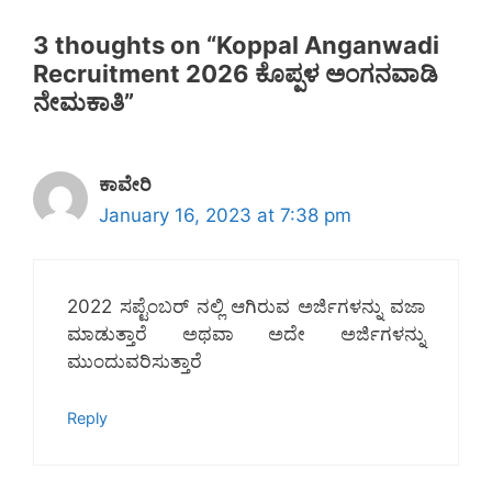
3 thoughts on “Koppal Anganwadi
Recruitment 2026 ಕೊಪ್ಪಳ ಅಂಗನವಾಡಿ
ನೇಮಕಾತಿ”
ಕಾವೇರಿ
January 16, 2023 at 7:38 pm
2022 ಸಪ್ಟೆಂಬರ್ ನಲ್ಲಿ ಆಗಿರುವ ಅರ್ಜಿಗಳನ್ನು ವಜಾ
ಮಾಡುತ್ತಾರೆ ಅಥವಾ ಅದೇ ಅರ್ಜಿಗಳನ್ನು
ಮುಂದುವರಿಸುತ್ತಾರೆ
Reply