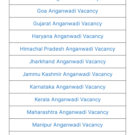
Goa Anganwadi Vacancy
Gujarat Anganwadi Vacancy
Haryana Anganwadi Vacancy
Himachal Pradesh Anganwadi Vacancy
Jharkhand Anganwadi Vacancy
Jammu Kashmir Anganwadi Vacancy
Karnataka Anganwadi Vacancy
Kerala Anganwadi Vacancy
Maharashtra Anganwadi Vacancy
Manipur Anganwadi Vacancy