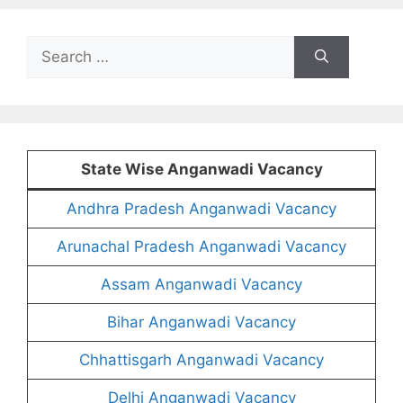
Search
for:
State Wise Anganwadi Vacancy
Andhra Pradesh Anganwadi Vacancy
Arunachal Pradesh Anganwadi Vacancy
Assam Anganwadi Vacancy
Bihar Anganwadi Vacancy
Chhattisgarh Anganwadi Vacancy
Delhi Anganwadi Vacancy