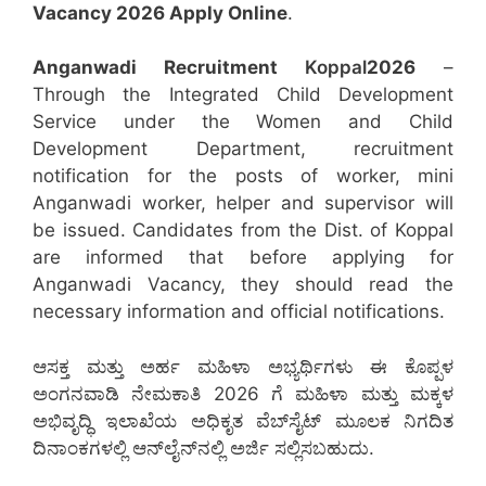
Vacancy 2026 Apply Online
.
Anganwadi Recruitment
Koppal
2026
–
Through the Integrated Child Development
Service under the Women and Child
Development Department, recruitment
notification for the posts of worker, mini
Anganwadi worker, helper and supervisor will
be issued. Candidates from the Dist. of Koppal
are informed that before applying for
Anganwadi Vacancy, they should read the
necessary information and official notifications.
ಆಸಕ್ತ ಮತ್ತು ಅರ್ಹ ಮಹಿಳಾ ಅಭ್ಯರ್ಥಿಗಳು ಈ ಕೊಪ್ಪಳ
ಅಂಗನವಾಡಿ ನೇಮಕಾತಿ 2026 ಗೆ ಮಹಿಳಾ ಮತ್ತು ಮಕ್ಕಳ
ಅಭಿವೃದ್ಧಿ ಇಲಾಖೆಯ ಅಧಿಕೃತ ವೆಬ್‌ಸೈಟ್ ಮೂಲಕ ನಿಗದಿತ
ದಿನಾಂಕಗಳಲ್ಲಿ ಆನ್‌ಲೈನ್‌ನಲ್ಲಿ ಅರ್ಜಿ ಸಲ್ಲಿಸಬಹುದು.