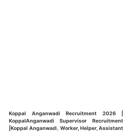
Koppal Anganwadi Recruitment 2026 |
Koppal
Anganwadi
Supervisor
Recruitment
|Koppal
Anganwad
i,
Worker, Helper, Assistant