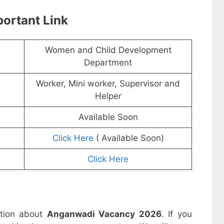
ortant Link
Women and Child Development
Department
Worker, Mini worker, Supervisor and
Helper
Available Soon
Click Here
( Available Soon)
Click Here
ation about
Anganwadi Vacancy 2026
. If you