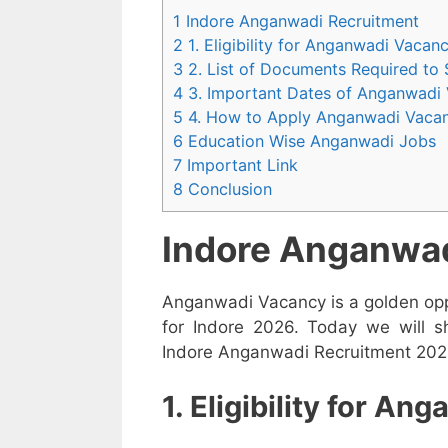
1 Indore Anganwadi Recruitment
2 1. Eligibility for Anganwadi Vaca
3 2. List of Documents Required to
4 3. Important Dates of Anganwadi
5 4. How to Apply Anganwadi Vaca
6 Education Wise Anganwadi Jobs
7 Important Link
8 Conclusion
Indore Anganwad
Anganwadi Vacancy is a golden opp
for Indore 2026. Today we will s
Indore Anganwadi Recruitment 2026 
1. Eligibility for A