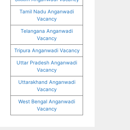
Tamil Nadu Anganwadi
Vacancy
Telangana Anganwadi
Vacancy
Tripura Anganwadi Vacancy
Uttar Pradesh Anganwadi
Vacancy
Uttarakhand Anganwadi
Vacancy
West Bengal Anganwadi
Vacancy