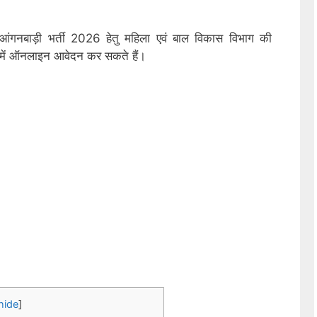
 आंगनबाड़ी भर्ती 2026 हेतु महिला एवं बाल विकास विभाग की
ों में ऑनलाइन आवेदन कर सकते हैं।
hide
]