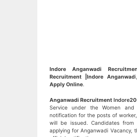
Indore Anganwadi Recruitme
Recruitment
|Indore
Anganwad
Apply Online
.
Anganwadi Recruitment
Indore
20
Service under the Women and C
notification for the posts of worke
will be issued. Candidates from 
applying for Anganwadi Vacancy, t