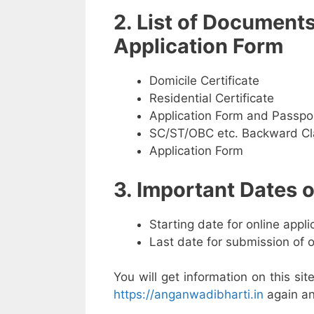
2. List of Document
Application Form
Domicile Certificate
Residential Certificate
Application Form and Passpo
SC/ST/OBC etc. Backward Cla
Application Form
3. Important Dates
Starting date for online appl
Last date for submission of 
You will get information on this sit
https://anganwadibharti.in
again an