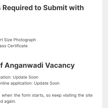
s Required to Submit with
rt Size Photograph
ss Certificate
 of Anganwadi Vacancy
ication: Update Soon
online application: Update Soon
e when the form starts, so keep visiting the site
d again.