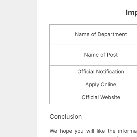
Imp
Name of Department
Name of Post
Official Notification
Apply Online
Official Website
Conclusion
We hope you will like the inform