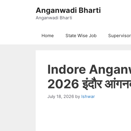
Skip
Anganwadi Bharti
to
content
Anganwadi Bharti
Home
State Wise Job
Supervisor
Indore Angan
2026 इंदौर आंगनबाड
July 18, 2026
by
Ishwar