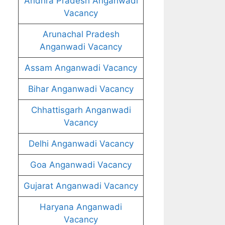
Andhra Pradesh Anganwadi
Vacancy
Arunachal Pradesh
Anganwadi Vacancy
Assam Anganwadi Vacancy
Bihar Anganwadi Vacancy
Chhattisgarh Anganwadi
Vacancy
Delhi Anganwadi Vacancy
Goa Anganwadi Vacancy
Gujarat Anganwadi Vacancy
Haryana Anganwadi
Vacancy