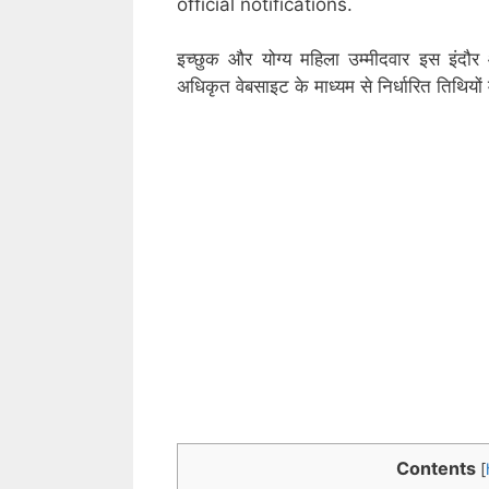
official notifications.
इच्छुक और योग्य महिला उम्मीदवार इस इंदौर
अधिकृत वेबसाइट के माध्यम से निर्धारित तिथिय
Contents
[