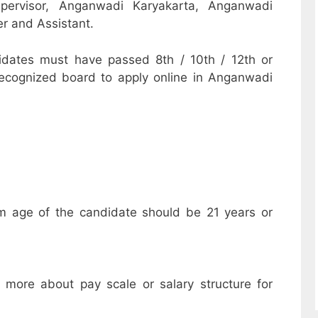
pervisor, Anganwadi Karyakarta, Anganwadi
r and Assistant.
dates must have passed 8th / 10th / 12th or
recognized board to apply online in Anganwadi
m age of the candidate should be 21 years or
w more about pay scale or salary structure for