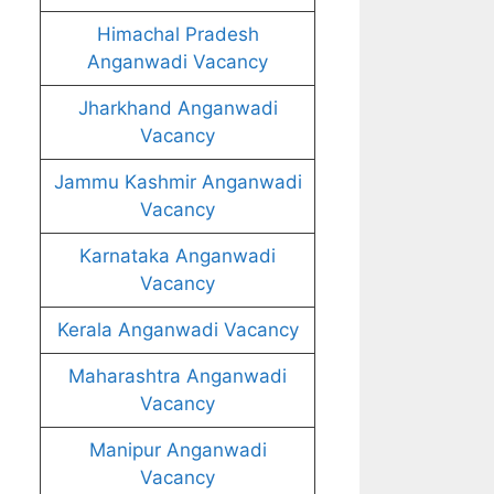
Himachal Pradesh
Anganwadi Vacancy
Jharkhand Anganwadi
Vacancy
Jammu Kashmir Anganwadi
Vacancy
Karnataka Anganwadi
Vacancy
Kerala Anganwadi Vacancy
Maharashtra Anganwadi
Vacancy
Manipur Anganwadi
Vacancy