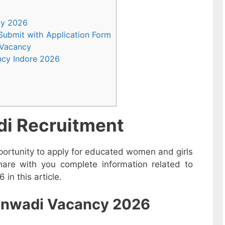
ncy 2026
 Submit with Application Form
 Vacancy
ncy Indore 2026
i Recruitment
ortunity to apply for educated women and girls
hare with you complete information related to
in this article.
nganwadi Vacancy 2026