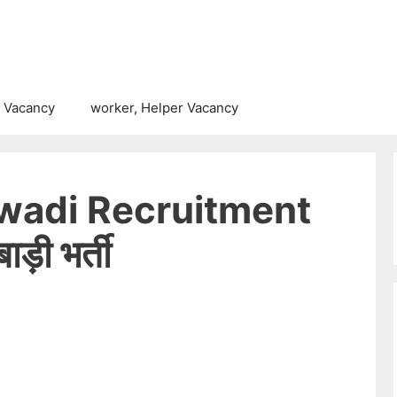
 Vacancy
worker, Helper Vacancy
wadi Recruitment
़ी भर्ती