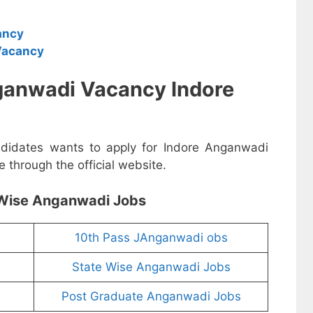
ancy
Vacancy
ganwadi Vacancy Indore
andidates wants to apply for Indore Anganwadi
 through the official website.
Wise Anganwadi Jobs
10th Pass JAnganwadi obs
State Wise Anganwadi Jobs
Post Graduate Anganwadi Jobs