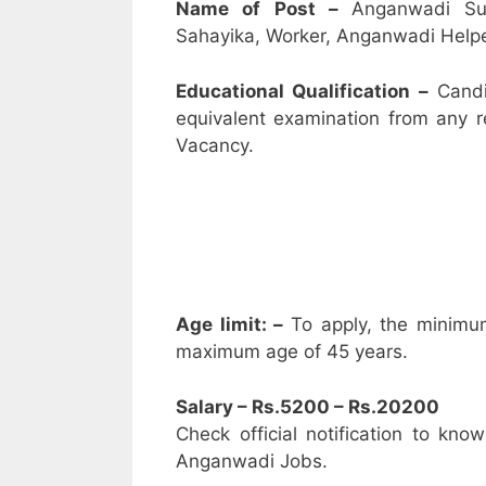
Name of Post –
Anganwadi Su
Sahayika, Worker, Anganwadi Helpe
Educational Qualification –
Candi
equivalent examination from any 
Vacancy.
Age limit: –
To apply, the minimu
maximum age of 45 years.
Salary – Rs.5200 – Rs.20200
Check official notification to kno
Anganwadi Jobs.