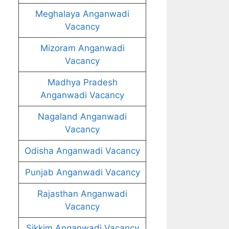
Meghalaya Anganwadi
Vacancy
Mizoram Anganwadi
Vacancy
Madhya Pradesh
Anganwadi Vacancy
Nagaland Anganwadi
Vacancy
Odisha Anganwadi Vacancy
Punjab Anganwadi Vacancy
Rajasthan Anganwadi
Vacancy
Sikkim Anganwadi Vacancy