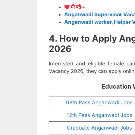
यह भी पढ़े –
Anganwadi Supervisor Vac
Anganwadi worker, Helper 
4. How to Apply An
2026
Interested and eligible female c
Vacancy 2026, they can apply online
Education 
08th Pass Anganwadi Jobs
12th Pass Anganwadi Jobs
Graduate Anganwadi Jobs