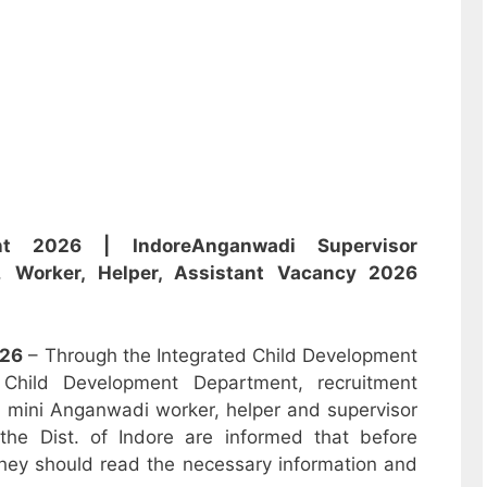
nt 2026 | Indore
Anganwadi
Supervisor
i,
Worker, Helper, Assistant
Vacancy 2026
26
– Through the Integrated Child Development
hild Development Department, recruitment
r, mini Anganwadi worker, helper and supervisor
the Dist. of Indore are informed that before
hey should read the necessary information and