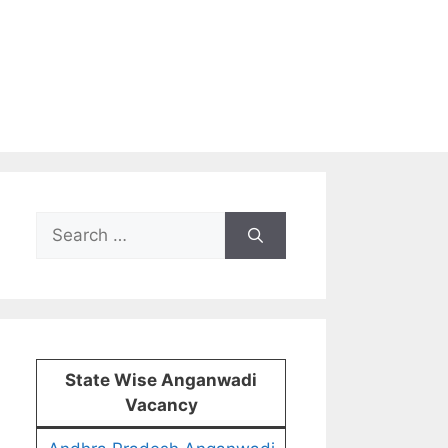
Search
for:
State Wise Anganwadi
Vacancy