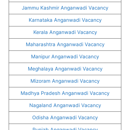
Jammu Kashmir Anganwadi Vacancy
Karnataka Anganwadi Vacancy
Kerala Anganwadi Vacancy
Maharashtra Anganwadi Vacancy
Manipur Anganwadi Vacancy
Meghalaya Anganwadi Vacancy
Mizoram Anganwadi Vacancy
Madhya Pradesh Anganwadi Vacancy
Nagaland Anganwadi Vacancy
Odisha Anganwadi Vacancy
Punjab Anganwadi Vacancy