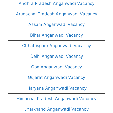
Andhra Pradesh Anganwadi Vacancy
Arunachal Pradesh Anganwadi Vacancy
Assam Anganwadi Vacancy
Bihar Anganwadi Vacancy
Chhattisgarh Anganwadi Vacancy
Delhi Anganwadi Vacancy
Goa Anganwadi Vacancy
Gujarat Anganwadi Vacancy
Haryana Anganwadi Vacancy
Himachal Pradesh Anganwadi Vacancy
Jharkhand Anganwadi Vacancy