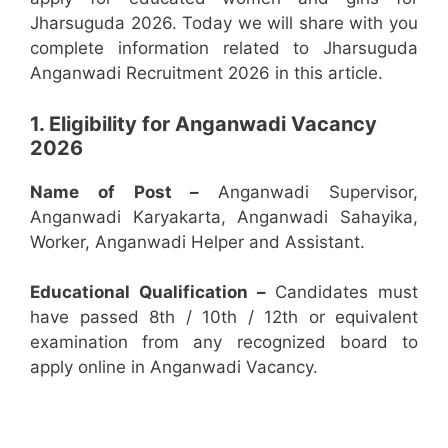
Jharsuguda 2026. Today we will share with you
complete information related to Jharsuguda
Anganwadi Recruitment 2026 in this article.
1. Eligibility for Anganwadi Vacancy
2026
Name of Post –
Anganwadi Supervisor,
Anganwadi Karyakarta, Anganwadi Sahayika,
Worker, Anganwadi Helper and Assistant.
Educational Qualification –
Candidates must
have passed 8th / 10th / 12th or equivalent
examination from any recognized board to
apply online in Anganwadi Vacancy.