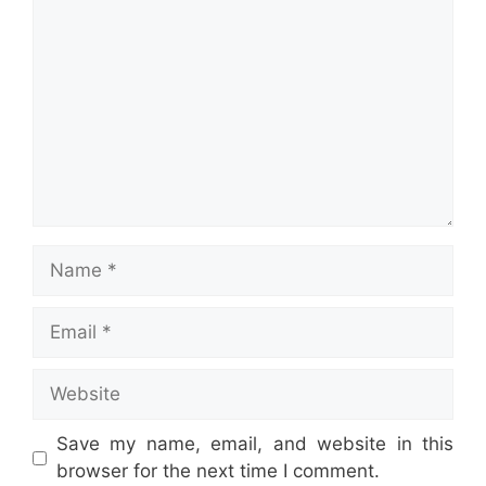
Name
Email
Website
Save my name, email, and website in this
browser for the next time I comment.