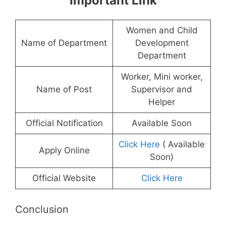
Important Link
Women and Child
Name of Department
Development
Department
Worker, Mini worker,
Name of Post
Supervisor and
Helper
Official Notification
Available Soon
Click Here
( Available
Apply Online
Soon)
Official Website
Click Here
Conclusion