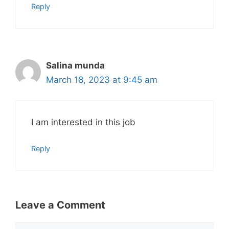
Reply
Salina munda
March 18, 2023 at 9:45 am
I am interested in this job
Reply
Leave a Comment
Comment