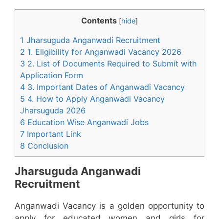
Contents
[
hide
]
1 Jharsuguda Anganwadi Recruitment
2 1. Eligibility for Anganwadi Vacancy 2026
3 2. List of Documents Required to Submit with
Application Form
4 3. Important Dates of Anganwadi Vacancy
5 4. How to Apply Anganwadi Vacancy
Jharsuguda 2026
6 Education Wise Anganwadi Jobs
7 Important Link
8 Conclusion
Jharsuguda Anganwadi
Recruitment
Anganwadi Vacancy is a golden opportunity to
apply for educated women and girls for