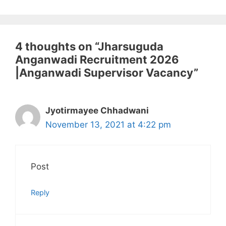
4 thoughts on “Jharsuguda
Anganwadi Recruitment 2026
|Anganwadi Supervisor Vacancy”
Jyotirmayee Chhadwani
November 13, 2021 at 4:22 pm
Post
Reply