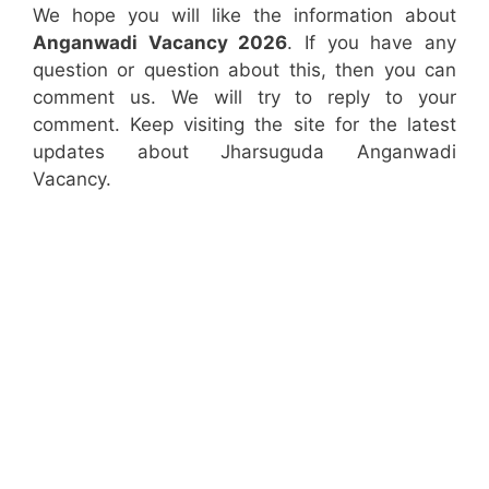
We hope you will like the information about
Anganwadi Vacancy 2026
. If you have any
question or question about this, then you can
comment us. We will try to reply to your
comment. Keep visiting the site for the latest
updates about Jharsuguda Anganwadi
Vacancy.