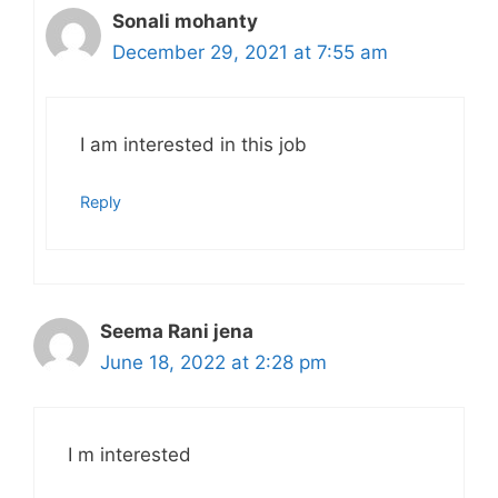
Sonali mohanty
December 29, 2021 at 7:55 am
I am interested in this job
Reply
Seema Rani jena
June 18, 2022 at 2:28 pm
I m interested