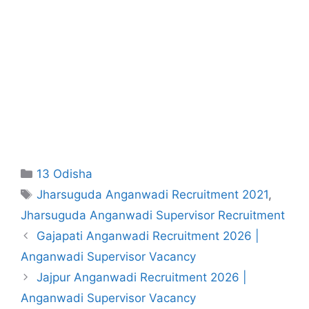
Categories
13 Odisha
Tags
Jharsuguda Anganwadi Recruitment 2021
,
Jharsuguda Anganwadi Supervisor Recruitment
Gajapati Anganwadi Recruitment 2026 |
Anganwadi Supervisor Vacancy
Jajpur Anganwadi Recruitment 2026 |
Anganwadi Supervisor Vacancy