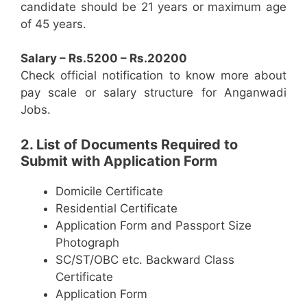
candidate should be 21 years or maximum age
of 45 years.
Salary – Rs.5200 – Rs.20200
Check official notification to know more about
pay scale or salary structure for Anganwadi
Jobs.
2. List of Documents Required to
Submit with Application Form
Domicile Certificate
Residential Certificate
Application Form and Passport Size
Photograph
SC/ST/OBC etc. Backward Class
Certificate
Application Form