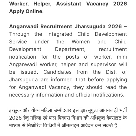
Worker, Helper, Assistant
Vacancy 2026
Apply Online
.
Anganwadi Recruitment
Jharsuguda
2026
–
Through the Integrated Child Development
Service under the Women and Child
Development Department, recruitment
notification for the posts of worker, mini
Anganwadi worker, helper and supervisor will
be issued. Candidates from the Dist. of
Jharsuguda are informed that before applying
for Anganwadi Vacancy, they should read the
necessary information and official notifications.
इच्छुक और योग्य महिला उम्मीदवार इस झारसुगुडा आंगनबाड़ी भर्ती
2026 हेतु महिला एवं बाल विकास विभाग की अधिकृत वेबसाइट के
माध्यम से निर्धारित तिथियों में ऑनलाइन आवेदन कर सकते हैं।