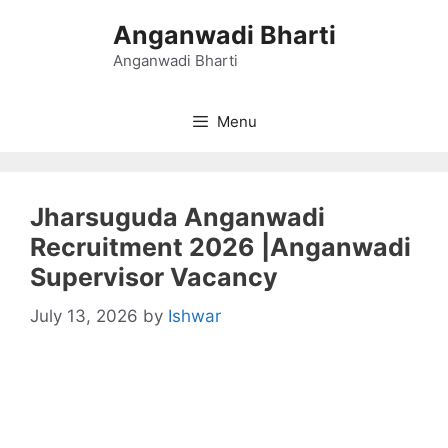
Skip
Anganwadi Bharti
to
content
Anganwadi Bharti
Menu
Jharsuguda Anganwadi
Recruitment 2026 |Anganwadi
Supervisor Vacancy
July 13, 2026
by
Ishwar