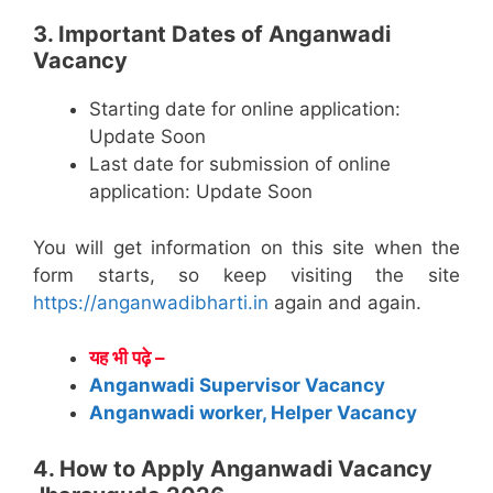
3. Important Dates of Anganwadi
Vacancy
Starting date for online application:
Update Soon
Last date for submission of online
application: Update Soon
You will get information on this site when the
form starts, so keep visiting the site
https://anganwadibharti.in
again and again.
यह भी पढ़े –
Anganwadi Supervisor Vacancy
Anganwadi worker, Helper Vacancy
4. How to Apply Anganwadi Vacancy