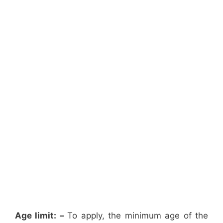
Age limit: –
To apply, the minimum age of the