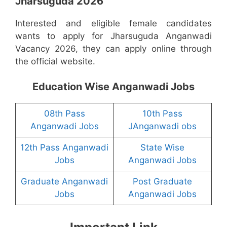
Jharsuguda 2026
Interested and eligible female candidates
wants to apply for Jharsuguda Anganwadi
Vacancy 2026, they can apply online through
the official website.
Education Wise Anganwadi Jobs
08th Pass
10th Pass
Anganwadi Jobs
JAnganwadi obs
12th Pass Anganwadi
State Wise
Jobs
Anganwadi Jobs
Graduate Anganwadi
Post Graduate
Jobs
Anganwadi Jobs