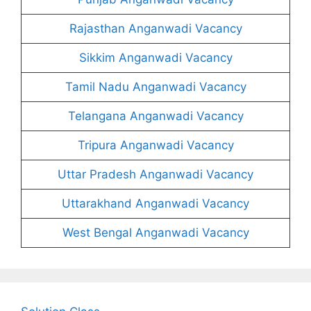
Rajasthan Anganwadi Vacancy
Sikkim Anganwadi Vacancy
Tamil Nadu Anganwadi Vacancy
Telangana Anganwadi Vacancy
Tripura Anganwadi Vacancy
Uttar Pradesh Anganwadi Vacancy
Uttarakhand Anganwadi Vacancy
West Bengal Anganwadi Vacancy