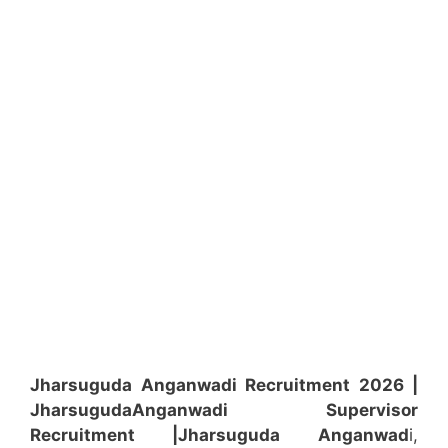
Jharsuguda Anganwadi Recruitment 2026 |
Jharsuguda
Anganwadi
Supervisor
Recruitment
|Jharsuguda
Anganwad
i,