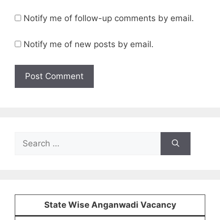
Notify me of follow-up comments by email.
Notify me of new posts by email.
Search
for:
State Wise Anganwadi Vacancy