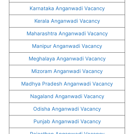
Karnataka Anganwadi Vacancy
Kerala Anganwadi Vacancy
Maharashtra Anganwadi Vacancy
Manipur Anganwadi Vacancy
Meghalaya Anganwadi Vacancy
Mizoram Anganwadi Vacancy
Madhya Pradesh Anganwadi Vacancy
Nagaland Anganwadi Vacancy
Odisha Anganwadi Vacancy
Punjab Anganwadi Vacancy
Rajasthan Anganwadi Vacancy