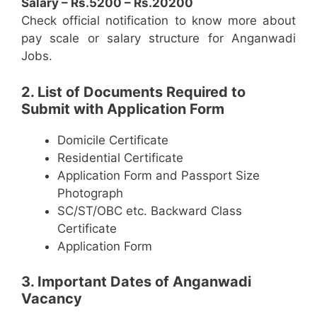
Salary – Rs.5200 – Rs.20200
Check official notification to know more about
pay scale or salary structure for Anganwadi
Jobs.
2. List of Documents Required to
Submit with Application Form
Domicile Certificate
Residential Certificate
Application Form and Passport Size
Photograph
SC/ST/OBC etc. Backward Class
Certificate
Application Form
3. Important Dates of Anganwadi
Vacancy