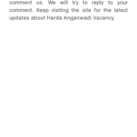
comment us. We will try to reply to your
comment. Keep visiting the site for the latest
updates about Harda Anganwadi Vacancy.