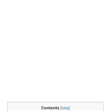
Contents
[
hide
]