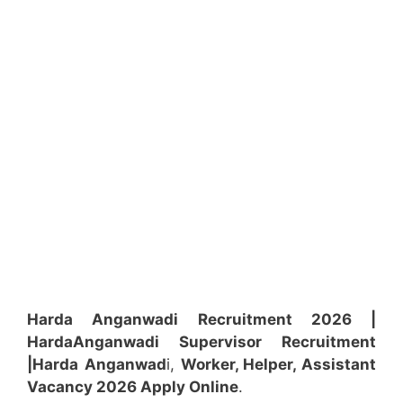
Harda Anganwadi Recruitment 2026 |
Harda
Anganwadi
Supervisor
Recruitment
|Harda
Anganwad
i,
Worker, Helper, Assistant
Vacancy 2026 Apply Online
.