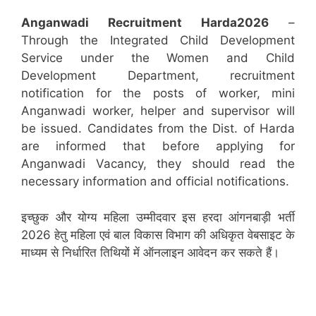
Anganwadi Recruitment
Harda
2026
–
Through the Integrated Child Development
Service under the Women and Child
Development Department, recruitment
notification for the posts of worker, mini
Anganwadi worker, helper and supervisor will
be issued. Candidates from the Dist. of Harda
are informed that before applying for
Anganwadi Vacancy, they should read the
necessary information and official notifications.
इच्छुक और योग्य महिला उम्मीदवार इस हरदा आंगनबाड़ी भर्ती
2026 हेतु महिला एवं बाल विकास विभाग की अधिकृत वेबसाइट के
माध्यम से निर्धारित तिथियों में ऑनलाइन आवेदन कर सकते हैं।