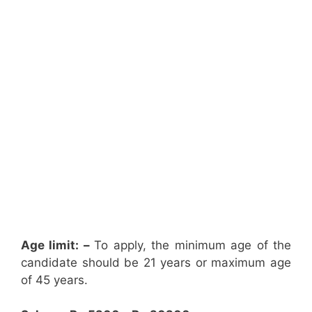
Age limit: –
To apply, the minimum age of the
candidate should be 21 years or maximum age
of 45 years.