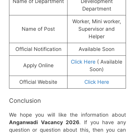
Name of Department
Development
Department
Worker, Mini worker,
Name of Post
Supervisor and
Helper
Official Notification
Available Soon
Click Here
( Available
Apply Online
Soon)
Official Website
Click Here
Conclusion
We hope you will like the information about
Anganwadi Vacancy 2026
. If you have any
question or question about this, then you can