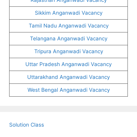
Sikkim Anganwadi Vacancy
Tamil Nadu Anganwadi Vacancy
Telangana Anganwadi Vacancy
Tripura Anganwadi Vacancy
Uttar Pradesh Anganwadi Vacancy
Uttarakhand Anganwadi Vacancy
West Bengal Anganwadi Vacancy
Solution Class