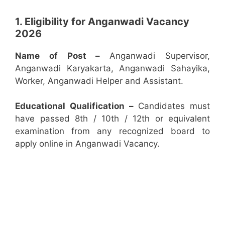
1. Eligibility for Anganwadi Vacancy
2026
Name of Post –
Anganwadi Supervisor,
Anganwadi Karyakarta, Anganwadi Sahayika,
Worker, Anganwadi Helper and Assistant.
Educational Qualification –
Candidates must
have passed 8th / 10th / 12th or equivalent
examination from any recognized board to
apply online in Anganwadi Vacancy.