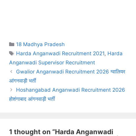
Categories
18 Madhya Pradesh
Tags
Harda Anganwadi Recruitment 2021
,
Harda
Anganwadi Supervisor Recruitment
Gwalior Anganwadi Recruitment 2026 ग्वालियर
आंगनवाड़ी भर्ती
Hoshangabad Anganwadi Recruitment 2026
होशंगाबाद आंगनवाड़ी भर्ती
1 thought on “Harda Anganwadi