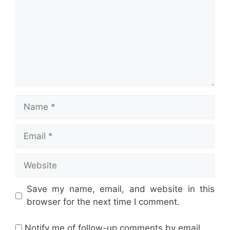
Name
Email
Website
Save my name, email, and website in this
browser for the next time I comment.
Notify me of follow-up comments by email.