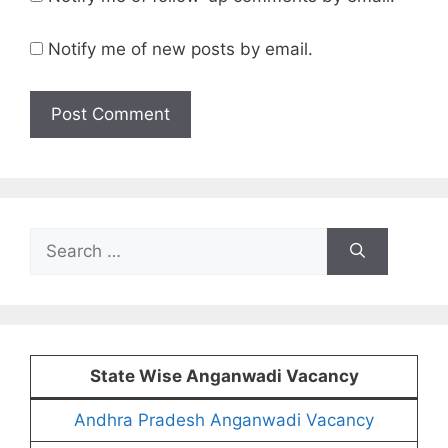
Notify me of new posts by email.
Search
for:
State Wise Anganwadi Vacancy
Andhra Pradesh Anganwadi Vacancy