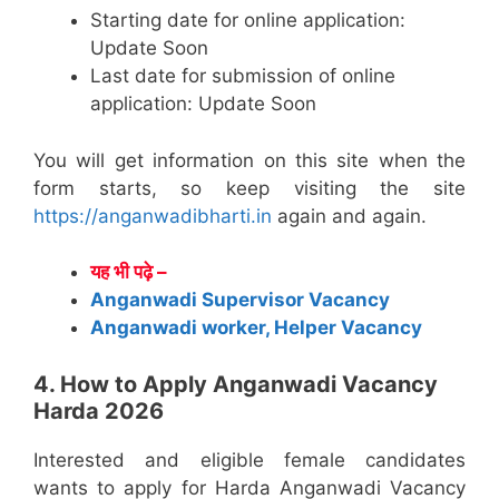
Starting date for online application:
Update Soon
Last date for submission of online
application: Update Soon
You will get information on this site when the
form starts, so keep visiting the site
https://anganwadibharti.in
again and again.
यह भी पढ़े –
Anganwadi Supervisor Vacancy
Anganwadi worker, Helper Vacancy
4. How to Apply Anganwadi Vacancy
Harda 2026
Interested and eligible female candidates
wants to apply for Harda Anganwadi Vacancy