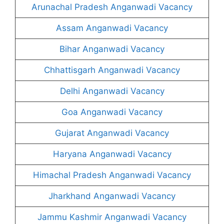
Arunachal Pradesh Anganwadi Vacancy
Assam Anganwadi Vacancy
Bihar Anganwadi Vacancy
Chhattisgarh Anganwadi Vacancy
Delhi Anganwadi Vacancy
Goa Anganwadi Vacancy
Gujarat Anganwadi Vacancy
Haryana Anganwadi Vacancy
Himachal Pradesh Anganwadi Vacancy
Jharkhand Anganwadi Vacancy
Jammu Kashmir Anganwadi Vacancy