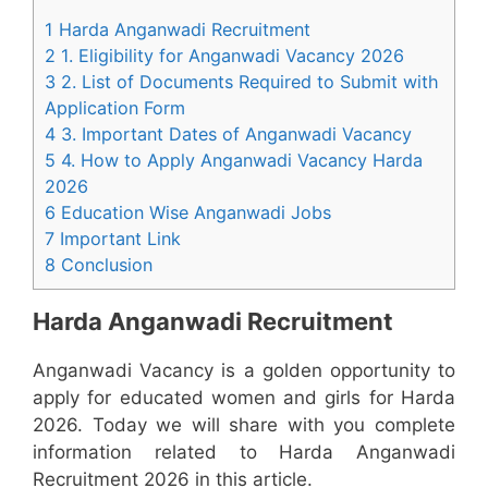
1 Harda Anganwadi Recruitment
2 1. Eligibility for Anganwadi Vacancy 2026
3 2. List of Documents Required to Submit with
Application Form
4 3. Important Dates of Anganwadi Vacancy
5 4. How to Apply Anganwadi Vacancy Harda
2026
6 Education Wise Anganwadi Jobs
7 Important Link
8 Conclusion
Harda Anganwadi Recruitment
Anganwadi Vacancy is a golden opportunity to
apply for educated women and girls for Harda
2026. Today we will share with you complete
information related to Harda Anganwadi
Recruitment 2026 in this article.