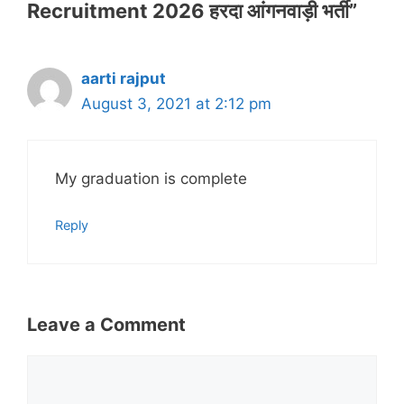
Recruitment 2026 हरदा आंगनवाड़ी भर्ती”
aarti rajput
August 3, 2021 at 2:12 pm
My graduation is complete
Reply
Leave a Comment
Comment