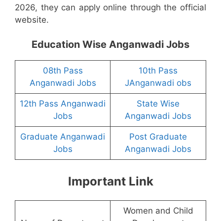
2026, they can apply online through the official
website.
Education Wise Anganwadi Jobs
08th Pass
10th Pass
Anganwadi Jobs
JAnganwadi obs
12th Pass Anganwadi
State Wise
Jobs
Anganwadi Jobs
Graduate Anganwadi
Post Graduate
Jobs
Anganwadi Jobs
Important Link
Women and Child