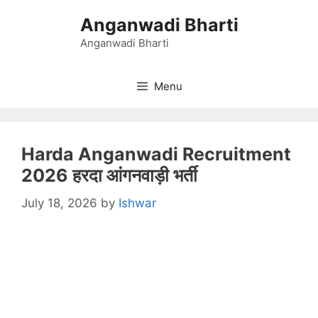
Skip
Anganwadi Bharti
to
content
Anganwadi Bharti
Menu
Harda Anganwadi Recruitment
2026 हरदा आंगनवाड़ी भर्ती
July 18, 2026
by
Ishwar