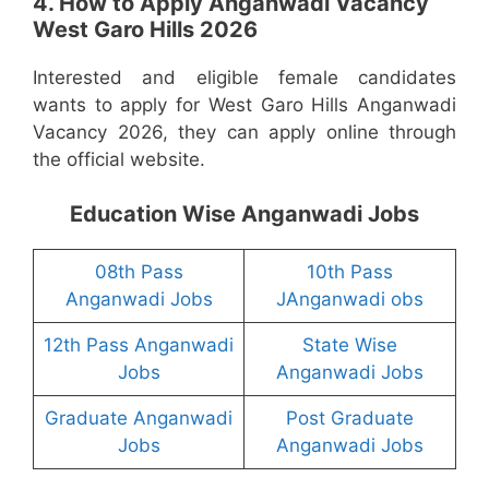
4. How to Apply Anganwadi Vacancy
West Garo Hills 2026
Interested and eligible female candidates
wants to apply for West Garo Hills Anganwadi
Vacancy 2026, they can apply online through
the official website.
Education Wise Anganwadi Jobs
08th Pass
10th Pass
Anganwadi Jobs
JAnganwadi obs
12th Pass Anganwadi
State Wise
Jobs
Anganwadi Jobs
Graduate Anganwadi
Post Graduate
Jobs
Anganwadi Jobs