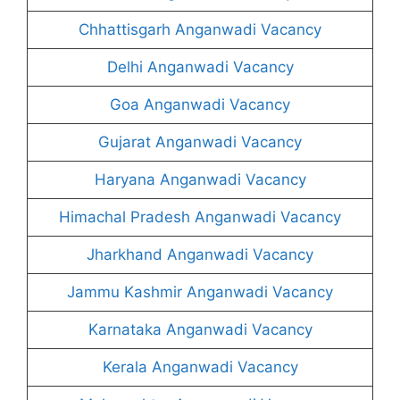
Chhattisgarh Anganwadi Vacancy
Delhi Anganwadi Vacancy
Goa Anganwadi Vacancy
Gujarat Anganwadi Vacancy
Haryana Anganwadi Vacancy
Himachal Pradesh Anganwadi Vacancy
Jharkhand Anganwadi Vacancy
Jammu Kashmir Anganwadi Vacancy
Karnataka Anganwadi Vacancy
Kerala Anganwadi Vacancy