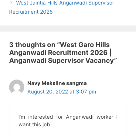
West Jaintia Hills Anganwadi Supervisor
Recruitment 2026
3 thoughts on “West Garo Hills
Anganwadi Recruitment 2026 |
Anganwadi Supervisor Vacancy”
Navy Meksline sangma
August 20, 2022 at 3:07 pm
I’m interested for Anganwadi worker I
want this job