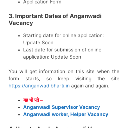
Application Form
3. Important Dates of Anganwadi
Vacancy
Starting date for online application:
Update Soon
Last date for submission of online
application: Update Soon
You will get information on this site when the
form starts, so keep visiting the site
https://anganwadibharti.in
again and again.
यह भी पढ़े –
Anganwadi Supervisor Vacancy
Anganwadi worker, Helper Vacancy