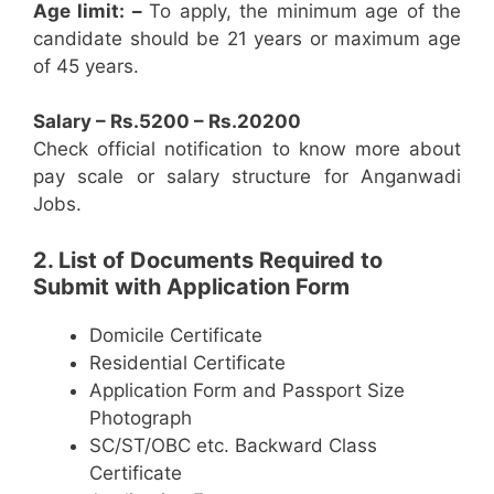
Age limit: –
To apply, the minimum age of the
candidate should be 21 years or maximum age
of 45 years.
Salary – Rs.5200 – Rs.20200
Check official notification to know more about
pay scale or salary structure for Anganwadi
Jobs.
2. List of Documents Required to
Submit with Application Form
Domicile Certificate
Residential Certificate
Application Form and Passport Size
Photograph
SC/ST/OBC etc. Backward Class
Certificate