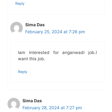
Reply
Sima Das
February 25, 2024 at 7:26 pm
Iam interested for anganwadi job.I
want this job.
Reply
Sima Das
February 28, 2024 at 7:27 pm