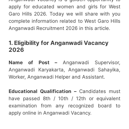
apply for educated women and girls for West
Garo Hills 2026. Today we will share with you
complete information related to West Garo Hills
Anganwadi Recruitment 2026 in this article.
1. Eligibility for Anganwadi Vacancy
2026
Name of Post –
Anganwadi Supervisor,
Anganwadi Karyakarta, Anganwadi Sahayika,
Worker, Anganwadi Helper and Assistant.
Educational Qualification –
Candidates must
have passed 8th / 10th / 12th or equivalent
examination from any recognized board to
apply online in Anganwadi Vacancy.