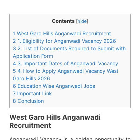
Contents
[
hide
]
1 West Garo Hills Anganwadi Recruitment
2 1. Eligibility for Anganwadi Vacancy 2026
3 2. List of Documents Required to Submit with
Application Form
4 3. Important Dates of Anganwadi Vacancy
5 4. How to Apply Anganwadi Vacancy West
Garo Hills 2026
6 Education Wise Anganwadi Jobs
7 Important Link
8 Conclusion
West Garo Hills Anganwadi
Recruitment
Anganwadi Vacancy is a golden opportunity to