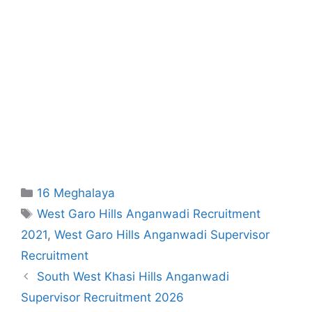
Categories
16 Meghalaya
Tags
West Garo Hills Anganwadi Recruitment
2021
,
West Garo Hills Anganwadi Supervisor
Recruitment
South West Khasi Hills Anganwadi
Supervisor Recruitment 2026