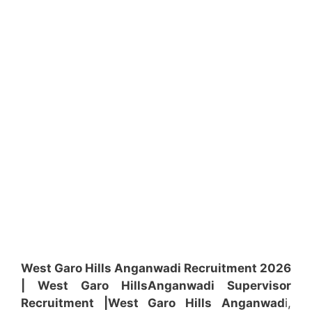
West Garo Hills Anganwadi Recruitment 2026
| West Garo Hills
Anganwadi
Supervisor
Recruitment
|West Garo Hills
Anganwad
i,