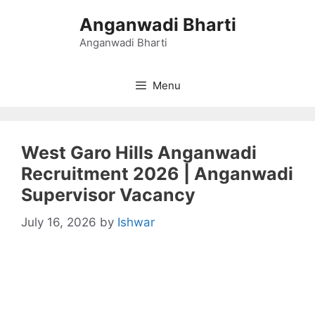
Skip
Anganwadi Bharti
to
content
Anganwadi Bharti
Menu
West Garo Hills Anganwadi
Recruitment 2026 | Anganwadi
Supervisor Vacancy
July 16, 2026
by
Ishwar