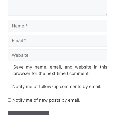
Name
Email
Website
Save my name, email, and website in this
browser for the next time I comment.
Notify me of follow-up comments by email.
Notify me of new posts by email.