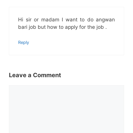
Hi sir or madam I want to do angwan
bari job but how to apply for the job .
Reply
Leave a Comment
Comment