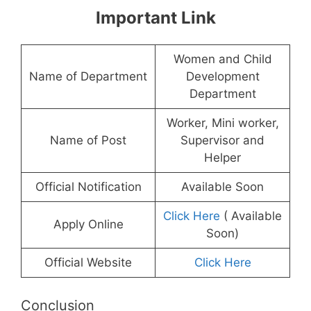
Important Link
Women and Child
Name of Department
Development
Department
Worker, Mini worker,
Name of Post
Supervisor and
Helper
Official Notification
Available Soon
Click Here
( Available
Apply Online
Soon)
Official Website
Click Here
Conclusion