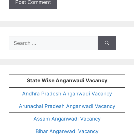
Search
for:
State Wise Anganwadi Vacancy
Andhra Pradesh Anganwadi Vacancy
Arunachal Pradesh Anganwadi Vacancy
Assam Anganwadi Vacancy
Bihar Anganwadi Vacancy