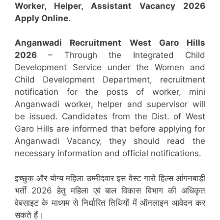
Worker, Helper, Assistant
Vacancy 2026
Apply Online
.
Anganwadi Recruitment
West Garo Hills
2026
– Through the Integrated Child
Development Service under the Women and
Child Development Department, recruitment
notification for the posts of worker, mini
Anganwadi worker, helper and supervisor will
be issued. Candidates from the Dist. of West
Garo Hills are informed that before applying for
Anganwadi Vacancy, they should read the
necessary information and official notifications.
इच्छुक और योग्य महिला उम्मीदवार इस वेस्ट गारो हिल्स आंगनबाड़ी
भर्ती 2026 हेतु महिला एवं बाल विकास विभाग की अधिकृत
वेबसाइट के माध्यम से निर्धारित तिथियों में ऑनलाइन आवेदन कर
सकते हैं।