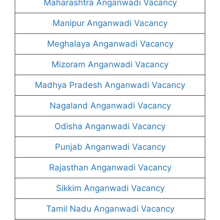
Maharashtra Anganwadi Vacancy
Manipur Anganwadi Vacancy
Meghalaya Anganwadi Vacancy
Mizoram Anganwadi Vacancy
Madhya Pradesh Anganwadi Vacancy
Nagaland Anganwadi Vacancy
Odisha Anganwadi Vacancy
Punjab Anganwadi Vacancy
Rajasthan Anganwadi Vacancy
Sikkim Anganwadi Vacancy
Tamil Nadu Anganwadi Vacancy