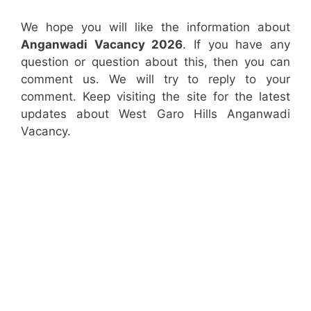
We hope you will like the information about
Anganwadi Vacancy 2026
. If you have any
question or question about this, then you can
comment us. We will try to reply to your
comment. Keep visiting the site for the latest
updates about West Garo Hills Anganwadi
Vacancy.