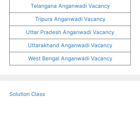
Telangana Anganwadi Vacancy
Tripura Anganwadi Vacancy
Uttar Pradesh Anganwadi Vacancy
Uttarakhand Anganwadi Vacancy
West Bengal Anganwadi Vacancy
Solution Class