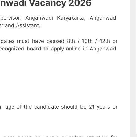
nganwadi Vacancy 2026
pervisor, Anganwadi Karyakarta, Anganwadi
r and Assistant.
dates must have passed 8th / 10th / 12th or
recognized board to apply online in Anganwadi
m age of the candidate should be 21 years or