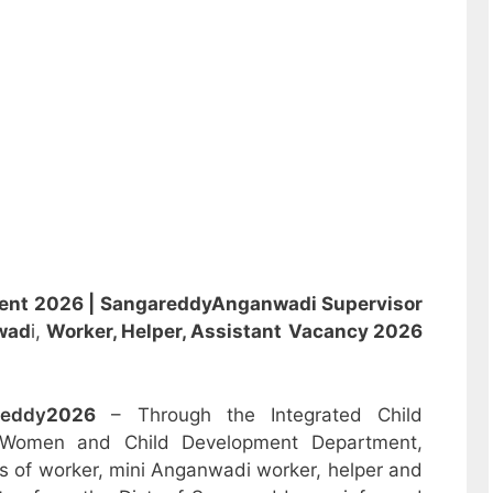
ent 2026 | Sangareddy
Anganwadi
Supervisor
wad
i,
Worker, Helper, Assistant
Vacancy 2026
reddy
2026
– Through the Integrated Child
 Women and Child Development Department,
sts of worker, mini Anganwadi worker, helper and