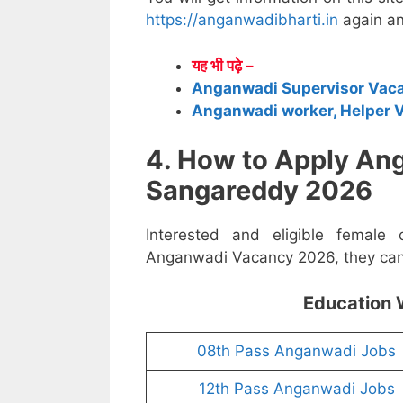
https://anganwadibharti.in
again an
यह भी पढ़े –
Anganwadi Supervisor Vac
Anganwadi worker, Helper 
4. How to Apply An
Sangareddy 2026
Interested and eligible female
Anganwadi Vacancy 2026, they can a
Education 
08th Pass Anganwadi Jobs
12th Pass Anganwadi Jobs