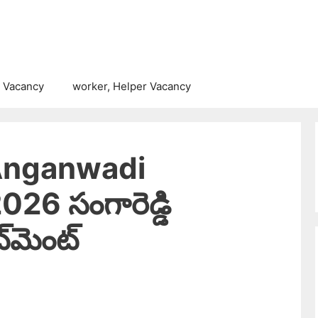
 Vacancy
worker, Helper Vacancy
Anganwadi
26 సంగారెడ్డి
్‌మెంట్