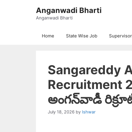
Skip
Anganwadi Bharti
to
content
Anganwadi Bharti
Home
State Wise Job
Supervisor
Sangareddy 
Recruitment 20
అంగన్‌వాడీ రిక్రూట
July 18, 2026
by
Ishwar