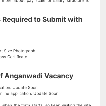
w more about pay scale or salary structure for
s Required to Submit with
rt Size Photograph
ss Certificate
 of Anganwadi Vacancy
ication: Update Soon
online application: Update Soon
e when the form starts, so keep visiting the site