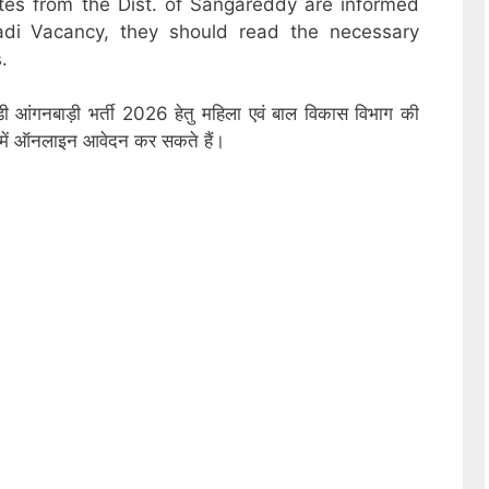
ates from the Dist. of Sangareddy are informed
adi Vacancy, they should read the necessary
.
्डी आंगनबाड़ी भर्ती 2026 हेतु महिला एवं बाल विकास विभाग की
ों में ऑनलाइन आवेदन कर सकते हैं।