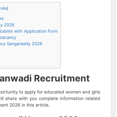
hide
]
nt
ncy 2026
 Submit with Application Form
 Vacancy
ncy Sangareddy 2026
anwadi Recruitment
ortunity to apply for educated women and girls
l share with you complete information related
t 2026 in this article.