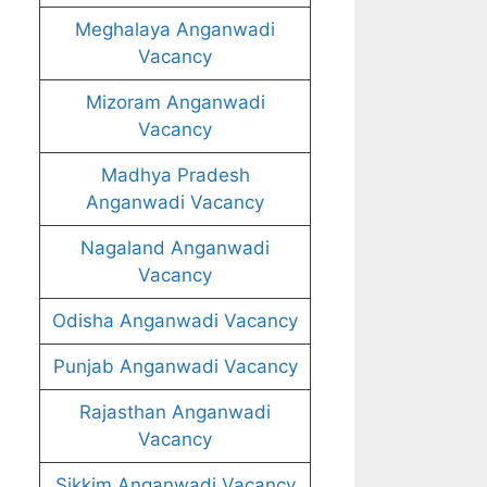
Meghalaya Anganwadi
Vacancy
Mizoram Anganwadi
Vacancy
Madhya Pradesh
Anganwadi Vacancy
Nagaland Anganwadi
Vacancy
Odisha Anganwadi Vacancy
Punjab Anganwadi Vacancy
Rajasthan Anganwadi
Vacancy
Sikkim Anganwadi Vacancy