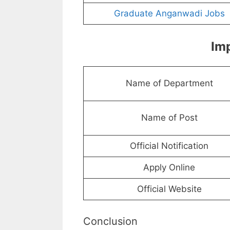
Graduate Anganwadi Jobs
Imp
Name of Department
Name of Post
Official Notification
Apply Online
Official Website
Conclusion