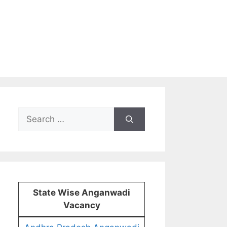
Search
for:
State Wise Anganwadi
Vacancy