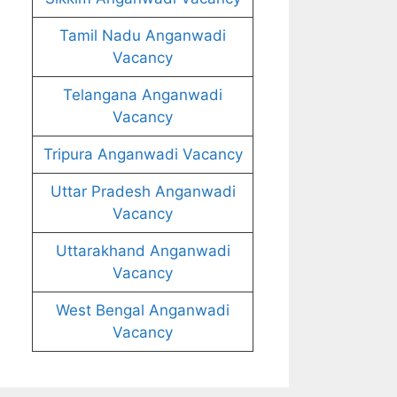
Tamil Nadu Anganwadi
Vacancy
Telangana Anganwadi
Vacancy
Tripura Anganwadi Vacancy
Uttar Pradesh Anganwadi
Vacancy
Uttarakhand Anganwadi
Vacancy
West Bengal Anganwadi
Vacancy