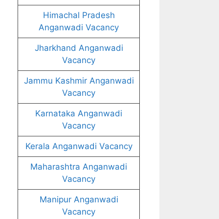
Himachal Pradesh
Anganwadi Vacancy
Jharkhand Anganwadi
Vacancy
Jammu Kashmir Anganwadi
Vacancy
Karnataka Anganwadi
Vacancy
Kerala Anganwadi Vacancy
Maharashtra Anganwadi
Vacancy
Manipur Anganwadi
Vacancy