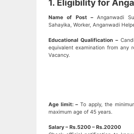
1. Eligibility for A
Name of Post –
Anganwadi Su
Sahayika, Worker, Anganwadi Helpe
Educational Qualification –
Candi
equivalent examination from any 
Vacancy.
Age limit: –
To apply, the minimu
maximum age of 45 years.
Salary – Rs.5200 – Rs.20200