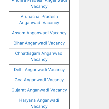
Andhra Pradesh Anganwadi
Vacancy
Arunachal Pradesh
Anganwadi Vacancy
Assam Anganwadi Vacancy
Bihar Anganwadi Vacancy
Chhattisgarh Anganwadi
Vacancy
Delhi Anganwadi Vacancy
Goa Anganwadi Vacancy
Gujarat Anganwadi Vacancy
Haryana Anganwadi
Vacancy