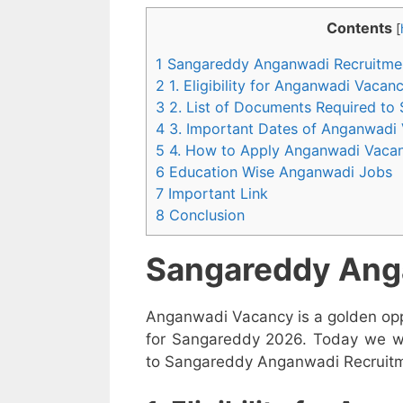
Contents
[
1 Sangareddy Anganwadi Recruitme
2 1. Eligibility for Anganwadi Vaca
3 2. List of Documents Required to
4 3. Important Dates of Anganwadi
5 4. How to Apply Anganwadi Vaca
6 Education Wise Anganwadi Jobs
7 Important Link
8 Conclusion
Sangareddy Ang
Anganwadi Vacancy is a golden opp
for Sangareddy 2026. Today we wil
to Sangareddy Anganwadi Recruitmen