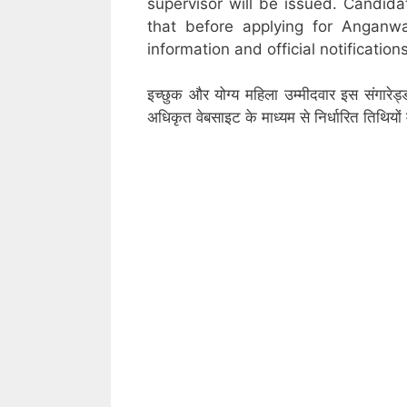
supervisor will be issued. Candid
that before applying for Anganw
information and official notifications
इच्छुक और योग्य महिला उम्मीदवार इस संगारेड
अधिकृत वेबसाइट के माध्यम से निर्धारित तिथिय