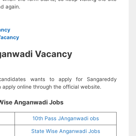
d again.
ancy
Vacancy
ganwadi Vacancy
 candidates wants to apply for Sangareddy
pply online through the official website.
Wise Anganwadi Jobs
10th Pass JAnganwadi obs
State Wise Anganwadi Jobs