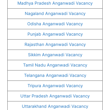
Madhya Pradesh Anganwadi Vacancy
Nagaland Anganwadi Vacancy
Odisha Anganwadi Vacancy
Punjab Anganwadi Vacancy
Rajasthan Anganwadi Vacancy
Sikkim Anganwadi Vacancy
Tamil Nadu Anganwadi Vacancy
Telangana Anganwadi Vacancy
Tripura Anganwadi Vacancy
Uttar Pradesh Anganwadi Vacancy
Uttarakhand Anganwadi Vacancy