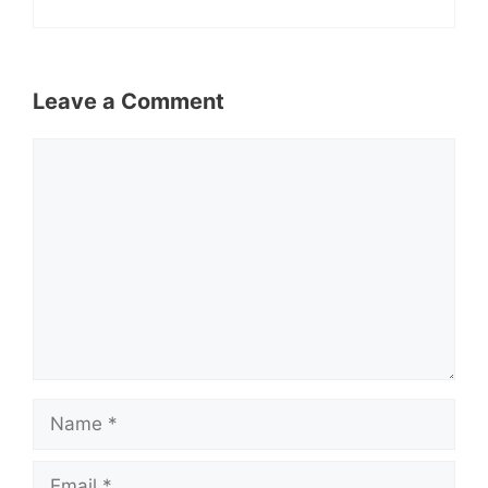
Leave a Comment
Comment
Name
Email