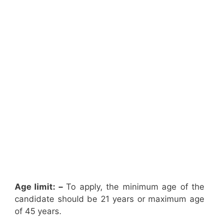
Age limit: –
To apply, the minimum age of the
candidate should be 21 years or maximum age
of 45 years.