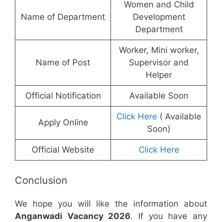
Women and Child
Name of Department
Development
Department
Worker, Mini worker,
Name of Post
Supervisor and
Helper
Official Notification
Available Soon
Click Here
( Available
Apply Online
Soon)
Official Website
Click Here
Conclusion
We hope you will like the information about
Anganwadi Vacancy 2026
. If you have any