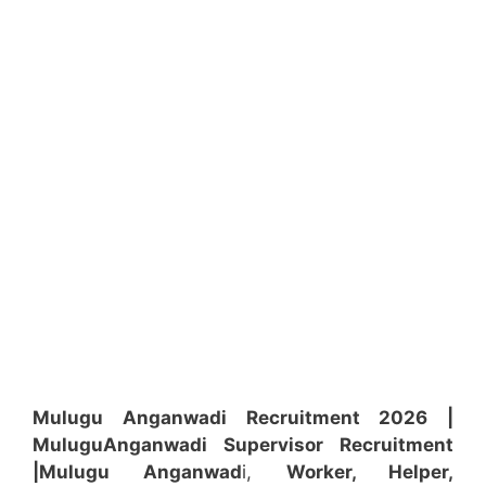
Mulugu Anganwadi Recruitment 2026 |
Mulugu
Anganwadi
Supervisor
Recruitment
|Mulugu
Anganwad
i,
Worker, Helper,