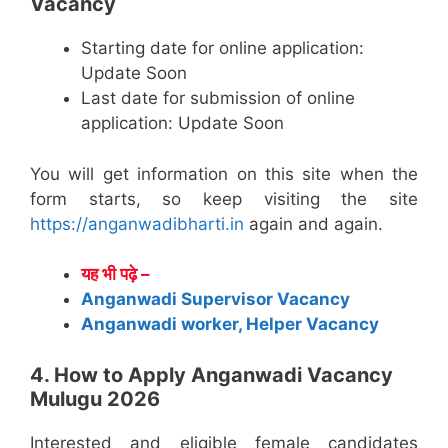
Vacancy
Starting date for online application:
Update Soon
Last date for submission of online
application: Update Soon
You will get information on this site when the
form starts, so keep visiting the site
https://anganwadibharti.in
again and again.
यह भी पढ़े –
Anganwadi Supervisor Vacancy
Anganwadi worker, Helper Vacancy
4. How to Apply Anganwadi Vacancy
Mulugu 2026
Interested and eligible female candidates