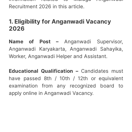
Recruitment 2026 in this article.
1. Eligibility for Anganwadi Vacancy
2026
Name of Post –
Anganwadi Supervisor,
Anganwadi Karyakarta, Anganwadi Sahayika,
Worker, Anganwadi Helper and Assistant.
Educational Qualification –
Candidates must
have passed 8th / 10th / 12th or equivalent
examination from any recognized board to
apply online in Anganwadi Vacancy.