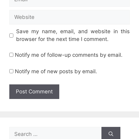
Website
Save my name, email, and website in this
browser for the next time I comment.
Notify me of follow-up comments by email.
Notify me of new posts by email.
Search
for: