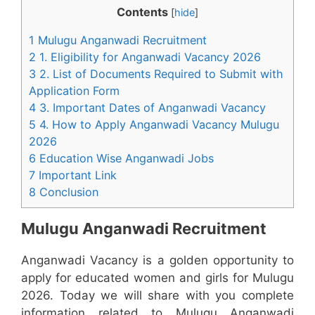
Contents
[
hide
]
1 Mulugu Anganwadi Recruitment
2 1. Eligibility for Anganwadi Vacancy 2026
3 2. List of Documents Required to Submit with
Application Form
4 3. Important Dates of Anganwadi Vacancy
5 4. How to Apply Anganwadi Vacancy Mulugu
2026
6 Education Wise Anganwadi Jobs
7 Important Link
8 Conclusion
Mulugu Anganwadi Recruitment
Anganwadi Vacancy is a golden opportunity to
apply for educated women and girls for Mulugu
2026. Today we will share with you complete
information related to Mulugu Anganwadi