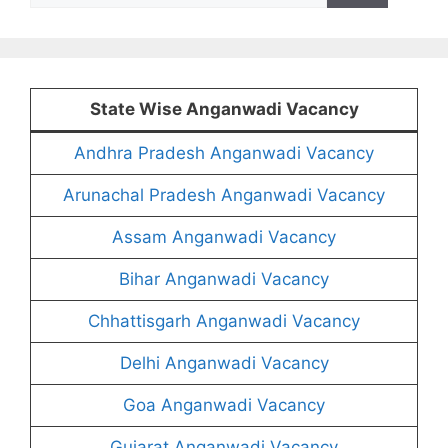
State Wise Anganwadi Vacancy
Andhra Pradesh Anganwadi Vacancy
Arunachal Pradesh Anganwadi Vacancy
Assam Anganwadi Vacancy
Bihar Anganwadi Vacancy
Chhattisgarh Anganwadi Vacancy
Delhi Anganwadi Vacancy
Goa Anganwadi Vacancy
Gujarat Anganwadi Vacancy