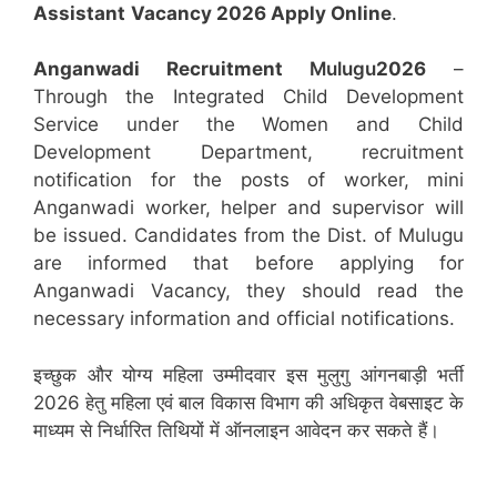
Assistant
Vacancy 2026 Apply Online
.
Anganwadi Recruitment
Mulugu
2026
–
Through the Integrated Child Development
Service under the Women and Child
Development Department, recruitment
notification for the posts of worker, mini
Anganwadi worker, helper and supervisor will
be issued. Candidates from the Dist. of Mulugu
are informed that before applying for
Anganwadi Vacancy, they should read the
necessary information and official notifications.
इच्छुक और योग्य महिला उम्मीदवार इस मुलुगु आंगनबाड़ी भर्ती
2026 हेतु महिला एवं बाल विकास विभाग की अधिकृत वेबसाइट के
माध्यम से निर्धारित तिथियों में ऑनलाइन आवेदन कर सकते हैं।