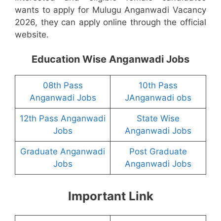
wants to apply for Mulugu Anganwadi Vacancy
2026, they can apply online through the official
website.
Education Wise Anganwadi Jobs
08th Pass
10th Pass
Anganwadi Jobs
JAnganwadi obs
12th Pass Anganwadi
State Wise
Jobs
Anganwadi Jobs
Graduate Anganwadi
Post Graduate
Jobs
Anganwadi Jobs
Important Link