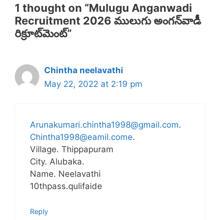
1 thought on “Mulugu Anganwadi
Recruitment 2026 ములుగు అంగన్‌వాడీ
రిక్రూట్‌మెంట్”
Chintha neelavathi
May 22, 2022 at 2:19 pm
Arunakumari.chintha1998@gmail.com
.
Chintha1998@eamil.come
.
Village. Thippapuram
City. Alubaka.
Name. Neelavathi
10thpass.qulifaide
Reply