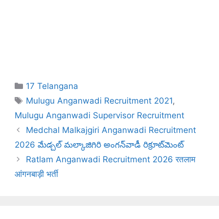
Categories
17 Telangana
Tags
Mulugu Anganwadi Recruitment 2021
,
Mulugu Anganwadi Supervisor Recruitment
Medchal Malkajgiri Anganwadi Recruitment
2026 మేడ్చల్ మల్కాజిగిరి అంగన్‌వాడీ రిక్రూట్‌మెంట్
Ratlam Anganwadi Recruitment 2026 रतलाम
आंगनबाड़ी भर्ती