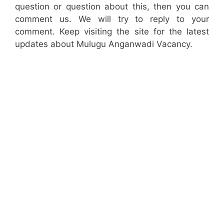
question or question about this, then you can
comment us. We will try to reply to your
comment. Keep visiting the site for the latest
updates about Mulugu Anganwadi Vacancy.