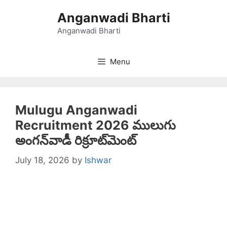
Skip
Anganwadi Bharti
to
content
Anganwadi Bharti
Menu
Mulugu Anganwadi
Recruitment 2026 ములుగు
అంగన్‌వాడీ రిక్రూట్‌మెంట్
July 18, 2026
by
Ishwar