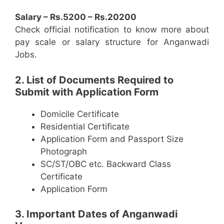
Salary – Rs.5200 – Rs.20200
Check official notification to know more about
pay scale or salary structure for Anganwadi
Jobs.
2. List of Documents Required to
Submit with Application Form
Domicile Certificate
Residential Certificate
Application Form and Passport Size
Photograph
SC/ST/OBC etc. Backward Class
Certificate
Application Form
3. Important Dates of Anganwadi