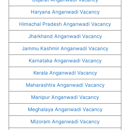
Haryana Anganwadi Vacancy
Himachal Pradesh Anganwadi Vacancy
Jharkhand Anganwadi Vacancy
Jammu Kashmir Anganwadi Vacancy
Karnataka Anganwadi Vacancy
Kerala Anganwadi Vacancy
Maharashtra Anganwadi Vacancy
Manipur Anganwadi Vacancy
Meghalaya Anganwadi Vacancy
Mizoram Anganwadi Vacancy