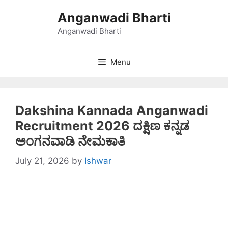
Skip
Anganwadi Bharti
to
content
Anganwadi Bharti
Menu
Dakshina Kannada Anganwadi
Recruitment 2026 ದಕ್ಷಿಣ ಕನ್ನಡ
ಅಂಗನವಾಡಿ ನೇಮಕಾತಿ
July 21, 2026
by
Ishwar