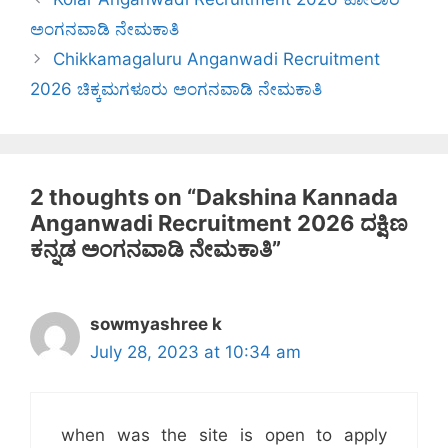
ಅಂಗನವಾಡಿ ನೇಮಕಾತಿ
Chikkamagaluru Anganwadi Recruitment
2026 ಚಿಕ್ಕಮಗಳೂರು ಅಂಗನವಾಡಿ ನೇಮಕಾತಿ
2 thoughts on “Dakshina Kannada
Anganwadi Recruitment 2026 ದಕ್ಷಿಣ
ಕನ್ನಡ ಅಂಗನವಾಡಿ ನೇಮಕಾತಿ”
sowmyashree k
July 28, 2023 at 10:34 am
when was the site is open to apply