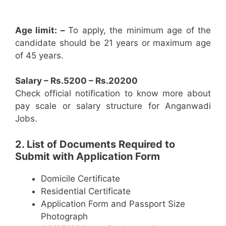
Age limit: –
To apply, the minimum age of the
candidate should be 21 years or maximum age
of 45 years.
Salary – Rs.5200 – Rs.20200
Check official notification to know more about
pay scale or salary structure for Anganwadi
Jobs.
2. List of Documents Required to
Submit with Application Form
Domicile Certificate
Residential Certificate
Application Form and Passport Size
Photograph