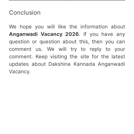
Conclusion
We hope you will like the information about
Anganwadi Vacancy 2026
. If you have any
question or question about this, then you can
comment us. We will try to reply to your
comment. Keep visiting the site for the latest
updates about Dakshina Kannada Anganwadi
Vacancy.