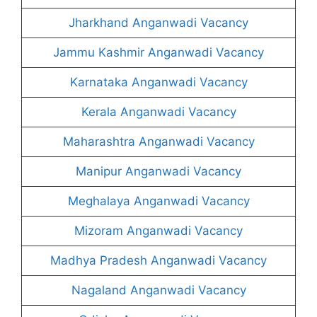
Jharkhand Anganwadi Vacancy
Jammu Kashmir Anganwadi Vacancy
Karnataka Anganwadi Vacancy
Kerala Anganwadi Vacancy
Maharashtra Anganwadi Vacancy
Manipur Anganwadi Vacancy
Meghalaya Anganwadi Vacancy
Mizoram Anganwadi Vacancy
Madhya Pradesh Anganwadi Vacancy
Nagaland Anganwadi Vacancy