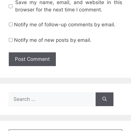
Save my name, email, and website in this
browser for the next time I comment.
Notify me of follow-up comments by email.
Notify me of new posts by email.
Search
for: