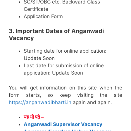
SC/ST/OBC etc. Backward Class
Certificate
Application Form
3. Important Dates of Anganwadi
Vacancy
Starting date for online application:
Update Soon
Last date for submission of online
application: Update Soon
You will get information on this site when the
form starts, so keep visiting the site
https://anganwadibharti.in
again and again.
यह भी पढ़े –
Anganwadi Supervisor Vacancy