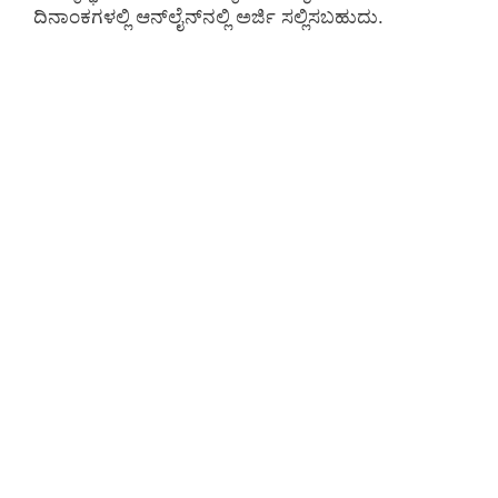
ದಿನಾಂಕಗಳಲ್ಲಿ ಆನ್‌ಲೈನ್‌ನಲ್ಲಿ ಅರ್ಜಿ ಸಲ್ಲಿಸಬಹುದು.