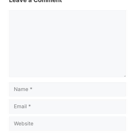
Leave a Comment
Comment
Name
Email
Website