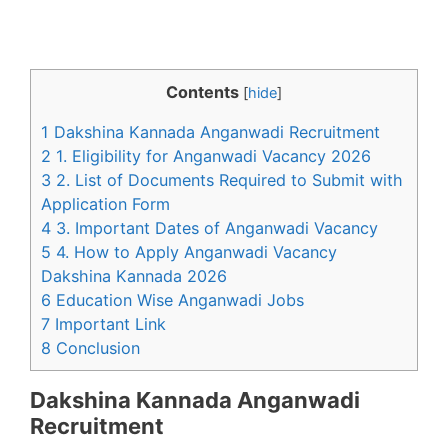
Contents
[
hide
]
1 Dakshina Kannada Anganwadi Recruitment
2 1. Eligibility for Anganwadi Vacancy 2026
3 2. List of Documents Required to Submit with
Application Form
4 3. Important Dates of Anganwadi Vacancy
5 4. How to Apply Anganwadi Vacancy
Dakshina Kannada 2026
6 Education Wise Anganwadi Jobs
7 Important Link
8 Conclusion
Dakshina Kannada Anganwadi
Recruitment