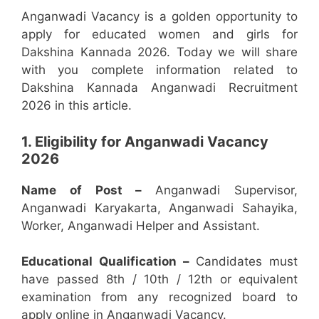
Anganwadi Vacancy is a golden opportunity to
apply for educated women and girls for
Dakshina Kannada 2026. Today we will share
with you complete information related to
Dakshina Kannada Anganwadi Recruitment
2026 in this article.
1. Eligibility for Anganwadi Vacancy
2026
Name of Post –
Anganwadi Supervisor,
Anganwadi Karyakarta, Anganwadi Sahayika,
Worker, Anganwadi Helper and Assistant.
Educational Qualification –
Candidates must
have passed 8th / 10th / 12th or equivalent
examination from any recognized board to
apply online in Anganwadi Vacancy.