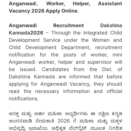
Anganwad
i,
Worker, Helper, Assistant
Vacancy 2026 Apply Online
.
Anganwadi Recruitment
Dakshina
Kannada
2026
– Through the Integrated Child
Development Service under the Women and
Child Development Department, recruitment
notification for the posts of worker, mini
Anganwadi worker, helper and supervisor will
be issued. Candidates from the Dist. of
Dakshina Kannada are informed that before
applying for Anganwadi Vacancy, they should
read the necessary information and official
notifications.
ಆಸಕ್ತ ಮತ್ತು ಅರ್ಹ ಮಹಿಳಾ ಅಭ್ಯರ್ಥಿಗಳು ಈ ದಕ್ಷಿಣ ಕನ್ನಡ
ಅಂಗನವಾಡಿ ನೇಮಕಾತಿ 2026 ಗೆ ಮಹಿಳಾ ಮತ್ತು ಮಕ್ಕಳ
ಅಭಿವೃದ್ಧಿ ಇಲಾಖೆಯ ಅಧಿಕೃತ ವೆಬ್‌ಸೈಟ್ ಮೂಲಕ ನಿಗದಿತ