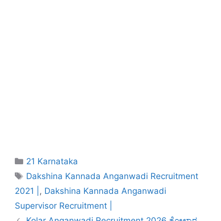
Categories
21 Karnataka
Tags
Dakshina Kannada Anganwadi Recruitment
2021 |
,
Dakshina Kannada Anganwadi
Supervisor Recruitment |
Kolar Anganwadi Recruitment 2026 ಕೋಲಾರ