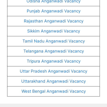
Odisha Anganwadi Vacancy
Punjab Anganwadi Vacancy
Rajasthan Anganwadi Vacancy
Sikkim Anganwadi Vacancy
Tamil Nadu Anganwadi Vacancy
Telangana Anganwadi Vacancy
Tripura Anganwadi Vacancy
Uttar Pradesh Anganwadi Vacancy
Uttarakhand Anganwadi Vacancy
West Bengal Anganwadi Vacancy