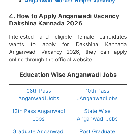
Anganwadi worker, Helper Vacancy
4. How to Apply Anganwadi Vacancy
Dakshina Kannada 2026
Interested and eligible female candidates
wants to apply for Dakshina Kannada
Anganwadi Vacancy 2026, they can apply
online through the official website.
Education Wise Anganwadi Jobs
08th Pass
10th Pass
Anganwadi Jobs
JAnganwadi obs
12th Pass Anganwadi
State Wise
Jobs
Anganwadi Jobs
Graduate Anganwadi
Post Graduate