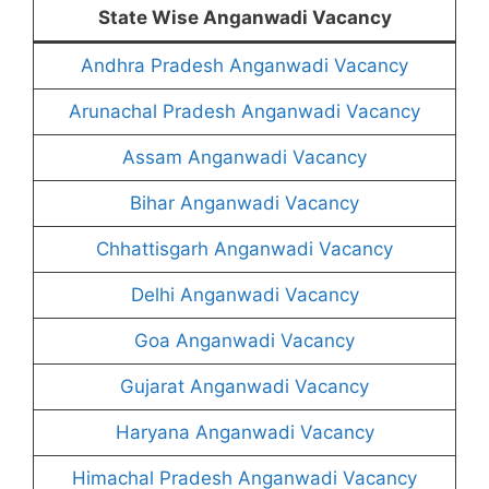
State Wise Anganwadi Vacancy
Andhra Pradesh Anganwadi Vacancy
Arunachal Pradesh Anganwadi Vacancy
Assam Anganwadi Vacancy
Bihar Anganwadi Vacancy
Chhattisgarh Anganwadi Vacancy
Delhi Anganwadi Vacancy
Goa Anganwadi Vacancy
Gujarat Anganwadi Vacancy
Haryana Anganwadi Vacancy
Himachal Pradesh Anganwadi Vacancy