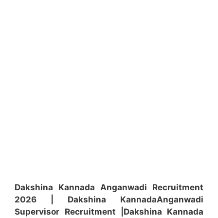
Dakshina Kannada Anganwadi Recruitment
2026 | Dakshina Kannada
Anganwadi
Supervisor
Recruitment
|Dakshina Kannada