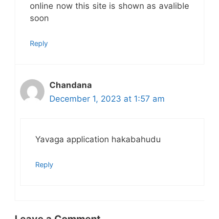
online now this site is shown as avalible
soon
Reply
Chandana
December 1, 2023 at 1:57 am
Yavaga application hakabahudu
Reply