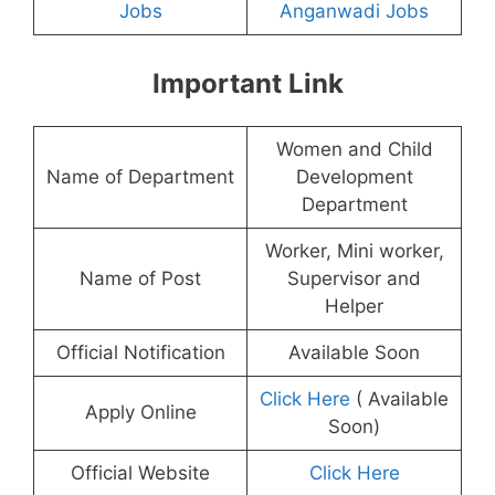
Jobs
Anganwadi Jobs
Important Link
Women and Child
Name of Department
Development
Department
Worker, Mini worker,
Name of Post
Supervisor and
Helper
Official Notification
Available Soon
Click Here
( Available
Apply Online
Soon)
Official Website
Click Here