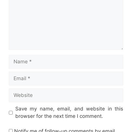
Name
Email
Website
Save my name, email, and website in this
browser for the next time I comment.
Notify me of follow-up comments by email.