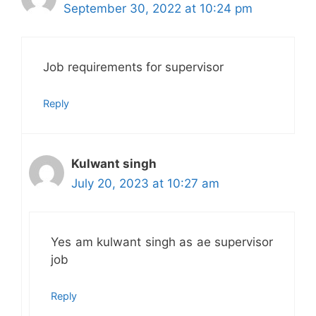
September 30, 2022 at 10:24 pm
Job requirements for supervisor
Reply
Kulwant singh
July 20, 2023 at 10:27 am
Yes am kulwant singh as ae supervisor
job
Reply