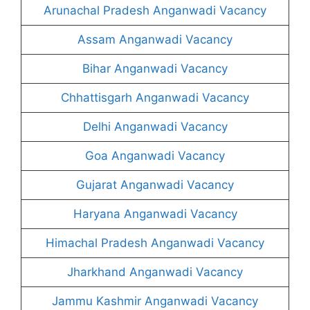
Arunachal Pradesh Anganwadi Vacancy
Assam Anganwadi Vacancy
Bihar Anganwadi Vacancy
Chhattisgarh Anganwadi Vacancy
Delhi Anganwadi Vacancy
Goa Anganwadi Vacancy
Gujarat Anganwadi Vacancy
Haryana Anganwadi Vacancy
Himachal Pradesh Anganwadi Vacancy
Jharkhand Anganwadi Vacancy
Jammu Kashmir Anganwadi Vacancy