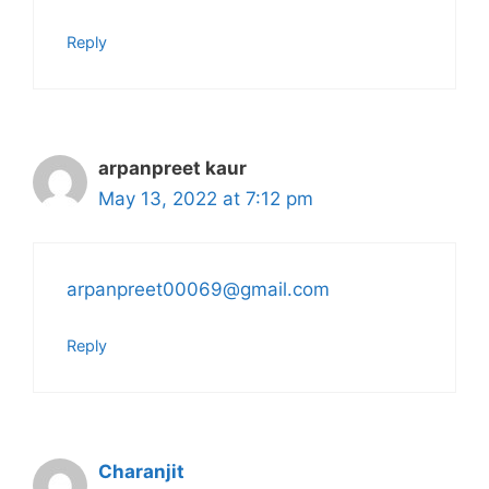
Reply
arpanpreet kaur
May 13, 2022 at 7:12 pm
arpanpreet00069@gmail.com
Reply
Charanjit