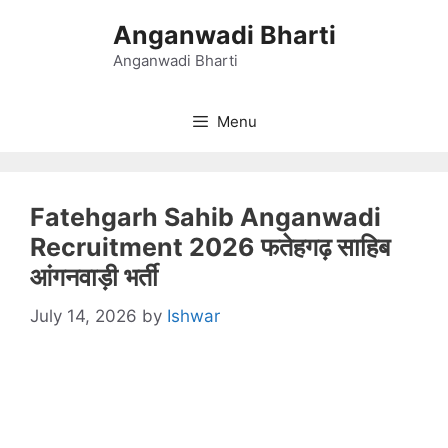
Skip
Anganwadi Bharti
to
content
Anganwadi Bharti
Menu
Fatehgarh Sahib Anganwadi
Recruitment 2026 फतेहगढ़ साहिब
आंगनवाड़ी भर्ती
July 14, 2026
by
Ishwar