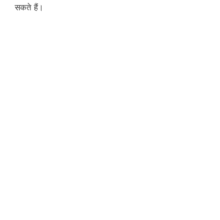
सकते हैं।