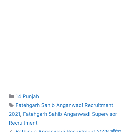
Categories
14 Punjab
Tags
Fatehgarh Sahib Anganwadi Recruitment
2021
,
Fatehgarh Sahib Anganwadi Supervisor
Recruitment
Bathinda Anganwadi Recruitment 2026 बठिंडा