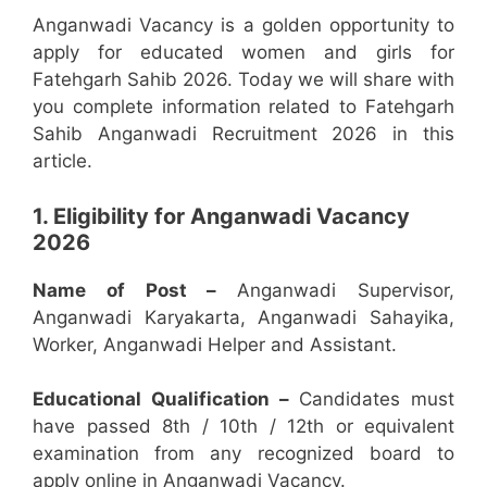
Anganwadi Vacancy is a golden opportunity to
apply for educated women and girls for
Fatehgarh Sahib 2026. Today we will share with
you complete information related to Fatehgarh
Sahib Anganwadi Recruitment 2026 in this
article.
1. Eligibility for Anganwadi Vacancy
2026
Name of Post –
Anganwadi Supervisor,
Anganwadi Karyakarta, Anganwadi Sahayika,
Worker, Anganwadi Helper and Assistant.
Educational Qualification –
Candidates must
have passed 8th / 10th / 12th or equivalent
examination from any recognized board to
apply online in Anganwadi Vacancy.