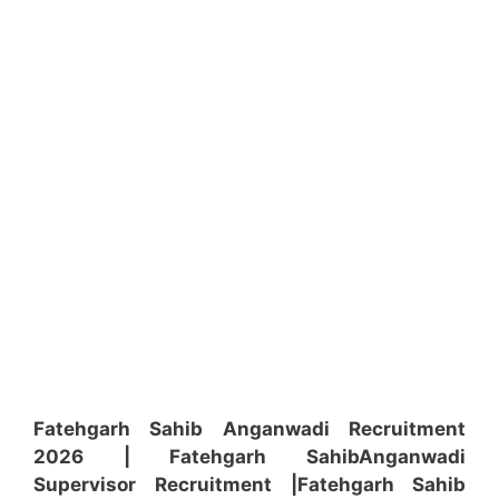
Fatehgarh Sahib Anganwadi Recruitment
2026 | Fatehgarh Sahib
Anganwadi
Supervisor
Recruitment
|Fatehgarh Sahib