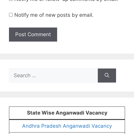
Notify me of new posts by email.
Search
for:
State Wise Anganwadi Vacancy
Andhra Pradesh Anganwadi Vacancy