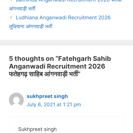
आंगनवाड़ी भर्ती
Ludhiana Anganwadi Recruitment 2026
लुधियाना आंगनवाड़ी भर्ती
5 thoughts on “Fatehgarh Sahib
Anganwadi Recruitment 2026
फतेहगढ़ साहिब आंगनवाड़ी भर्ती”
sukhpreet singh
July 6, 2021 at 1:21 pm
Sukhpreet singh