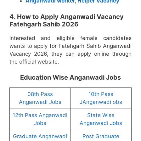
Anganwadi worker, Helper Vacancy
4. How to Apply Anganwadi Vacancy
Fatehgarh Sahib 2026
Interested and eligible female candidates
wants to apply for Fatehgarh Sahib Anganwadi
Vacancy 2026, they can apply online through
the official website.
Education Wise Anganwadi Jobs
08th Pass
10th Pass
Anganwadi Jobs
JAnganwadi obs
12th Pass Anganwadi
State Wise
Jobs
Anganwadi Jobs
Graduate Anganwadi
Post Graduate