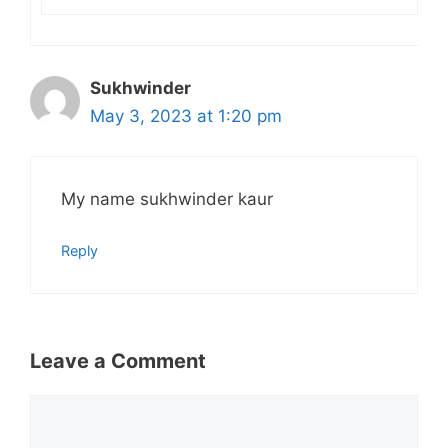
Sukhwinder
May 3, 2023 at 1:20 pm
My name sukhwinder kaur
Reply
Leave a Comment
Comment