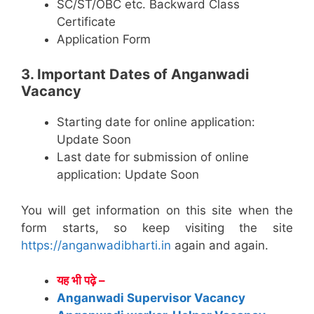
SC/ST/OBC etc. Backward Class
Certificate
Application Form
3. Important Dates of Anganwadi
Vacancy
Starting date for online application:
Update Soon
Last date for submission of online
application: Update Soon
You will get information on this site when the
form starts, so keep visiting the site
https://anganwadibharti.in
again and again.
यह भी पढ़े –
Anganwadi Supervisor Vacancy