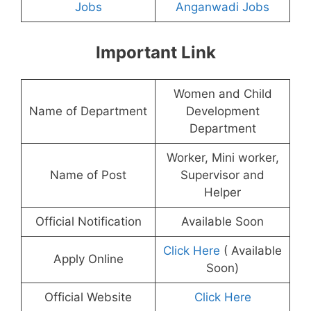
Jobs
Anganwadi Jobs
Important Link
Women and Child
Name of Department
Development
Department
Worker, Mini worker,
Name of Post
Supervisor and
Helper
Official Notification
Available Soon
Click Here
( Available
Apply Online
Soon)
Official Website
Click Here