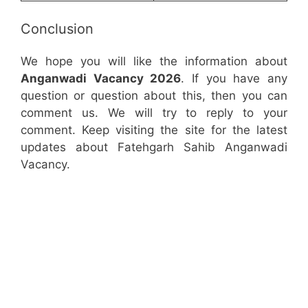
Conclusion
We hope you will like the information about
Anganwadi Vacancy 2026
. If you have any
question or question about this, then you can
comment us. We will try to reply to your
comment. Keep visiting the site for the latest
updates about Fatehgarh Sahib Anganwadi
Vacancy.