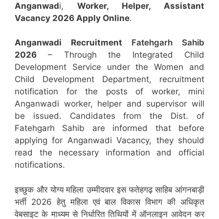
Anganwad
i,
Worker, Helper, Assistant
Vacancy 2026 Apply Online
.
Anganwadi Recruitment
Fatehgarh Sahib
2026
– Through the Integrated Child
Development Service under the Women and
Child Development Department, recruitment
notification for the posts of worker, mini
Anganwadi worker, helper and supervisor will
be issued. Candidates from the Dist. of
Fatehgarh Sahib are informed that before
applying for Anganwadi Vacancy, they should
read the necessary information and official
notifications.
इच्छुक और योग्य महिला उम्मीदवार इस फतेहगढ़ साहिब आंगनबाड़ी
भर्ती 2026 हेतु महिला एवं बाल विकास विभाग की अधिकृत
वेबसाइट के माध्यम से निर्धारित तिथियों में ऑनलाइन आवेदन कर