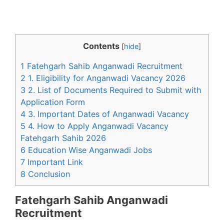
Contents
[
hide
]
1 Fatehgarh Sahib Anganwadi Recruitment
2 1. Eligibility for Anganwadi Vacancy 2026
3 2. List of Documents Required to Submit with
Application Form
4 3. Important Dates of Anganwadi Vacancy
5 4. How to Apply Anganwadi Vacancy
Fatehgarh Sahib 2026
6 Education Wise Anganwadi Jobs
7 Important Link
8 Conclusion
Fatehgarh Sahib Anganwadi
Recruitment