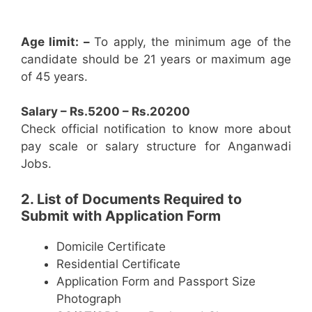
Age limit: –
To apply, the minimum age of the
candidate should be 21 years or maximum age
of 45 years.
Salary – Rs.5200 – Rs.20200
Check official notification to know more about
pay scale or salary structure for Anganwadi
Jobs.
2. List of Documents Required to
Submit with Application Form
Domicile Certificate
Residential Certificate
Application Form and Passport Size
Photograph