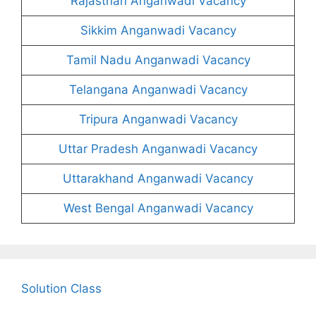
Rajasthan Anganwadi Vacancy
Sikkim Anganwadi Vacancy
Tamil Nadu Anganwadi Vacancy
Telangana Anganwadi Vacancy
Tripura Anganwadi Vacancy
Uttar Pradesh Anganwadi Vacancy
Uttarakhand Anganwadi Vacancy
West Bengal Anganwadi Vacancy
Solution Class