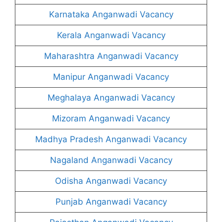
Karnataka Anganwadi Vacancy
Kerala Anganwadi Vacancy
Maharashtra Anganwadi Vacancy
Manipur Anganwadi Vacancy
Meghalaya Anganwadi Vacancy
Mizoram Anganwadi Vacancy
Madhya Pradesh Anganwadi Vacancy
Nagaland Anganwadi Vacancy
Odisha Anganwadi Vacancy
Punjab Anganwadi Vacancy