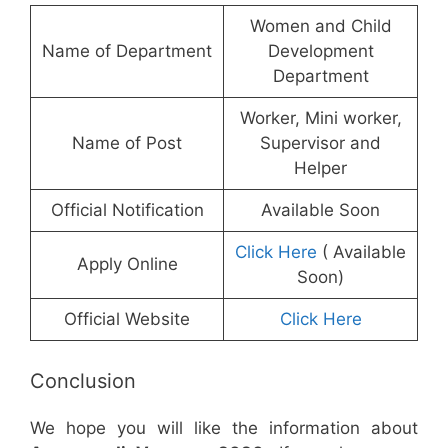
Women and Child
Name of Department
Development
Department
Worker, Mini worker,
Name of Post
Supervisor and
Helper
Official Notification
Available Soon
Click Here
( Available
Apply Online
Soon)
Official Website
Click Here
Conclusion
We hope you will like the information about