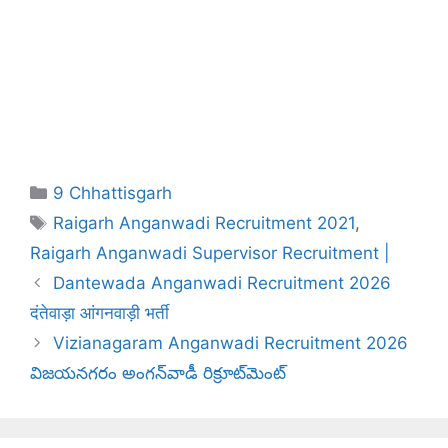
Categories
9 Chhattisgarh
Tags
Raigarh Anganwadi Recruitment 2021
,
Raigarh Anganwadi Supervisor Recruitment |
Dantewada Anganwadi Recruitment 2026
दंतेवाड़ा आंगनवाड़ी भर्ती
Vizianagaram Anganwadi Recruitment 2026
విజయనగరం అంగన్‌వాడీ రిక్రూట్‌మెంట్