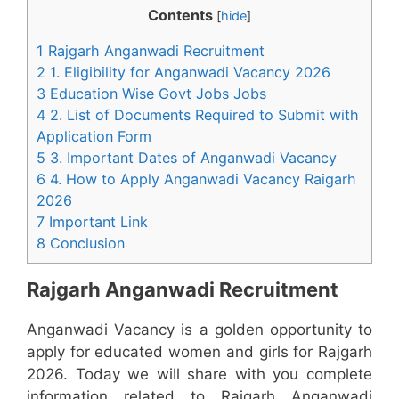
Contents
[
hide
]
1 Rajgarh Anganwadi Recruitment
2 1. Eligibility for Anganwadi Vacancy 2026
3 Education Wise Govt Jobs Jobs
4 2. List of Documents Required to Submit with
Application Form
5 3. Important Dates of Anganwadi Vacancy
6 4. How to Apply Anganwadi Vacancy Raigarh
2026
7 Important Link
8 Conclusion
Rajgarh Anganwadi Recruitment
Anganwadi Vacancy is a golden opportunity to
apply for educated women and girls for Rajgarh
2026. Today we will share with you complete
information related to Rajgarh Anganwadi