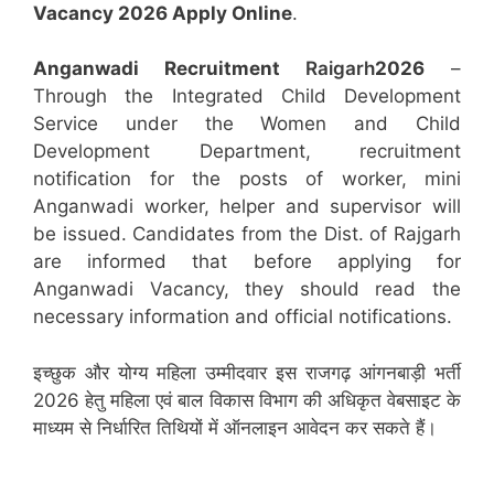
Vacancy 2026 Apply Online
.
Anganwadi Recruitment
Raigarh
2026
–
Through the Integrated Child Development
Service under the Women and Child
Development Department, recruitment
notification for the posts of worker, mini
Anganwadi worker, helper and supervisor will
be issued. Candidates from the Dist. of Rajgarh
are informed that before applying for
Anganwadi Vacancy, they should read the
necessary information and official notifications.
इच्छुक और योग्य महिला उम्मीदवार इस राजगढ़ आंगनबाड़ी भर्ती
2026 हेतु महिला एवं बाल विकास विभाग की अधिकृत वेबसाइट के
माध्यम से निर्धारित तिथियों में ऑनलाइन आवेदन कर सकते हैं।