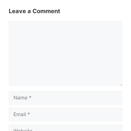
Leave a Comment
Comment
Name
Email
Website