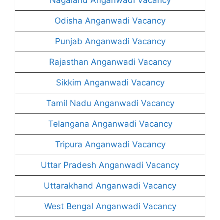
Odisha Anganwadi Vacancy
Punjab Anganwadi Vacancy
Rajasthan Anganwadi Vacancy
Sikkim Anganwadi Vacancy
Tamil Nadu Anganwadi Vacancy
Telangana Anganwadi Vacancy
Tripura Anganwadi Vacancy
Uttar Pradesh Anganwadi Vacancy
Uttarakhand Anganwadi Vacancy
West Bengal Anganwadi Vacancy