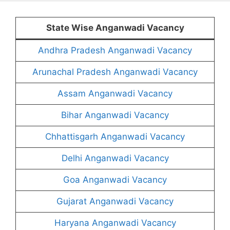
State Wise Anganwadi Vacancy
Andhra Pradesh Anganwadi Vacancy
Arunachal Pradesh Anganwadi Vacancy
Assam Anganwadi Vacancy
Bihar Anganwadi Vacancy
Chhattisgarh Anganwadi Vacancy
Delhi Anganwadi Vacancy
Goa Anganwadi Vacancy
Gujarat Anganwadi Vacancy
Haryana Anganwadi Vacancy