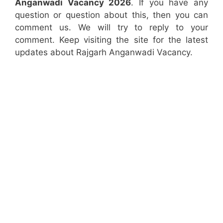
Anganwadi Vacancy 2026
. If you have any
question or question about this, then you can
comment us. We will try to reply to your
comment. Keep visiting the site for the latest
updates about Rajgarh Anganwadi Vacancy.