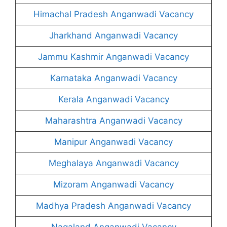
Himachal Pradesh Anganwadi Vacancy
Jharkhand Anganwadi Vacancy
Jammu Kashmir Anganwadi Vacancy
Karnataka Anganwadi Vacancy
Kerala Anganwadi Vacancy
Maharashtra Anganwadi Vacancy
Manipur Anganwadi Vacancy
Meghalaya Anganwadi Vacancy
Mizoram Anganwadi Vacancy
Madhya Pradesh Anganwadi Vacancy
Nagaland Anganwadi Vacancy