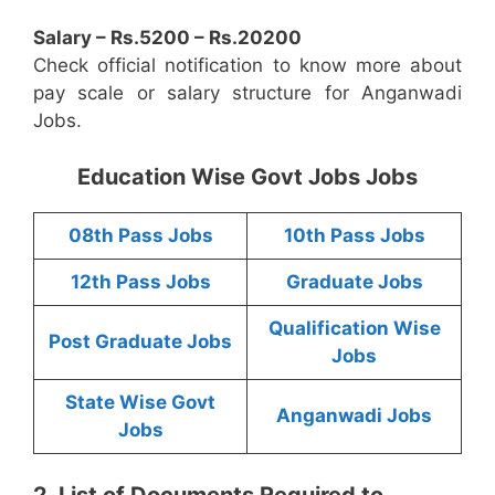
Salary – Rs.5200 – Rs.20200
Check official notification to know more about
pay scale or salary structure for Anganwadi
Jobs.
Education Wise Govt Jobs Jobs
08th Pass Jobs
10th Pass Jobs
12th Pass Jobs
Graduate Jobs
Qualification Wise
Post Graduate Jobs
Jobs
State Wise Govt
Anganwadi Jobs
Jobs