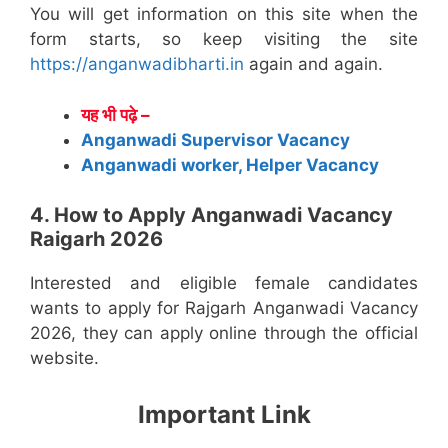
You will get information on this site when the
form starts, so keep visiting the site
https://anganwadibharti.in
again and again.
यह भी पढ़े –
Anganwadi Supervisor Vacancy
Anganwadi worker, Helper Vacancy
4. How to Apply Anganwadi Vacancy
Raigarh 2026
Interested and eligible female candidates
wants to apply for Rajgarh Anganwadi Vacancy
2026, they can apply online through the official
website.
Important Link