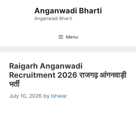
Skip
Anganwadi Bharti
to
content
Anganwadi Bharti
Menu
Raigarh Anganwadi
Recruitment 2026 राजगढ़ आंगनवाड़ी
भर्ती
July 10, 2026
by
Ishwar