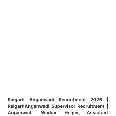
Raigarh Anganwadi Recruitment 2026 |
Raigarh
Anganwadi
Supervisor
Recruitment
|
Anganwad
i,
Worker, Helper, Assistant