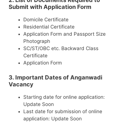
2. List of Documents Required to
Submit with Application Form
Domicile Certificate
Residential Certificate
Application Form and Passport Size
Photograph
SC/ST/OBC etc. Backward Class
Certificate
Application Form
3. Important Dates of Anganwadi
Vacancy
Starting date for online application:
Update Soon
Last date for submission of online
application: Update Soon