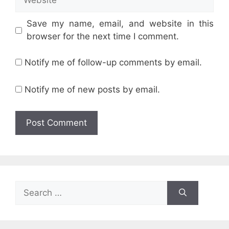
Save my name, email, and website in this
browser for the next time I comment.
Notify me of follow-up comments by email.
Notify me of new posts by email.
Search
for: