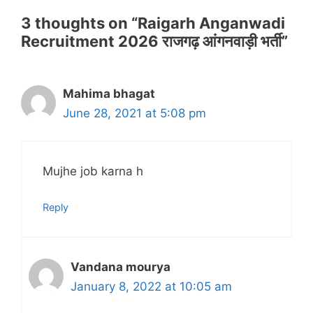
3 thoughts on “Raigarh Anganwadi
Recruitment 2026 राजगढ़ आंगनवाड़ी भर्ती”
Mahima bhagat
June 28, 2021 at 5:08 pm
Mujhe job karna h
Reply
Vandana mourya
January 8, 2022 at 10:05 am