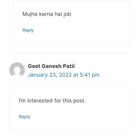
Mujhe karna hai job
Reply
Geet Ganesh Patil
January 23, 2022 at 5:41 pm
I’m interested for this post.
Reply