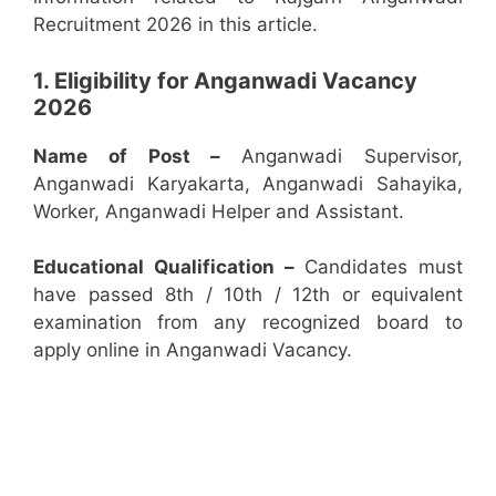
Recruitment 2026 in this article.
1. Eligibility for Anganwadi Vacancy
2026
Name of Post –
Anganwadi Supervisor,
Anganwadi Karyakarta, Anganwadi Sahayika,
Worker, Anganwadi Helper and Assistant.
Educational Qualification –
Candidates must
have passed 8th / 10th / 12th or equivalent
examination from any recognized board to
apply online in Anganwadi Vacancy.