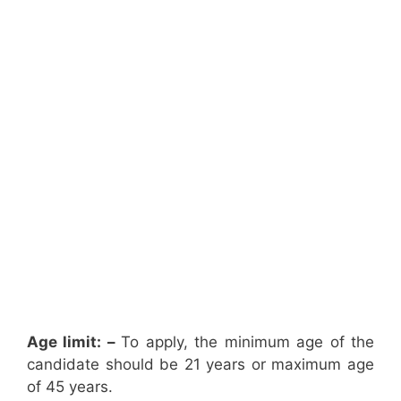
Age limit: –
To apply, the minimum age of the
candidate should be 21 years or maximum age
of 45 years.