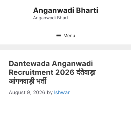
Skip
Anganwadi Bharti
to
content
Anganwadi Bharti
Menu
Dantewada Anganwadi
Recruitment 2026 दंतेवाड़ा
आंगनवाड़ी भर्ती
August 9, 2026
by
Ishwar