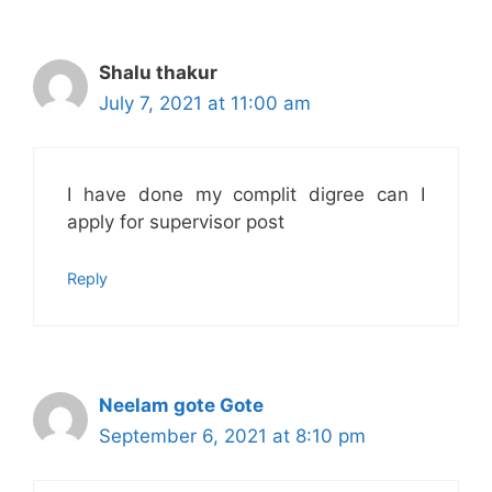
Shalu thakur
July 7, 2021 at 11:00 am
I have done my complit digree can I
apply for supervisor post
Reply
Neelam gote Gote
September 6, 2021 at 8:10 pm