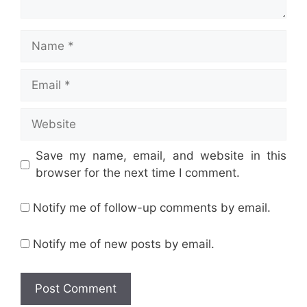
Name
Email
Website
Save my name, email, and website in this
browser for the next time I comment.
Notify me of follow-up comments by email.
Notify me of new posts by email.