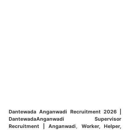
Dantewada Anganwadi Recruitment 2026 |
Dantewada
Anganwadi
Supervisor
Recruitment
| Anganwad
i,
Worker, Helper,