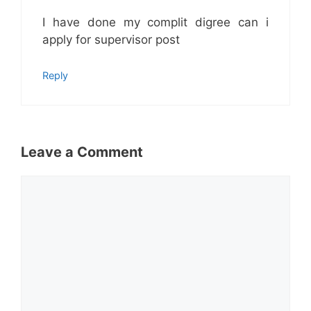
I have done my complit digree can i
apply for supervisor post
Reply
Leave a Comment
Comment