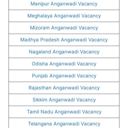
Manipur Anganwadi Vacancy
Meghalaya Anganwadi Vacancy
Mizoram Anganwadi Vacancy
Madhya Pradesh Anganwadi Vacancy
Nagaland Anganwadi Vacancy
Odisha Anganwadi Vacancy
Punjab Anganwadi Vacancy
Rajasthan Anganwadi Vacancy
Sikkim Anganwadi Vacancy
Tamil Nadu Anganwadi Vacancy
Telangana Anganwadi Vacancy