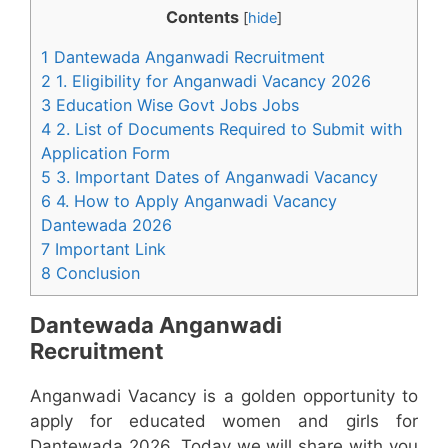
Contents
[
hide
]
1 Dantewada Anganwadi Recruitment
2 1. Eligibility for Anganwadi Vacancy 2026
3 Education Wise Govt Jobs Jobs
4 2. List of Documents Required to Submit with
Application Form
5 3. Important Dates of Anganwadi Vacancy
6 4. How to Apply Anganwadi Vacancy
Dantewada 2026
7 Important Link
8 Conclusion
Dantewada Anganwadi
Recruitment
Anganwadi Vacancy is a golden opportunity to
apply for educated women and girls for
Dantewada 2026. Today we will share with you