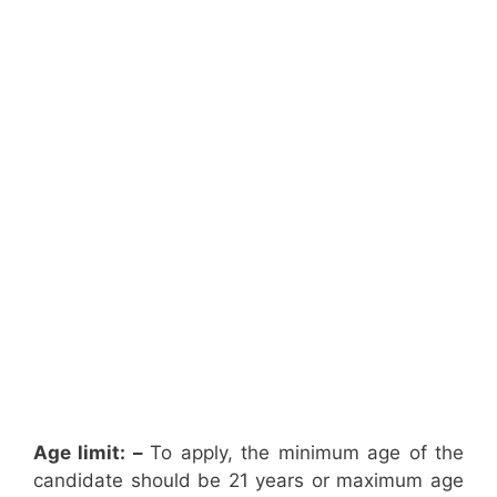
Age limit: –
To apply, the minimum age of the
candidate should be 21 years or maximum age