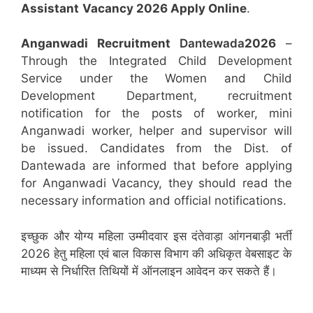
Assistant
Vacancy 2026 Apply Online
.
Anganwadi Recruitment
Dantewada
2026
–
Through the Integrated Child Development
Service under the Women and Child
Development Department, recruitment
notification for the posts of worker, mini
Anganwadi worker, helper and supervisor will
be issued. Candidates from the Dist. of
Dantewada are informed that before applying
for Anganwadi Vacancy, they should read the
necessary information and official notifications.
इच्छुक और योग्य महिला उम्मीदवार इस दंतेवाड़ा आंगनबाड़ी भर्ती
2026 हेतु महिला एवं बाल विकास विभाग की अधिकृत वेबसाइट के
माध्यम से निर्धारित तिथियों में ऑनलाइन आवेदन कर सकते हैं।