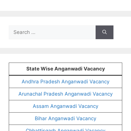
Search
for:
State Wise Anganwadi Vacancy
Andhra Pradesh Anganwadi Vacancy
Arunachal Pradesh Anganwadi Vacancy
Assam Anganwadi Vacancy
Bihar Anganwadi Vacancy
Chhattisgarh Anganwadi Vacancy