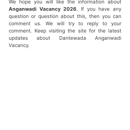
We hope you will like the information about
Anganwadi Vacancy 2026
. If you have any
question or question about this, then you can
comment us. We will try to reply to your
comment. Keep visiting the site for the latest
updates about Dantewada Anganwadi
Vacancy.