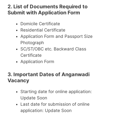
2. List of Documents Required to
Submit with Application Form
Domicile Certificate
Residential Certificate
Application Form and Passport Size
Photograph
SC/ST/OBC etc. Backward Class
Certificate
Application Form
3. Important Dates of Anganwadi
Vacancy
Starting date for online application:
Update Soon
Last date for submission of online
application: Update Soon