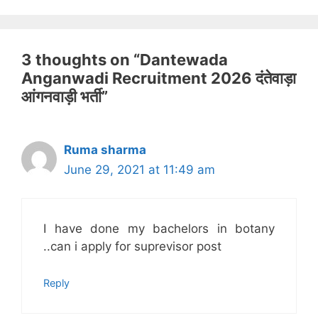
3 thoughts on “Dantewada
Anganwadi Recruitment 2026 दंतेवाड़ा
आंगनवाड़ी भर्ती”
Ruma sharma
June 29, 2021 at 11:49 am
I have done my bachelors in botany
..can i apply for suprevisor post
Reply