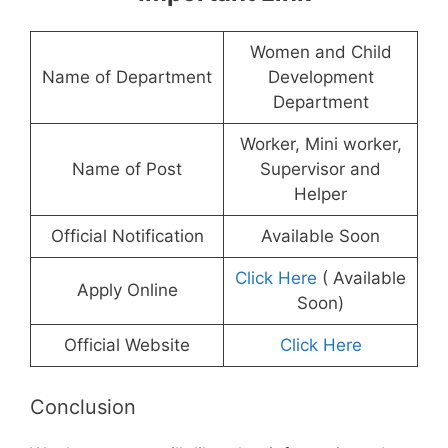
Women and Child
Name of Department
Development
Department
Worker, Mini worker,
Name of Post
Supervisor and
Helper
Official Notification
Available Soon
Click Here
( Available
Apply Online
Soon)
Official Website
Click Here
Conclusion