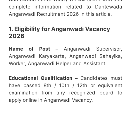
complete information related to Dantewada
Anganwadi Recruitment 2026 in this article.
1. Eligibility for Anganwadi Vacancy
2026
Name of Post –
Anganwadi Supervisor,
Anganwadi Karyakarta, Anganwadi Sahayika,
Worker, Anganwadi Helper and Assistant.
Educational Qualification –
Candidates must
have passed 8th / 10th / 12th or equivalent
examination from any recognized board to
apply online in Anganwadi Vacancy.