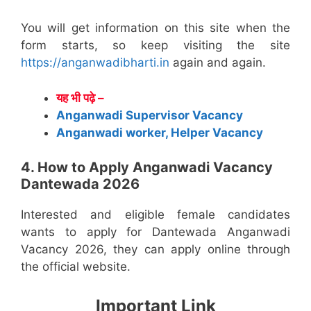
You will get information on this site when the
form starts, so keep visiting the site
https://anganwadibharti.in
again and again.
यह भी पढ़े –
Anganwadi Supervisor Vacancy
Anganwadi worker, Helper Vacancy
4. How to Apply Anganwadi Vacancy
Dantewada 2026
Interested and eligible female candidates
wants to apply for Dantewada Anganwadi
Vacancy 2026, they can apply online through
the official website.
Important Link