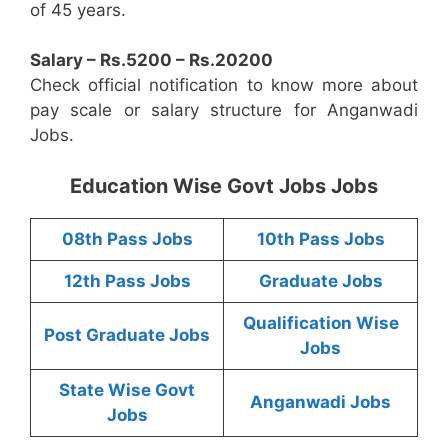
of 45 years.
Salary – Rs.5200 – Rs.20200
Check official notification to know more about
pay scale or salary structure for Anganwadi
Jobs.
Education Wise Govt Jobs Jobs
08th Pass Jobs
10th Pass Jobs
12th Pass Jobs
Graduate Jobs
Qualification Wise
Post Graduate Jobs
Jobs
State Wise Govt
Anganwadi Jobs
Jobs