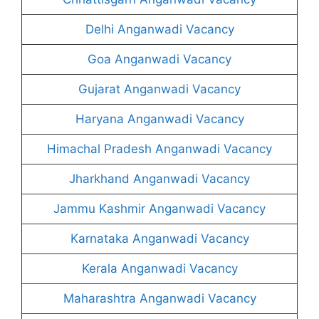
Delhi Anganwadi Vacancy
Goa Anganwadi Vacancy
Gujarat Anganwadi Vacancy
Haryana Anganwadi Vacancy
Himachal Pradesh Anganwadi Vacancy
Jharkhand Anganwadi Vacancy
Jammu Kashmir Anganwadi Vacancy
Karnataka Anganwadi Vacancy
Kerala Anganwadi Vacancy
Maharashtra Anganwadi Vacancy