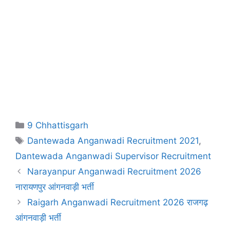
Categories
9 Chhattisgarh
Tags
Dantewada Anganwadi Recruitment 2021
,
Dantewada Anganwadi Supervisor Recruitment
Narayanpur Anganwadi Recruitment 2026
नारायणपुर आंगनवाड़ी भर्ती
Raigarh Anganwadi Recruitment 2026 राजगढ़
आंगनवाड़ी भर्ती