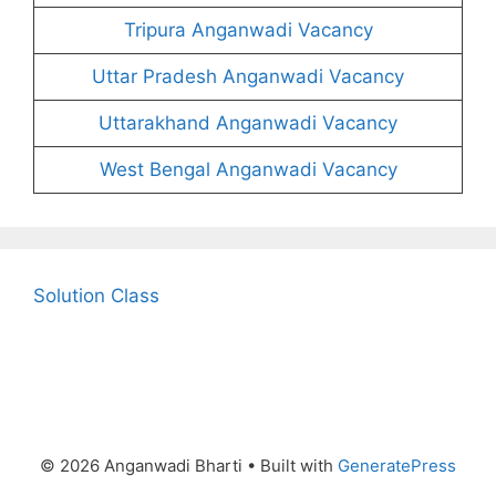
Tripura Anganwadi Vacancy
Uttar Pradesh Anganwadi Vacancy
Uttarakhand Anganwadi Vacancy
West Bengal Anganwadi Vacancy
Solution Class
© 2026 Anganwadi Bharti
• Built with
GeneratePress