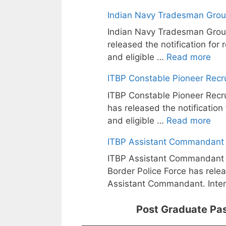
Indian Navy Tradesman Grou
Indian Navy Tradesman Grou
released the notification for
and eligible …
Read more
ITBP Constable Pioneer Recr
ITBP Constable Pioneer Recru
has released the notification
and eligible …
Read more
ITBP Assistant Commandant 
ITBP Assistant Commandant T
Border Police Force has relea
Assistant Commandant. Inte
Post Graduate Pas