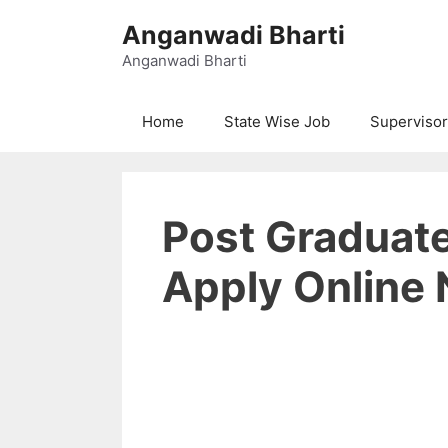
Skip
Anganwadi Bharti
to
content
Anganwadi Bharti
Home
State Wise Job
Supervisor
Post Graduat
Apply Online 