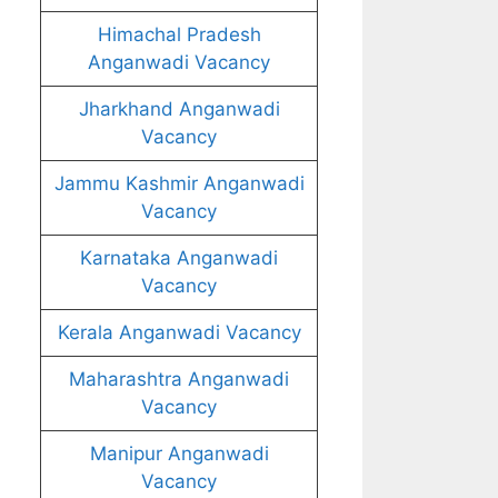
Himachal Pradesh
Anganwadi Vacancy
Jharkhand Anganwadi
Vacancy
Jammu Kashmir Anganwadi
Vacancy
Karnataka Anganwadi
Vacancy
Kerala Anganwadi Vacancy
Maharashtra Anganwadi
Vacancy
Manipur Anganwadi
Vacancy