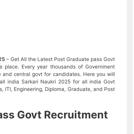
25
– Get All the Latest Post Graduate pass Govt
one place. Every year thousands of Government
e and central govt for candidates. Here you will
ll india Sarkari Naukri 2025 for all india Govt
, ITI, Engineering, Diploma, Graduate, and Post
ass Govt Recruitment