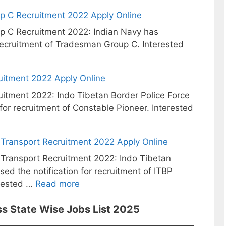
p C Recruitment 2022 Apply Online
p C Recruitment 2022: Indian Navy has
 recruitment of Tradesman Group C. Interested
uitment 2022 Apply Online
itment 2022: Indo Tibetan Border Police Force
 for recruitment of Constable Pioneer. Interested
Transport Recruitment 2022 Apply Online
ransport Recruitment 2022: Indo Tibetan
sed the notification for recruitment of ITBP
rested …
Read more
s State Wise Jobs List 2025