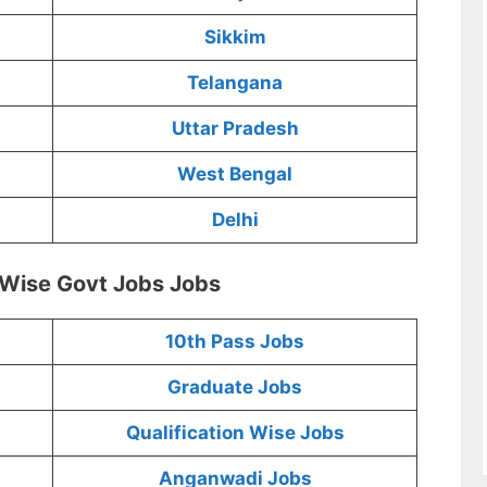
Sikkim
Telangana
Uttar Pradesh
West Bengal
Delhi
 Wise Govt Jobs Jobs
10th Pass Jobs
Graduate Jobs
Qualification Wise Jobs
Anganwadi Jobs