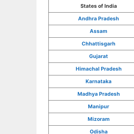
States of India
Andhra Pradesh
Assam
Chhattisgarh
Gujarat
Himachal Pradesh
Karnataka
Madhya Pradesh
Manipur
Mizoram
Odisha