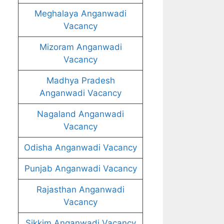
Meghalaya Anganwadi
Vacancy
Mizoram Anganwadi
Vacancy
Madhya Pradesh
Anganwadi Vacancy
Nagaland Anganwadi
Vacancy
Odisha Anganwadi Vacancy
Punjab Anganwadi Vacancy
Rajasthan Anganwadi
Vacancy
Sikkim Anganwadi Vacancy