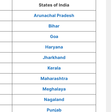
States of India
Arunachal Pradesh
Bihar
Goa
Haryana
Jharkhand
Kerala
Maharashtra
Meghalaya
Nagaland
Punjab