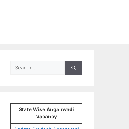
Search
for:
State Wise Anganwadi
Vacancy