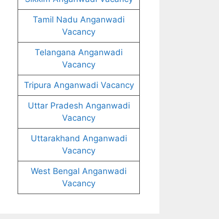
Tamil Nadu Anganwadi
Vacancy
Telangana Anganwadi
Vacancy
Tripura Anganwadi Vacancy
Uttar Pradesh Anganwadi
Vacancy
Uttarakhand Anganwadi
Vacancy
West Bengal Anganwadi
Vacancy