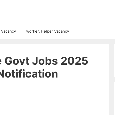
 Vacancy
worker, Helper Vacancy
e Govt Jobs 2025
Notification