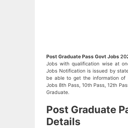
Post Graduate Pass Govt Jobs
20
Jobs with qualification wise at 
Jobs Notification is issued by stat
be able to get the information of a
Jobs 8th Pass, 10th Pass, 12th Pass
Graduate.
Post Graduate P
Details