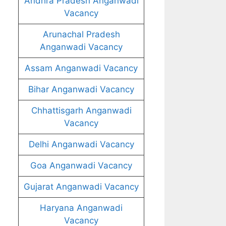
Andhra Pradesh Anganwadi
Vacancy
Arunachal Pradesh
Anganwadi Vacancy
Assam Anganwadi Vacancy
Bihar Anganwadi Vacancy
Chhattisgarh Anganwadi
Vacancy
Delhi Anganwadi Vacancy
Goa Anganwadi Vacancy
Gujarat Anganwadi Vacancy
Haryana Anganwadi
Vacancy