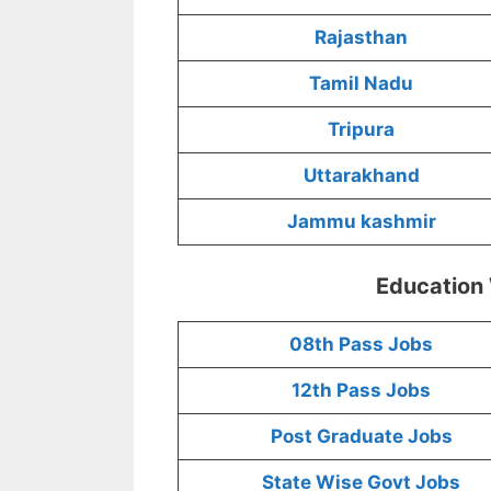
Rajasthan
Tamil Nadu
Tripura
Uttarakhand
Jammu kashmir
Education
08th Pass Jobs
12th Pass Jobs
Post Graduate Jobs
State Wise Govt Jobs