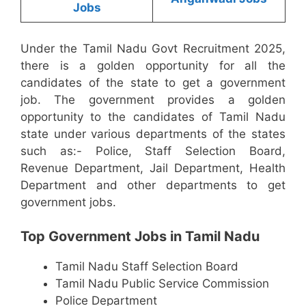
Jobs
Under the Tamil Nadu Govt Recruitment 2025,
there is a golden opportunity for all the
candidates of the state to get a government
job. The government provides a golden
opportunity to the candidates of Tamil Nadu
state under various departments of the states
such as:- Police, Staff Selection Board,
Revenue Department, Jail Department, Health
Department and other departments to get
government jobs.
Top Government Jobs in Tamil Nadu
Tamil Nadu Staff Selection Board
Tamil Nadu Public Service Commission
Police Department