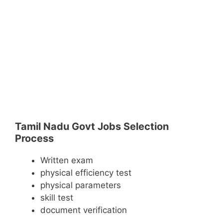
Tamil Nadu Govt Jobs Selection
Process
Written exam
physical efficiency test
physical parameters
skill test
document verification