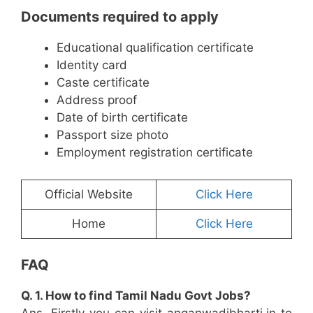
Documents required to apply
Educational qualification certificate
Identity card
Caste certificate
Address proof
Date of birth certificate
Passport size photo
Employment registration certificate
Official Website
Click Here
Home
Click Here
FAQ
Q. 1. How to find Tamil Nadu Govt Jobs?