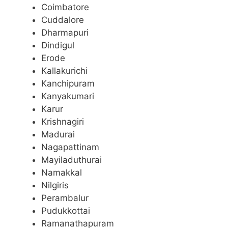
Coimbatore
Cuddalore
Dharmapuri
Dindigul
Erode
Kallakurichi
Kanchipuram
Kanyakumari
Karur
Krishnagiri
Madurai
Nagapattinam
Mayiladuthurai
Namakkal
Nilgiris
Perambalur
Pudukkottai
Ramanathapuram