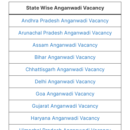
State Wise Anganwadi Vacancy
Andhra Pradesh Anganwadi Vacancy
Arunachal Pradesh Anganwadi Vacancy
Assam Anganwadi Vacancy
Bihar Anganwadi Vacancy
Chhattisgarh Anganwadi Vacancy
Delhi Anganwadi Vacancy
Goa Anganwadi Vacancy
Gujarat Anganwadi Vacancy
Haryana Anganwadi Vacancy