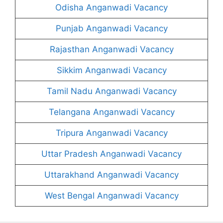
Odisha Anganwadi Vacancy
Punjab Anganwadi Vacancy
Rajasthan Anganwadi Vacancy
Sikkim Anganwadi Vacancy
Tamil Nadu Anganwadi Vacancy
Telangana Anganwadi Vacancy
Tripura Anganwadi Vacancy
Uttar Pradesh Anganwadi Vacancy
Uttarakhand Anganwadi Vacancy
West Bengal Anganwadi Vacancy