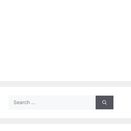
Search
for: