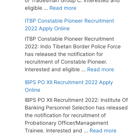
of Tradesman Group C. Interested and
eligible …
Read more
ITBP Constable Pioneer Recruitment
2022 Apply Online
ITBP Constable Pioneer Recruitment
2022: Indo Tibetan Border Police Force
has released the notification for
recruitment of Constable Pioneer.
Interested and eligible …
Read more
IBPS PO XII Recruitment 2022 Apply
Online
IBPS PO XII Recruitment 2022: Institute Of
Banking Personnel Selection has released
the notification for recruitment of
Probationary Officer/Management
Trainee. Interested and …
Read more