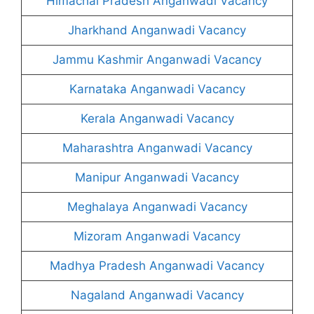
Himachal Pradesh Anganwadi Vacancy
Jharkhand Anganwadi Vacancy
Jammu Kashmir Anganwadi Vacancy
Karnataka Anganwadi Vacancy
Kerala Anganwadi Vacancy
Maharashtra Anganwadi Vacancy
Manipur Anganwadi Vacancy
Meghalaya Anganwadi Vacancy
Mizoram Anganwadi Vacancy
Madhya Pradesh Anganwadi Vacancy
Nagaland Anganwadi Vacancy