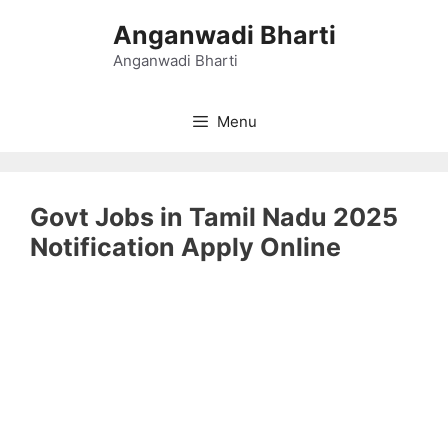
Skip
Anganwadi Bharti
to
content
Anganwadi Bharti
Menu
Govt Jobs in Tamil Nadu 2025
Notification Apply Online