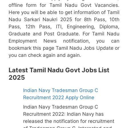
offline form for Tamil Nadu Govt Vacancies.
Here you will be able to get information of Tamil
Nadu Sarkari Naukri 2025 for 8th Pass, 10th
Pass, 12th Pass, ITI, Engineering, Diploma,
Graduate and Post Graduate. For Tamil Nadu
Employment News notification, you can
bookmark this page Tamil Nadu Jobs Update or
you can check again and again.
Latest Tamil Nadu Govt Jobs List
2025
Indian Navy Tradesman Group C
Recruitment 2022 Apply Online
Indian Navy Tradesman Group C
Recruitment 2022: Indian Navy has
released the notification for recruitment