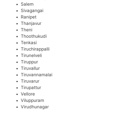
Salem
Sivagangai
Ranipet
Thanjavur
Theni
Thoothukudi
Tenkasi
Tiruchirappalli
Tirunelveli
Tiruppur
Tiruvallur
Tiruvannamalai
Tiruvarur
Tirupattur
Vellore
Viluppuram
Virudhunagar