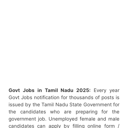
Govt Jobs in Tamil Nadu 2025:
Every year
Govt Jobs notification for thousands of posts is
issued by the Tamil Nadu State Government for
the candidates who are preparing for the
government job. Unemployed female and male
candidates can apply by filling online form /