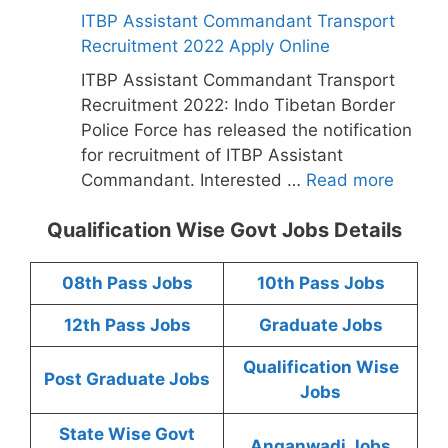
ITBP Assistant Commandant Transport
Recruitment 2022 Apply Online
ITBP Assistant Commandant Transport
Recruitment 2022: Indo Tibetan Border
Police Force has released the notification
for recruitment of ITBP Assistant
Commandant. Interested …
Read more
Qualification Wise Govt Jobs Details
08th Pass Jobs
10th Pass Jobs
12th Pass Jobs
Graduate Jobs
Qualification Wise
Post Graduate Jobs
Jobs
State Wise Govt
Anganwadi Jobs