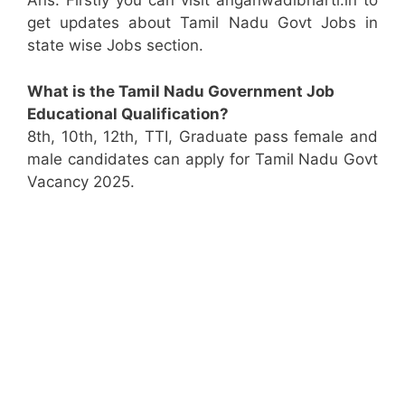
Ans. Firstly you can visit anganwadibharti.in to
get updates about Tamil Nadu Govt Jobs in
state wise Jobs section.
What is the Tamil Nadu Government Job
Educational Qualification?
8th, 10th, 12th, TTI, Graduate pass female and
male candidates can apply for Tamil Nadu Govt
Vacancy 2025.