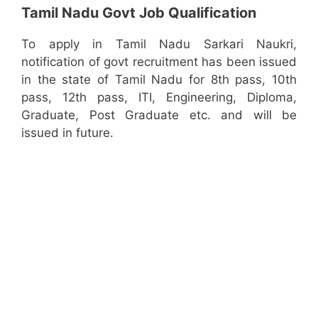
Tamil Nadu Govt Job Qualification
To apply in Tamil Nadu Sarkari Naukri,
notification of govt recruitment has been issued
in the state of Tamil Nadu for 8th pass, 10th
pass, 12th pass, ITI, Engineering, Diploma,
Graduate, Post Graduate etc. and will be
issued in future.