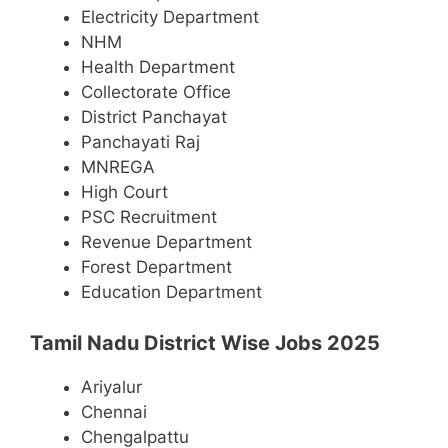
Electricity Department
NHM
Health Department
Collectorate Office
District Panchayat
Panchayati Raj
MNREGA
High Court
PSC Recruitment
Revenue Department
Forest Department
Education Department
Tamil Nadu District Wise Jobs 2025
Ariyalur
Chennai
Chengalpattu