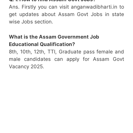
Ans. Firstly you can visit anganwadibharti.in to
get updates about Assam Govt Jobs in state
wise Jobs section.
What is the Assam Government Job
Educational Qualification?
8th, 10th, 12th, TTI, Graduate pass female and
male candidates can apply for Assam Govt
Vacancy 2025.