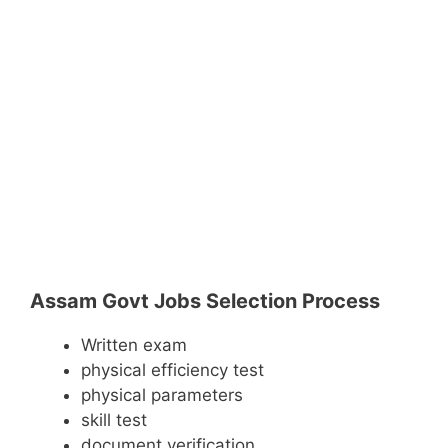
Assam Govt Jobs Selection Process
Written exam
physical efficiency test
physical parameters
skill test
document verification