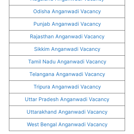
Odisha Anganwadi Vacancy
Punjab Anganwadi Vacancy
Rajasthan Anganwadi Vacancy
Sikkim Anganwadi Vacancy
Tamil Nadu Anganwadi Vacancy
Telangana Anganwadi Vacancy
Tripura Anganwadi Vacancy
Uttar Pradesh Anganwadi Vacancy
Uttarakhand Anganwadi Vacancy
West Bengal Anganwadi Vacancy