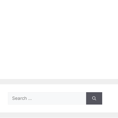
Search
for: