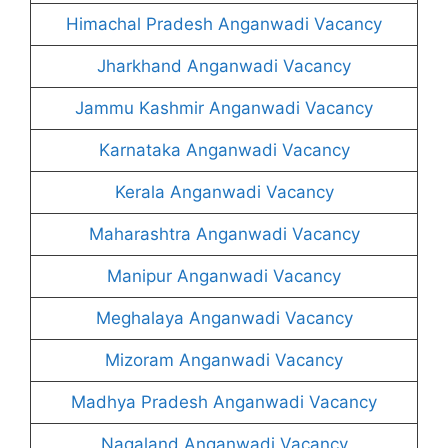
Himachal Pradesh Anganwadi Vacancy
Jharkhand Anganwadi Vacancy
Jammu Kashmir Anganwadi Vacancy
Karnataka Anganwadi Vacancy
Kerala Anganwadi Vacancy
Maharashtra Anganwadi Vacancy
Manipur Anganwadi Vacancy
Meghalaya Anganwadi Vacancy
Mizoram Anganwadi Vacancy
Madhya Pradesh Anganwadi Vacancy
Nagaland Anganwadi Vacancy