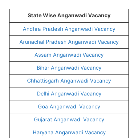
State Wise Anganwadi Vacancy
Andhra Pradesh Anganwadi Vacancy
Arunachal Pradesh Anganwadi Vacancy
Assam Anganwadi Vacancy
Bihar Anganwadi Vacancy
Chhattisgarh Anganwadi Vacancy
Delhi Anganwadi Vacancy
Goa Anganwadi Vacancy
Gujarat Anganwadi Vacancy
Haryana Anganwadi Vacancy