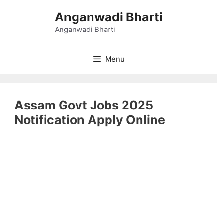
Skip
Anganwadi Bharti
to
content
Anganwadi Bharti
Menu
Assam Govt Jobs 2025
Notification Apply Online