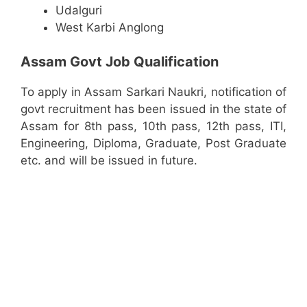
Udalguri
West Karbi Anglong
Assam Govt Job Qualification
To apply in Assam Sarkari Naukri, notification of
govt recruitment has been issued in the state of
Assam for 8th pass, 10th pass, 12th pass, ITI,
Engineering, Diploma, Graduate, Post Graduate
etc. and will be issued in future.