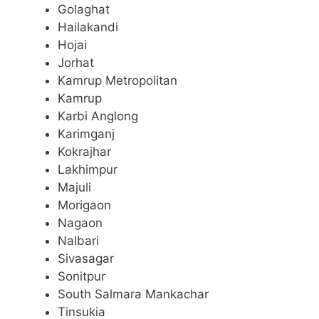
Golaghat
Hailakandi
Hojai
Jorhat
Kamrup Metropolitan
Kamrup
Karbi Anglong
Karimganj
Kokrajhar
Lakhimpur
Majuli
Morigaon
Nagaon
Nalbari
Sivasagar
Sonitpur
South Salmara Mankachar
Tinsukia