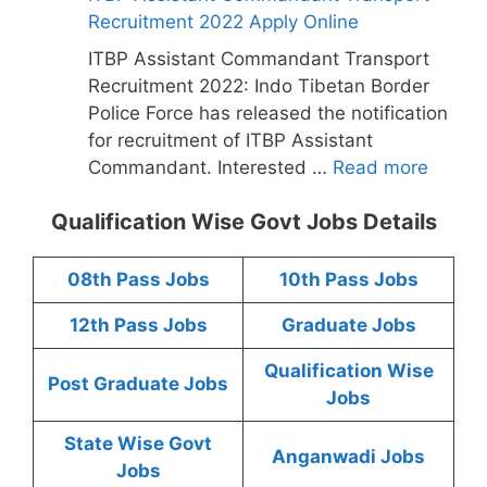
Recruitment 2022 Apply Online
ITBP Assistant Commandant Transport
Recruitment 2022: Indo Tibetan Border
Police Force has released the notification
for recruitment of ITBP Assistant
Commandant. Interested …
Read more
Qualification Wise Govt Jobs Details
08th Pass Jobs
10th Pass Jobs
12th Pass Jobs
Graduate Jobs
Qualification Wise
Post Graduate Jobs
Jobs
State Wise Govt
Anganwadi Jobs
Jobs