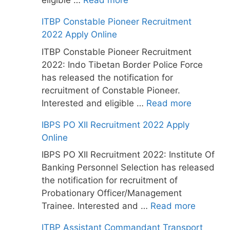
eligible …
Read more
ITBP Constable Pioneer Recruitment
2022 Apply Online
ITBP Constable Pioneer Recruitment
2022: Indo Tibetan Border Police Force
has released the notification for
recruitment of Constable Pioneer.
Interested and eligible …
Read more
IBPS PO XII Recruitment 2022 Apply
Online
IBPS PO XII Recruitment 2022: Institute Of
Banking Personnel Selection has released
the notification for recruitment of
Probationary Officer/Management
Trainee. Interested and …
Read more
ITBP Assistant Commandant Transport