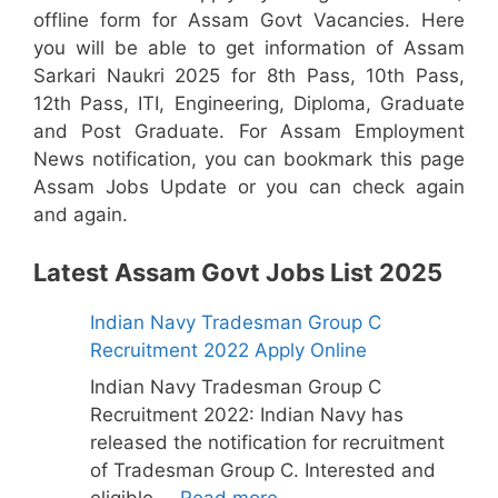
offline form for Assam Govt Vacancies. Here
you will be able to get information of Assam
Sarkari Naukri 2025 for 8th Pass, 10th Pass,
12th Pass, ITI, Engineering, Diploma, Graduate
and Post Graduate. For Assam Employment
News notification, you can bookmark this page
Assam Jobs Update or you can check again
and again.
Latest Assam Govt Jobs List 2025
Indian Navy Tradesman Group C
Recruitment 2022 Apply Online
Indian Navy Tradesman Group C
Recruitment 2022: Indian Navy has
released the notification for recruitment
of Tradesman Group C. Interested and