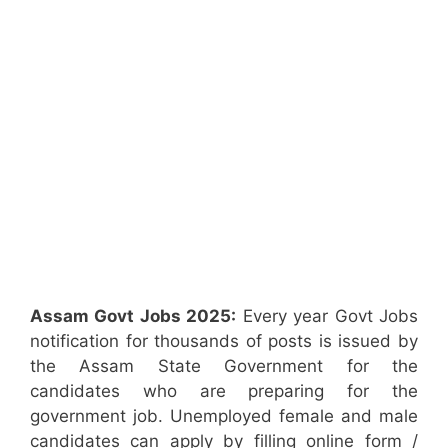
Assam Govt Jobs 2025:
Every year Govt Jobs
notification for thousands of posts is issued by
the Assam State Government for the
candidates who are preparing for the
government job. Unemployed female and male
candidates can apply by filling online form /