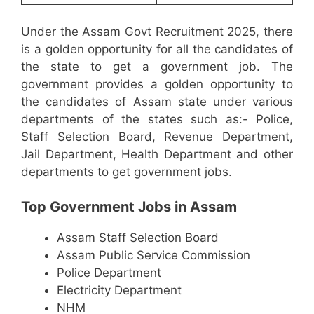
Under the Assam Govt Recruitment 2025, there
is a golden opportunity for all the candidates of
the state to get a government job. The
government provides a golden opportunity to
the candidates of Assam state under various
departments of the states such as:- Police,
Staff Selection Board, Revenue Department,
Jail Department, Health Department and other
departments to get government jobs.
Top Government Jobs in Assam
Assam Staff Selection Board
Assam Public Service Commission
Police Department
Electricity Department
NHM