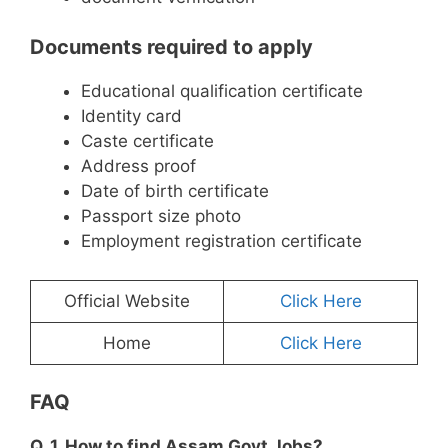
Documents required to apply
Educational qualification certificate
Identity card
Caste certificate
Address proof
Date of birth certificate
Passport size photo
Employment registration certificate
Official Website
Click Here
Home
Click Here
FAQ
Q. 1. How to find Assam Govt Jobs?