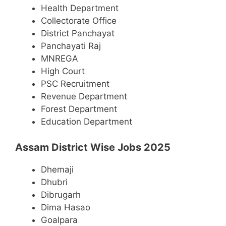
Health Department
Collectorate Office
District Panchayat
Panchayati Raj
MNREGA
High Court
PSC Recruitment
Revenue Department
Forest Department
Education Department
Assam District Wise Jobs 2025
Dhemaji
Dhubri
Dibrugarh
Dima Hasao
Goalpara