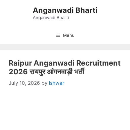
Skip
Anganwadi Bharti
to
content
Anganwadi Bharti
Menu
Raipur Anganwadi Recruitment
2026 रायपुर आंगनवाड़ी भर्ती
July 10, 2026
by
Ishwar