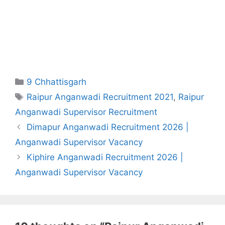
Categories
9 Chhattisgarh
Tags
Raipur Anganwadi Recruitment 2021
,
Raipur
Anganwadi Supervisor Recruitment
Dimapur Anganwadi Recruitment 2026 |
Anganwadi Supervisor Vacancy
Kiphire Anganwadi Recruitment 2026 |
Anganwadi Supervisor Vacancy