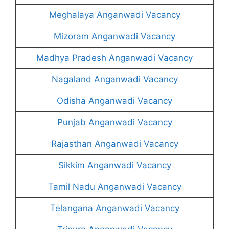
Meghalaya Anganwadi Vacancy
Mizoram Anganwadi Vacancy
Madhya Pradesh Anganwadi Vacancy
Nagaland Anganwadi Vacancy
Odisha Anganwadi Vacancy
Punjab Anganwadi Vacancy
Rajasthan Anganwadi Vacancy
Sikkim Anganwadi Vacancy
Tamil Nadu Anganwadi Vacancy
Telangana Anganwadi Vacancy