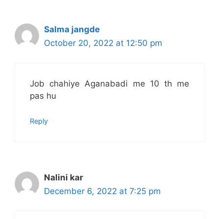
Salma jangde
October 20, 2022 at 12:50 pm
Job chahiye Aganabadi me 10 th me
pas hu
Reply
Nalini kar
December 6, 2022 at 7:25 pm