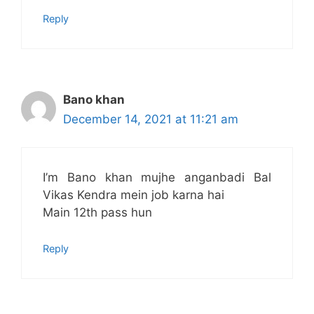
Reply
Bano khan
December 14, 2021 at 11:21 am
I’m Bano khan mujhe anganbadi Bal
Vikas Kendra mein job karna hai
Main 12th pass hun
Reply