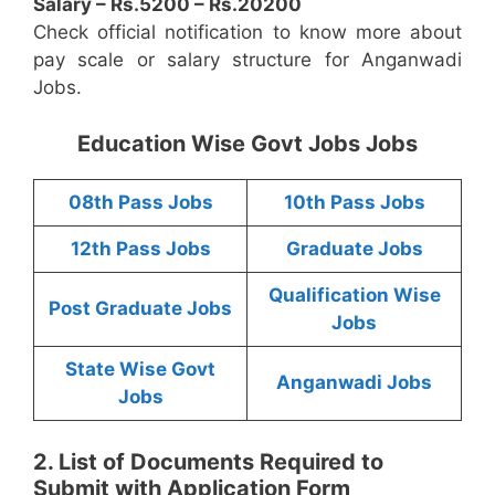
Salary – Rs.5200 – Rs.20200
Check official notification to know more about
pay scale or salary structure for Anganwadi
Jobs.
Education Wise Govt Jobs Jobs
08th Pass Jobs
10th Pass Jobs
12th Pass Jobs
Graduate Jobs
Qualification Wise
Post Graduate Jobs
Jobs
State Wise Govt
Anganwadi Jobs
Jobs
2. List of Documents Required to
Submit with Application Form