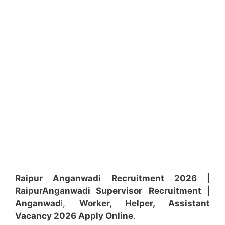
Raipur Anganwadi Recruitment 2026 |
Raipur
Anganwadi
Supervisor
Recruitment
|
Anganwad
i,
Worker, Helper, Assistant
Vacancy 2026 Apply Online
.