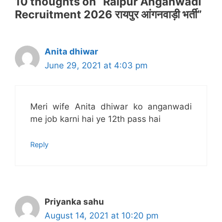
10 thoughts on “Raipur Anganwadi
Recruitment 2026 रायपुर आंगनवाड़ी भर्ती”
Anita dhiwar
June 29, 2021 at 4:03 pm
Meri wife Anita dhiwar ko anganwadi
me job karni hai ye 12th pass hai
Reply
Priyanka sahu
August 14, 2021 at 10:20 pm