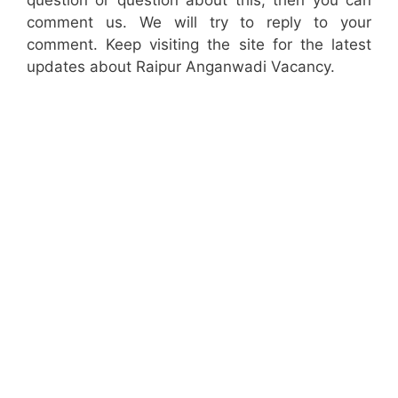
question or question about this, then you can
comment us. We will try to reply to your
comment. Keep visiting the site for the latest
updates about Raipur Anganwadi Vacancy.