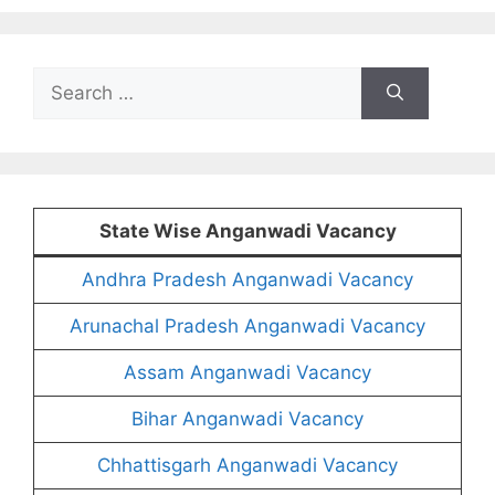
Search
for:
State Wise Anganwadi Vacancy
Andhra Pradesh Anganwadi Vacancy
Arunachal Pradesh Anganwadi Vacancy
Assam Anganwadi Vacancy
Bihar Anganwadi Vacancy
Chhattisgarh Anganwadi Vacancy