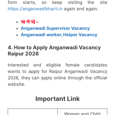
form starts, so keep visiting the site
https://anganwadibharti.in
again and again.
यह भी पढ़े –
Anganwadi Supervisor Vacancy
Anganwadi worker, Helper Vacancy
4. How to Apply Anganwadi Vacancy
Raipur 2026
Interested and eligible female candidates
wants to apply for Raipur Anganwadi Vacancy
2026, they can apply online through the official
website.
Important Link
Women and Child