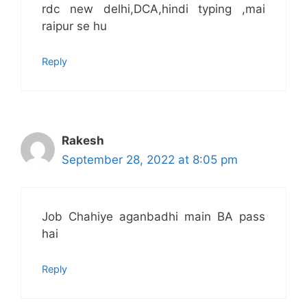
rdc new delhi,DCA,hindi typing ,mai
raipur se hu
Reply
Rakesh
September 28, 2022 at 8:05 pm
Job Chahiye aganbadhi main BA pass
hai
Reply