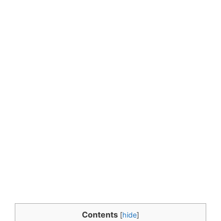
Contents
[
hide
]