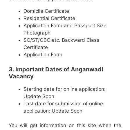
Domicile Certificate
Residential Certificate
Application Form and Passport Size
Photograph
SC/ST/OBC etc. Backward Class
Certificate
Application Form
3. Important Dates of Anganwadi
Vacancy
Starting date for online application:
Update Soon
Last date for submission of online
application: Update Soon
You will get information on this site when the