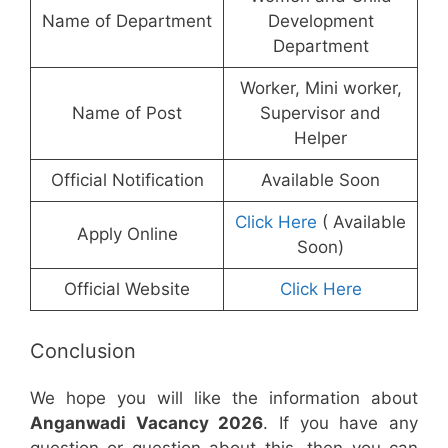
Name of Department
Development
Department
Worker, Mini worker,
Name of Post
Supervisor and
Helper
Official Notification
Available Soon
Click Here
( Available
Apply Online
Soon)
Official Website
Click Here
Conclusion
We hope you will like the information about
Anganwadi Vacancy 2026
. If you have any