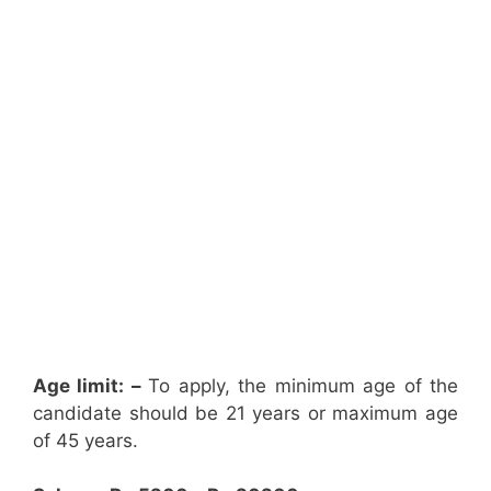
Age limit: –
To apply, the minimum age of the
candidate should be 21 years or maximum age
of 45 years.