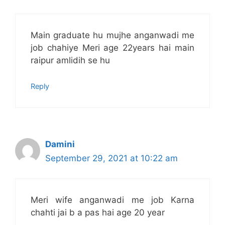
Main graduate hu mujhe anganwadi me
job chahiye Meri age 22years hai main
raipur amlidih se hu
Reply
Damini
September 29, 2021 at 10:22 am
Meri wife anganwadi me job Karna
chahti jai b a pas hai age 20 year