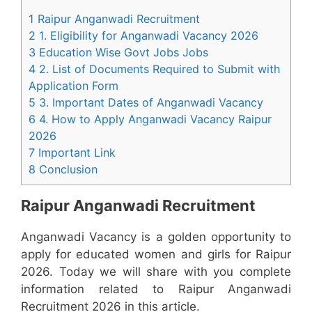
1 Raipur Anganwadi Recruitment
2 1. Eligibility for Anganwadi Vacancy 2026
3 Education Wise Govt Jobs Jobs
4 2. List of Documents Required to Submit with
Application Form
5 3. Important Dates of Anganwadi Vacancy
6 4. How to Apply Anganwadi Vacancy Raipur
2026
7 Important Link
8 Conclusion
Raipur Anganwadi Recruitment
Anganwadi Vacancy is a golden opportunity to
apply for educated women and girls for Raipur
2026. Today we will share with you complete
information related to Raipur Anganwadi
Recruitment 2026 in this article.