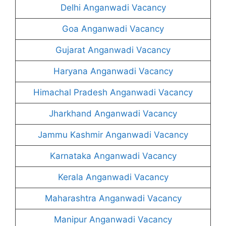
Delhi Anganwadi Vacancy
Goa Anganwadi Vacancy
Gujarat Anganwadi Vacancy
Haryana Anganwadi Vacancy
Himachal Pradesh Anganwadi Vacancy
Jharkhand Anganwadi Vacancy
Jammu Kashmir Anganwadi Vacancy
Karnataka Anganwadi Vacancy
Kerala Anganwadi Vacancy
Maharashtra Anganwadi Vacancy
Manipur Anganwadi Vacancy