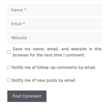
Name
Email
Website
Save my name, email, and website in this
browser for the next time I comment.
Notify me of follow-up comments by email.
Notify me of new posts by email.