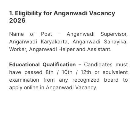
1. Eligibility for Anganwadi Vacancy
2026
Name of Post – Anganwadi Supervisor,
Anganwadi Karyakarta, Anganwadi Sahayika,
Worker, Anganwadi Helper and Assistant.
Educational Qualification –
Candidates must
have passed 8th / 10th / 12th or equivalent
examination from any recognized board to
apply online in Anganwadi Vacancy.