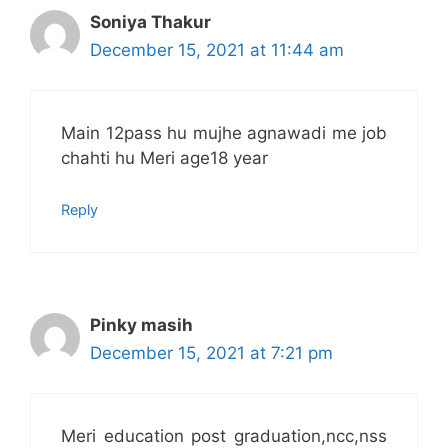
Soniya Thakur
December 15, 2021 at 11:44 am
Main 12pass hu mujhe agnawadi me job
chahti hu Meri age18 year
Reply
Pinky masih
December 15, 2021 at 7:21 pm
Meri education post graduation,ncc,nss