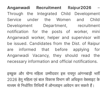
Anganwadi Recruitment
Raipur
2026
–
Through the Integrated Child Development
Service under the Women and Child
Development Department, recruitment
notification for the posts of worker, mini
Anganwadi worker, helper and supervisor will
be issued. Candidates from the Dist. of Raipur
are informed that before applying for
Anganwadi Vacancy, they should read the
necessary information and official notifications.
इच्छुक और योग्य महिला उम्मीदवार इस रायपुर आंगनबाड़ी भर्ती
2026 हेतु महिला एवं बाल विकास विभाग की अधिकृत वेबसाइट के
माध्यम से निर्धारित तिथियों में ऑनलाइन आवेदन कर सकते हैं।