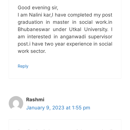
Good evening sir,
I am Nalini kar,I have completed my post
graduation in master in social work.in
Bhubaneswar under Utkal University. I
am interested in anganwadi supervisor
post.i have two year experience in social
work sector.
Reply
Rashmi
January 9, 2023 at 1:55 pm