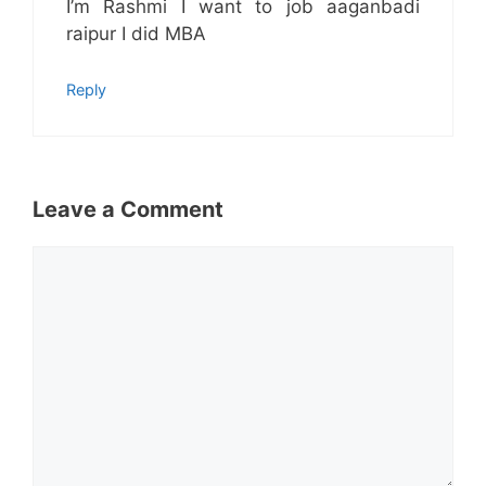
I’m Rashmi I want to job aaganbadi
raipur I did MBA
Reply
Leave a Comment
Comment