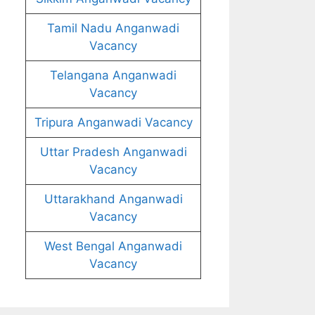
Tamil Nadu Anganwadi
Vacancy
Telangana Anganwadi
Vacancy
Tripura Anganwadi Vacancy
Uttar Pradesh Anganwadi
Vacancy
Uttarakhand Anganwadi
Vacancy
West Bengal Anganwadi
Vacancy