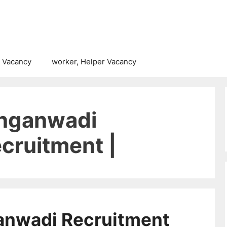
 Vacancy
worker, Helper Vacancy
Anganwadi
cruitment |
anwadi Recruitment