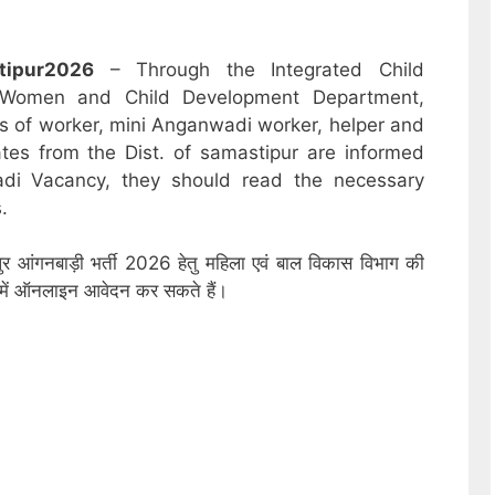
tipur
2026
– Through the Integrated Child
 Women and Child Development Department,
sts of worker, mini Anganwadi worker, helper and
ates from the Dist. of samastipur are informed
adi Vacancy, they should read the necessary
.
ुर आंगनबाड़ी भर्ती 2026 हेतु महिला एवं बाल विकास विभाग की
ों में ऑनलाइन आवेदन कर सकते हैं।