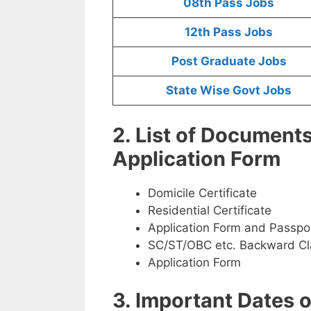
08th Pass Jobs
12th Pass Jobs
Post Graduate Jobs
State Wise Govt Jobs
2. List of Document
Application Form
Domicile Certificate
Residential Certificate
Application Form and Passpo
SC/ST/OBC etc. Backward Cla
Application Form
3. Important Dates