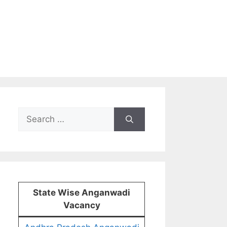
Search
for:
State Wise Anganwadi
Vacancy