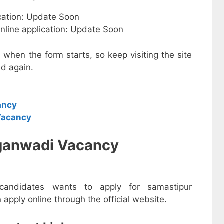
ication: Update Soon
online application: Update Soon
e when the form starts, so keep visiting the site
d again.
ancy
Vacancy
ganwadi Vacancy
 candidates wants to apply for samastipur
pply online through the official website.