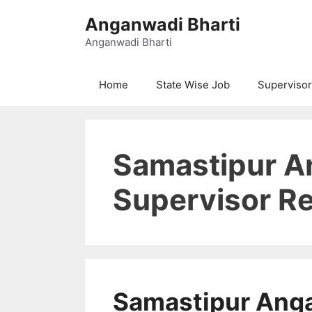
Skip
Anganwadi Bharti
to
content
Anganwadi Bharti
Home
State Wise Job
Supervisor
Samastipur 
Supervisor Re
Samastipur Ang