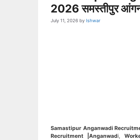
2026 समस्तीपुर आंगनवा
July 11, 2026
by
Ishwar
Samastipur
Anganwadi Recruitm
Recruitment
|Anganwad
i,
Worke