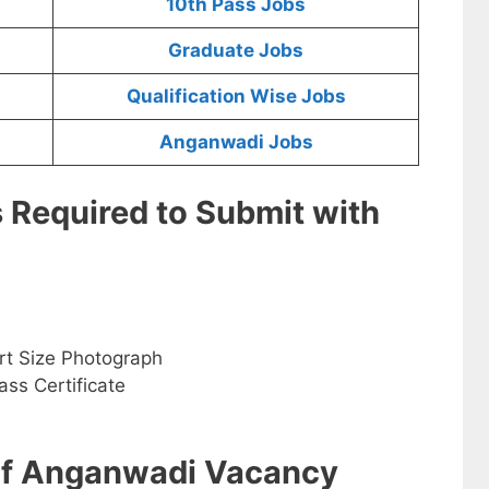
10th Pass Jobs
Graduate Jobs
Qualification Wise Jobs
Anganwadi Jobs
s Required to Submit with
rt Size Photograph
ss Certificate
 of Anganwadi Vacancy