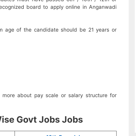
recognized board to apply online in Anganwadi
m age of the candidate should be 21 years or
w more about pay scale or salary structure for
ise Govt Jobs Jobs