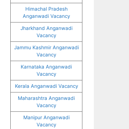
Himachal Pradesh
Anganwadi Vacancy
Jharkhand Anganwadi
Vacancy
Jammu Kashmir Anganwadi
Vacancy
Karnataka Anganwadi
Vacancy
Kerala Anganwadi Vacancy
Maharashtra Anganwadi
Vacancy
Manipur Anganwadi
Vacancy