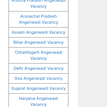
Andhra Pradesh Anganwadi
Vacancy
Arunachal Pradesh
Anganwadi Vacancy
Assam Anganwadi Vacancy
Bihar Anganwadi Vacancy
Chhattisgarh Anganwadi
Vacancy
Delhi Anganwadi Vacancy
Goa Anganwadi Vacancy
Gujarat Anganwadi Vacancy
Haryana Anganwadi
Vacancy