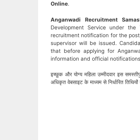
Online
.
Anganwadi Recruitment
Samas
Development Service under the
recruitment notification for the po
supervisor will be issued. Candid
that before applying for Anganw
information and official notifications
इच्छुक और योग्य महिला उम्मीदवार इस समस्तीप
अधिकृत वेबसाइट के माध्यम से निर्धारित तिथिय