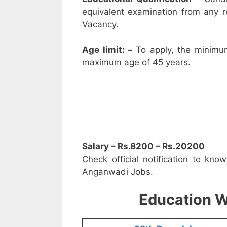
equivalent examination from any 
Vacancy.
Age limit: –
To apply, the minimu
maximum age of 45 years.
Salary – Rs.8200 – Rs.20200
Check official notification to kno
Anganwadi Jobs.
Education W