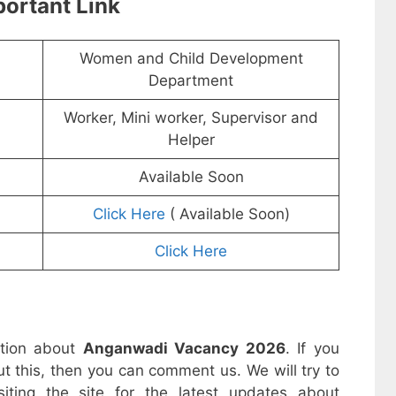
ortant Link
Women and Child Development
Department
Worker, Mini worker, Supervisor and
Helper
Available Soon
Click Here
( Available Soon)
Click Here
ation about
Anganwadi Vacancy 2026
. If you
t this, then you can comment us. We will try to
iting the site for the latest updates about