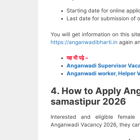
Starting date for online appl
Last date for submission of 
You will get information on this sit
https://anganwadibharti.in
again an
यह भी पढ़े –
Anganwadi Supervisor Vac
Anganwadi worker, Helper 
4. How to Apply An
samastipur 2026
Interested and eligible female
Anganwadi Vacancy 2026, they can a