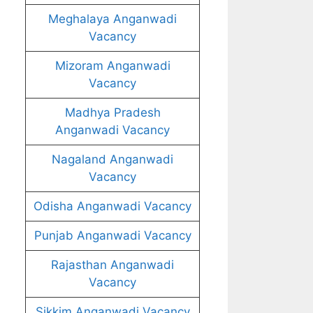
Meghalaya Anganwadi
Vacancy
Mizoram Anganwadi
Vacancy
Madhya Pradesh
Anganwadi Vacancy
Nagaland Anganwadi
Vacancy
Odisha Anganwadi Vacancy
Punjab Anganwadi Vacancy
Rajasthan Anganwadi
Vacancy
Sikkim Anganwadi Vacancy