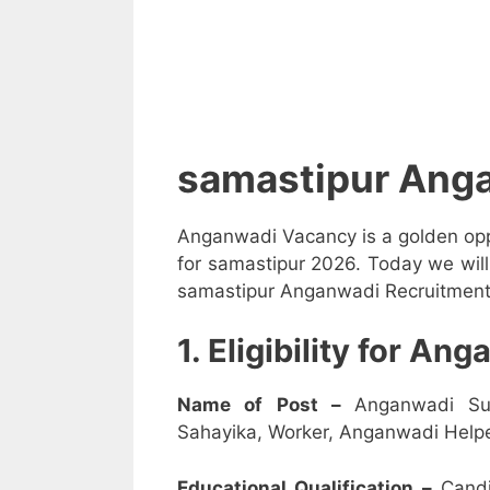
samastipur Ang
Anganwadi Vacancy is a golden opp
for samastipur 2026. Today we will
samastipur Anganwadi Recruitment 2
1. Eligibility for A
Name of Post –
Anganwadi Su
Sahayika, Worker, Anganwadi Helpe
Educational Qualification –
Candi