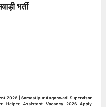
ड़ी भर्ती
ent 2026 |
Samastipur Anganwadi
Supervisor
r, Helper, Assistant
Vacancy 2026 Apply