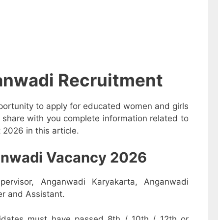
anwadi Recruitment
ortunity to apply for educated women and girls
 share with you complete information related to
026 in this article.
nganwadi Vacancy 2026
pervisor, Anganwadi Karyakarta, Anganwadi
r and Assistant.
dates must have passed 8th / 10th / 12th or