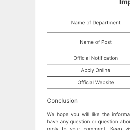
Imp
Name of Department
Name of Post
Official Notification
Apply Online
Official Website
Conclusion
We hope you will like the inform
have any question or question abou
reply to your comment. Keep vis