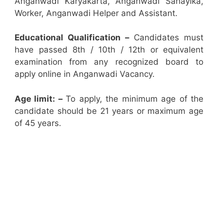
Anganwadi Karyakarta, Anganwadi Sahayika,
Worker, Anganwadi Helper and Assistant.
Educational Qualification –
Candidates must
have passed 8th / 10th / 12th or equivalent
examination from any recognized board to
apply online in Anganwadi Vacancy.
Age limit: –
To apply, the minimum age of the
candidate should be 21 years or maximum age
of 45 years.