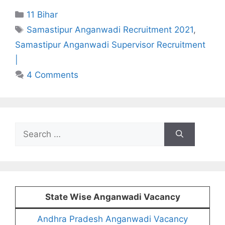
Categories
11 Bihar
Tags
Samastipur Anganwadi Recruitment 2021
,
Samastipur Anganwadi Supervisor Recruitment
|
4 Comments
Search
for:
State Wise Anganwadi Vacancy
Andhra Pradesh Anganwadi Vacancy