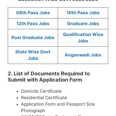
08th Pass Jobs
10th Pass Jobs
12th Pass Jobs
Graduate Jobs
Qualification Wise
Post Graduate Jobs
Jobs
State Wise Govt
Anganwadi Jobs
Jobs
2. List of Documents Required to
Submit with Application Form
Domicile Certificate
Residential Certificate
Application Form and Passport Size
Photograph