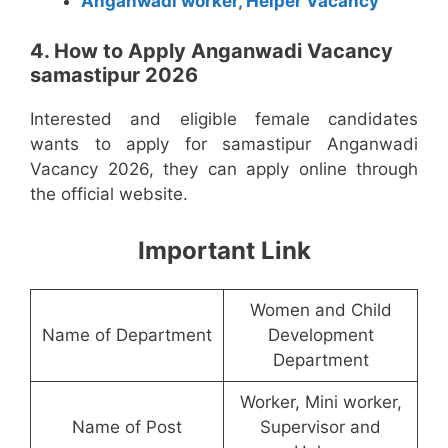
Anganwadi worker, Helper Vacancy
4. How to Apply Anganwadi Vacancy
samastipur 2026
Interested and eligible female candidates
wants to apply for samastipur Anganwadi
Vacancy 2026, they can apply online through
the official website.
Important Link
Women and Child
Name of Department
Development
Department
Worker, Mini worker,
Name of Post
Supervisor and