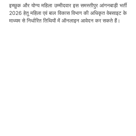
इच्छुक और योग्य महिला उम्मीदवार इस समस्तीपुर आंगनबाड़ी भर्ती
2026 हेतु महिला एवं बाल विकास विभाग की अधिकृत वेबसाइट के
माध्यम से निर्धारित तिथियों में ऑनलाइन आवेदन कर सकते हैं।