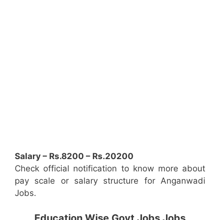
Salary – Rs.8200 – Rs.20200
Check official notification to know more about
pay scale or salary structure for Anganwadi
Jobs.
Education Wise Govt Jobs Jobs