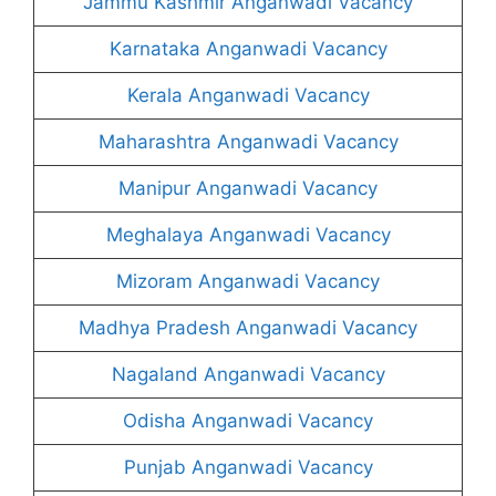
Jammu Kashmir Anganwadi Vacancy
Karnataka Anganwadi Vacancy
Kerala Anganwadi Vacancy
Maharashtra Anganwadi Vacancy
Manipur Anganwadi Vacancy
Meghalaya Anganwadi Vacancy
Mizoram Anganwadi Vacancy
Madhya Pradesh Anganwadi Vacancy
Nagaland Anganwadi Vacancy
Odisha Anganwadi Vacancy
Punjab Anganwadi Vacancy