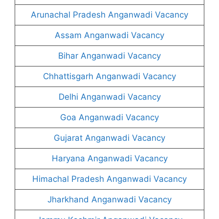
Arunachal Pradesh Anganwadi Vacancy
Assam Anganwadi Vacancy
Bihar Anganwadi Vacancy
Chhattisgarh Anganwadi Vacancy
Delhi Anganwadi Vacancy
Goa Anganwadi Vacancy
Gujarat Anganwadi Vacancy
Haryana Anganwadi Vacancy
Himachal Pradesh Anganwadi Vacancy
Jharkhand Anganwadi Vacancy