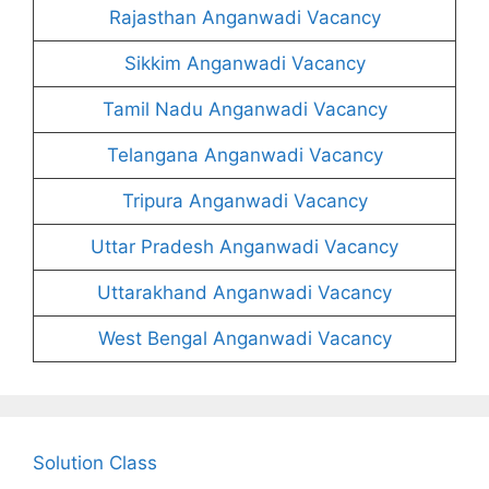
Rajasthan Anganwadi Vacancy
Sikkim Anganwadi Vacancy
Tamil Nadu Anganwadi Vacancy
Telangana Anganwadi Vacancy
Tripura Anganwadi Vacancy
Uttar Pradesh Anganwadi Vacancy
Uttarakhand Anganwadi Vacancy
West Bengal Anganwadi Vacancy
Solution Class