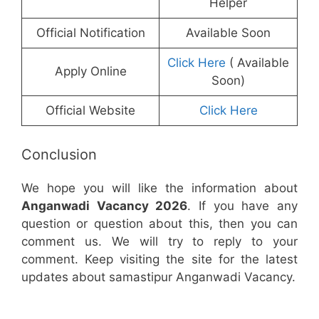
Helper
Official Notification
Available Soon
Click Here
( Available
Apply Online
Soon)
Official Website
Click Here
Conclusion
We hope you will like the information about
Anganwadi Vacancy 2026
. If you have any
question or question about this, then you can
comment us. We will try to reply to your
comment. Keep visiting the site for the latest
updates about samastipur Anganwadi Vacancy.