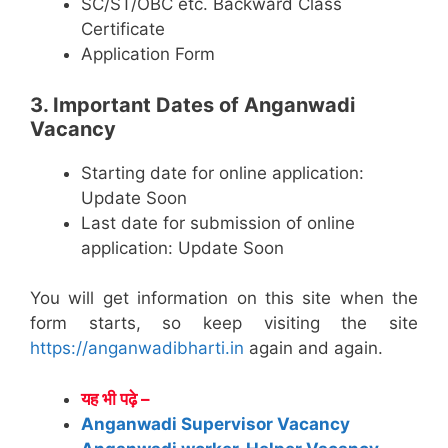
SC/ST/OBC etc. Backward Class
Certificate
Application Form
3. Important Dates of Anganwadi
Vacancy
Starting date for online application:
Update Soon
Last date for submission of online
application: Update Soon
You will get information on this site when the
form starts, so keep visiting the site
https://anganwadibharti.in
again and again.
यह भी पढ़े –
Anganwadi Supervisor Vacancy