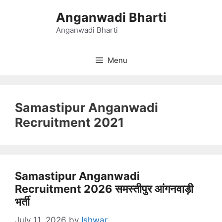
Skip
Anganwadi Bharti
to
content
Anganwadi Bharti
Menu
Samastipur Anganwadi
Recruitment 2021
Samastipur Anganwadi
Recruitment 2026 समस्तीपुर आंगनवाड़ी
भर्ती
July 11, 2026
by
Ishwar