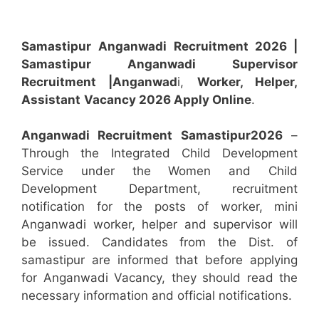
Samastipur
Anganwadi Recruitment 2026 |
Samastipur Anganwadi
Supervisor
Recruitment
|Anganwad
i,
Worker, Helper,
Assistant
Vacancy 2026 Apply Online
.
Anganwadi Recruitment
Samastipur
2026
–
Through the Integrated Child Development
Service under the Women and Child
Development Department, recruitment
notification for the posts of worker, mini
Anganwadi worker, helper and supervisor will
be issued. Candidates from the Dist. of
samastipur are informed that before applying
for Anganwadi Vacancy, they should read the
necessary information and official notifications.