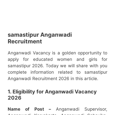
samastipur Anganwadi
Recruitment
Anganwadi Vacancy is a golden opportunity to
apply for educated women and girls for
samastipur 2026. Today we will share with you
complete information related to samastipur
Anganwadi Recruitment 2026 in this article.
1. Eligibility for Anganwadi Vacancy
2026
Name of Post –
Anganwadi Supervisor,