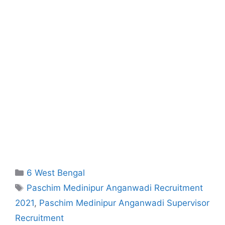
Categories
6 West Bengal
Tags
Paschim Medinipur Anganwadi Recruitment
2021
,
Paschim Medinipur Anganwadi Supervisor
Recruitment