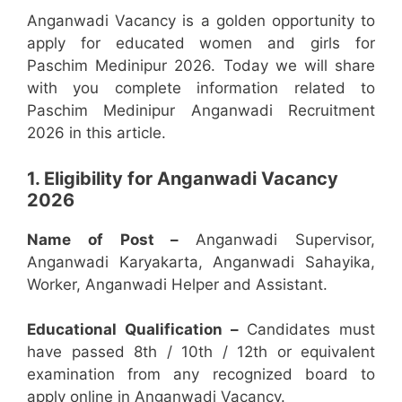
Anganwadi Vacancy is a golden opportunity to
apply for educated women and girls for
Paschim Medinipur 2026. Today we will share
with you complete information related to
Paschim Medinipur Anganwadi Recruitment
2026 in this article.
1. Eligibility for Anganwadi Vacancy
2026
Name of Post –
Anganwadi Supervisor,
Anganwadi Karyakarta, Anganwadi Sahayika,
Worker, Anganwadi Helper and Assistant.
Educational Qualification –
Candidates must
have passed 8th / 10th / 12th or equivalent
examination from any recognized board to
apply online in Anganwadi Vacancy.