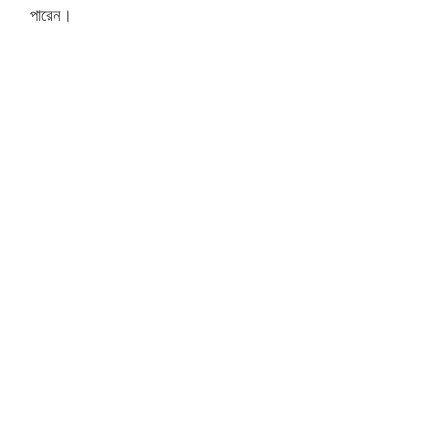
পারেন।