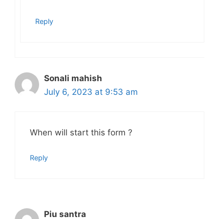
Reply
Sonali mahish
July 6, 2023 at 9:53 am
When will start this form ?
Reply
Piu santra