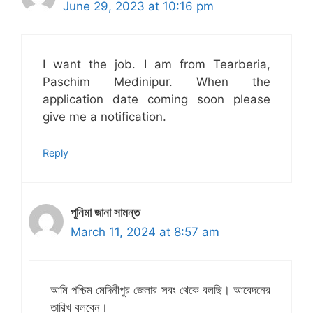
June 29, 2023 at 10:16 pm
I want the job. I am from Tearberia,
Paschim Medinipur. When the
application date coming soon please
give me a notification.
Reply
পূনিমা জানা সামন্ত
March 11, 2024 at 8:57 am
আমি পশ্চিম মেদিনীপুর জেলার সবং থেকে বলছি। আবেদনের
তারিখ বলবেন।