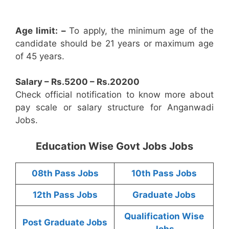
Age limit: –
To apply, the minimum age of the
candidate should be 21 years or maximum age
of 45 years.
Salary – Rs.5200 – Rs.20200
Check official notification to know more about
pay scale or salary structure for Anganwadi
Jobs.
Education Wise Govt Jobs Jobs
08th Pass Jobs
10th Pass Jobs
12th Pass Jobs
Graduate Jobs
Qualification Wise
Post Graduate Jobs
Jobs