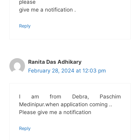
please
give me a notification .
Reply
Ranita Das Adhikary
February 28, 2024 at 12:03 pm
I am from Debra, Paschim
Medinipur.when application coming ..
Please give me a notification
Reply