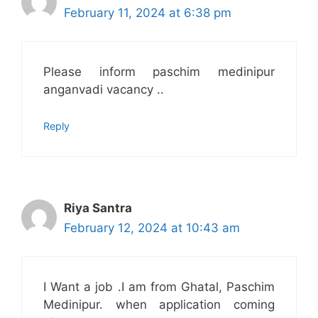
February 11, 2024 at 6:38 pm
Please inform paschim medinipur
anganvadi vacancy ..
Reply
Riya Santra
February 12, 2024 at 10:43 am
I Want a job .I am from Ghatal, Paschim
Medinipur. when application coming