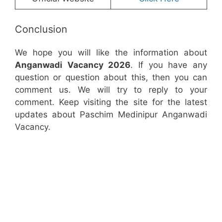
Conclusion
We hope you will like the information about
Anganwadi Vacancy 2026
. If you have any
question or question about this, then you can
comment us. We will try to reply to your
comment. Keep visiting the site for the latest
updates about Paschim Medinipur Anganwadi
Vacancy.