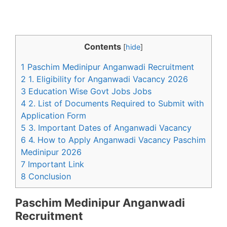
Contents
[
hide
]
1 Paschim Medinipur Anganwadi Recruitment
2 1. Eligibility for Anganwadi Vacancy 2026
3 Education Wise Govt Jobs Jobs
4 2. List of Documents Required to Submit with
Application Form
5 3. Important Dates of Anganwadi Vacancy
6 4. How to Apply Anganwadi Vacancy Paschim
Medinipur 2026
7 Important Link
8 Conclusion
Paschim Medinipur Anganwadi
Recruitment