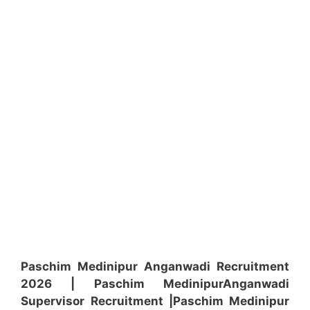
Paschim Medinipur Anganwadi Recruitment
2026 | Paschim Medinipur
Anganwadi
Supervisor
Recruitment
|Paschim Medinipur