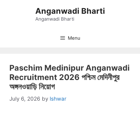
Skip
Anganwadi Bharti
to
content
Anganwadi Bharti
Menu
Paschim Medinipur Anganwadi
Recruitment 2026 পশ্চিম মেদিনীপুর
অঙ্গনওয়াড়ি নিয়োগ
July 6, 2026
by
Ishwar