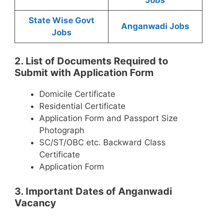
State Wise Govt
Anganwadi Jobs
Jobs
2. List of Documents Required to
Submit with Application Form
Domicile Certificate
Residential Certificate
Application Form and Passport Size
Photograph
SC/ST/OBC etc. Backward Class
Certificate
Application Form
3. Important Dates of Anganwadi
Vacancy