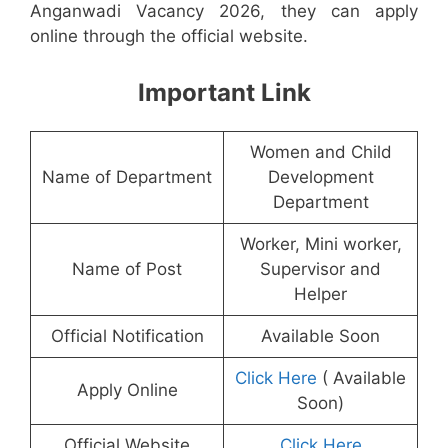
Anganwadi Vacancy 2026, they can apply
online through the official website.
Important Link
Women and Child
Name of Department
Development
Department
Worker, Mini worker,
Name of Post
Supervisor and
Helper
Official Notification
Available Soon
Click Here
( Available
Apply Online
Soon)
Official Website
Click Here