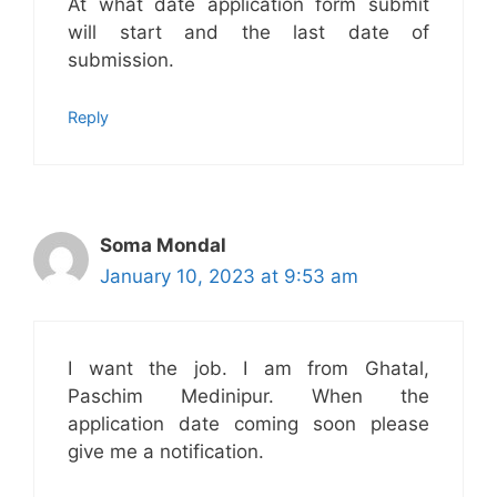
At what date application form submit
will start and the last date of
submission.
Reply
Soma Mondal
January 10, 2023 at 9:53 am
I want the job. I am from Ghatal,
Paschim Medinipur. When the
application date coming soon please
give me a notification.