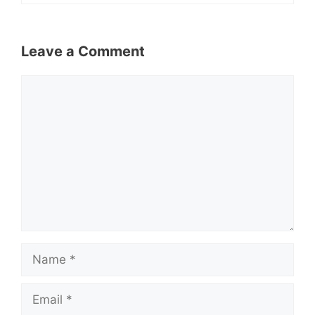
Leave a Comment
Comment
Name
Email