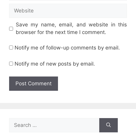
Website
Save my name, email, and website in this
browser for the next time I comment.
Notify me of follow-up comments by email.
Notify me of new posts by email.
Search
for: