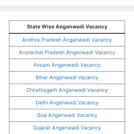
State Wise Anganwadi Vacancy
Andhra Pradesh Anganwadi Vacancy
Arunachal Pradesh Anganwadi Vacancy
Assam Anganwadi Vacancy
Bihar Anganwadi Vacancy
Chhattisgarh Anganwadi Vacancy
Delhi Anganwadi Vacancy
Goa Anganwadi Vacancy
Gujarat Anganwadi Vacancy