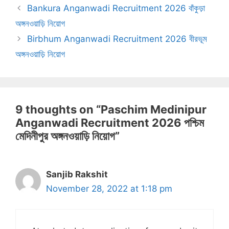
Bankura Anganwadi Recruitment 2026 বাঁকুড়া
অঙ্গনওয়াড়ি নিয়োগ
Birbhum Anganwadi Recruitment 2026 বীরভূম
অঙ্গনওয়াড়ি নিয়োগ
9 thoughts on “Paschim Medinipur
Anganwadi Recruitment 2026 পশ্চিম
মেদিনীপুর অঙ্গনওয়াড়ি নিয়োগ”
Sanjib Rakshit
November 28, 2022 at 1:18 pm