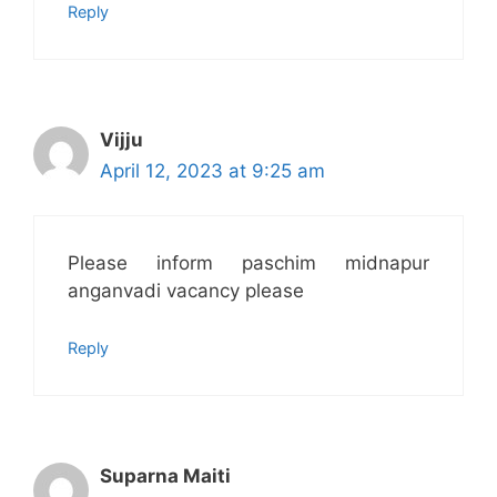
Reply
Vijju
April 12, 2023 at 9:25 am
Please inform paschim midnapur
anganvadi vacancy please
Reply
Suparna Maiti