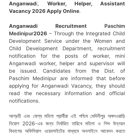
Anganwad
i,
Worker, Helper, Assistant
Vacancy 2026 Apply Online
.
Anganwadi Recruitment
Paschim
Medinipur
2026
– Through the Integrated Child
Development Service under the Women and
Child Development Department, recruitment
notification for the posts of worker, mini
Anganwadi worker, helper and supervisor will
be issued. Candidates from the Dist. of
Paschim Medinipur are informed that before
applying for Anganwadi Vacancy, they should
read the necessary information and official
notifications.
আগ্রহী এবং যোগ্য মহিলা প্রার্থীরা এই পশ্চিম মেদিনীপুর অঙ্গনওয়াড়ি
নিয়োগ 2026-এর জন্য নির্ধারিত তারিখে মহিলা ও শিশু উন্নয়ন
বিভাগের অফিসিয়াল ওয়েবসাইটের মাধ্যমে অনলাইনে আবেদন করতে