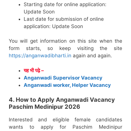
Starting date for online application:
Update Soon
Last date for submission of online
application: Update Soon
You will get information on this site when the
form starts, so keep visiting the site
https://anganwadibharti.in
again and again.
यह भी पढ़े –
Anganwadi Supervisor Vacancy
Anganwadi worker, Helper Vacancy
4. How to Apply Anganwadi Vacancy
Paschim Medinipur 2026
Interested and eligible female candidates
wants to apply for Paschim Medinipur