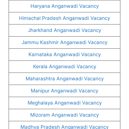
Haryana Anganwadi Vacancy
Himachal Pradesh Anganwadi Vacancy
Jharkhand Anganwadi Vacancy
Jammu Kashmir Anganwadi Vacancy
Karnataka Anganwadi Vacancy
Kerala Anganwadi Vacancy
Maharashtra Anganwadi Vacancy
Manipur Anganwadi Vacancy
Meghalaya Anganwadi Vacancy
Mizoram Anganwadi Vacancy
Madhya Pradesh Anganwadi Vacancy