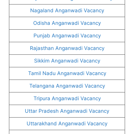
Nagaland Anganwadi Vacancy
Odisha Anganwadi Vacancy
Punjab Anganwadi Vacancy
Rajasthan Anganwadi Vacancy
Sikkim Anganwadi Vacancy
Tamil Nadu Anganwadi Vacancy
Telangana Anganwadi Vacancy
Tripura Anganwadi Vacancy
Uttar Pradesh Anganwadi Vacancy
Uttarakhand Anganwadi Vacancy