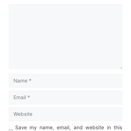
Comment
Name
Email
Website
Save my name, email, and website in this