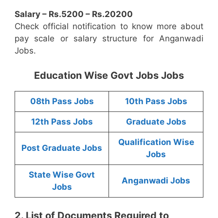
Salary – Rs.5200 – Rs.20200
Check official notification to know more about
pay scale or salary structure for Anganwadi
Jobs.
Education Wise Govt Jobs Jobs
08th Pass Jobs
10th Pass Jobs
12th Pass Jobs
Graduate Jobs
Qualification Wise
Post Graduate Jobs
Jobs
State Wise Govt
Anganwadi Jobs
Jobs
2. List of Documents Required to