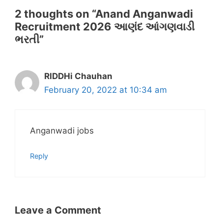
2 thoughts on “Anand Anganwadi
Recruitment 2026 આણંદ આંગણવાડી
ભરતી”
RIDDHi Chauhan
February 20, 2022 at 10:34 am
Anganwadi jobs
Reply
Leave a Comment