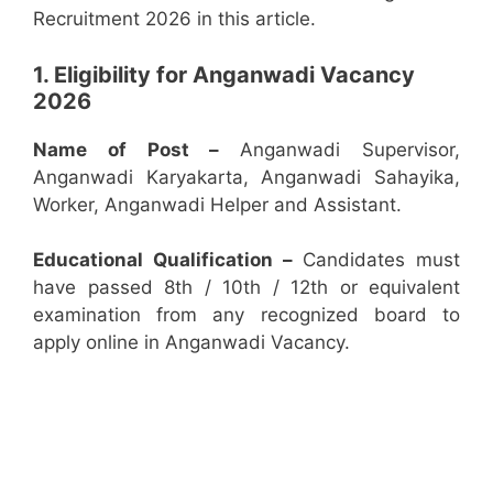
Recruitment 2026 in this article.
1. Eligibility for Anganwadi Vacancy
2026
Name of Post –
Anganwadi Supervisor,
Anganwadi Karyakarta, Anganwadi Sahayika,
Worker, Anganwadi Helper and Assistant.
Educational Qualification –
Candidates must
have passed 8th / 10th / 12th or equivalent
examination from any recognized board to
apply online in Anganwadi Vacancy.