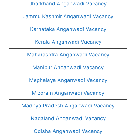
Jharkhand Anganwadi Vacancy
Jammu Kashmir Anganwadi Vacancy
Karnataka Anganwadi Vacancy
Kerala Anganwadi Vacancy
Maharashtra Anganwadi Vacancy
Manipur Anganwadi Vacancy
Meghalaya Anganwadi Vacancy
Mizoram Anganwadi Vacancy
Madhya Pradesh Anganwadi Vacancy
Nagaland Anganwadi Vacancy
Odisha Anganwadi Vacancy