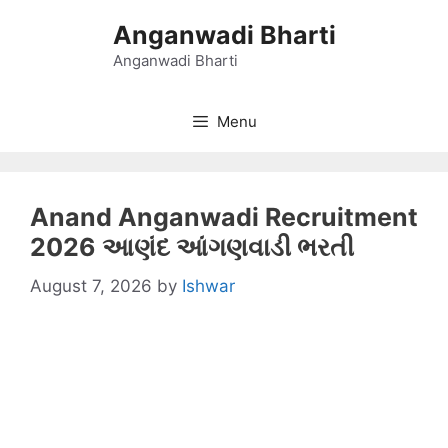
Skip
Anganwadi Bharti
to
content
Anganwadi Bharti
Menu
Anand Anganwadi Recruitment
2026 આણંદ આંગણવાડી ભરતી
August 7, 2026
by
Ishwar