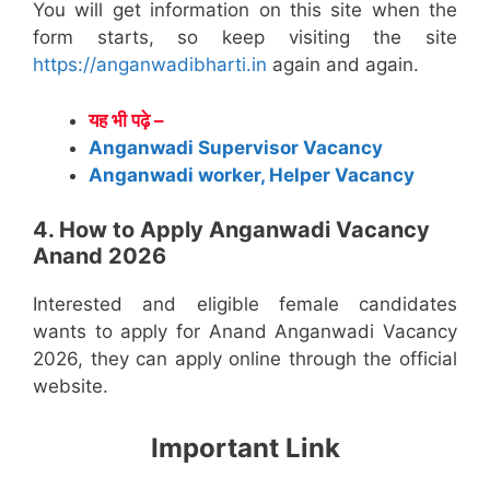
You will get information on this site when the
form starts, so keep visiting the site
https://anganwadibharti.in
again and again.
यह भी पढ़े –
Anganwadi Supervisor Vacancy
Anganwadi worker, Helper Vacancy
4. How to Apply Anganwadi Vacancy
Anand 2026
Interested and eligible female candidates
wants to apply for Anand Anganwadi Vacancy
2026, they can apply online through the official
website.
Important Link