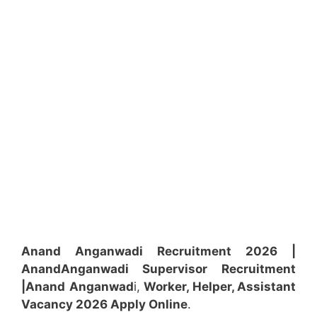
Anand Anganwadi Recruitment 2026 |
Anand
Anganwadi
Supervisor
Recruitment
|Anand
Anganwad
i,
Worker, Helper, Assistant
Vacancy 2026 Apply Online
.