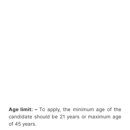
Age limit: –
To apply, the minimum age of the
candidate should be 21 years or maximum age
of 45 years.