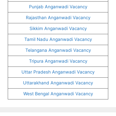
Punjab Anganwadi Vacancy
Rajasthan Anganwadi Vacancy
Sikkim Anganwadi Vacancy
Tamil Nadu Anganwadi Vacancy
Telangana Anganwadi Vacancy
Tripura Anganwadi Vacancy
Uttar Pradesh Anganwadi Vacancy
Uttarakhand Anganwadi Vacancy
West Bengal Anganwadi Vacancy