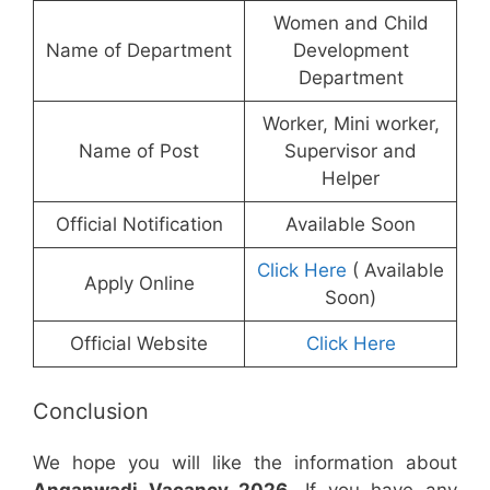
Women and Child
Name of Department
Development
Department
Worker, Mini worker,
Name of Post
Supervisor and
Helper
Official Notification
Available Soon
Click Here
( Available
Apply Online
Soon)
Official Website
Click Here
Conclusion
We hope you will like the information about