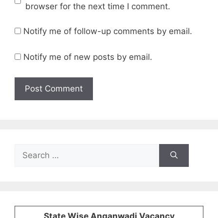
browser for the next time I comment.
Notify me of follow-up comments by email.
Notify me of new posts by email.
Search
for:
State Wise Anganwadi Vacancy