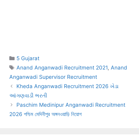
Categories
5 Gujarat
Tags
Anand Anganwadi Recruitment 2021
,
Anand
Anganwadi Supervisor Recruitment
Kheda Anganwadi Recruitment 2026 ખેડા
આંગણવાડી ભરતી
Paschim Medinipur Anganwadi Recruitment
2026 পশ্চিম মেদিনীপুর অঙ্গনওয়াড়ি নিয়োগ