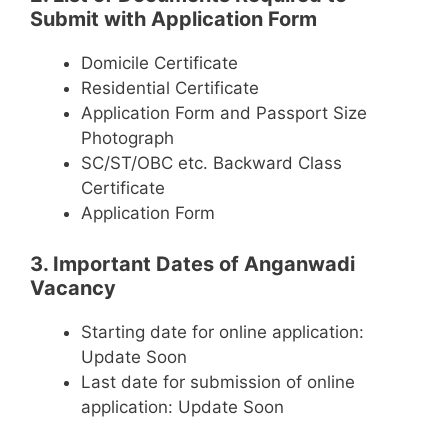
Submit with Application Form
Domicile Certificate
Residential Certificate
Application Form and Passport Size
Photograph
SC/ST/OBC etc. Backward Class
Certificate
Application Form
3. Important Dates of Anganwadi
Vacancy
Starting date for online application:
Update Soon
Last date for submission of online
application: Update Soon