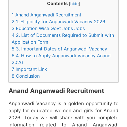
Contents
[
hide
]
1 Anand Anganwadi Recruitment
2 1. Eligibility for Anganwadi Vacancy 2026
3 Education Wise Govt Jobs Jobs
4 2. List of Documents Required to Submit with
Application Form
5 3. Important Dates of Anganwadi Vacancy
6 4. How to Apply Anganwadi Vacancy Anand
2026
7 Important Link
8 Conclusion
Anand Anganwadi Recruitment
Anganwadi Vacancy is a golden opportunity to
apply for educated women and girls for Anand
2026. Today we will share with you complete
information related to Anand Anganwadi