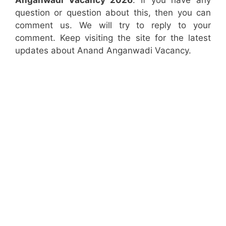
Anganwadi Vacancy 2026
. If you have any
question or question about this, then you can
comment us. We will try to reply to your
comment. Keep visiting the site for the latest
updates about Anand Anganwadi Vacancy.