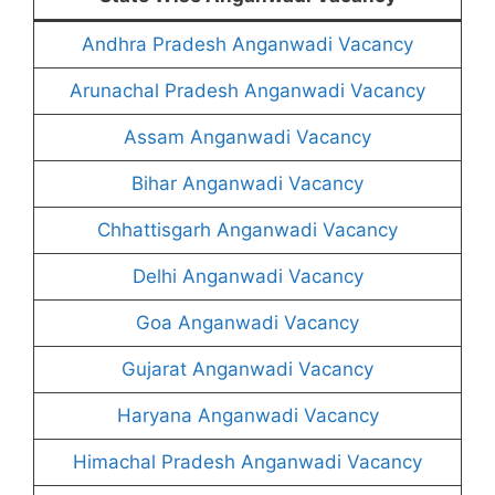
Andhra Pradesh Anganwadi Vacancy
Arunachal Pradesh Anganwadi Vacancy
Assam Anganwadi Vacancy
Bihar Anganwadi Vacancy
Chhattisgarh Anganwadi Vacancy
Delhi Anganwadi Vacancy
Goa Anganwadi Vacancy
Gujarat Anganwadi Vacancy
Haryana Anganwadi Vacancy
Himachal Pradesh Anganwadi Vacancy