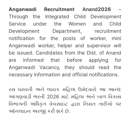
Anganwadi Recruitment
Anand
2026
–
Through the Integrated Child Development
Service under the Women and Child
Development Department, recruitment
notification for the posts of worker, mini
Anganwadi worker, helper and supervisor will
be issued. Candidates from the Dist. of Anand
are informed that before applying for
Anganwadi Vacancy, they should read the
necessary information and official notifications.
રસ ધરાવતી અને લાયક મહિલા ઉમેદવારો આ આનંદ
આંગણવાડી ભરતી 2026 માટે મહિલા અને બાળ વિકાસ
વિભાગની અધિકૃત વેબસાઇટ દ્વારા નિયત તારીખો પર
ઑનલાઇન અરજી કરી શકે છે.