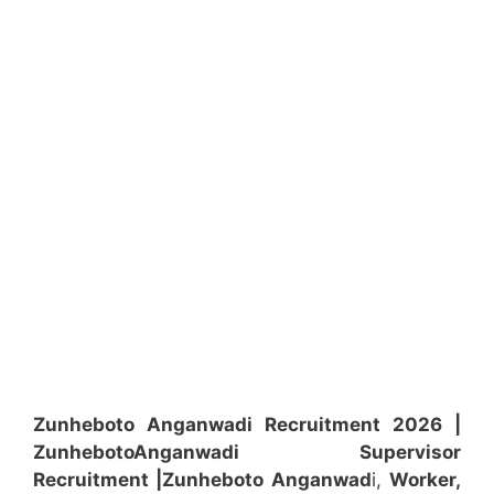
Zunheboto Anganwadi Recruitment 2026 |
Zunheboto
Anganwadi
Supervisor
Recruitment
|Zunheboto
Anganwad
i,
Worker,