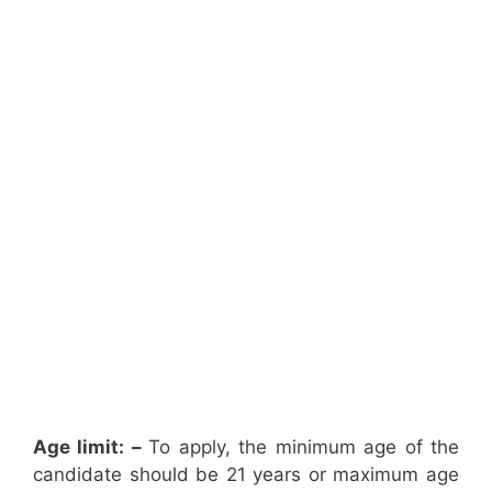
Age limit: –
To apply, the minimum age of the
candidate should be 21 years or maximum age