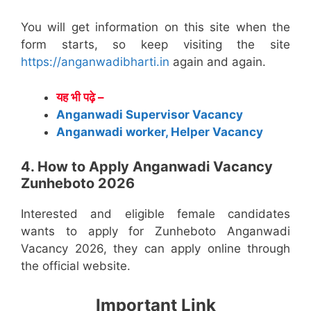
You will get information on this site when the
form starts, so keep visiting the site
https://anganwadibharti.in
again and again.
यह भी पढ़े –
Anganwadi Supervisor Vacancy
Anganwadi worker, Helper Vacancy
4. How to Apply Anganwadi Vacancy
Zunheboto 2026
Interested and eligible female candidates
wants to apply for Zunheboto Anganwadi
Vacancy 2026, they can apply online through
the official website.
Important Link