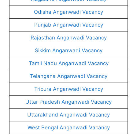
Odisha Anganwadi Vacancy
Punjab Anganwadi Vacancy
Rajasthan Anganwadi Vacancy
Sikkim Anganwadi Vacancy
Tamil Nadu Anganwadi Vacancy
Telangana Anganwadi Vacancy
Tripura Anganwadi Vacancy
Uttar Pradesh Anganwadi Vacancy
Uttarakhand Anganwadi Vacancy
West Bengal Anganwadi Vacancy