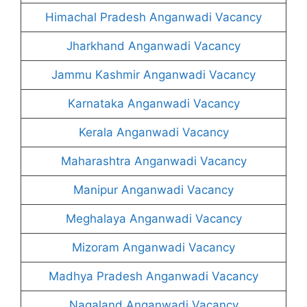
Himachal Pradesh Anganwadi Vacancy
Jharkhand Anganwadi Vacancy
Jammu Kashmir Anganwadi Vacancy
Karnataka Anganwadi Vacancy
Kerala Anganwadi Vacancy
Maharashtra Anganwadi Vacancy
Manipur Anganwadi Vacancy
Meghalaya Anganwadi Vacancy
Mizoram Anganwadi Vacancy
Madhya Pradesh Anganwadi Vacancy
Nagaland Anganwadi Vacancy