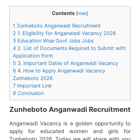
Contents
[
hide
]
1 Zunheboto Anganwadi Recruitment
2 1. Eligibility for Anganwadi Vacancy 2026
3 Education Wise Govt Jobs Jobs
4 2. List of Documents Required to Submit with
Application Form
5 3. Important Dates of Anganwadi Vacancy
6 4. How to Apply Anganwadi Vacancy
Zunheboto 2026
7 Important Link
8 Conclusion
Zunheboto Anganwadi Recruitment
Anganwadi Vacancy is a golden opportunity to
apply for educated women and girls for
Zunheboto 2026. Today we will share with you