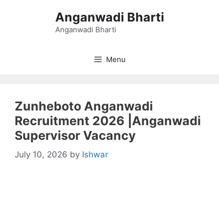
Skip
Anganwadi Bharti
to
content
Anganwadi Bharti
Menu
Zunheboto Anganwadi
Recruitment 2026 |Anganwadi
Supervisor Vacancy
July 10, 2026
by
Ishwar