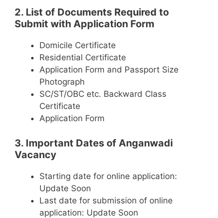
2. List of Documents Required to
Submit with Application Form
Domicile Certificate
Residential Certificate
Application Form and Passport Size
Photograph
SC/ST/OBC etc. Backward Class
Certificate
Application Form
3. Important Dates of Anganwadi
Vacancy
Starting date for online application:
Update Soon
Last date for submission of online
application: Update Soon