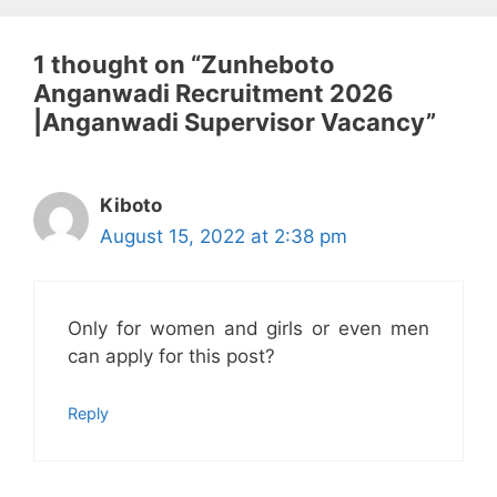
1 thought on “Zunheboto
Anganwadi Recruitment 2026
|Anganwadi Supervisor Vacancy”
Kiboto
August 15, 2022 at 2:38 pm
Only for women and girls or even men
can apply for this post?
Reply