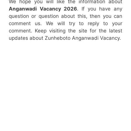
We hope you will like the information about
Anganwadi Vacancy 2026
. If you have any
question or question about this, then you can
comment us. We will try to reply to your
comment. Keep visiting the site for the latest
updates about Zunheboto Anganwadi Vacancy.