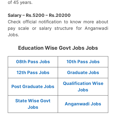
of 45 years.
Salary – Rs.5200 – Rs.20200
Check official notification to know more about
pay scale or salary structure for Anganwadi
Jobs.
Education Wise Govt Jobs Jobs
08th Pass Jobs
10th Pass Jobs
12th Pass Jobs
Graduate Jobs
Qualification Wise
Post Graduate Jobs
Jobs
State Wise Govt
Anganwadi Jobs
Jobs