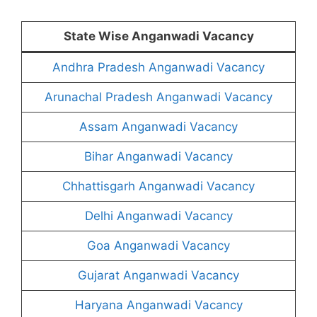
State Wise Anganwadi Vacancy
Andhra Pradesh Anganwadi Vacancy
Arunachal Pradesh Anganwadi Vacancy
Assam Anganwadi Vacancy
Bihar Anganwadi Vacancy
Chhattisgarh Anganwadi Vacancy
Delhi Anganwadi Vacancy
Goa Anganwadi Vacancy
Gujarat Anganwadi Vacancy
Haryana Anganwadi Vacancy