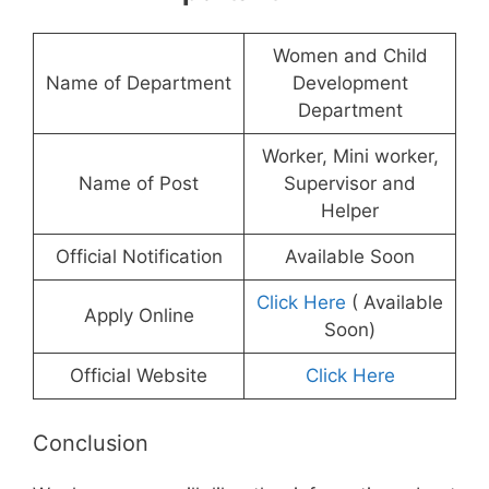
Women and Child
Name of Department
Development
Department
Worker, Mini worker,
Name of Post
Supervisor and
Helper
Official Notification
Available Soon
Click Here
( Available
Apply Online
Soon)
Official Website
Click Here
Conclusion