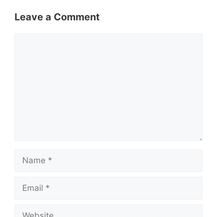
Leave a Comment
Comment
Name
Email
Website