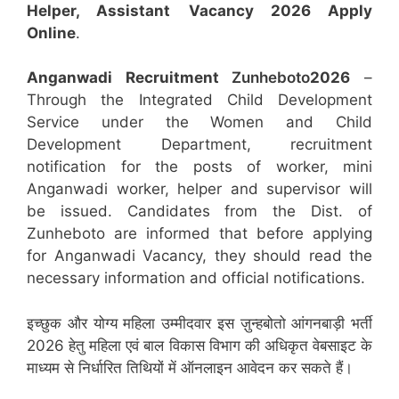
Helper, Assistant
Vacancy 2026 Apply
Online
.
Anganwadi Recruitment
Zunheboto
2026
–
Through the Integrated Child Development
Service under the Women and Child
Development Department, recruitment
notification for the posts of worker, mini
Anganwadi worker, helper and supervisor will
be issued. Candidates from the Dist. of
Zunheboto are informed that before applying
for Anganwadi Vacancy, they should read the
necessary information and official notifications.
इच्छुक और योग्य महिला उम्मीदवार इस ज़ुन्हबोतो आंगनबाड़ी भर्ती
2026 हेतु महिला एवं बाल विकास विभाग की अधिकृत वेबसाइट के
माध्यम से निर्धारित तिथियों में ऑनलाइन आवेदन कर सकते हैं।