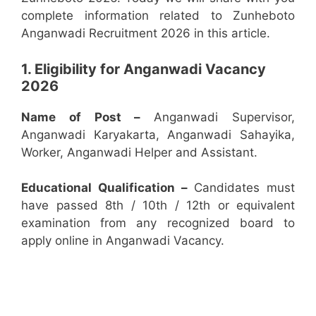
complete information related to Zunheboto
Anganwadi Recruitment 2026 in this article.
1. Eligibility for Anganwadi Vacancy
2026
Name of Post –
Anganwadi Supervisor,
Anganwadi Karyakarta, Anganwadi Sahayika,
Worker, Anganwadi Helper and Assistant.
Educational Qualification –
Candidates must
have passed 8th / 10th / 12th or equivalent
examination from any recognized board to
apply online in Anganwadi Vacancy.