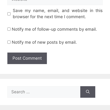
Save my name, email, and website in this
browser for the next time I comment.
Notify me of follow-up comments by email.
Notify me of new posts by email.
Search
for: