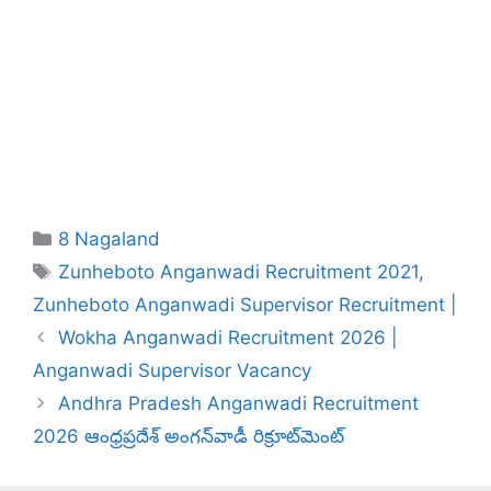
Categories
8 Nagaland
Tags
Zunheboto Anganwadi Recruitment 2021
,
Zunheboto Anganwadi Supervisor Recruitment |
Wokha Anganwadi Recruitment 2026 |
Anganwadi Supervisor Vacancy
Andhra Pradesh Anganwadi Recruitment
2026 ఆంధ్రప్రదేశ్ అంగన్‌వాడీ రిక్రూట్‌మెంట్