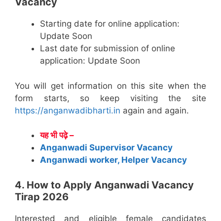
Vacancy
Starting date for online application:
Update Soon
Last date for submission of online
application: Update Soon
You will get information on this site when the
form starts, so keep visiting the site
https://anganwadibharti.in
again and again.
यह भी पढ़े –
Anganwadi Supervisor Vacancy
Anganwadi worker, Helper Vacancy
4. How to Apply Anganwadi Vacancy
Tirap 2026
Interested and eligible female candidates