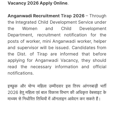
Vacancy 2026 Apply Online
.
Anganwadi Recruitment
Tirap
2026
– Through
the Integrated Child Development Service under
the Women and Child Development
Department, recruitment notification for the
posts of worker, mini Anganwadi worker, helper
and supervisor will be issued. Candidates from
the Dist. of Tirap are informed that before
applying for Anganwadi Vacancy, they should
read the necessary information and official
notifications.
इच्छुक और योग्य महिला उम्मीदवार इस तिरप आंगनबाड़ी भर्ती
2026 हेतु महिला एवं बाल विकास विभाग की अधिकृत वेबसाइट के
माध्यम से निर्धारित तिथियों में ऑनलाइन आवेदन कर सकते हैं।