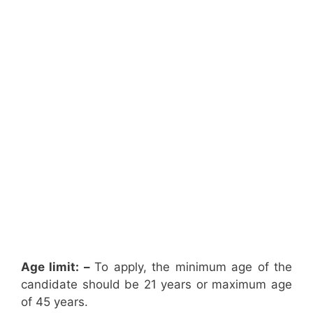
Age limit: –
To apply, the minimum age of the
candidate should be 21 years or maximum age
of 45 years.