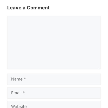
Leave a Comment
Comment
Name
Email
Website