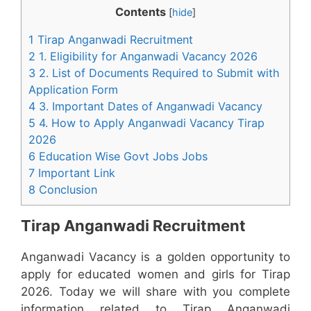
Contents
[
hide
]
1 Tirap Anganwadi Recruitment
2 1. Eligibility for Anganwadi Vacancy 2026
3 2. List of Documents Required to Submit with
Application Form
4 3. Important Dates of Anganwadi Vacancy
5 4. How to Apply Anganwadi Vacancy Tirap
2026
6 Education Wise Govt Jobs Jobs
7 Important Link
8 Conclusion
Tirap Anganwadi Recruitment
Anganwadi Vacancy is a golden opportunity to
apply for educated women and girls for Tirap
2026. Today we will share with you complete
information related to Tirap Anganwadi