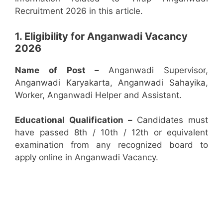
Recruitment 2026 in this article.
1. Eligibility for Anganwadi Vacancy
2026
Name of Post –
Anganwadi Supervisor,
Anganwadi Karyakarta, Anganwadi Sahayika,
Worker, Anganwadi Helper and Assistant.
Educational Qualification –
Candidates must
have passed 8th / 10th / 12th or equivalent
examination from any recognized board to
apply online in Anganwadi Vacancy.