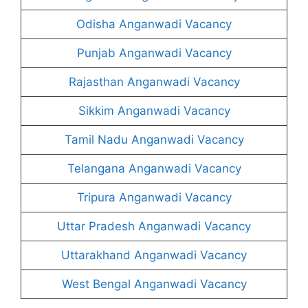
Odisha Anganwadi Vacancy
Punjab Anganwadi Vacancy
Rajasthan Anganwadi Vacancy
Sikkim Anganwadi Vacancy
Tamil Nadu Anganwadi Vacancy
Telangana Anganwadi Vacancy
Tripura Anganwadi Vacancy
Uttar Pradesh Anganwadi Vacancy
Uttarakhand Anganwadi Vacancy
West Bengal Anganwadi Vacancy