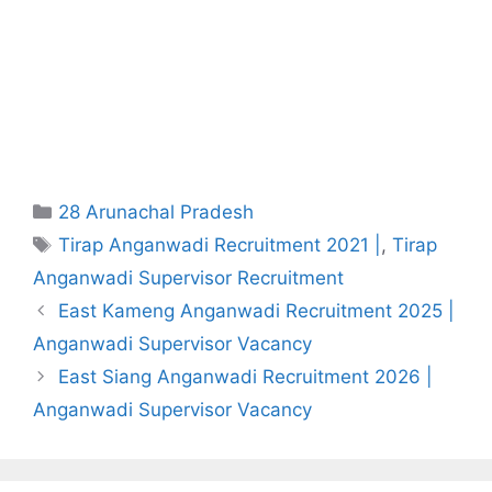
Categories
28 Arunachal Pradesh
Tags
Tirap Anganwadi Recruitment 2021 |
,
Tirap
Anganwadi Supervisor Recruitment
East Kameng Anganwadi Recruitment 2025 |
Anganwadi Supervisor Vacancy
East Siang Anganwadi Recruitment 2026 |
Anganwadi Supervisor Vacancy