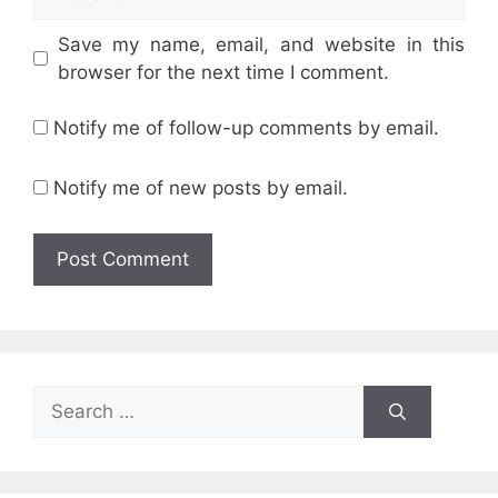
Save my name, email, and website in this
browser for the next time I comment.
Notify me of follow-up comments by email.
Notify me of new posts by email.
Search
for: