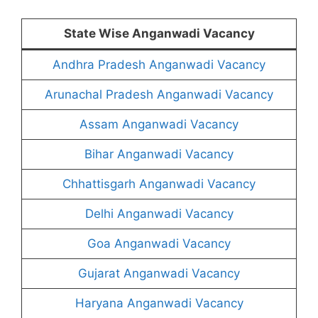
State Wise Anganwadi Vacancy
Andhra Pradesh Anganwadi Vacancy
Arunachal Pradesh Anganwadi Vacancy
Assam Anganwadi Vacancy
Bihar Anganwadi Vacancy
Chhattisgarh Anganwadi Vacancy
Delhi Anganwadi Vacancy
Goa Anganwadi Vacancy
Gujarat Anganwadi Vacancy
Haryana Anganwadi Vacancy