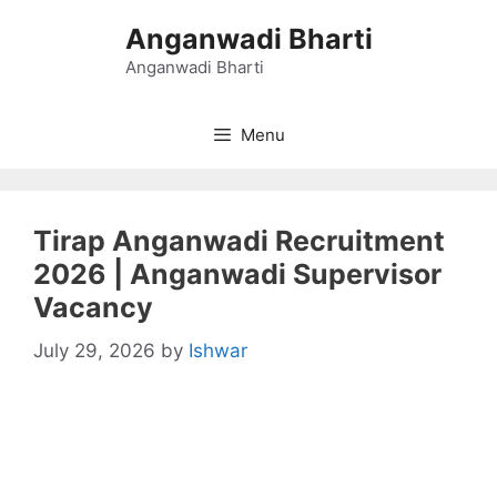
Skip
Anganwadi Bharti
to
content
Anganwadi Bharti
Menu
Tirap Anganwadi Recruitment
2026 | Anganwadi Supervisor
Vacancy
July 29, 2026
by
Ishwar