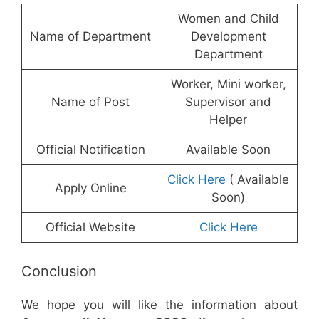
Women and Child
Name of Department
Development
Department
Worker, Mini worker,
Name of Post
Supervisor and
Helper
Official Notification
Available Soon
Click Here
( Available
Apply Online
Soon)
Official Website
Click Here
Conclusion
We hope you will like the information about