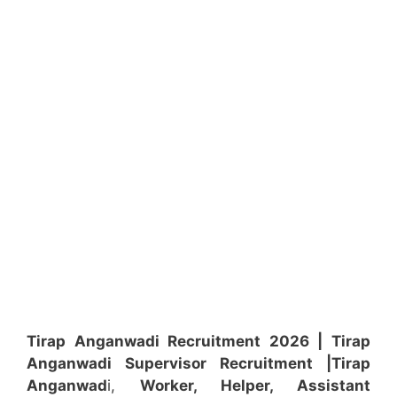
Tirap Anganwadi Recruitment 2026 | Tirap
Anganwadi
Supervisor
Recruitment
|Tirap
Anganwad
i,
Worker, Helper, Assistant