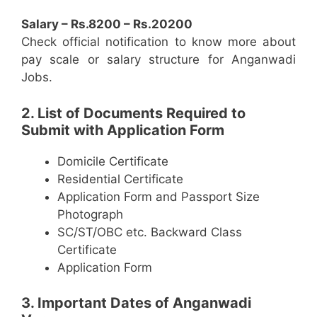
Salary – Rs.8200 – Rs.20200
Check official notification to know more about
pay scale or salary structure for Anganwadi
Jobs.
2. List of Documents Required to
Submit with Application Form
Domicile Certificate
Residential Certificate
Application Form and Passport Size
Photograph
SC/ST/OBC etc. Backward Class
Certificate
Application Form
3. Important Dates of Anganwadi