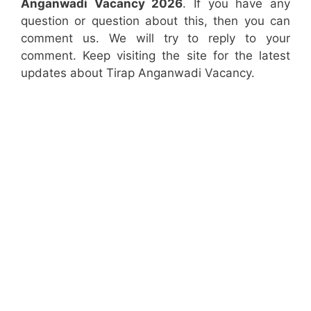
Anganwadi Vacancy 2026
. If you have any
question or question about this, then you can
comment us. We will try to reply to your
comment. Keep visiting the site for the latest
updates about Tirap Anganwadi Vacancy.