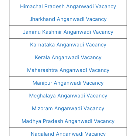
Himachal Pradesh Anganwadi Vacancy
Jharkhand Anganwadi Vacancy
Jammu Kashmir Anganwadi Vacancy
Karnataka Anganwadi Vacancy
Kerala Anganwadi Vacancy
Maharashtra Anganwadi Vacancy
Manipur Anganwadi Vacancy
Meghalaya Anganwadi Vacancy
Mizoram Anganwadi Vacancy
Madhya Pradesh Anganwadi Vacancy
Nagaland Anganwadi Vacancy