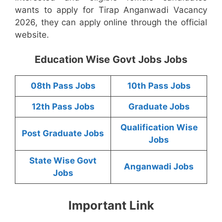
wants to apply for Tirap Anganwadi Vacancy
2026, they can apply online through the official
website.
Education Wise Govt Jobs Jobs
08th Pass Jobs
10th Pass Jobs
12th Pass Jobs
Graduate Jobs
Qualification Wise
Post Graduate Jobs
Jobs
State Wise Govt
Anganwadi Jobs
Jobs
Important Link