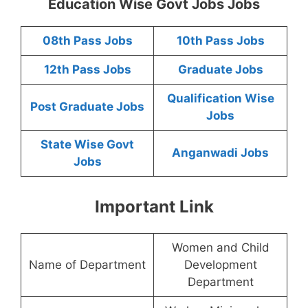
Education Wise Govt Jobs Jobs
08th Pass Jobs
10th Pass Jobs
12th Pass Jobs
Graduate Jobs
Qualification Wise
Post Graduate Jobs
Jobs
State Wise Govt
Anganwadi Jobs
Jobs
Important Link
Women and Child
Name of Department
Development
Department