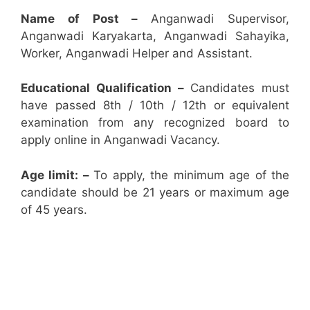
Name of Post –
Anganwadi Supervisor,
Anganwadi Karyakarta, Anganwadi Sahayika,
Worker, Anganwadi Helper and Assistant.
Educational Qualification –
Candidates must
have passed 8th / 10th / 12th or equivalent
examination from any recognized board to
apply online in Anganwadi Vacancy.
Age limit: –
To apply, the minimum age of the
candidate should be 21 years or maximum age
of 45 years.