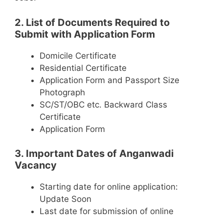
2. List of Documents Required to
Submit with Application Form
Domicile Certificate
Residential Certificate
Application Form and Passport Size
Photograph
SC/ST/OBC etc. Backward Class
Certificate
Application Form
3. Important Dates of Anganwadi
Vacancy
Starting date for online application:
Update Soon
Last date for submission of online