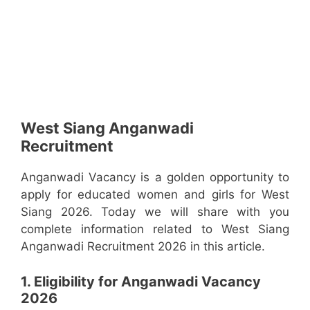
West Siang Anganwadi
Recruitment
Anganwadi Vacancy is a golden opportunity to
apply for educated women and girls for West
Siang 2026. Today we will share with you
complete information related to West Siang
Anganwadi Recruitment 2026 in this article.
1. Eligibility for Anganwadi Vacancy
2026