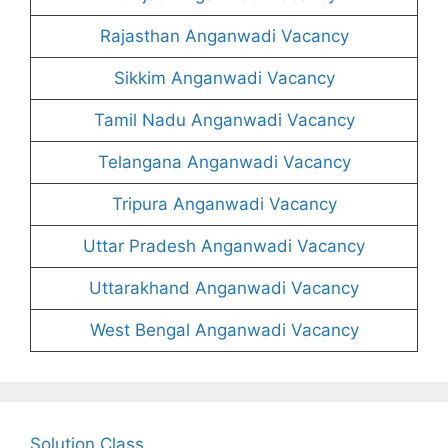
Rajasthan Anganwadi Vacancy
Sikkim Anganwadi Vacancy
Tamil Nadu Anganwadi Vacancy
Telangana Anganwadi Vacancy
Tripura Anganwadi Vacancy
Uttar Pradesh Anganwadi Vacancy
Uttarakhand Anganwadi Vacancy
West Bengal Anganwadi Vacancy
Solution Class