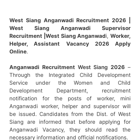
West Siang Anganwadi Recruitment 2026 |
West Siang Anganwadi Supervisor
Recruitment
|West Siang Anganwad
i,
Worker,
Helper, Assistant
Vacancy 2026 Apply
Online
.
Anganwadi Recruitment
West Siang
2026
–
Through the Integrated Child Development
Service under the Women and Child
Development Department, recruitment
notification for the posts of worker, mini
Anganwadi worker, helper and supervisor will
be issued. Candidates from the Dist. of West
Siang are informed that before applying for
Anganwadi Vacancy, they should read the
necessary information and official notifications.