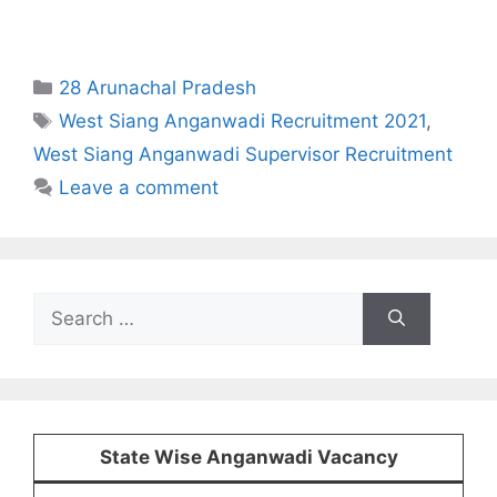
Categories
28 Arunachal Pradesh
Tags
West Siang Anganwadi Recruitment 2021
,
West Siang Anganwadi Supervisor Recruitment
Leave a comment
Search
for:
State Wise Anganwadi Vacancy