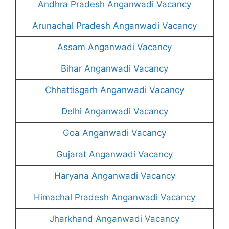
Andhra Pradesh Anganwadi Vacancy
Arunachal Pradesh Anganwadi Vacancy
Assam Anganwadi Vacancy
Bihar Anganwadi Vacancy
Chhattisgarh Anganwadi Vacancy
Delhi Anganwadi Vacancy
Goa Anganwadi Vacancy
Gujarat Anganwadi Vacancy
Haryana Anganwadi Vacancy
Himachal Pradesh Anganwadi Vacancy
Jharkhand Anganwadi Vacancy