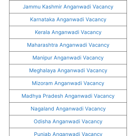
Jammu Kashmir Anganwadi Vacancy
Karnataka Anganwadi Vacancy
Kerala Anganwadi Vacancy
Maharashtra Anganwadi Vacancy
Manipur Anganwadi Vacancy
Meghalaya Anganwadi Vacancy
Mizoram Anganwadi Vacancy
Madhya Pradesh Anganwadi Vacancy
Nagaland Anganwadi Vacancy
Odisha Anganwadi Vacancy
Punjab Anganwadi Vacancy