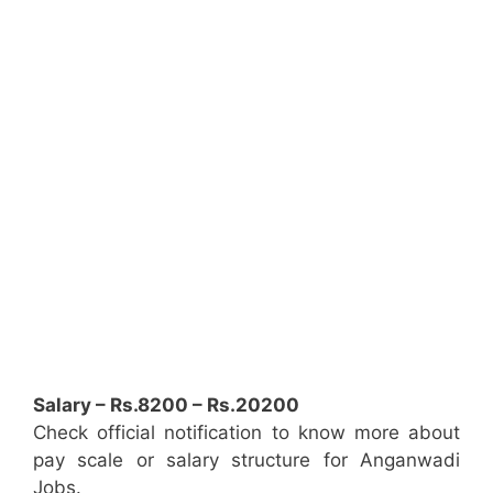
Salary – Rs.8200 – Rs.20200
Check official notification to know more about
pay scale or salary structure for Anganwadi
Jobs.