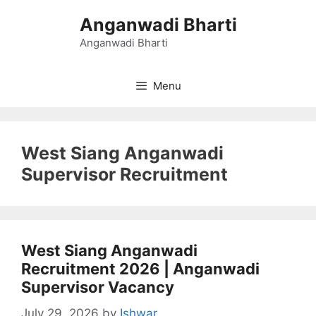
Skip
Anganwadi Bharti
to
content
Anganwadi Bharti
Menu
West Siang Anganwadi
Supervisor Recruitment
West Siang Anganwadi
Recruitment 2026 | Anganwadi
Supervisor Vacancy
July 29, 2026
by
Ishwar