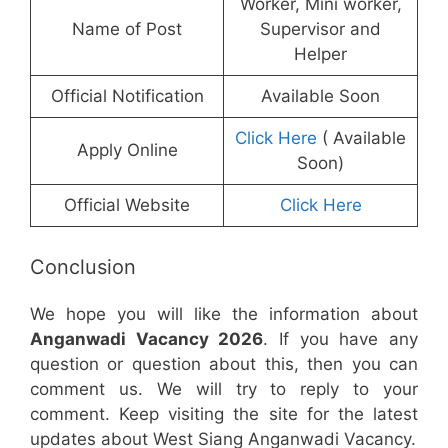
Worker, Mini worker,
Name of Post
Supervisor and
Helper
Official Notification
Available Soon
Click Here
( Available
Apply Online
Soon)
Official Website
Click Here
Conclusion
We hope you will like the information about
Anganwadi Vacancy 2026
. If you have any
question or question about this, then you can
comment us. We will try to reply to your
comment. Keep visiting the site for the latest
updates about West Siang Anganwadi Vacancy.