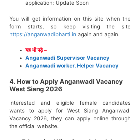
application: Update Soon
You will get information on this site when the
form starts, so keep visiting the site
https://anganwadibharti.in
again and again.
यह भी पढ़े –
Anganwadi Supervisor Vacancy
Anganwadi worker, Helper Vacancy
4. How to Apply Anganwadi Vacancy
West Siang 2026
Interested and eligible female candidates
wants to apply for West Siang Anganwadi
Vacancy 2026, they can apply online through
the official website.