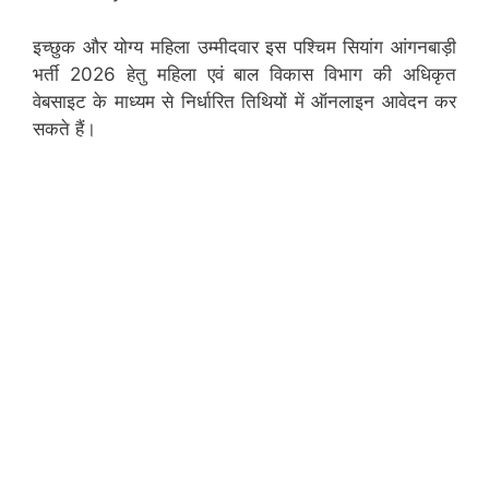
इच्छुक और योग्य महिला उम्मीदवार इस पश्चिम सियांग आंगनबाड़ी
भर्ती 2026 हेतु महिला एवं बाल विकास विभाग की अधिकृत
वेबसाइट के माध्यम से निर्धारित तिथियों में ऑनलाइन आवेदन कर
सकते हैं।