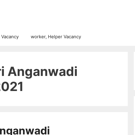
 Vacancy
worker, Helper Vacancy
i Anganwadi
2021
Anganwadi