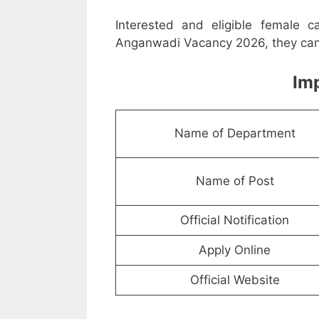
Interested and eligible female 
Anganwadi Vacancy 2026, they can a
Imp
Name of Department
Name of Post
Official Notification
Apply Online
Official Website