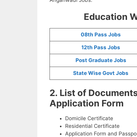
Education W
08th Pass Jobs
12th Pass Jobs
Post Graduate Jobs
State Wise Govt Jobs
2. List of Document
Application Form
Domicile Certificate
Residential Certificate
Application Form and Passpo