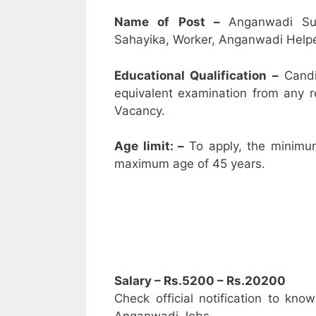
Name of Post –
Anganwadi Su
Sahayika, Worker, Anganwadi Helpe
Educational Qualification –
Candi
equivalent examination from any 
Vacancy.
Age limit: –
To apply, the minimu
maximum age of 45 years.
Salary – Rs.5200 – Rs.20200
Check official notification to kno
Anganwadi Jobs.