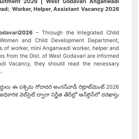
ruitment 2026 | West Godavari
Anganwadi
wad
i,
Worker, Helper, Assistant
Vacancy 2026
odavari
2026
– Through the Integrated Child
 Women and Child Development Department,
sts of worker, mini Anganwadi worker, helper and
es from the Dist. of West Godavari are informed
adi Vacancy, they should read the necessary
.
థులు ఈ పశ్చిమ గోదావరి అంగన్‌వాడీ రిక్రూట్‌మెంట్ 2026
ిక వెబ్‌సైట్ ద్వారా నిర్ణీత తేదీల్లో ఆన్‌లైన్‌లో దరఖాస్తు