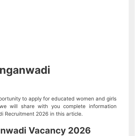
Anganwadi
ortunity to apply for educated women and girls
e will share with you complete information
 Recruitment 2026 in this article.
nganwadi Vacancy 2026