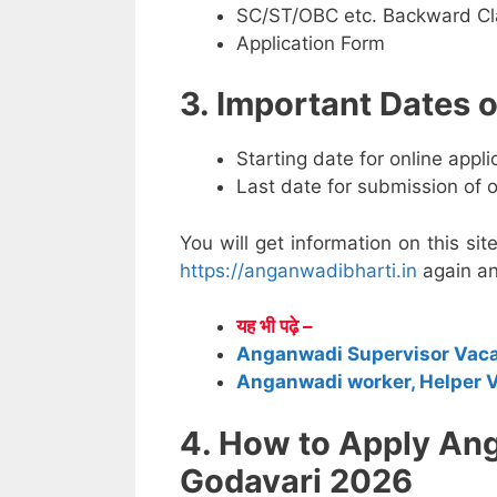
SC/ST/OBC etc. Backward Cla
Application Form
3. Important Dates
Starting date for online appl
Last date for submission of 
You will get information on this sit
https://anganwadibharti.in
again an
यह भी पढ़े –
Anganwadi Supervisor Vac
Anganwadi worker, Helper 
4. How to Apply An
Godavari 2026