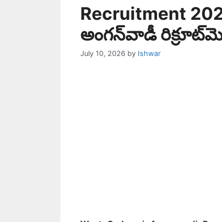
Recruitment 2026
అంగన్‌వాడీ రిక్రూట్‌మ
July 10, 2026
by
Ishwar