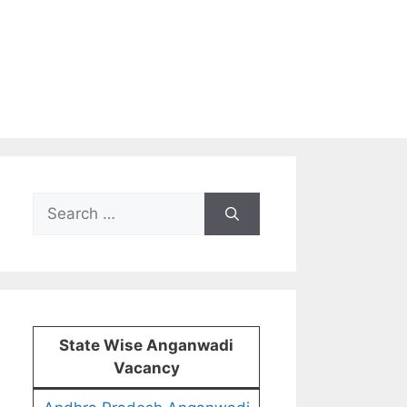
Search
for:
State Wise Anganwadi
Vacancy