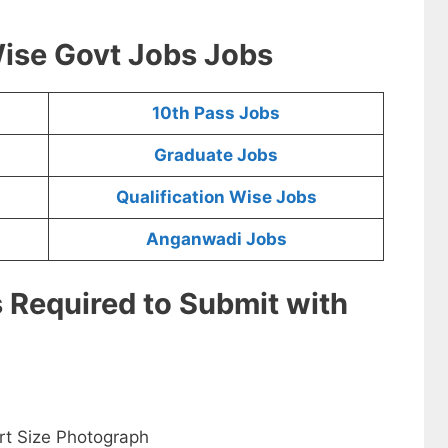
ise Govt Jobs Jobs
10th Pass Jobs
Graduate Jobs
Qualification Wise Jobs
Anganwadi Jobs
s Required to Submit with
rt Size Photograph