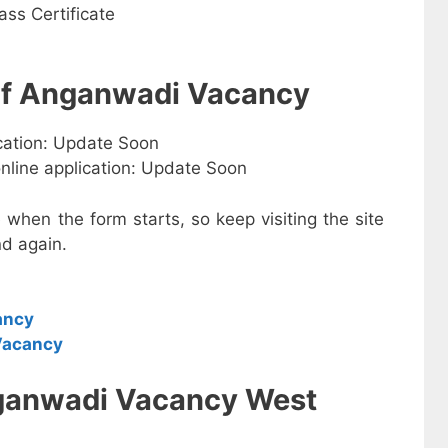
ss Certificate
 of Anganwadi Vacancy
ication: Update Soon
online application: Update Soon
e when the form starts, so keep visiting the site
d again.
ancy
Vacancy
ganwadi Vacancy West