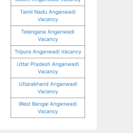
Tamil Nadu Anganwadi
Vacancy
Telangana Anganwadi
Vacancy
Tripura Anganwadi Vacancy
Uttar Pradesh Anganwadi
Vacancy
Uttarakhand Anganwadi
Vacancy
West Bengal Anganwadi
Vacancy