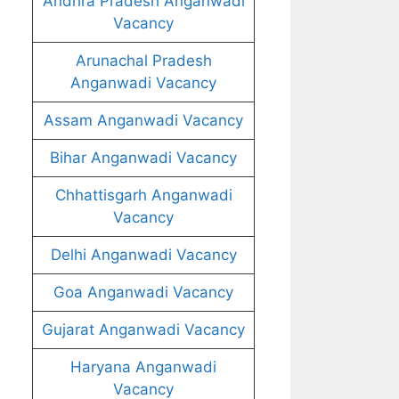
Andhra Pradesh Anganwadi
Vacancy
Arunachal Pradesh
Anganwadi Vacancy
Assam Anganwadi Vacancy
Bihar Anganwadi Vacancy
Chhattisgarh Anganwadi
Vacancy
Delhi Anganwadi Vacancy
Goa Anganwadi Vacancy
Gujarat Anganwadi Vacancy
Haryana Anganwadi
Vacancy