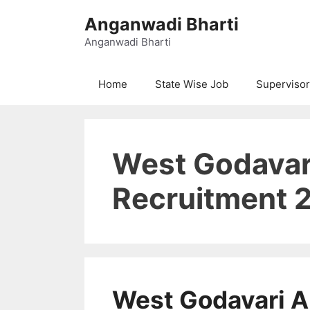
Skip
Anganwadi Bharti
to
content
Anganwadi Bharti
Home
State Wise Job
Supervisor
West Godavar
Recruitment 
West Godavari 