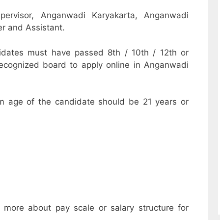
pervisor, Anganwadi Karyakarta, Anganwadi
r and Assistant.
dates must have passed 8th / 10th / 12th or
recognized board to apply online in Anganwadi
m age of the candidate should be 21 years or
w more about pay scale or salary structure for