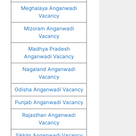
Meghalaya Anganwadi
Vacancy
Mizoram Anganwadi
Vacancy
Madhya Pradesh
Anganwadi Vacancy
Nagaland Anganwadi
Vacancy
Odisha Anganwadi Vacancy
Punjab Anganwadi Vacancy
Rajasthan Anganwadi
Vacancy
Sikkim Anganwadi Vacancy