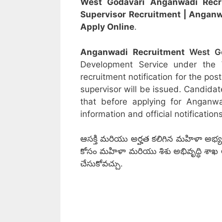
West Godavari Anganwadi Rec
Supervisor
Recruitment
| Angan
Apply Online
.
Anganwadi Recruitment
West G
Development Service under the
recruitment notification for the po
supervisor will be issued. Candidat
that before applying for Anganw
information and official notifications
ఆసక్తి మరియు అర్హత కలిగిన మహిళా అభ్యర్
కోసం మహిళా మరియు శిశు అభివృద్ధి శాఖ అధికార
చేసుకోవచ్చు.