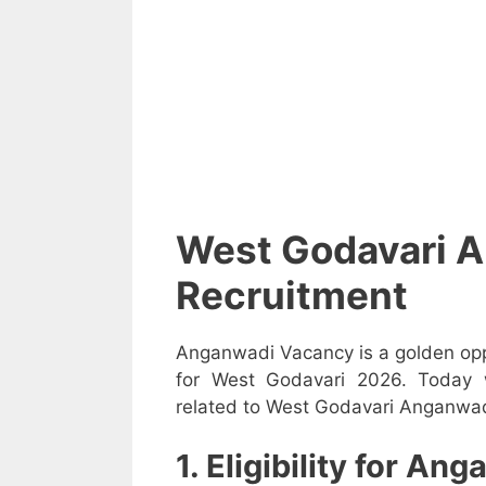
West Godavari 
Recruitment
Anganwadi Vacancy is a golden opp
for West Godavari 2026. Today w
related to West Godavari Anganwadi
1. Eligibility for A