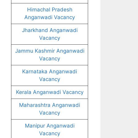
Himachal Pradesh
Anganwadi Vacancy
Jharkhand Anganwadi
Vacancy
Jammu Kashmir Anganwadi
Vacancy
Karnataka Anganwadi
Vacancy
Kerala Anganwadi Vacancy
Maharashtra Anganwadi
Vacancy
Manipur Anganwadi
Vacancy