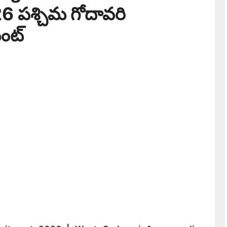
 పశ్చిమ గోదావరి
ెంట్