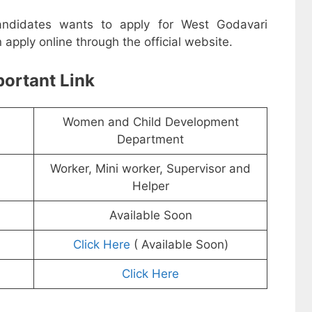
candidates wants to apply for West Godavari
pply online through the official website.
ortant Link
Women and Child Development
Department
Worker, Mini worker, Supervisor and
Helper
Available Soon
Click Here
( Available Soon)
Click Here