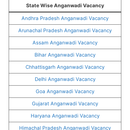
State Wise Anganwadi Vacancy
Andhra Pradesh Anganwadi Vacancy
Arunachal Pradesh Anganwadi Vacancy
Assam Anganwadi Vacancy
Bihar Anganwadi Vacancy
Chhattisgarh Anganwadi Vacancy
Delhi Anganwadi Vacancy
Goa Anganwadi Vacancy
Gujarat Anganwadi Vacancy
Haryana Anganwadi Vacancy
Himachal Pradesh Anganwadi Vacancy