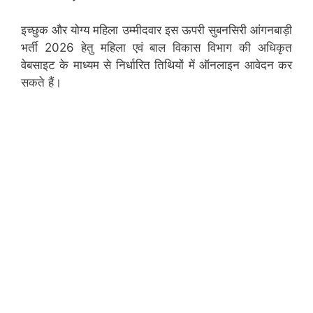
इच्छुक और योग्य महिला उम्मीदवार इस ऊपरी सुबनसिरी आंगनबाड़ी
भर्ती 2026 हेतु महिला एवं बाल विकास विभाग की अधिकृत
वेबसाइट के माध्यम से निर्धारित तिथियों में ऑनलाइन आवेदन कर
सकते हैं।