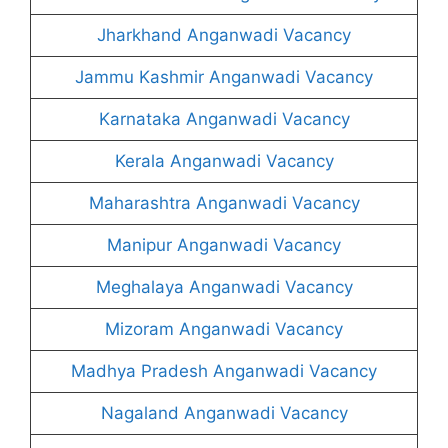
Jharkhand Anganwadi Vacancy
Jammu Kashmir Anganwadi Vacancy
Karnataka Anganwadi Vacancy
Kerala Anganwadi Vacancy
Maharashtra Anganwadi Vacancy
Manipur Anganwadi Vacancy
Meghalaya Anganwadi Vacancy
Mizoram Anganwadi Vacancy
Madhya Pradesh Anganwadi Vacancy
Nagaland Anganwadi Vacancy