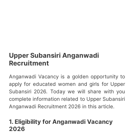
Upper Subansiri Anganwadi
Recruitment
Anganwadi Vacancy is a golden opportunity to
apply for educated women and girls for Upper
Subansiri 2026. Today we will share with you
complete information related to Upper Subansiri
Anganwadi Recruitment 2026 in this article.
1. Eligibility for Anganwadi Vacancy
2026