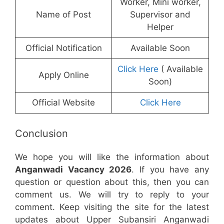
Worker, Mini worker,
Name of Post
Supervisor and
Helper
Official Notification
Available Soon
Click Here
( Available
Apply Online
Soon)
Official Website
Click Here
Conclusion
We hope you will like the information about
Anganwadi Vacancy 2026
. If you have any
question or question about this, then you can
comment us. We will try to reply to your
comment. Keep visiting the site for the latest
updates about Upper Subansiri Anganwadi