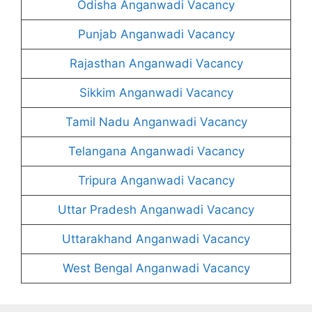
Odisha Anganwadi Vacancy
Punjab Anganwadi Vacancy
Rajasthan Anganwadi Vacancy
Sikkim Anganwadi Vacancy
Tamil Nadu Anganwadi Vacancy
Telangana Anganwadi Vacancy
Tripura Anganwadi Vacancy
Uttar Pradesh Anganwadi Vacancy
Uttarakhand Anganwadi Vacancy
West Bengal Anganwadi Vacancy