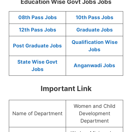
Education Wise Govt Jobs Jobs
08th Pass Jobs
10th Pass Jobs
12th Pass Jobs
Graduate Jobs
Qualification Wise
Post Graduate Jobs
Jobs
State Wise Govt
Anganwadi Jobs
Jobs
Important Link
Women and Child
Name of Department
Development
Department