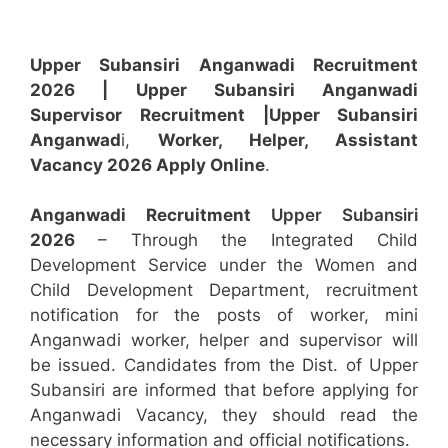
Upper Subansiri Anganwadi Recruitment
2026 |
Upper Subansiri Anganwadi
Supervisor
Recruitment
|Upper Subansiri
Anganwad
i,
Worker, Helper, Assistant
Vacancy 2026 Apply Online
.
Anganwadi Recruitment
Upper Subansiri
2026
– Through the Integrated Child
Development Service under the Women and
Child Development Department, recruitment
notification for the posts of worker, mini
Anganwadi worker, helper and supervisor will
be issued. Candidates from the Dist. of Upper
Subansiri are informed that before applying for
Anganwadi Vacancy, they should read the
necessary information and official notifications.