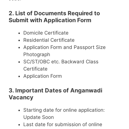
2. List of Documents Required to
Submit with Application Form
Domicile Certificate
Residential Certificate
Application Form and Passport Size
Photograph
SC/ST/OBC etc. Backward Class
Certificate
Application Form
3. Important Dates of Anganwadi
Vacancy
Starting date for online application:
Update Soon
Last date for submission of online