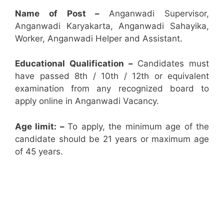
Name of Post –
Anganwadi Supervisor,
Anganwadi Karyakarta, Anganwadi Sahayika,
Worker, Anganwadi Helper and Assistant.
Educational Qualification –
Candidates must
have passed 8th / 10th / 12th or equivalent
examination from any recognized board to
apply online in Anganwadi Vacancy.
Age limit: –
To apply, the minimum age of the
candidate should be 21 years or maximum age
of 45 years.