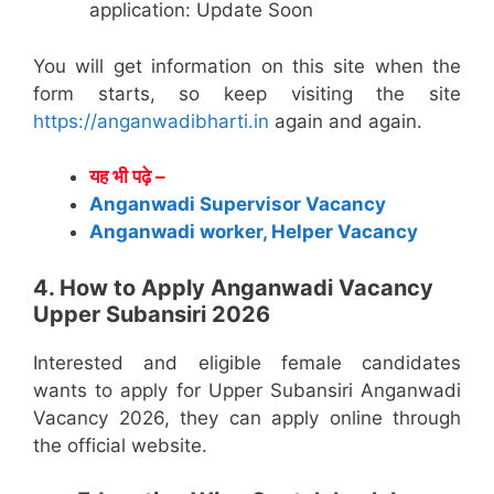
application: Update Soon
You will get information on this site when the
form starts, so keep visiting the site
https://anganwadibharti.in
again and again.
यह भी पढ़े –
Anganwadi Supervisor Vacancy
Anganwadi worker, Helper Vacancy
4. How to Apply Anganwadi Vacancy
Upper Subansiri 2026
Interested and eligible female candidates
wants to apply for Upper Subansiri Anganwadi
Vacancy 2026, they can apply online through
the official website.