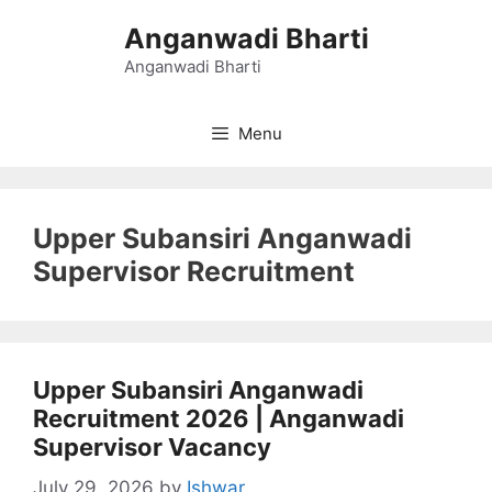
Skip
Anganwadi Bharti
to
content
Anganwadi Bharti
Menu
Upper Subansiri Anganwadi
Supervisor Recruitment
Upper Subansiri Anganwadi
Recruitment 2026 | Anganwadi
Supervisor Vacancy
July 29, 2026
by
Ishwar