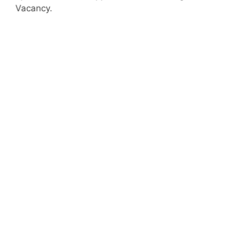
Vacancy.