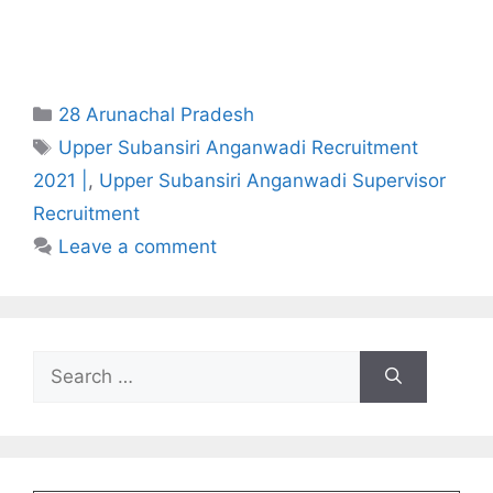
Categories
28 Arunachal Pradesh
Tags
Upper Subansiri Anganwadi Recruitment
2021 |
,
Upper Subansiri Anganwadi Supervisor
Recruitment
Leave a comment
Search
for: