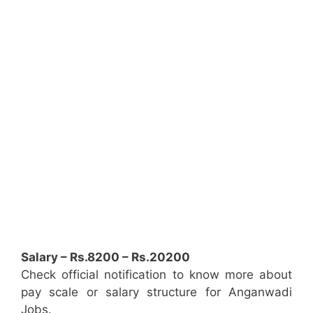
Salary – Rs.8200 – Rs.20200
Check official notification to know more about
pay scale or salary structure for Anganwadi
Jobs.