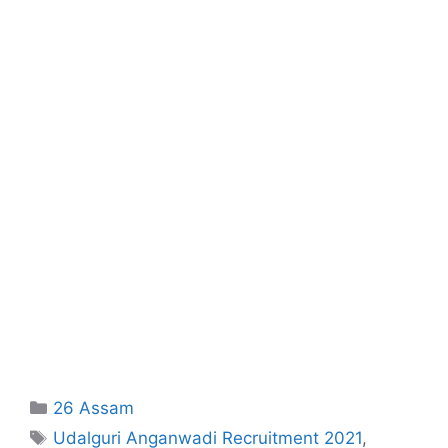
Categories
26 Assam
Tags
Udalguri Anganwadi Recruitment 2021
,