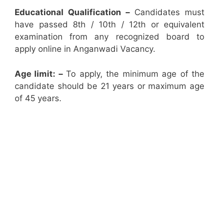
Educational Qualification –
Candidates must
have passed 8th / 10th / 12th or equivalent
examination from any recognized board to
apply online in Anganwadi Vacancy.
Age limit: –
To apply, the minimum age of the
candidate should be 21 years or maximum age
of 45 years.