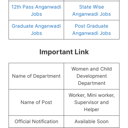
12th Pass Anganwadi
State Wise
Jobs
Anganwadi Jobs
Graduate Anganwadi
Post Graduate
Jobs
Anganwadi Jobs
Important Link
Women and Child
Name of Department
Development
Department
Worker, Mini worker,
Name of Post
Supervisor and
Helper
Official Notification
Available Soon