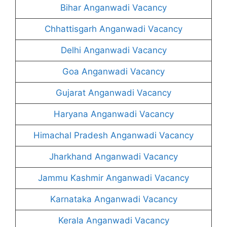
Bihar Anganwadi Vacancy
Chhattisgarh Anganwadi Vacancy
Delhi Anganwadi Vacancy
Goa Anganwadi Vacancy
Gujarat Anganwadi Vacancy
Haryana Anganwadi Vacancy
Himachal Pradesh Anganwadi Vacancy
Jharkhand Anganwadi Vacancy
Jammu Kashmir Anganwadi Vacancy
Karnataka Anganwadi Vacancy
Kerala Anganwadi Vacancy