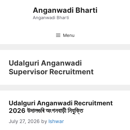
Skip
Anganwadi Bharti
to
content
Anganwadi Bharti
Menu
Udalguri Anganwadi
Supervisor Recruitment
Udalguri Anganwadi Recruitment
2026 উদালগুৰি অংগনবাড়ী নিযুক্তি
July 27, 2026
by
Ishwar