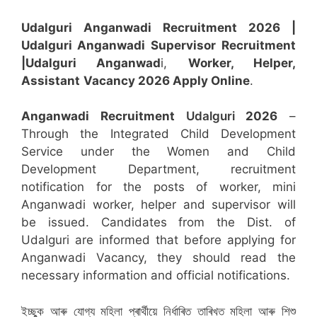
Udalguri Anganwadi Recruitment 2026 |
Udalguri Anganwadi Supervisor
Recruitment
|Udalguri Anganwad
i,
Worker, Helper,
Assistant
Vacancy 2026 Apply Online
.
Anganwadi Recruitment
Udalguri
2026
–
Through the Integrated Child Development
Service under the Women and Child
Development Department, recruitment
notification for the posts of worker, mini
Anganwadi worker, helper and supervisor will
be issued. Candidates from the Dist. of
Udalguri are informed that before applying for
Anganwadi Vacancy, they should read the
necessary information and official notifications.
ইচ্ছুক আৰু যোগ্য মহিলা প্ৰাৰ্থীয়ে নিৰ্ধাৰিত তাৰিখত মহিলা আৰু শিশু