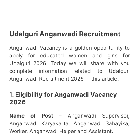
Udalguri Anganwadi Recruitment
Anganwadi Vacancy is a golden opportunity to
apply for educated women and girls for
Udalguri 2026. Today we will share with you
complete information related to Udalguri
Anganwadi Recruitment 2026 in this article.
1. Eligibility for Anganwadi Vacancy
2026
Name of Post –
Anganwadi Supervisor,
Anganwadi Karyakarta, Anganwadi Sahayika,
Worker, Anganwadi Helper and Assistant.