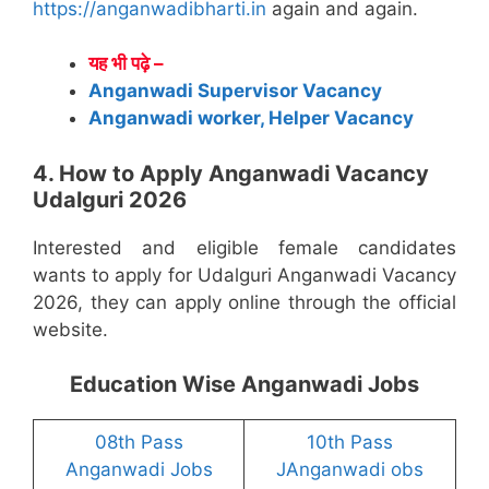
https://anganwadibharti.in
again and again.
यह भी पढ़े –
Anganwadi Supervisor Vacancy
Anganwadi worker, Helper Vacancy
4. How to Apply Anganwadi Vacancy
Udalguri 2026
Interested and eligible female candidates
wants to apply for Udalguri Anganwadi Vacancy
2026, they can apply online through the official
website.
Education Wise Anganwadi Jobs
08th Pass
10th Pass
Anganwadi Jobs
JAnganwadi obs