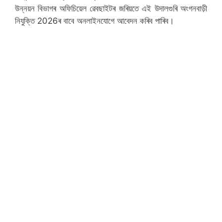
উন্নয়ন বিভাগৰ অফিচিয়েল ৱেবছাইটৰ জৰিয়তে এই উদালগুৰি অংগনবাড়ী
নিযুক্তি 2026ৰ বাবে অনলাইনযোগে আবেদন কৰিব পাৰিব।