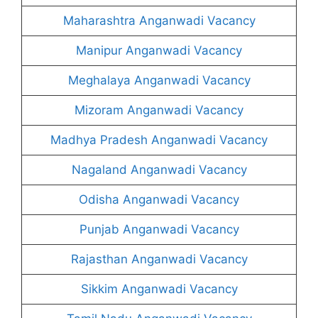
Maharashtra Anganwadi Vacancy
Manipur Anganwadi Vacancy
Meghalaya Anganwadi Vacancy
Mizoram Anganwadi Vacancy
Madhya Pradesh Anganwadi Vacancy
Nagaland Anganwadi Vacancy
Odisha Anganwadi Vacancy
Punjab Anganwadi Vacancy
Rajasthan Anganwadi Vacancy
Sikkim Anganwadi Vacancy