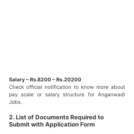
Salary – Rs.8200 – Rs.20200
Check official notification to know more about
pay scale or salary structure for Anganwadi
Jobs.
2. List of Documents Required to
Submit with Application Form