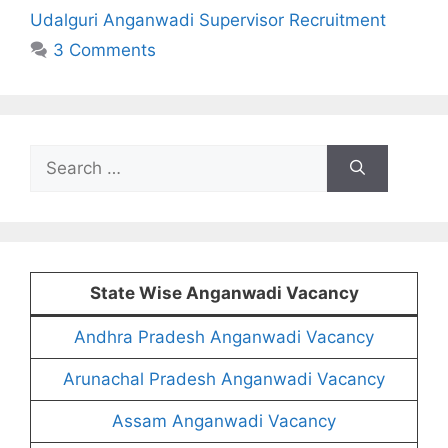
Udalguri Anganwadi Supervisor Recruitment
3 Comments
Search
for:
State Wise Anganwadi Vacancy
Andhra Pradesh Anganwadi Vacancy
Arunachal Pradesh Anganwadi Vacancy
Assam Anganwadi Vacancy