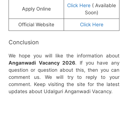
Click Here
( Available
Apply Online
Soon)
Official Website
Click Here
Conclusion
We hope you will like the information about
Anganwadi Vacancy 2026
. If you have any
question or question about this, then you can
comment us. We will try to reply to your
comment. Keep visiting the site for the latest
updates about Udalguri Anganwadi Vacancy.