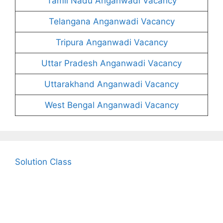
Tamil Nadu Anganwadi Vacancy
Telangana Anganwadi Vacancy
Tripura Anganwadi Vacancy
Uttar Pradesh Anganwadi Vacancy
Uttarakhand Anganwadi Vacancy
West Bengal Anganwadi Vacancy
Solution Class