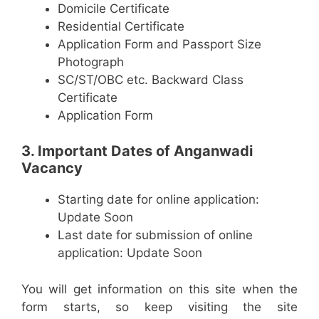
Domicile Certificate
Residential Certificate
Application Form and Passport Size
Photograph
SC/ST/OBC etc. Backward Class
Certificate
Application Form
3. Important Dates of Anganwadi
Vacancy
Starting date for online application:
Update Soon
Last date for submission of online
application: Update Soon
You will get information on this site when the
form starts, so keep visiting the site