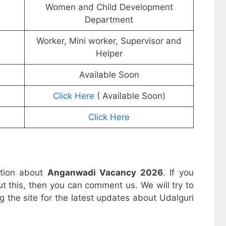
Women and Child Development
Department
Worker, Mini worker, Supervisor and
Helper
Available Soon
Click Here
( Available Soon)
Click Here
ation about
Anganwadi Vacancy 2026
. If you
t this, then you can comment us. We will try to
g the site for the latest updates about Udalguri