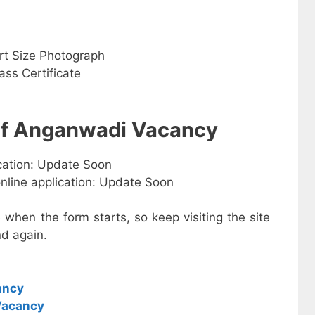
rt Size Photograph
ss Certificate
 of Anganwadi Vacancy
ication: Update Soon
online application: Update Soon
e when the form starts, so keep visiting the site
d again.
ancy
Vacancy