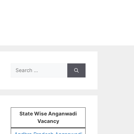
Search
for:
State Wise Anganwadi
Vacancy