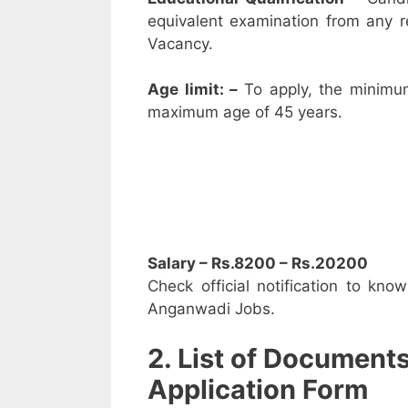
equivalent examination from any 
Vacancy.
Age limit: –
To apply, the minimu
maximum age of 45 years.
Salary – Rs.8200 – Rs.20200
Check official notification to kno
Anganwadi Jobs.
2. List of Document
Application Form