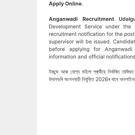
Apply Online
.
Anganwadi Recruitment
Udalg
Development Service under the
recruitment notification for the po
supervisor will be issued. Candidat
before applying for Anganwadi
information and official notifications
ইচ্ছুক আৰু যোগ্য মহিলা প্ৰাৰ্থীয়ে নিৰ্ধাৰিত তা
উদালগুৰি অংগনবাড়ী নিযুক্তি 2026ৰ বাবে অনলাই