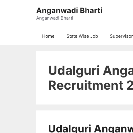
Skip
Anganwadi Bharti
to
content
Anganwadi Bharti
Home
State Wise Job
Supervisor
Udalguri Ang
Recruitment 
Udalguri Angan