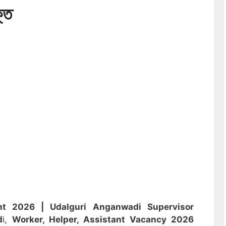
্তি
ent 2026 |
Udalguri Anganwadi Supervisor
d
i,
Worker, Helper, Assistant
Vacancy 2026