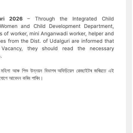
uri
2026
– Through the Integrated Child
 Women and Child Development Department,
sts of worker, mini Anganwadi worker, helper and
es from the Dist. of Udalguri are informed that
 Vacancy, they should read the necessary
.
ৰিখত মহিলা আৰু শিশু উন্নয়ন বিভাগৰ অফিচিয়েল ৱেবছাইটৰ জৰিয়তে এই
নযোগে আবেদন কৰিব পাৰিব।