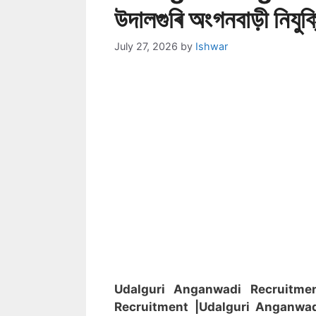
উদালগুৰি অংগনবাড়ী নিযুক
July 27, 2026
by
Ishwar
Udalguri Anganwadi Recruitm
Recruitment
|Udalguri Anganwa