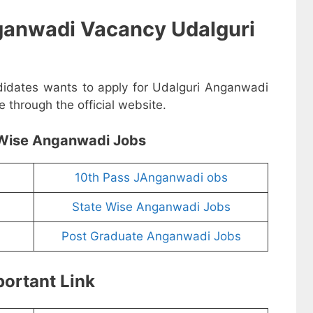
ganwadi Vacancy Udalguri
ndidates wants to apply for Udalguri Anganwadi
 through the official website.
Wise Anganwadi Jobs
10th Pass JAnganwadi obs
State Wise Anganwadi Jobs
Post Graduate Anganwadi Jobs
ortant Link