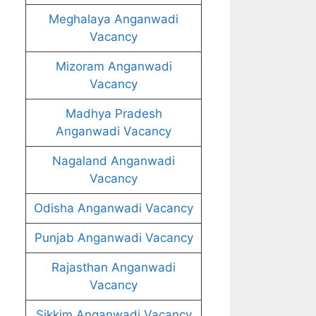
Meghalaya Anganwadi
Vacancy
Mizoram Anganwadi
Vacancy
Madhya Pradesh
Anganwadi Vacancy
Nagaland Anganwadi
Vacancy
Odisha Anganwadi Vacancy
Punjab Anganwadi Vacancy
Rajasthan Anganwadi
Vacancy
Sikkim Anganwadi Vacancy