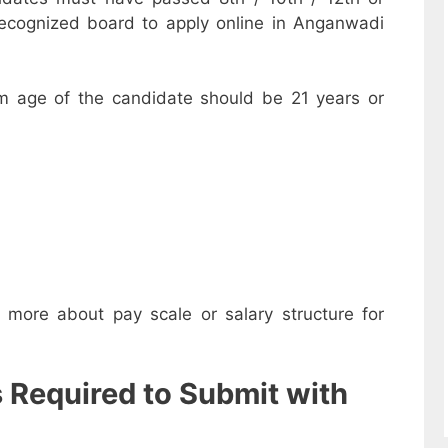
recognized board to apply online in Anganwadi
m age of the candidate should be 21 years or
w more about pay scale or salary structure for
s Required to Submit with