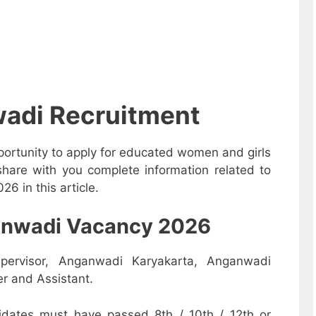
adi Recruitment
ortunity to apply for educated women and girls
share with you complete information related to
6 in this article.
nganwadi Vacancy 2026
pervisor, Anganwadi Karyakarta, Anganwadi
r and Assistant.
dates must have passed 8th / 10th / 12th or