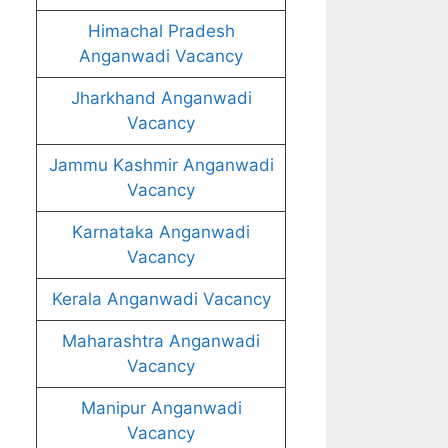
Himachal Pradesh
Anganwadi Vacancy
Jharkhand Anganwadi
Vacancy
Jammu Kashmir Anganwadi
Vacancy
Karnataka Anganwadi
Vacancy
Kerala Anganwadi Vacancy
Maharashtra Anganwadi
Vacancy
Manipur Anganwadi
Vacancy