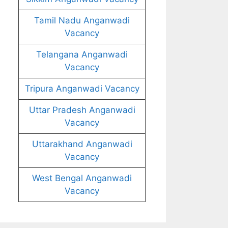
Tamil Nadu Anganwadi
Vacancy
Telangana Anganwadi
Vacancy
Tripura Anganwadi Vacancy
Uttar Pradesh Anganwadi
Vacancy
Uttarakhand Anganwadi
Vacancy
West Bengal Anganwadi
Vacancy