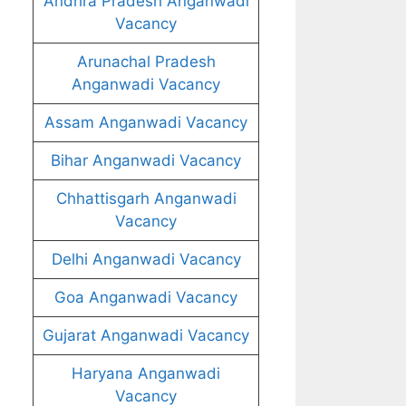
Andhra Pradesh Anganwadi
Vacancy
Arunachal Pradesh
Anganwadi Vacancy
Assam Anganwadi Vacancy
Bihar Anganwadi Vacancy
Chhattisgarh Anganwadi
Vacancy
Delhi Anganwadi Vacancy
Goa Anganwadi Vacancy
Gujarat Anganwadi Vacancy
Haryana Anganwadi
Vacancy