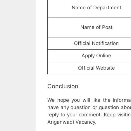
Name of Department
Name of Post
Official Notification
Apply Online
Official Website
Conclusion
We hope you will like the inform
have any question or question abou
reply to your comment. Keep visitin
Anganwadi Vacancy.