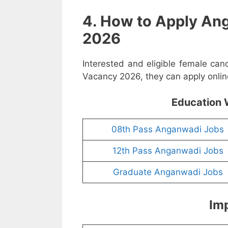
4. How to Apply An
2026
Interested and eligible female ca
Vacancy 2026, they can apply online
Education 
08th Pass Anganwadi Jobs
12th Pass Anganwadi Jobs
Graduate Anganwadi Jobs
Imp