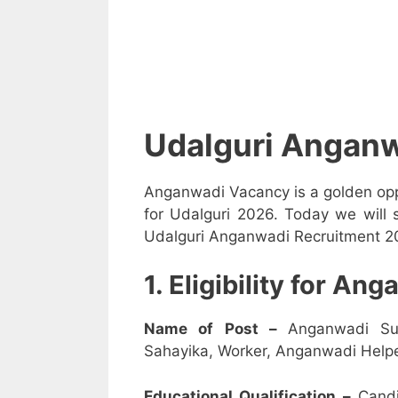
Udalguri Anganw
Anganwadi Vacancy is a golden opp
for Udalguri 2026. Today we will 
Udalguri Anganwadi Recruitment 202
1. Eligibility for A
Name of Post –
Anganwadi Su
Sahayika, Worker, Anganwadi Helpe
Educational Qualification –
Candi