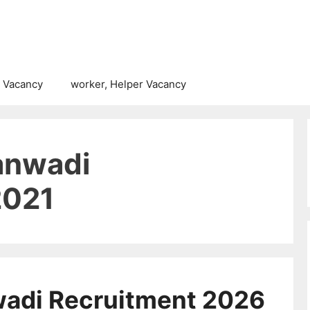
 Vacancy
worker, Helper Vacancy
anwadi
2021
wadi Recruitment 2026