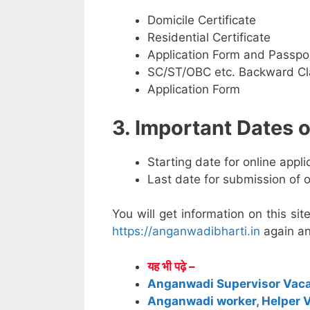
Domicile Certificate
Residential Certificate
Application Form and Passpo
SC/ST/OBC etc. Backward Cla
Application Form
3. Important Dates
Starting date for online appl
Last date for submission of 
You will get information on this sit
https://anganwadibharti.in
again an
यह भी पढ़े –
Anganwadi Supervisor Vac
Anganwadi worker, Helper 