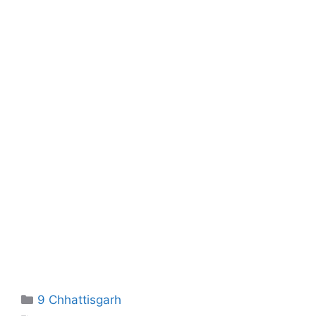
Categories
9 Chhattisgarh