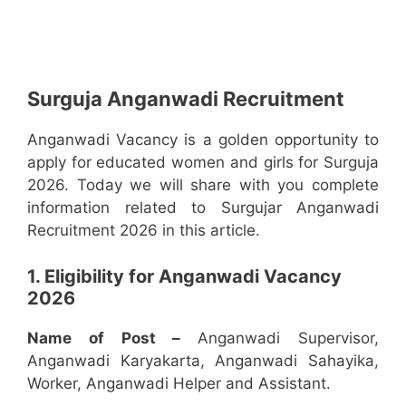
Surguja Anganwadi Recruitment
Anganwadi Vacancy is a golden opportunity to
apply for educated women and girls for Surguja
2026. Today we will share with you complete
information related to Surgujar Anganwadi
Recruitment 2026 in this article.
1. Eligibility for Anganwadi Vacancy
2026
Name of Post –
Anganwadi Supervisor,
Anganwadi Karyakarta, Anganwadi Sahayika,
Worker, Anganwadi Helper and Assistant.