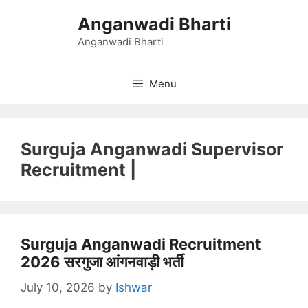
Skip
Anganwadi Bharti
to
content
Anganwadi Bharti
Menu
Surguja Anganwadi Supervisor
Recruitment |
Surguja Anganwadi Recruitment
2026 सरगुजा आंगनवाड़ी भर्ती
July 10, 2026
by
Ishwar