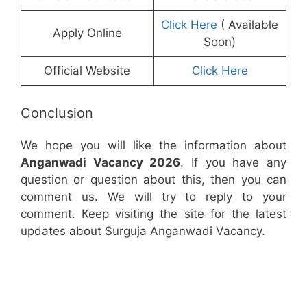
Click Here
( Available
Apply Online
Soon)
Official Website
Click Here
Conclusion
We hope you will like the information about
Anganwadi Vacancy 2026
. If you have any
question or question about this, then you can
comment us. We will try to reply to your
comment. Keep visiting the site for the latest
updates about Surguja Anganwadi Vacancy.