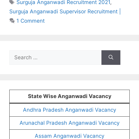
Tags
Surguja Anganwadi Recruitment 2021
,
Surguja Anganwadi Supervisor Recruitment |
1 Comment
Search
for:
State Wise Anganwadi Vacancy
Andhra Pradesh Anganwadi Vacancy
Arunachal Pradesh Anganwadi Vacancy
Assam Anganwadi Vacancy