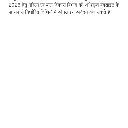
2026 हेतु महिला एवं बाल विकास विभाग की अधिकृत वेबसाइट के
माध्यम से निर्धारित तिथियों में ऑनलाइन आवेदन कर सकते हैं।