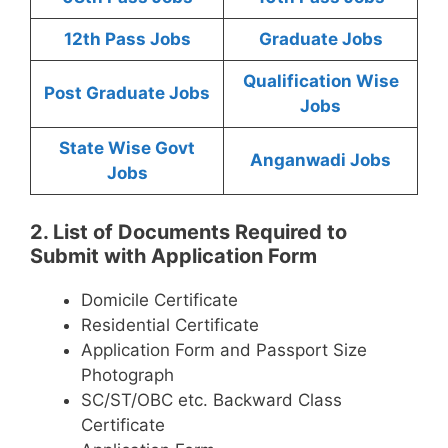
12th Pass Jobs
Graduate Jobs
Qualification Wise
Post Graduate Jobs
Jobs
State Wise Govt
Anganwadi Jobs
Jobs
2. List of Documents Required to
Submit with Application Form
Domicile Certificate
Residential Certificate
Application Form and Passport Size
Photograph
SC/ST/OBC etc. Backward Class
Certificate