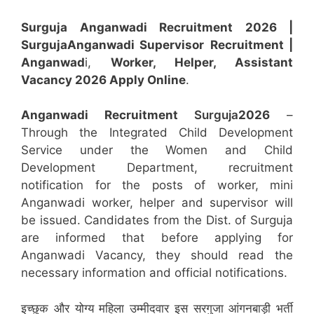
Surguja Anganwadi Recruitment 2026 |
Surguja
Anganwadi
Supervisor
Recruitment
|
Anganwad
i,
Worker, Helper, Assistant
Vacancy 2026 Apply Online
.
Anganwadi Recruitment
Surguja
2026
–
Through the Integrated Child Development
Service under the Women and Child
Development Department, recruitment
notification for the posts of worker, mini
Anganwadi worker, helper and supervisor will
be issued. Candidates from the Dist. of Surguja
are informed that before applying for
Anganwadi Vacancy, they should read the
necessary information and official notifications.
इच्छुक और योग्य महिला उम्मीदवार इस सरगुजा आंगनबाड़ी भर्ती