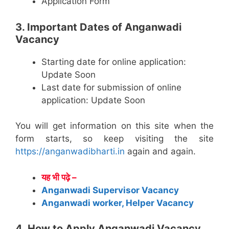
Application Form
3. Important Dates of Anganwadi
Vacancy
Starting date for online application:
Update Soon
Last date for submission of online
application: Update Soon
You will get information on this site when the
form starts, so keep visiting the site
https://anganwadibharti.in
again and again.
यह भी पढ़े –
Anganwadi Supervisor Vacancy
Anganwadi worker, Helper Vacancy
4. How to Apply Anganwadi Vacancy