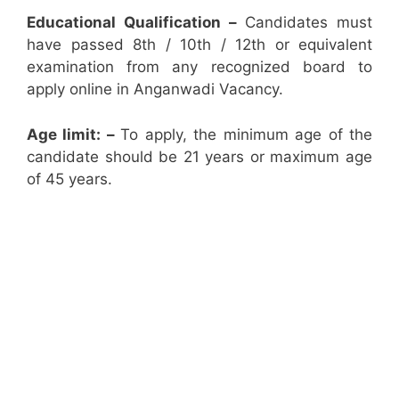
Educational Qualification –
Candidates must
have passed 8th / 10th / 12th or equivalent
examination from any recognized board to
apply online in Anganwadi Vacancy.
Age limit: –
To apply, the minimum age of the
candidate should be 21 years or maximum age
of 45 years.