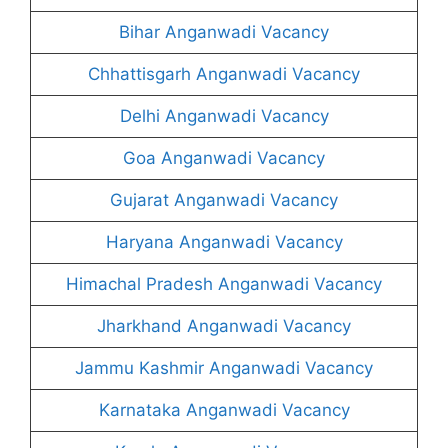
Bihar Anganwadi Vacancy
Chhattisgarh Anganwadi Vacancy
Delhi Anganwadi Vacancy
Goa Anganwadi Vacancy
Gujarat Anganwadi Vacancy
Haryana Anganwadi Vacancy
Himachal Pradesh Anganwadi Vacancy
Jharkhand Anganwadi Vacancy
Jammu Kashmir Anganwadi Vacancy
Karnataka Anganwadi Vacancy