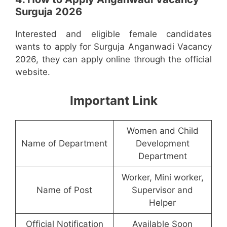
Surguja 2026
Interested and eligible female candidates
wants to apply for Surguja Anganwadi Vacancy
2026, they can apply online through the official
website.
Important Link
Women and Child
Name of Department
Development
Department
Worker, Mini worker,
Name of Post
Supervisor and
Helper
Official Notification
Available Soon