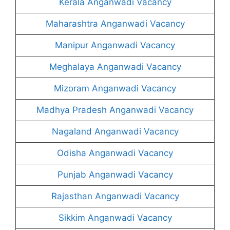
Kerala Anganwadi Vacancy
Maharashtra Anganwadi Vacancy
Manipur Anganwadi Vacancy
Meghalaya Anganwadi Vacancy
Mizoram Anganwadi Vacancy
Madhya Pradesh Anganwadi Vacancy
Nagaland Anganwadi Vacancy
Odisha Anganwadi Vacancy
Punjab Anganwadi Vacancy
Rajasthan Anganwadi Vacancy
Sikkim Anganwadi Vacancy