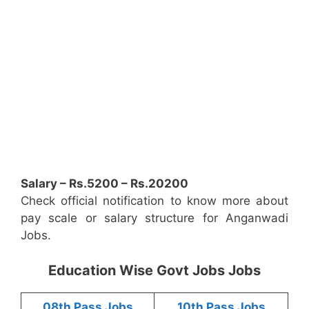
Salary – Rs.5200 – Rs.20200
Check official notification to know more about
pay scale or salary structure for Anganwadi
Jobs.
Education Wise Govt Jobs Jobs
08th Pass Jobs
10th Pass Jobs