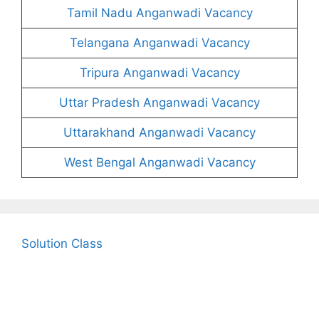
Tamil Nadu Anganwadi Vacancy
Telangana Anganwadi Vacancy
Tripura Anganwadi Vacancy
Uttar Pradesh Anganwadi Vacancy
Uttarakhand Anganwadi Vacancy
West Bengal Anganwadi Vacancy
Solution Class