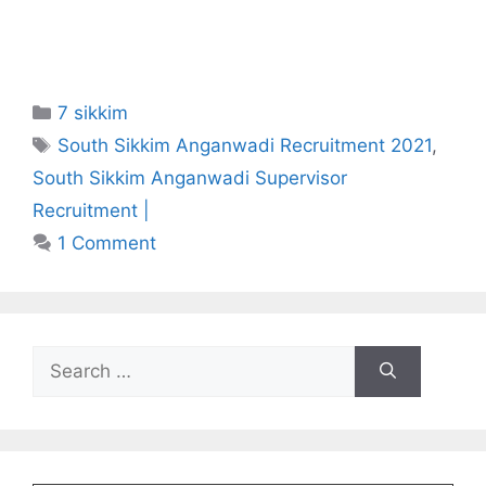
Categories
7 sikkim
Tags
South Sikkim Anganwadi Recruitment 2021
,
South Sikkim Anganwadi Supervisor
Recruitment |
1 Comment
Search
for: