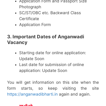
Application Form and Passport Size
Photograph
SC/ST/OBC etc. Backward Class
Certificate
Application Form
3. Important Dates of Anganwadi
Vacancy
Starting date for online application:
Update Soon
Last date for submission of online
application: Update Soon
You will get information on this site when the
form starts, so keep visiting the site
https://anganwadibharti.in
again and again.