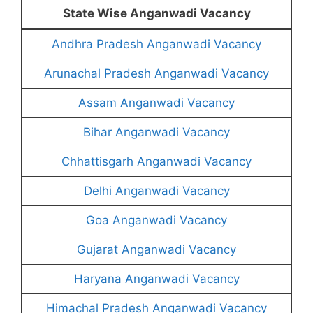
State Wise Anganwadi Vacancy
Andhra Pradesh Anganwadi Vacancy
Arunachal Pradesh Anganwadi Vacancy
Assam Anganwadi Vacancy
Bihar Anganwadi Vacancy
Chhattisgarh Anganwadi Vacancy
Delhi Anganwadi Vacancy
Goa Anganwadi Vacancy
Gujarat Anganwadi Vacancy
Haryana Anganwadi Vacancy
Himachal Pradesh Anganwadi Vacancy