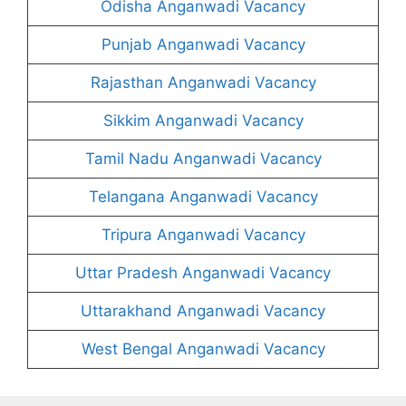
Odisha Anganwadi Vacancy
Punjab Anganwadi Vacancy
Rajasthan Anganwadi Vacancy
Sikkim Anganwadi Vacancy
Tamil Nadu Anganwadi Vacancy
Telangana Anganwadi Vacancy
Tripura Anganwadi Vacancy
Uttar Pradesh Anganwadi Vacancy
Uttarakhand Anganwadi Vacancy
West Bengal Anganwadi Vacancy