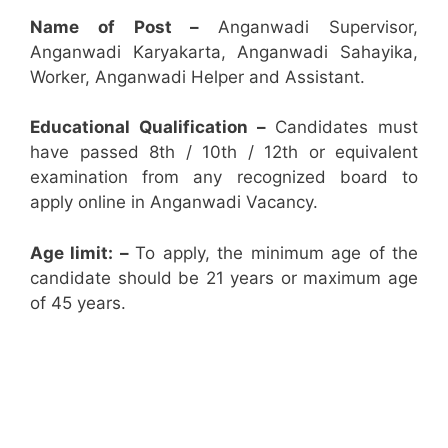
Name of Post –
Anganwadi Supervisor,
Anganwadi Karyakarta, Anganwadi Sahayika,
Worker, Anganwadi Helper and Assistant.
Educational Qualification –
Candidates must
have passed 8th / 10th / 12th or equivalent
examination from any recognized board to
apply online in Anganwadi Vacancy.
Age limit: –
To apply, the minimum age of the
candidate should be 21 years or maximum age
of 45 years.