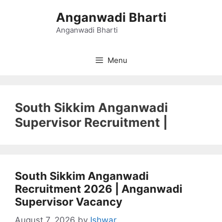
Skip
Anganwadi Bharti
to
content
Anganwadi Bharti
Menu
South Sikkim Anganwadi
Supervisor Recruitment |
South Sikkim Anganwadi
Recruitment 2026 | Anganwadi
Supervisor Vacancy
August 7, 2026
by
Ishwar