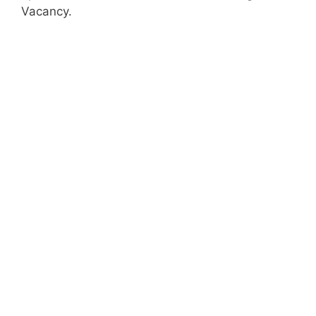
Vacancy.