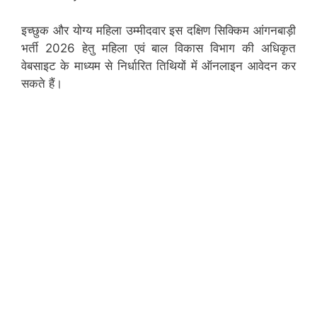
इच्छुक और योग्य महिला उम्मीदवार इस दक्षिण सिक्किम आंगनबाड़ी
भर्ती 2026 हेतु महिला एवं बाल विकास विभाग की अधिकृत
वेबसाइट के माध्यम से निर्धारित तिथियों में ऑनलाइन आवेदन कर
सकते हैं।