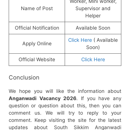
Worker, Mini worker,
Name of Post
Supervisor and
Helper
Official Notification
Available Soon
Click Here
( Available
Apply Online
Soon)
Official Website
Click Here
Conclusion
We hope you will like the information about
Anganwadi Vacancy 2026
. If you have any
question or question about this, then you can
comment us. We will try to reply to your
comment. Keep visiting the site for the latest
updates about South Sikkim Anganwadi