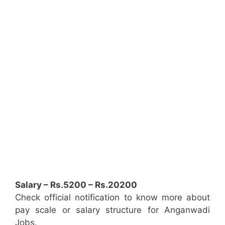
Salary – Rs.5200 – Rs.20200
Check official notification to know more about
pay scale or salary structure for Anganwadi
Jobs.