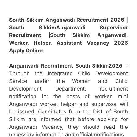
South Sikkim Anganwadi Recruitment 2026 |
South Sikkim
Anganwadi
Supervisor
Recruitment
|South Sikkim
Anganwad
i,
Worker, Helper, Assistant
Vacancy 2026
Apply Online
.
Anganwadi Recruitment
South Sikkim
2026
–
Through the Integrated Child Development
Service under the Women and Child
Development Department, recruitment
notification for the posts of worker, mini
Anganwadi worker, helper and supervisor will
be issued. Candidates from the Dist. of South
Sikkim are informed that before applying for
Anganwadi Vacancy, they should read the
necessary information and official notifications.