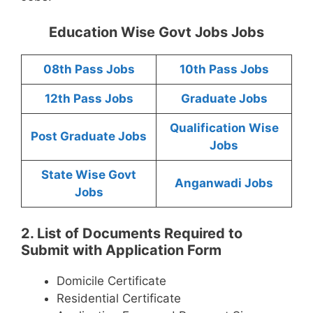
Education Wise Govt Jobs Jobs
08th Pass Jobs
10th Pass Jobs
12th Pass Jobs
Graduate Jobs
Qualification Wise
Post Graduate Jobs
Jobs
State Wise Govt
Anganwadi Jobs
Jobs
2. List of Documents Required to
Submit with Application Form
Domicile Certificate
Residential Certificate