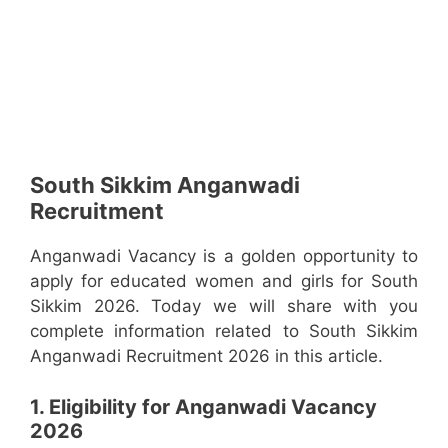
South Sikkim Anganwadi
Recruitment
Anganwadi Vacancy is a golden opportunity to
apply for educated women and girls for South
Sikkim 2026. Today we will share with you
complete information related to South Sikkim
Anganwadi Recruitment 2026 in this article.
1. Eligibility for Anganwadi Vacancy
2026