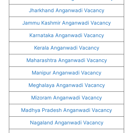
Jharkhand Anganwadi Vacancy
Jammu Kashmir Anganwadi Vacancy
Karnataka Anganwadi Vacancy
Kerala Anganwadi Vacancy
Maharashtra Anganwadi Vacancy
Manipur Anganwadi Vacancy
Meghalaya Anganwadi Vacancy
Mizoram Anganwadi Vacancy
Madhya Pradesh Anganwadi Vacancy
Nagaland Anganwadi Vacancy