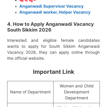
यह भी पढ़े –
Anganwadi Supervisor Vacancy
Anganwadi worker, Helper Vacancy
4. How to Apply Anganwadi Vacancy
South Sikkim 2026
Interested and eligible female candidates
wants to apply for South Sikkim Anganwadi
Vacancy 2026, they can apply online through
the official website.
Important Link
Women and Child
Name of Department
Development
Department