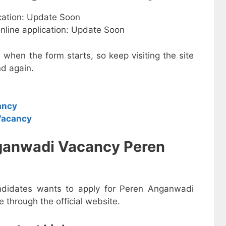
ication: Update Soon
online application: Update Soon
e when the form starts, so keep visiting the site
d again.
ancy
Vacancy
ganwadi Vacancy Peren
andidates wants to apply for Peren Anganwadi
 through the official website.