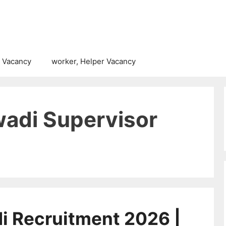
 Vacancy
worker, Helper Vacancy
adi Supervisor
 Recruitment 2026 |