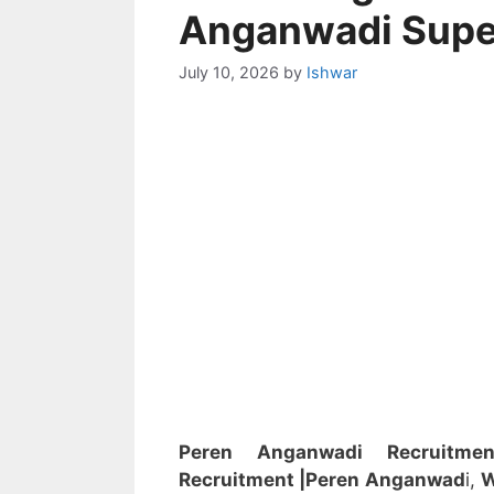
Anganwadi Supe
July 10, 2026
by
Ishwar
Peren Anganwadi Recruitm
Recruitment
|Peren
Anganwad
i,
W