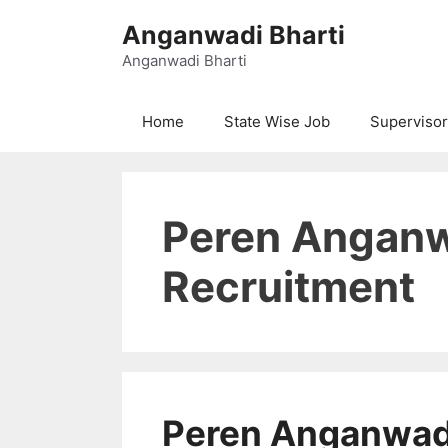
Skip
Anganwadi Bharti
to
content
Anganwadi Bharti
Home
State Wise Job
Supervisor
Peren Anganw
Recruitment
Peren Anganwadi