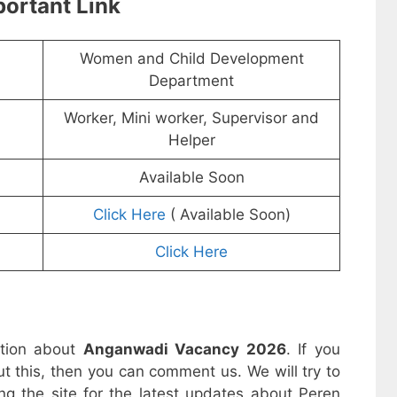
ortant Link
Women and Child Development
Department
Worker, Mini worker, Supervisor and
Helper
Available Soon
Click Here
( Available Soon)
Click Here
ation about
Anganwadi Vacancy 2026
. If you
t this, then you can comment us. We will try to
ng the site for the latest updates about Peren