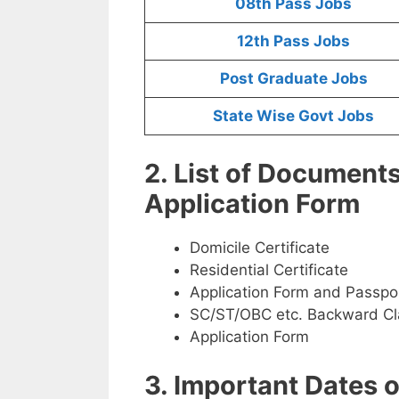
08th Pass Jobs
12th Pass Jobs
Post Graduate Jobs
State Wise Govt Jobs
2. List of Document
Application Form
Domicile Certificate
Residential Certificate
Application Form and Passpo
SC/ST/OBC etc. Backward Cla
Application Form
3. Important Dates