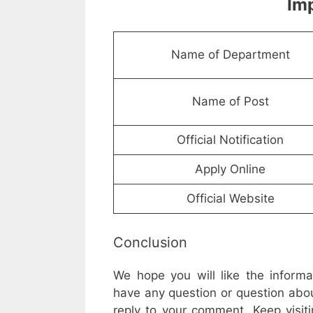
Imp
Name of Department
Name of Post
Official Notification
Apply Online
Official Website
Conclusion
We hope you will like the inform
have any question or question abou
reply to your comment. Keep visiti