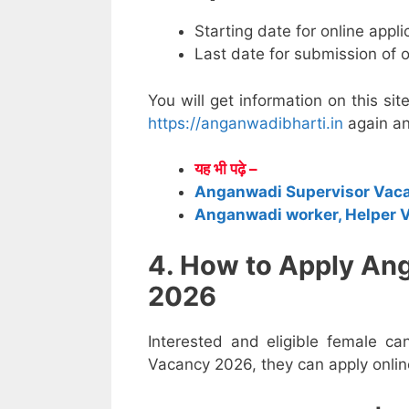
Starting date for online appl
Last date for submission of 
You will get information on this sit
https://anganwadibharti.in
again an
यह भी पढ़े –
Anganwadi Supervisor Vac
Anganwadi worker, Helper 
4. How to Apply An
2026
Interested and eligible female c
Vacancy 2026, they can apply online