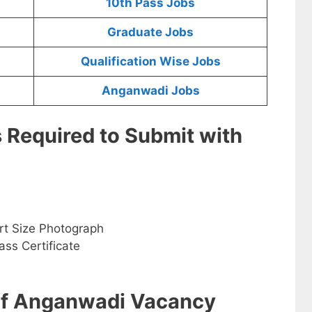
10th Pass Jobs
Graduate Jobs
Qualification Wise Jobs
Anganwadi Jobs
s Required to Submit with
rt Size Photograph
ss Certificate
 of Anganwadi Vacancy