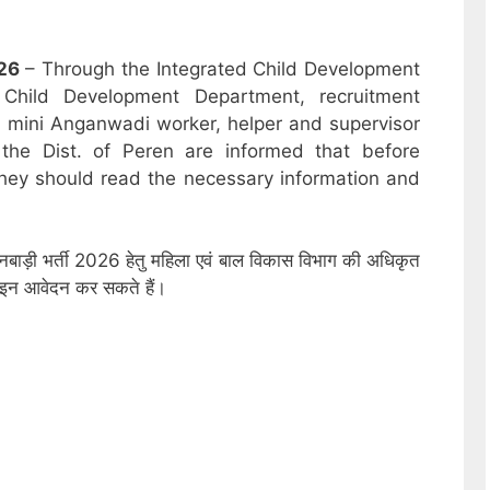
26
– Through the Integrated Child Development
hild Development Department, recruitment
r, mini Anganwadi worker, helper and supervisor
the Dist. of Peren are informed that before
hey should read the necessary information and
गनबाड़ी भर्ती 2026 हेतु महिला एवं बाल विकास विभाग की अधिकृत
नलाइन आवेदन कर सकते हैं।