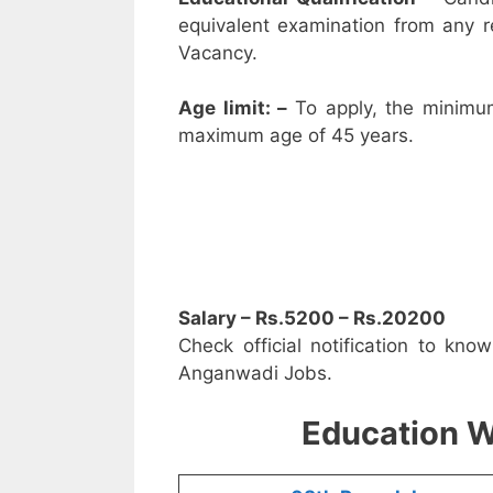
equivalent examination from any 
Vacancy.
Age limit: –
To apply, the minimu
maximum age of 45 years.
Salary – Rs.5200 – Rs.20200
Check official notification to kno
Anganwadi Jobs.
Education W