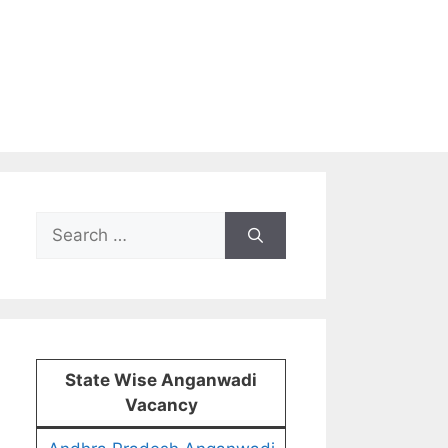
Search
for:
State Wise Anganwadi
Vacancy