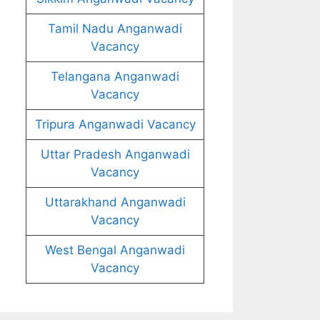
Tamil Nadu Anganwadi
Vacancy
Telangana Anganwadi
Vacancy
Tripura Anganwadi Vacancy
Uttar Pradesh Anganwadi
Vacancy
Uttarakhand Anganwadi
Vacancy
West Bengal Anganwadi
Vacancy