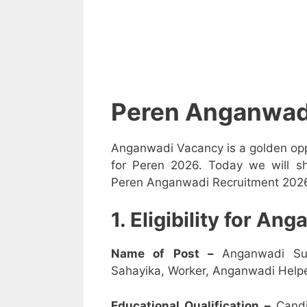
Peren Anganwad
Anganwadi Vacancy is a golden opp
for Peren 2026. Today we will sh
Peren Anganwadi Recruitment 2026 i
1. Eligibility for A
Name of Post –
Anganwadi Su
Sahayika, Worker, Anganwadi Helpe
Educational Qualification –
Candi