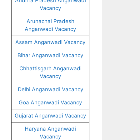
Andhra Pradesh Anganwadi
Vacancy
Arunachal Pradesh
Anganwadi Vacancy
Assam Anganwadi Vacancy
Bihar Anganwadi Vacancy
Chhattisgarh Anganwadi
Vacancy
Delhi Anganwadi Vacancy
Goa Anganwadi Vacancy
Gujarat Anganwadi Vacancy
Haryana Anganwadi
Vacancy