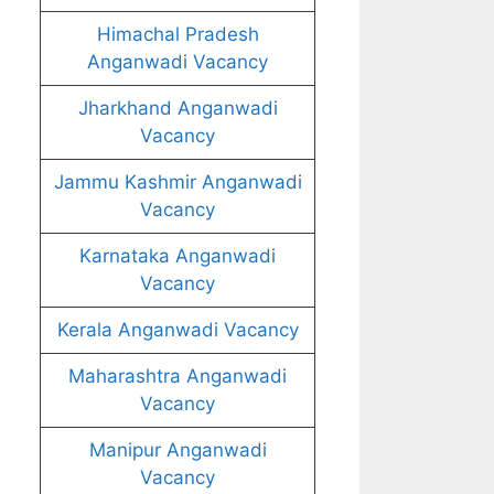
Himachal Pradesh
Anganwadi Vacancy
Jharkhand Anganwadi
Vacancy
Jammu Kashmir Anganwadi
Vacancy
Karnataka Anganwadi
Vacancy
Kerala Anganwadi Vacancy
Maharashtra Anganwadi
Vacancy
Manipur Anganwadi
Vacancy