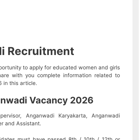
i Recruitment
ortunity to apply for educated women and girls
are with you complete information related to
n this article.
nganwadi Vacancy 2026
pervisor, Anganwadi Karyakarta, Anganwadi
r and Assistant.
dates must have passed 8th / 10th / 12th or