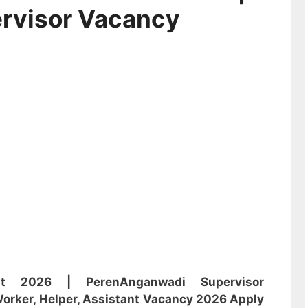
rvisor Vacancy
ent 2026 | Peren
Anganwadi
Supervisor
orker, Helper, Assistant
Vacancy 2026 Apply