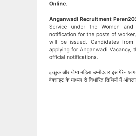
Online
.
Anganwadi Recruitment
Peren
20
Service under the Women and C
notification for the posts of worke
will be issued. Candidates from 
applying for Anganwadi Vacancy, t
official notifications.
इच्छुक और योग्य महिला उम्मीदवार इस पेरेन आं
वेबसाइट के माध्यम से निर्धारित तिथियों में ऑ