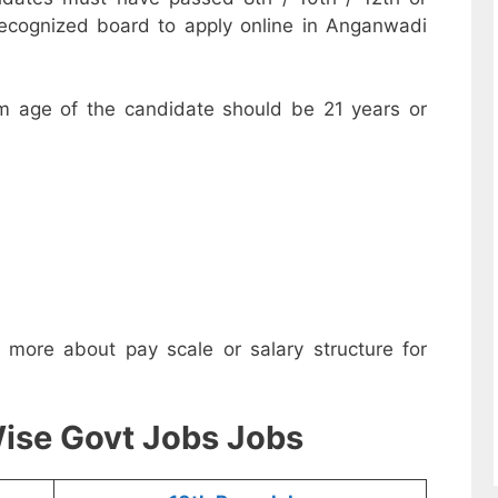
recognized board to apply online in Anganwadi
m age of the candidate should be 21 years or
w more about pay scale or salary structure for
ise Govt Jobs Jobs