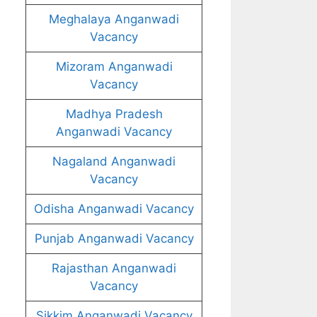
Meghalaya Anganwadi
Vacancy
Mizoram Anganwadi
Vacancy
Madhya Pradesh
Anganwadi Vacancy
Nagaland Anganwadi
Vacancy
Odisha Anganwadi Vacancy
Punjab Anganwadi Vacancy
Rajasthan Anganwadi
Vacancy
Sikkim Anganwadi Vacancy