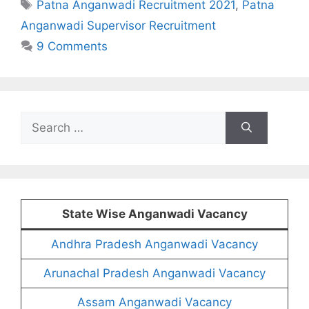
Tags
Patna Anganwadi Recruitment 2021
,
Patna
Anganwadi Supervisor Recruitment
9 Comments
Search
for:
State Wise Anganwadi Vacancy
Andhra Pradesh Anganwadi Vacancy
Arunachal Pradesh Anganwadi Vacancy
Assam Anganwadi Vacancy