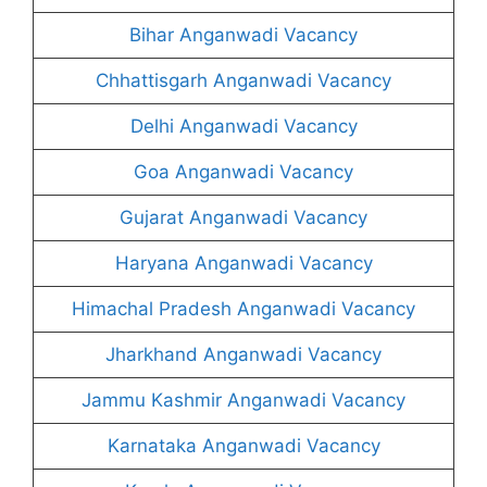
Bihar Anganwadi Vacancy
Chhattisgarh Anganwadi Vacancy
Delhi Anganwadi Vacancy
Goa Anganwadi Vacancy
Gujarat Anganwadi Vacancy
Haryana Anganwadi Vacancy
Himachal Pradesh Anganwadi Vacancy
Jharkhand Anganwadi Vacancy
Jammu Kashmir Anganwadi Vacancy
Karnataka Anganwadi Vacancy