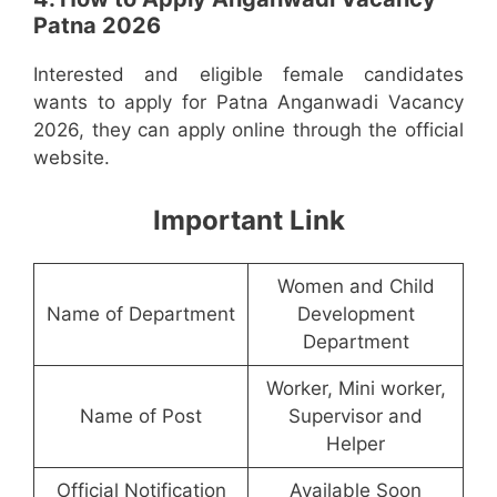
Patna 2026
Interested and eligible female candidates
wants to apply for Patna Anganwadi Vacancy
2026, they can apply online through the official
website.
Important Link
Women and Child
Name of Department
Development
Department
Worker, Mini worker,
Name of Post
Supervisor and
Helper
Official Notification
Available Soon