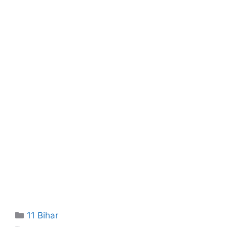
Categories
11 Bihar