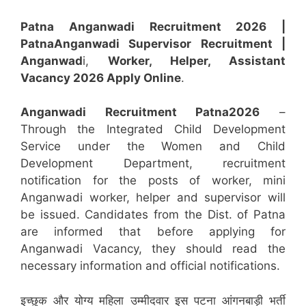
Patna Anganwadi Recruitment 2026 |
Patna
Anganwadi
Supervisor
Recruitment
|
Anganwad
i,
Worker, Helper, Assistant
Vacancy 2026 Apply Online
.
Anganwadi Recruitment
Patna
2026
–
Through the Integrated Child Development
Service under the Women and Child
Development Department, recruitment
notification for the posts of worker, mini
Anganwadi worker, helper and supervisor will
be issued. Candidates from the Dist. of Patna
are informed that before applying for
Anganwadi Vacancy, they should read the
necessary information and official notifications.
इच्छुक और योग्य महिला उम्मीदवार इस पटना आंगनबाड़ी भर्ती