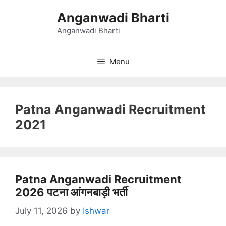
Skip
Anganwadi Bharti
to
content
Anganwadi Bharti
Menu
Patna Anganwadi Recruitment
2021
Patna Anganwadi Recruitment
2026 पटना आंगनबाड़ी भर्ती
July 11, 2026
by
Ishwar