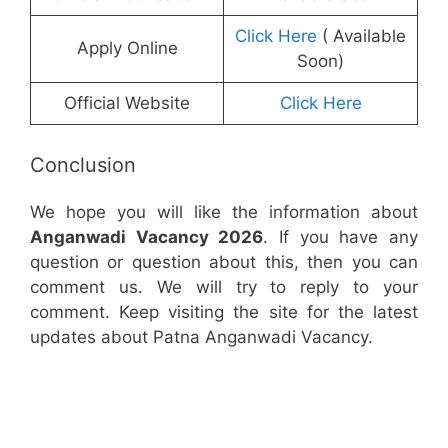
Click Here
( Available
Apply Online
Soon)
Official Website
Click Here
Conclusion
We hope you will like the information about
Anganwadi Vacancy 2026
. If you have any
question or question about this, then you can
comment us. We will try to reply to your
comment. Keep visiting the site for the latest
updates about Patna Anganwadi Vacancy.