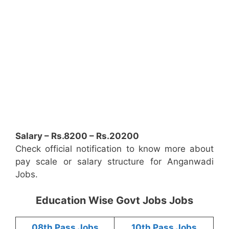
Salary – Rs.8200 – Rs.20200
Check official notification to know more about
pay scale or salary structure for Anganwadi
Jobs.
Education Wise Govt Jobs Jobs
08th Pass Jobs
10th Pass Jobs