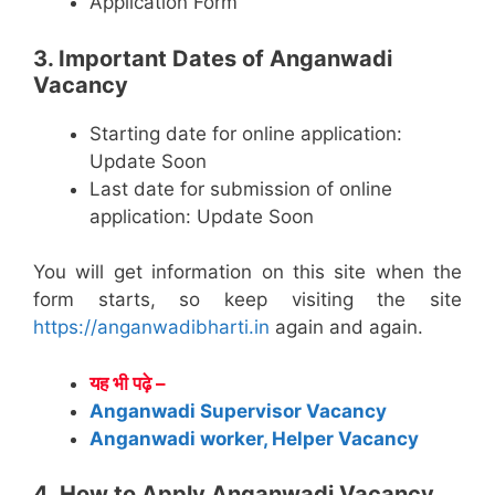
Application Form
3. Important Dates of Anganwadi
Vacancy
Starting date for online application:
Update Soon
Last date for submission of online
application: Update Soon
You will get information on this site when the
form starts, so keep visiting the site
https://anganwadibharti.in
again and again.
यह भी पढ़े –
Anganwadi Supervisor Vacancy
Anganwadi worker, Helper Vacancy
4. How to Apply Anganwadi Vacancy