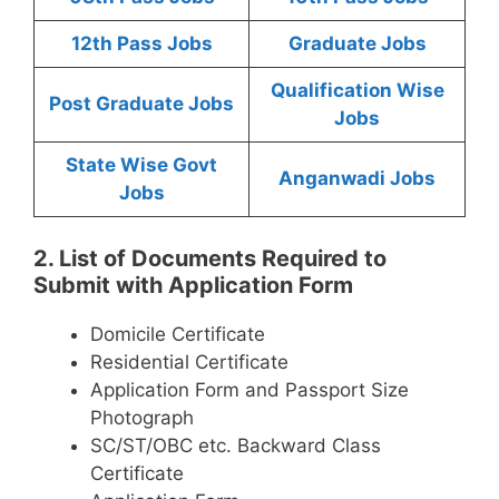
12th Pass Jobs
Graduate Jobs
Qualification Wise
Post Graduate Jobs
Jobs
State Wise Govt
Anganwadi Jobs
Jobs
2. List of Documents Required to
Submit with Application Form
Domicile Certificate
Residential Certificate
Application Form and Passport Size
Photograph
SC/ST/OBC etc. Backward Class
Certificate