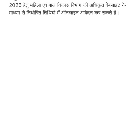
2026 हेतु महिला एवं बाल विकास विभाग की अधिकृत वेबसाइट के
माध्यम से निर्धारित तिथियों में ऑनलाइन आवेदन कर सकते हैं।