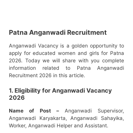
Patna Anganwadi Recruitment
Anganwadi Vacancy is a golden opportunity to
apply for educated women and girls for Patna
2026. Today we will share with you complete
information related to Patna Anganwadi
Recruitment 2026 in this article.
1. Eligibility for Anganwadi Vacancy
2026
Name of Post –
Anganwadi Supervisor,
Anganwadi Karyakarta, Anganwadi Sahayika,
Worker, Anganwadi Helper and Assistant.