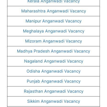
Kerala Anganwadi Vacancy
Maharashtra Anganwadi Vacancy
Manipur Anganwadi Vacancy
Meghalaya Anganwadi Vacancy
Mizoram Anganwadi Vacancy
Madhya Pradesh Anganwadi Vacancy
Nagaland Anganwadi Vacancy
Odisha Anganwadi Vacancy
Punjab Anganwadi Vacancy
Rajasthan Anganwadi Vacancy
Sikkim Anganwadi Vacancy