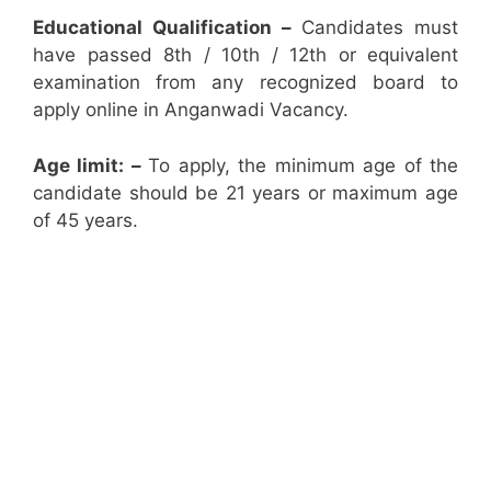
Educational Qualification –
Candidates must
have passed 8th / 10th / 12th or equivalent
examination from any recognized board to
apply online in Anganwadi Vacancy.
Age limit: –
To apply, the minimum age of the
candidate should be 21 years or maximum age
of 45 years.