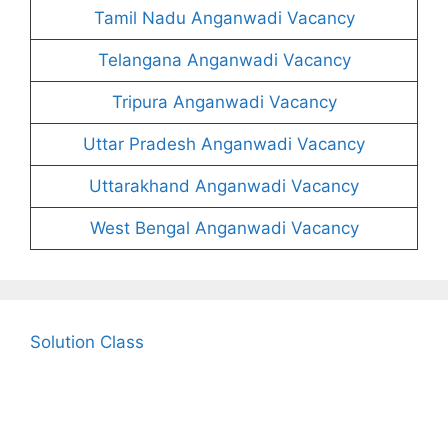
Tamil Nadu Anganwadi Vacancy
Telangana Anganwadi Vacancy
Tripura Anganwadi Vacancy
Uttar Pradesh Anganwadi Vacancy
Uttarakhand Anganwadi Vacancy
West Bengal Anganwadi Vacancy
Solution Class