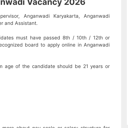
nganwadi Vacancy 2026
pervisor, Anganwadi Karyakarta, Anganwadi
r and Assistant.
dates must have passed 8th / 10th / 12th or
recognized board to apply online in Anganwadi
m age of the candidate should be 21 years or
w more about pay scale or salary structure for