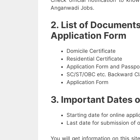
Anganwadi Jobs.
2. List of Document
Application Form
Domicile Certificate
Residential Certificate
Application Form and Passpo
SC/ST/OBC etc. Backward Cla
Application Form
3. Important Dates
Starting date for online appl
Last date for submission of 
You will get information on this sit