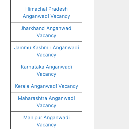
Himachal Pradesh
Anganwadi Vacancy
Jharkhand Anganwadi
Vacancy
Jammu Kashmir Anganwadi
Vacancy
Karnataka Anganwadi
Vacancy
Kerala Anganwadi Vacancy
Maharashtra Anganwadi
Vacancy
Manipur Anganwadi
Vacancy