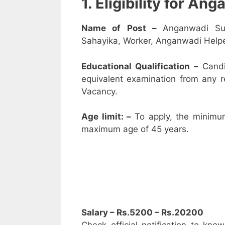
1. Eligibility for A
Name of Post –
Anganwadi Su
Sahayika, Worker, Anganwadi Helpe
Educational Qualification –
Candi
equivalent examination from any 
Vacancy.
Age limit: –
To apply, the minimu
maximum age of 45 years.
Salary – Rs.5200 – Rs.20200
Check official notification to kno