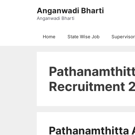
Skip
Anganwadi Bharti
to
content
Anganwadi Bharti
Home
State Wise Job
Supervisor
Pathanamthit
Recruitment 2
Pathanamthitta