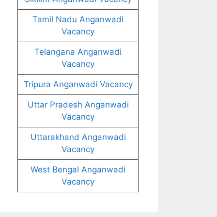
Tamil Nadu Anganwadi
Vacancy
Telangana Anganwadi
Vacancy
Tripura Anganwadi Vacancy
Uttar Pradesh Anganwadi
Vacancy
Uttarakhand Anganwadi
Vacancy
West Bengal Anganwadi
Vacancy