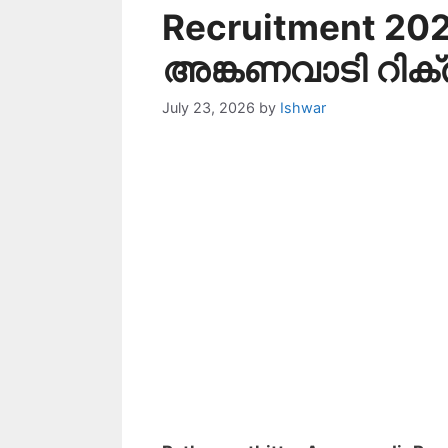
Recruitment 202
അങ്കണവാടി റിക്രൂട്
July 23, 2026
by
Ishwar