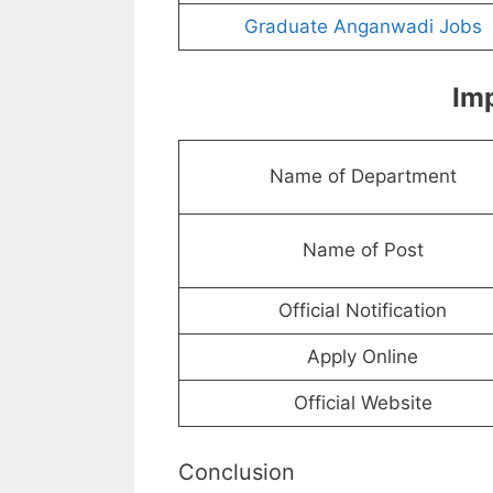
Graduate Anganwadi Jobs
Imp
Name of Department
Name of Post
Official Notification
Apply Online
Official Website
Conclusion