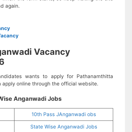
d again.
ancy
Vacancy
ganwadi Vacancy
6
andidates wants to apply for Pathanamthitta
pply online through the official website.
Wise Anganwadi Jobs
10th Pass JAnganwadi obs
State Wise Anganwadi Jobs