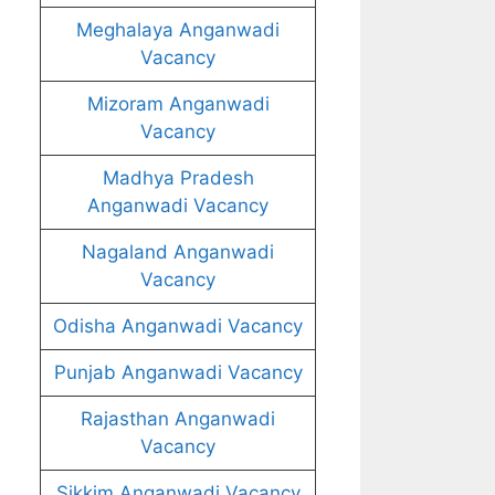
Meghalaya Anganwadi
Vacancy
Mizoram Anganwadi
Vacancy
Madhya Pradesh
Anganwadi Vacancy
Nagaland Anganwadi
Vacancy
Odisha Anganwadi Vacancy
Punjab Anganwadi Vacancy
Rajasthan Anganwadi
Vacancy
Sikkim Anganwadi Vacancy