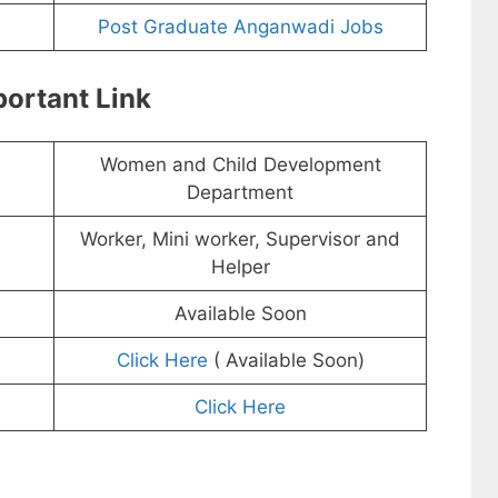
Post Graduate Anganwadi Jobs
ortant Link
Women and Child Development
Department
Worker, Mini worker, Supervisor and
Helper
Available Soon
Click Here
( Available Soon)
Click Here