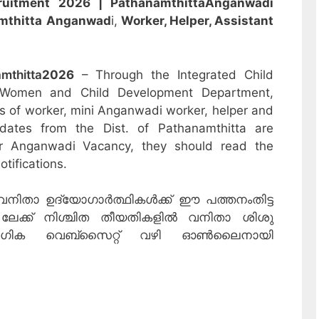
ruitment 2026 | Pathanamthitta
Anganwadi
mthitta
Anganwad
i,
Worker, Helper, Assistant
mthitta
2026
– Through the Integrated Child
 Women and Child Development Department,
sts of worker, mini Anganwadi worker, helper and
idates from the Dist. of Pathanamthitta are
or Anganwadi Vacancy, they should read the
otifications.
വനിതാ ഉദ്യോഗാർത്ഥികൾക്ക് ഈ പത്തനംതിട്ട
026 ലേക്ക് നിശ്ചിത തീയതികളിൽ വനിതാ ശിശു
യോഗിക വെബ്‌സൈറ്റ് വഴി ഓൺലൈനായി