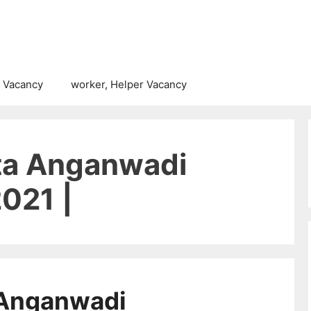
 Vacancy
worker, Helper Vacancy
ta Anganwadi
021 |
 Anganwadi