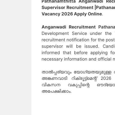
Pathanamthitta Anganwadi Rec
Supervisor
Recruitment
|Pathana
Vacancy 2026 Apply Online
.
Anganwadi Recruitment
Pathana
Development Service under the
recruitment notification for the po
supervisor will be issued. Cand
informed that before applying f
necessary information and official n
താൽപ്പര്യവും യോഗ്യതയുമുള്ള 
അങ്കണവാടി റിക്രൂട്ട്‌മെന്റ് 2
വികസന വകുപ്പിന്റെ ഔദ്
അപേക്ഷിക്കാം.