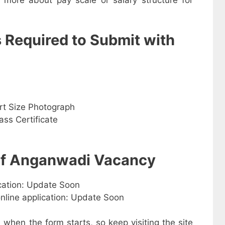
s Required to Submit with
rt Size Photograph
ss Certificate
 of Anganwadi Vacancy
ication: Update Soon
online application: Update Soon
e when the form starts, so keep visiting the site