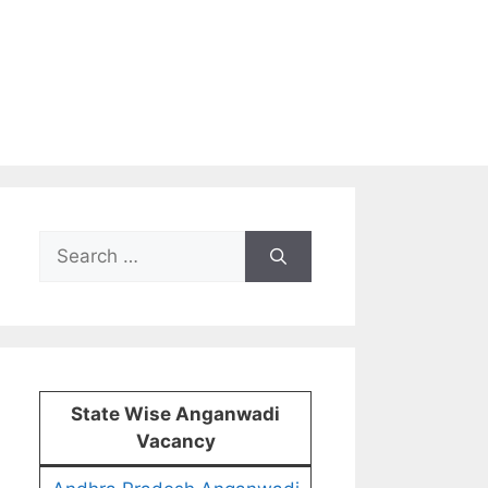
Search
for:
State Wise Anganwadi
Vacancy