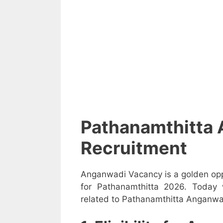
Pathanamthitta
Recruitment
Anganwadi Vacancy is a golden opp
for Pathanamthitta 2026. Today 
related to Pathanamthitta Anganwad