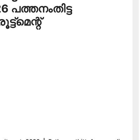
6 പത്തനംതിട്ട
ട്‌മെന്റ്