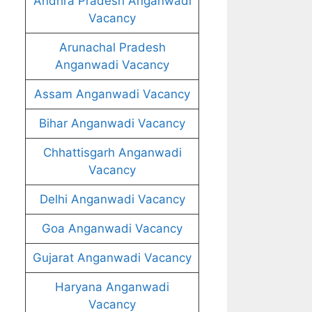
Andhra Pradesh Anganwadi
Vacancy
Arunachal Pradesh
Anganwadi Vacancy
Assam Anganwadi Vacancy
Bihar Anganwadi Vacancy
Chhattisgarh Anganwadi
Vacancy
Delhi Anganwadi Vacancy
Goa Anganwadi Vacancy
Gujarat Anganwadi Vacancy
Haryana Anganwadi
Vacancy