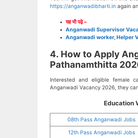
https://anganwadibharti.in
again an
यह भी पढ़े –
Anganwadi Supervisor Vac
Anganwadi worker, Helper 
4. How to Apply An
Pathanamthitta 202
Interested and eligible female c
Anganwadi Vacancy 2026, they can a
Education 
08th Pass Anganwadi Jobs
12th Pass Anganwadi Jobs