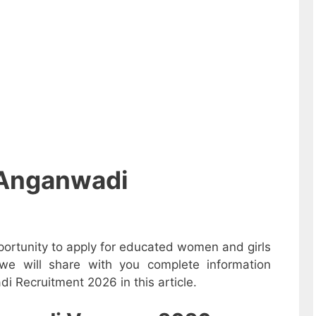
 Anganwadi
ortunity to apply for educated women and girls
we will share with you complete information
i Recruitment 2026 in this article.