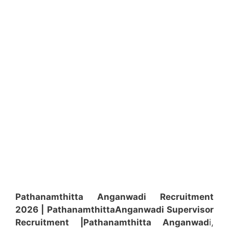
Pathanamthitta Anganwadi Recruitment
2026 | Pathanamthitta
Anganwadi
Supervisor
Recruitment
|Pathanamthitta
Anganwad
i,