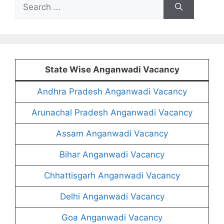
Search
for:
State Wise Anganwadi Vacancy
Andhra Pradesh Anganwadi Vacancy
Arunachal Pradesh Anganwadi Vacancy
Assam Anganwadi Vacancy
Bihar Anganwadi Vacancy
Chhattisgarh Anganwadi Vacancy
Delhi Anganwadi Vacancy
Goa Anganwadi Vacancy