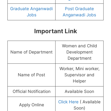
Graduate Anganwadi
Post Graduate
Jobs
Anganwadi Jobs
Important Link
Women and Child
Name of Department
Development
Department
Worker, Mini worker,
Name of Post
Supervisor and
Helper
Official Notification
Available Soon
Click Here
( Available
Apply Online
Soon)