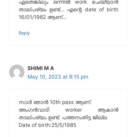
ഏതെങ്കിലും ഒന്നിൽ work ചെയ്യാൻ
താല്പര്യം ഉണ്ട്… എന്റെ date of birth
16/01/1982 ആണ്…
Reply
SHIMI M A
May 10, 2023 at 8:15 pm
സാർ ഞാൻ 10th pass ആണ്.
അംഗൻവാടി worker ആകാൻ
താല്പര്യം ഉണ്ട്. പത്തനംതിട്ട ജില്ല
Date of birth:25/5/1985