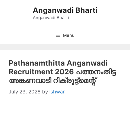
Skip
Anganwadi Bharti
to
content
Anganwadi Bharti
Menu
Pathanamthitta Anganwadi
Recruitment 2026 പത്തനംതിട്ട
അങ്കണവാടി റിക്രൂട്ട്‌മെന്റ്
July 23, 2026
by
Ishwar