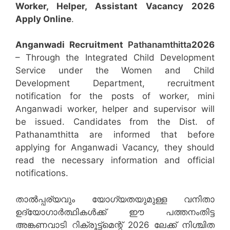
Worker, Helper, Assistant
Vacancy 2026
Apply Online
.
Anganwadi Recruitment
Pathanamthitta
2026
– Through the Integrated Child Development
Service under the Women and Child
Development Department, recruitment
notification for the posts of worker, mini
Anganwadi worker, helper and supervisor will
be issued. Candidates from the Dist. of
Pathanamthitta are informed that before
applying for Anganwadi Vacancy, they should
read the necessary information and official
notifications.
താൽപ്പര്യവും യോഗ്യതയുമുള്ള വനിതാ
ഉദ്യോഗാർത്ഥികൾക്ക് ഈ പത്തനംതിട്ട
അങ്കണവാടി റിക്രൂട്ട്‌മെന്റ് 2026 ലേക്ക് നിശ്ചിത