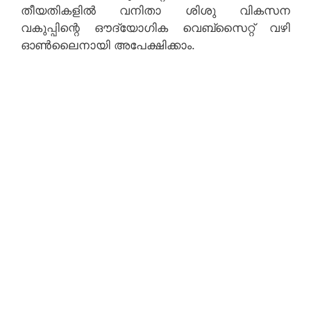
തീയതികളിൽ വനിതാ ശിശു വികസന
വകുപ്പിന്റെ ഔദ്യോഗിക വെബ്‌സൈറ്റ് വഴി
ഓൺലൈനായി അപേക്ഷിക്കാം.