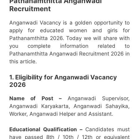
Pathanamthitta Anganwadi
Recruitment
Anganwadi Vacancy is a golden opportunity to
apply for educated women and girls for
Pathanamthitta 2026. Today we will share with
you complete information related to
Pathanamthitta Anganwadi Recruitment 2026 in
this article.
1. Eligibility for Anganwadi Vacancy
2026
Name of Post –
Anganwadi Supervisor,
Anganwadi Karyakarta, Anganwadi Sahayika,
Worker, Anganwadi Helper and Assistant.
Educational Qualification –
Candidates must
have passed 8th / 10th / 12th or equivalent