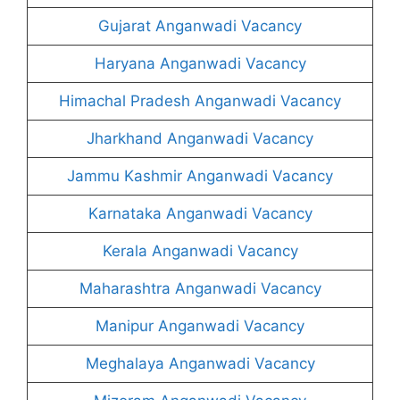
Gujarat Anganwadi Vacancy
Haryana Anganwadi Vacancy
Himachal Pradesh Anganwadi Vacancy
Jharkhand Anganwadi Vacancy
Jammu Kashmir Anganwadi Vacancy
Karnataka Anganwadi Vacancy
Kerala Anganwadi Vacancy
Maharashtra Anganwadi Vacancy
Manipur Anganwadi Vacancy
Meghalaya Anganwadi Vacancy