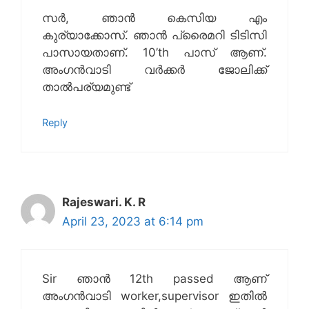
സർ, ഞാൻ കെസിയ എം
കുര്യാക്കോസ്. ഞാൻ പ്രൈമറി ടിടിസി
പാസായതാണ്. 10’th പാസ് ആണ്.
അംഗൻവാടി വർക്കർ ജോലിക്ക്‌
താൽപര്യമുണ്ട്
Reply
Rajeswari. K. R
April 23, 2023 at 6:14 pm
Sir ഞാൻ 12th passed ആണ്
അംഗൻവാടി worker,supervisor ഇതിൽ