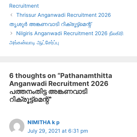
Recruitment
Thrissur Anganwadi Recruitment 2026
തൃശൂർ അങ്കണവാടി റിക്രൂട്ട്‌മെന്റ്
Nilgiris Anganwadi Recruitment 2026 நீலகிரி
அங்கன்வாடி ஆட்சேர்ப்பு
6 thoughts on “Pathanamthitta
Anganwadi Recruitment 2026
പത്തനംതിട്ട അങ്കണവാടി
റിക്രൂട്ട്‌മെന്റ്”
NIMITHA k p
July 29, 2021 at 6:31 pm