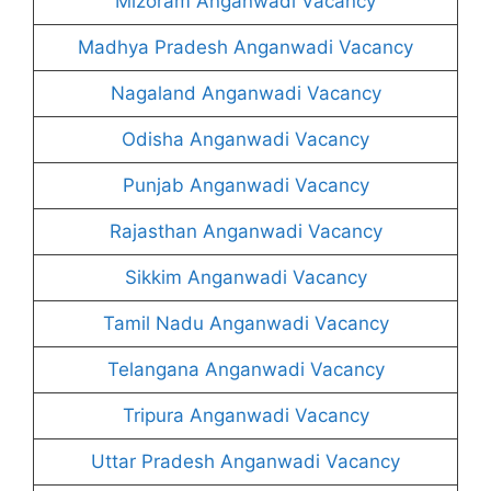
Mizoram Anganwadi Vacancy
Madhya Pradesh Anganwadi Vacancy
Nagaland Anganwadi Vacancy
Odisha Anganwadi Vacancy
Punjab Anganwadi Vacancy
Rajasthan Anganwadi Vacancy
Sikkim Anganwadi Vacancy
Tamil Nadu Anganwadi Vacancy
Telangana Anganwadi Vacancy
Tripura Anganwadi Vacancy
Uttar Pradesh Anganwadi Vacancy