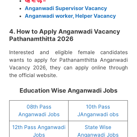
यह भी पढ़े –
Anganwadi Supervisor Vacancy
Anganwadi worker, Helper Vacancy
4. How to Apply Anganwadi Vacancy
Pathanamthitta 2026
Interested and eligible female candidates
wants to apply for Pathanamthitta Anganwadi
Vacancy 2026, they can apply online through
the official website.
Education Wise Anganwadi Jobs
08th Pass
10th Pass
Anganwadi Jobs
JAnganwadi obs
12th Pass Anganwadi
State Wise
Jobs
Anganwadi Jobs