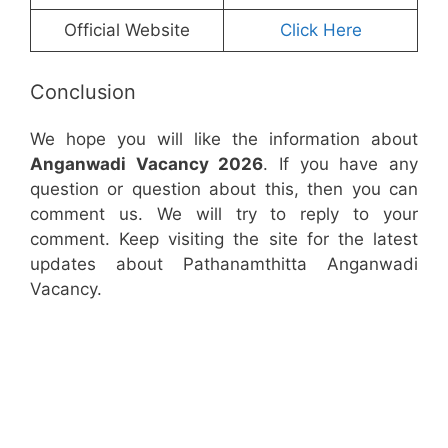
Official Website
Click Here
Conclusion
We hope you will like the information about
Anganwadi Vacancy 2026
. If you have any
question or question about this, then you can
comment us. We will try to reply to your
comment. Keep visiting the site for the latest
updates about Pathanamthitta Anganwadi
Vacancy.