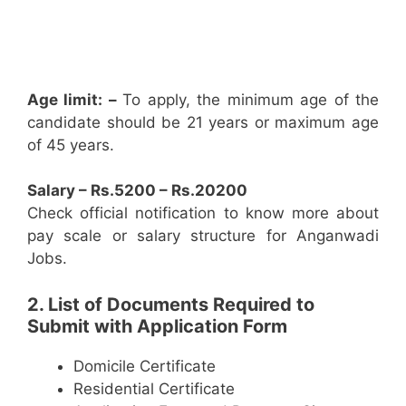
Age limit: –
To apply, the minimum age of the
candidate should be 21 years or maximum age
of 45 years.
Salary – Rs.5200 – Rs.20200
Check official notification to know more about
pay scale or salary structure for Anganwadi
Jobs.
2. List of Documents Required to
Submit with Application Form
Domicile Certificate
Residential Certificate