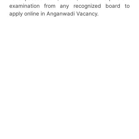
examination from any recognized board to
apply online in Anganwadi Vacancy.