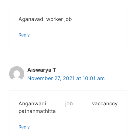
Aganavadi worker job
Reply
Aiswarya T
November 27, 2021 at 10:01 am
Anganwadi job vaccanccy
pathanmathitta
Reply