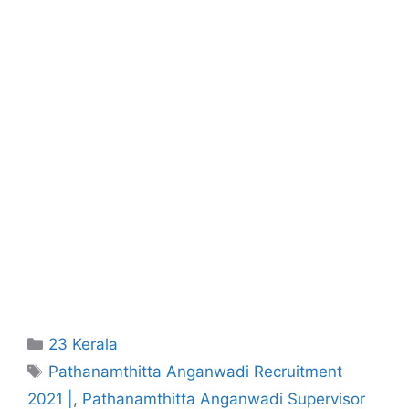
Categories
23 Kerala
Tags
Pathanamthitta Anganwadi Recruitment
2021 |
,
Pathanamthitta Anganwadi Supervisor