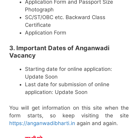
Application Form and Passport Size
Photograph
SC/ST/OBC etc. Backward Class
Certificate
Application Form
3. Important Dates of Anganwadi
Vacancy
Starting date for online application:
Update Soon
Last date for submission of online
application: Update Soon
You will get information on this site when the
form starts, so keep visiting the site
https://anganwadibharti.in
again and again.