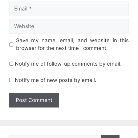
Email
Website
Save my name, email, and website in this
browser for the next time I comment.
Notify me of follow-up comments by email.
Notify me of new posts by email.