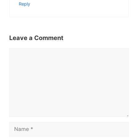
Reply
Leave a Comment
Comment
Name