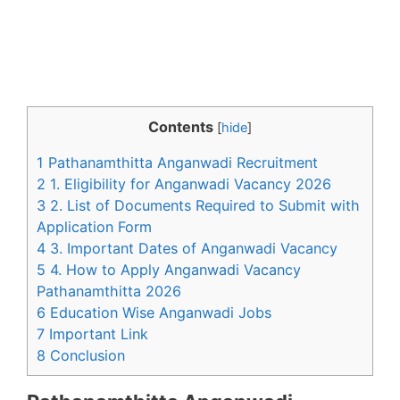
Contents
[
hide
]
1 Pathanamthitta Anganwadi Recruitment
2 1. Eligibility for Anganwadi Vacancy 2026
3 2. List of Documents Required to Submit with
Application Form
4 3. Important Dates of Anganwadi Vacancy
5 4. How to Apply Anganwadi Vacancy
Pathanamthitta 2026
6 Education Wise Anganwadi Jobs
7 Important Link
8 Conclusion