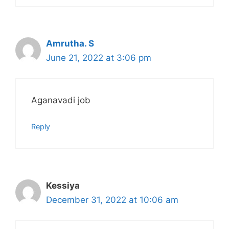
Amrutha. S
June 21, 2022 at 3:06 pm
Aganavadi job
Reply
Kessiya
December 31, 2022 at 10:06 am