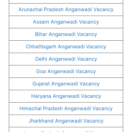
Arunachal Pradesh Anganwadi Vacancy
Assam Anganwadi Vacancy
Bihar Anganwadi Vacancy
Chhattisgarh Anganwadi Vacancy
Delhi Anganwadi Vacancy
Goa Anganwadi Vacancy
Gujarat Anganwadi Vacancy
Haryana Anganwadi Vacancy
Himachal Pradesh Anganwadi Vacancy
Jharkhand Anganwadi Vacancy