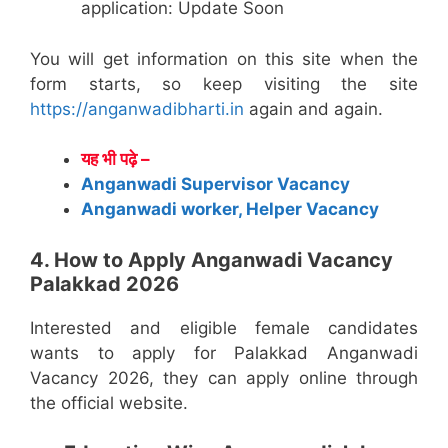
application: Update Soon
You will get information on this site when the
form starts, so keep visiting the site
https://anganwadibharti.in
again and again.
यह भी पढ़े –
Anganwadi Supervisor Vacancy
Anganwadi worker, Helper Vacancy
4. How to Apply Anganwadi Vacancy
Palakkad 2026
Interested and eligible female candidates
wants to apply for Palakkad Anganwadi
Vacancy 2026, they can apply online through
the official website.