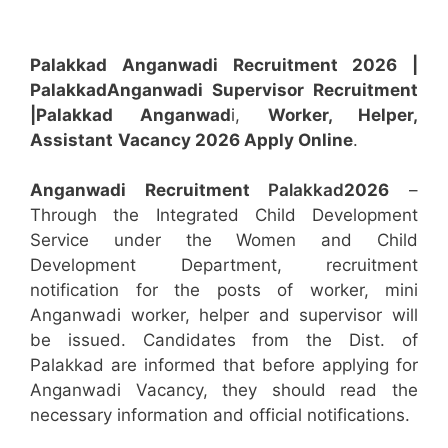
Palakkad Anganwadi Recruitment 2026 |
Palakkad
Anganwadi
Supervisor
Recruitment
|Palakkad
Anganwad
i,
Worker, Helper,
Assistant
Vacancy 2026 Apply Online
.
Anganwadi Recruitment
Palakkad
2026
–
Through the Integrated Child Development
Service under the Women and Child
Development Department, recruitment
notification for the posts of worker, mini
Anganwadi worker, helper and supervisor will
be issued. Candidates from the Dist. of
Palakkad are informed that before applying for
Anganwadi Vacancy, they should read the
necessary information and official notifications.