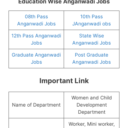
Education Wise Anganwadi Jobs
08th Pass
10th Pass
Anganwadi Jobs
JAnganwadi obs
12th Pass Anganwadi
State Wise
Jobs
Anganwadi Jobs
Graduate Anganwadi
Post Graduate
Jobs
Anganwadi Jobs
Important Link
Women and Child
Name of Department
Development
Department
Worker, Mini worker,