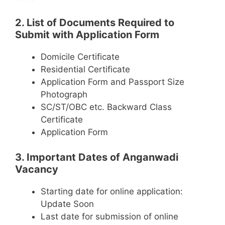
2. List of Documents Required to
Submit with Application Form
Domicile Certificate
Residential Certificate
Application Form and Passport Size
Photograph
SC/ST/OBC etc. Backward Class
Certificate
Application Form
3. Important Dates of Anganwadi
Vacancy
Starting date for online application:
Update Soon
Last date for submission of online