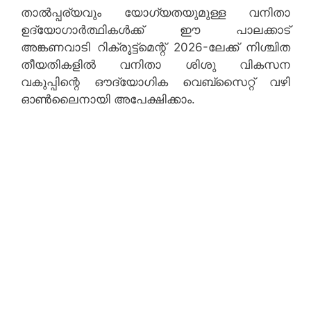
താൽപ്പര്യവും യോഗ്യതയുമുള്ള വനിതാ
ഉദ്യോഗാർത്ഥികൾക്ക് ഈ പാലക്കാട്
അങ്കണവാടി റിക്രൂട്ട്‌മെന്റ് 2026-ലേക്ക് നിശ്ചിത
തീയതികളിൽ വനിതാ ശിശു വികസന
വകുപ്പിന്റെ ഔദ്യോഗിക വെബ്‌സൈറ്റ് വഴി
ഓൺലൈനായി അപേക്ഷിക്കാം.