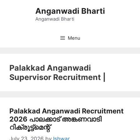
Skip
Anganwadi Bharti
to
content
Anganwadi Bharti
Menu
Palakkad Anganwadi
Supervisor Recruitment |
Palakkad Anganwadi Recruitment
2026 പാലക്കാട് അങ്കണവാടി
റിക്രൂട്ട്മെന്റ്
July 23, 2026
by
Ishwar