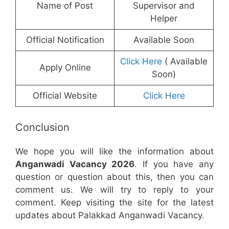
Name of Post
Supervisor and
Helper
Official Notification
Available Soon
Click Here
( Available
Apply Online
Soon)
Official Website
Click Here
Conclusion
We hope you will like the information about
Anganwadi Vacancy 2026
. If you have any
question or question about this, then you can
comment us. We will try to reply to your
comment. Keep visiting the site for the latest
updates about Palakkad Anganwadi Vacancy.