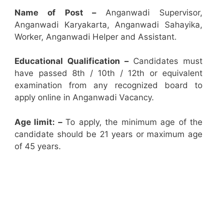
Name of Post –
Anganwadi Supervisor,
Anganwadi Karyakarta, Anganwadi Sahayika,
Worker, Anganwadi Helper and Assistant.
Educational Qualification –
Candidates must
have passed 8th / 10th / 12th or equivalent
examination from any recognized board to
apply online in Anganwadi Vacancy.
Age limit: –
To apply, the minimum age of the
candidate should be 21 years or maximum age
of 45 years.