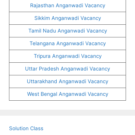
Rajasthan Anganwadi Vacancy
Sikkim Anganwadi Vacancy
Tamil Nadu Anganwadi Vacancy
Telangana Anganwadi Vacancy
Tripura Anganwadi Vacancy
Uttar Pradesh Anganwadi Vacancy
Uttarakhand Anganwadi Vacancy
West Bengal Anganwadi Vacancy
Solution Class