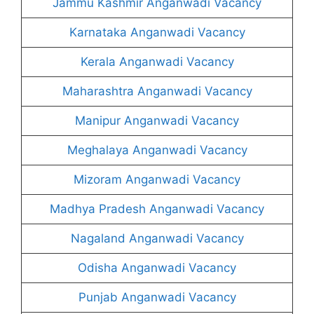
Jammu Kashmir Anganwadi Vacancy
Karnataka Anganwadi Vacancy
Kerala Anganwadi Vacancy
Maharashtra Anganwadi Vacancy
Manipur Anganwadi Vacancy
Meghalaya Anganwadi Vacancy
Mizoram Anganwadi Vacancy
Madhya Pradesh Anganwadi Vacancy
Nagaland Anganwadi Vacancy
Odisha Anganwadi Vacancy
Punjab Anganwadi Vacancy