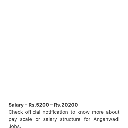
Salary – Rs.5200 – Rs.20200
Check official notification to know more about
pay scale or salary structure for Anganwadi
Jobs.