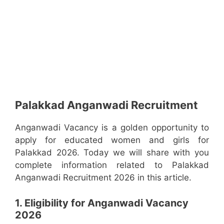
Palakkad Anganwadi Recruitment
Anganwadi Vacancy is a golden opportunity to
apply for educated women and girls for
Palakkad 2026. Today we will share with you
complete information related to Palakkad
Anganwadi Recruitment 2026 in this article.
1. Eligibility for Anganwadi Vacancy
2026