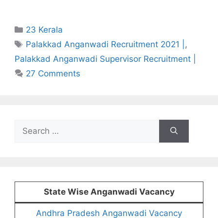
Categories
23 Kerala
Tags
Palakkad Anganwadi Recruitment 2021 |
,
Palakkad Anganwadi Supervisor Recruitment |
27 Comments
Search
for:
State Wise Anganwadi Vacancy
Andhra Pradesh Anganwadi Vacancy