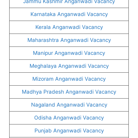
Jammu Kashmir Anganwadi Vacancy
Karnataka Anganwadi Vacancy
Kerala Anganwadi Vacancy
Maharashtra Anganwadi Vacancy
Manipur Anganwadi Vacancy
Meghalaya Anganwadi Vacancy
Mizoram Anganwadi Vacancy
Madhya Pradesh Anganwadi Vacancy
Nagaland Anganwadi Vacancy
Odisha Anganwadi Vacancy
Punjab Anganwadi Vacancy