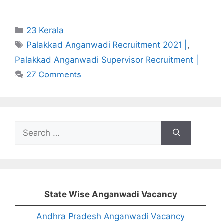
Categories
23 Kerala
Tags
Palakkad Anganwadi Recruitment 2021 |
,
Palakkad Anganwadi Supervisor Recruitment |
27 Comments
Search
for:
State Wise Anganwadi Vacancy
Andhra Pradesh Anganwadi Vacancy