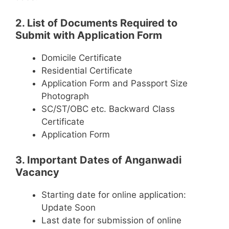
2. List of Documents Required to
Submit with Application Form
Domicile Certificate
Residential Certificate
Application Form and Passport Size
Photograph
SC/ST/OBC etc. Backward Class
Certificate
Application Form
3. Important Dates of Anganwadi
Vacancy
Starting date for online application:
Update Soon
Last date for submission of online