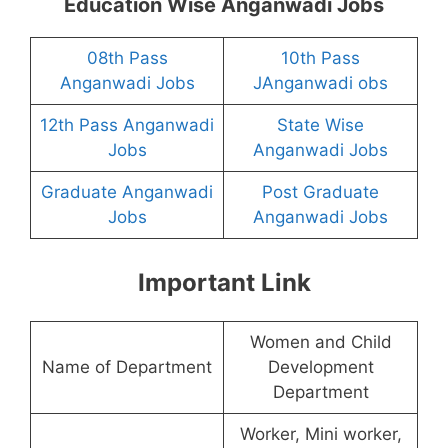
Education Wise Anganwadi Jobs
08th Pass
10th Pass
Anganwadi Jobs
JAnganwadi obs
12th Pass Anganwadi
State Wise
Jobs
Anganwadi Jobs
Graduate Anganwadi
Post Graduate
Jobs
Anganwadi Jobs
Important Link
Women and Child
Name of Department
Development
Department
Worker, Mini worker,