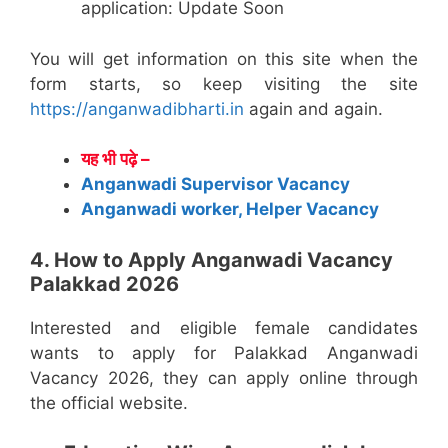
application: Update Soon
You will get information on this site when the
form starts, so keep visiting the site
https://anganwadibharti.in
again and again.
यह भी पढ़े –
Anganwadi Supervisor Vacancy
Anganwadi worker, Helper Vacancy
4. How to Apply Anganwadi Vacancy
Palakkad 2026
Interested and eligible female candidates
wants to apply for Palakkad Anganwadi
Vacancy 2026, they can apply online through
the official website.