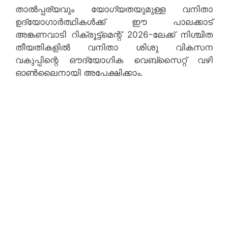
താൽപ്പര്യവും യോഗ്യതയുമുള്ള വനിതാ
ഉദ്യോഗാർത്ഥികൾക്ക് ഈ പാലക്കാട്
അങ്കണവാടി റിക്രൂട്ട്‌മെന്റ് 2026-ലേക്ക് നിശ്ചിത
തീയതികളിൽ വനിതാ ശിശു വികസന
വകുപ്പിന്റെ ഔദ്യോഗിക വെബ്‌സൈറ്റ് വഴി
ഓൺലൈനായി അപേക്ഷിക്കാം.