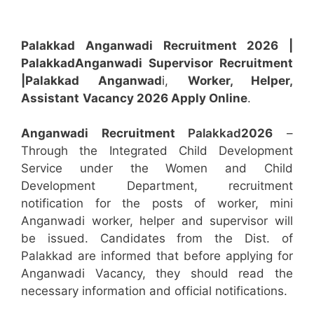
Palakkad Anganwadi Recruitment 2026 |
Palakkad
Anganwadi
Supervisor
Recruitment
|Palakkad
Anganwad
i,
Worker, Helper,
Assistant
Vacancy 2026 Apply Online
.
Anganwadi Recruitment
Palakkad
2026
–
Through the Integrated Child Development
Service under the Women and Child
Development Department, recruitment
notification for the posts of worker, mini
Anganwadi worker, helper and supervisor will
be issued. Candidates from the Dist. of
Palakkad are informed that before applying for
Anganwadi Vacancy, they should read the
necessary information and official notifications.