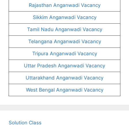
Rajasthan Anganwadi Vacancy
Sikkim Anganwadi Vacancy
Tamil Nadu Anganwadi Vacancy
Telangana Anganwadi Vacancy
Tripura Anganwadi Vacancy
Uttar Pradesh Anganwadi Vacancy
Uttarakhand Anganwadi Vacancy
West Bengal Anganwadi Vacancy
Solution Class