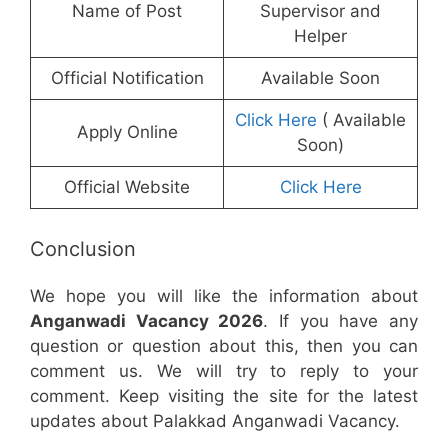
Name of Post
Supervisor and
Helper
Official Notification
Available Soon
Click Here
( Available
Apply Online
Soon)
Official Website
Click Here
Conclusion
We hope you will like the information about
Anganwadi Vacancy 2026
. If you have any
question or question about this, then you can
comment us. We will try to reply to your
comment. Keep visiting the site for the latest
updates about Palakkad Anganwadi Vacancy.