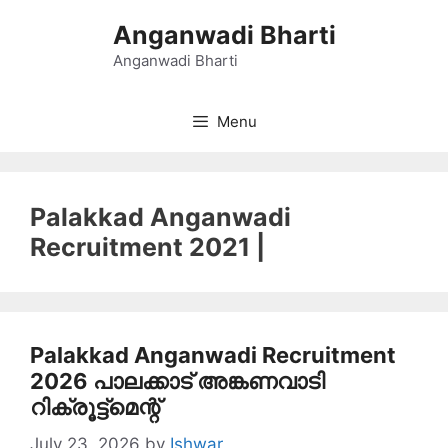
Skip
Anganwadi Bharti
to
content
Anganwadi Bharti
Menu
Palakkad Anganwadi
Recruitment 2021 |
Palakkad Anganwadi Recruitment
2026 പാലക്കാട് അങ്കണവാടി
റിക്രൂട്ട്മെന്റ്
July 23, 2026
by
Ishwar