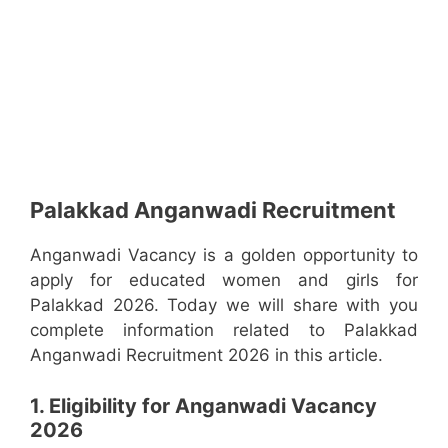
Palakkad Anganwadi Recruitment
Anganwadi Vacancy is a golden opportunity to
apply for educated women and girls for
Palakkad 2026. Today we will share with you
complete information related to Palakkad
Anganwadi Recruitment 2026 in this article.
1. Eligibility for Anganwadi Vacancy
2026