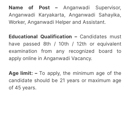
Name of Post –
Anganwadi Supervisor,
Anganwadi Karyakarta, Anganwadi Sahayika,
Worker, Anganwadi Helper and Assistant.
Educational Qualification –
Candidates must
have passed 8th / 10th / 12th or equivalent
examination from any recognized board to
apply online in Anganwadi Vacancy.
Age limit: –
To apply, the minimum age of the
candidate should be 21 years or maximum age
of 45 years.