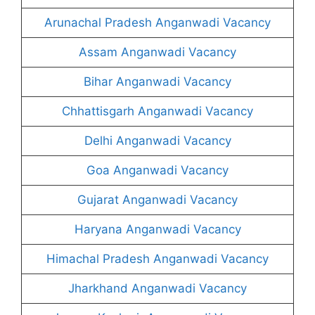
Arunachal Pradesh Anganwadi Vacancy
Assam Anganwadi Vacancy
Bihar Anganwadi Vacancy
Chhattisgarh Anganwadi Vacancy
Delhi Anganwadi Vacancy
Goa Anganwadi Vacancy
Gujarat Anganwadi Vacancy
Haryana Anganwadi Vacancy
Himachal Pradesh Anganwadi Vacancy
Jharkhand Anganwadi Vacancy