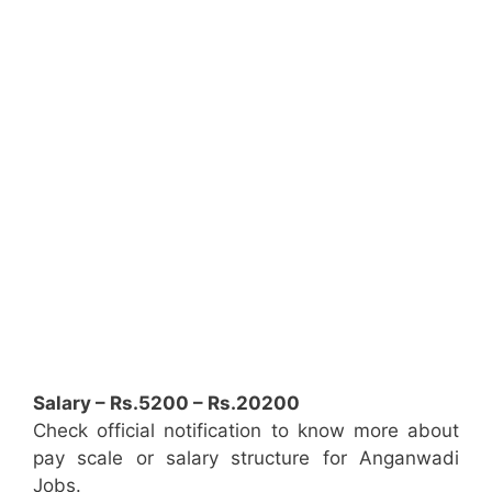
Salary – Rs.5200 – Rs.20200
Check official notification to know more about
pay scale or salary structure for Anganwadi
Jobs.