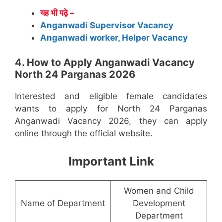
यह भी पढ़े –
Anganwadi Supervisor Vacancy
Anganwadi worker, Helper Vacancy
4. How to Apply Anganwadi Vacancy
North 24 Parganas 2026
Interested and eligible female candidates
wants to apply for North 24 Parganas
Anganwadi Vacancy 2026, they can apply
online through the official website.
Important Link
Women and Child
Name of Department
Development
Department