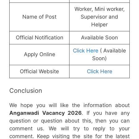
Worker, Mini worker,
Name of Post
Supervisor and
Helper
Official Notification
Available Soon
Click Here
( Available
Apply Online
Soon)
Official Website
Click Here
Conclusion
We hope you will like the information about
Anganwadi Vacancy 2026
. If you have any
question or question about this, then you can
comment us. We will try to reply to your
comment. Keep visiting the site for the latest