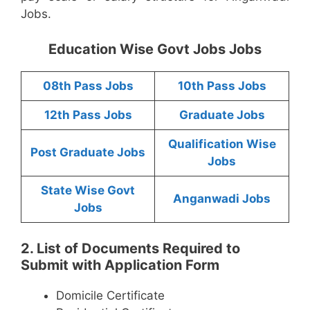
Jobs.
Education Wise Govt Jobs Jobs
08th Pass Jobs
10th Pass Jobs
12th Pass Jobs
Graduate Jobs
Qualification Wise
Post Graduate Jobs
Jobs
State Wise Govt
Anganwadi Jobs
Jobs
2. List of Documents Required to
Submit with Application Form
Domicile Certificate