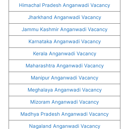
Himachal Pradesh Anganwadi Vacancy
Jharkhand Anganwadi Vacancy
Jammu Kashmir Anganwadi Vacancy
Karnataka Anganwadi Vacancy
Kerala Anganwadi Vacancy
Maharashtra Anganwadi Vacancy
Manipur Anganwadi Vacancy
Meghalaya Anganwadi Vacancy
Mizoram Anganwadi Vacancy
Madhya Pradesh Anganwadi Vacancy
Nagaland Anganwadi Vacancy