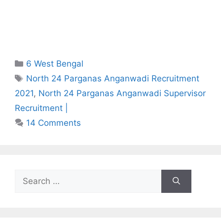
Categories
6 West Bengal
Tags
North 24 Parganas Anganwadi Recruitment
2021
,
North 24 Parganas Anganwadi Supervisor
Recruitment |
14 Comments
Search
for: