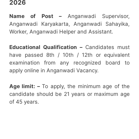
2026
Name of Post –
Anganwadi Supervisor,
Anganwadi Karyakarta, Anganwadi Sahayika,
Worker, Anganwadi Helper and Assistant.
Educational Qualification –
Candidates must
have passed 8th / 10th / 12th or equivalent
examination from any recognized board to
apply online in Anganwadi Vacancy.
Age limit: –
To apply, the minimum age of the
candidate should be 21 years or maximum age
of 45 years.