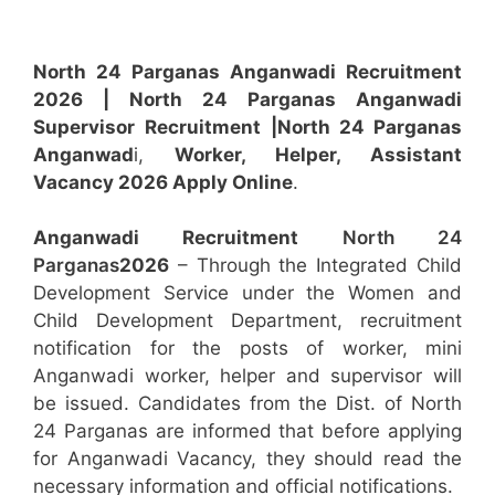
North 24 Parganas Anganwadi Recruitment
2026 | North 24 Parganas Anganwadi
Supervisor
Recruitment
|North 24 Parganas
Anganwad
i,
Worker, Helper, Assistant
Vacancy 2026 Apply Online
.
Anganwadi Recruitment
North 24
Parganas
2026
– Through the Integrated Child
Development Service under the Women and
Child Development Department, recruitment
notification for the posts of worker, mini
Anganwadi worker, helper and supervisor will
be issued. Candidates from the Dist. of North
24 Parganas are informed that before applying
for Anganwadi Vacancy, they should read the
necessary information and official notifications.