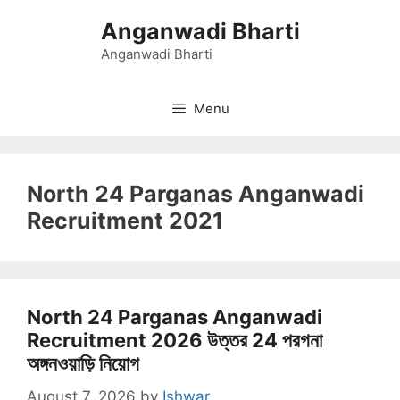
Skip
Anganwadi Bharti
to
content
Anganwadi Bharti
Menu
North 24 Parganas Anganwadi
Recruitment 2021
North 24 Parganas Anganwadi
Recruitment 2026 উত্তর 24 পরগনা
অঙ্গনওয়াড়ি নিয়োগ
August 7, 2026
by
Ishwar