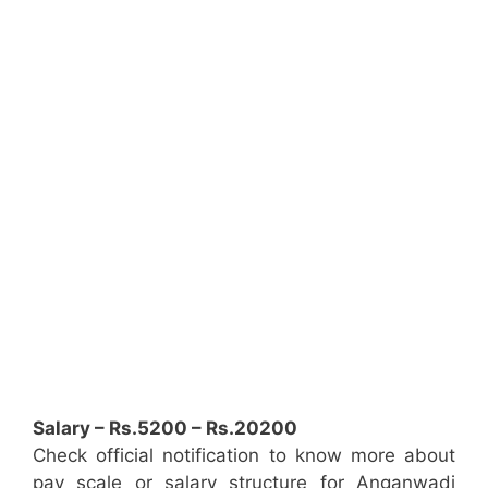
Salary – Rs.5200 – Rs.20200
Check official notification to know more about
pay scale or salary structure for Anganwadi