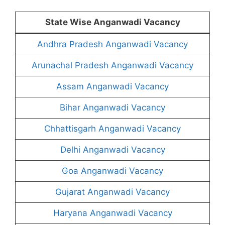
State Wise Anganwadi Vacancy
Andhra Pradesh Anganwadi Vacancy
Arunachal Pradesh Anganwadi Vacancy
Assam Anganwadi Vacancy
Bihar Anganwadi Vacancy
Chhattisgarh Anganwadi Vacancy
Delhi Anganwadi Vacancy
Goa Anganwadi Vacancy
Gujarat Anganwadi Vacancy
Haryana Anganwadi Vacancy