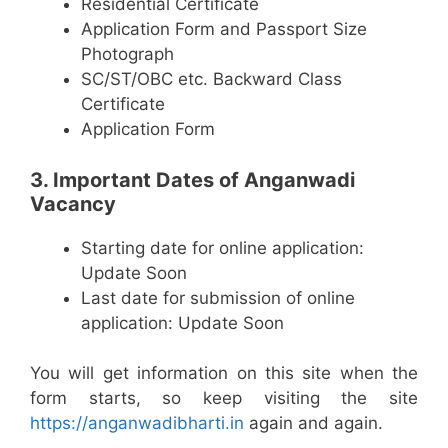
Residential Certificate
Application Form and Passport Size
Photograph
SC/ST/OBC etc. Backward Class
Certificate
Application Form
3. Important Dates of Anganwadi
Vacancy
Starting date for online application:
Update Soon
Last date for submission of online
application: Update Soon
You will get information on this site when the
form starts, so keep visiting the site
https://anganwadibharti.in
again and again.