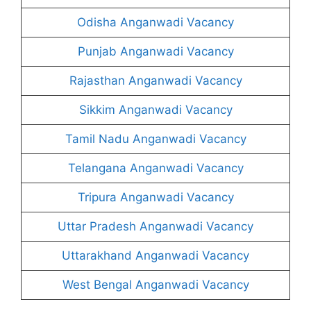
Odisha Anganwadi Vacancy
Punjab Anganwadi Vacancy
Rajasthan Anganwadi Vacancy
Sikkim Anganwadi Vacancy
Tamil Nadu Anganwadi Vacancy
Telangana Anganwadi Vacancy
Tripura Anganwadi Vacancy
Uttar Pradesh Anganwadi Vacancy
Uttarakhand Anganwadi Vacancy
West Bengal Anganwadi Vacancy