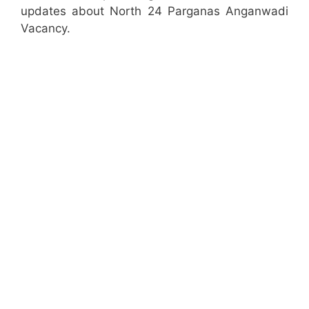
updates about North 24 Parganas Anganwadi
Vacancy.