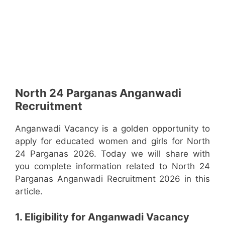
North 24 Parganas Anganwadi
Recruitment
Anganwadi Vacancy is a golden opportunity to
apply for educated women and girls for North
24 Parganas 2026. Today we will share with
you complete information related to North 24
Parganas Anganwadi Recruitment 2026 in this
article.
1. Eligibility for Anganwadi Vacancy