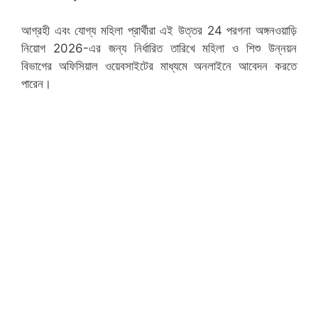
আগ্রহী এবং যোগ্য মহিলা প্রার্থীরা এই উত্তর 24 পরগনা অঙ্গনওয়াড়ি
নিয়োগ 2026-এর জন্য নির্ধারিত তারিখে মহিলা ও শিশু উন্নয়ন
বিভাগের অফিসিয়াল ওয়েবসাইটের মাধ্যমে অনলাইনে আবেদন করতে
পারেন।