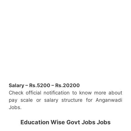
Salary – Rs.5200 – Rs.20200
Check official notification to know more about
pay scale or salary structure for Anganwadi
Jobs.
Education Wise Govt Jobs Jobs