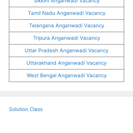
Sikkim Anganwadi Vacancy
Tamil Nadu Anganwadi Vacancy
Telangana Anganwadi Vacancy
Tripura Anganwadi Vacancy
Uttar Pradesh Anganwadi Vacancy
Uttarakhand Anganwadi Vacancy
West Bengal Anganwadi Vacancy
Solution Class