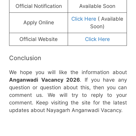
Official Notification
Available Soon
Click Here
( Available
Apply Online
Soon)
Official Website
Click Here
Conclusion
We hope you will like the information about
Anganwadi Vacancy 2026
. If you have any
question or question about this, then you can
comment us. We will try to reply to your
comment. Keep visiting the site for the latest
updates about Nayagarh Anganwadi Vacancy.