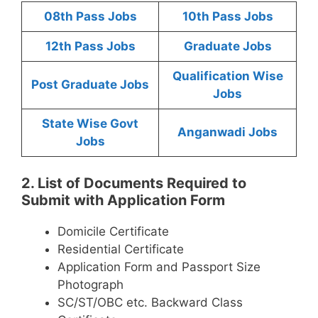
08th Pass Jobs
10th Pass Jobs
12th Pass Jobs
Graduate Jobs
Qualification Wise
Post Graduate Jobs
Jobs
State Wise Govt
Anganwadi Jobs
Jobs
2. List of Documents Required to
Submit with Application Form
Domicile Certificate
Residential Certificate
Application Form and Passport Size
Photograph
SC/ST/OBC etc. Backward Class