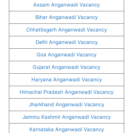
Assam Anganwadi Vacancy
Bihar Anganwadi Vacancy
Chhattisgarh Anganwadi Vacancy
Delhi Anganwadi Vacancy
Goa Anganwadi Vacancy
Gujarat Anganwadi Vacancy
Haryana Anganwadi Vacancy
Himachal Pradesh Anganwadi Vacancy
Jharkhand Anganwadi Vacancy
Jammu Kashmir Anganwadi Vacancy
Karnataka Anganwadi Vacancy