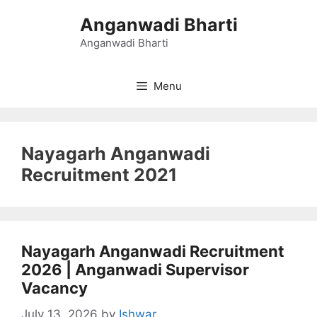
Skip
Anganwadi Bharti
to
content
Anganwadi Bharti
Menu
Nayagarh Anganwadi
Recruitment 2021
Nayagarh Anganwadi Recruitment
2026 | Anganwadi Supervisor
Vacancy
July 13, 2026
by
Ishwar