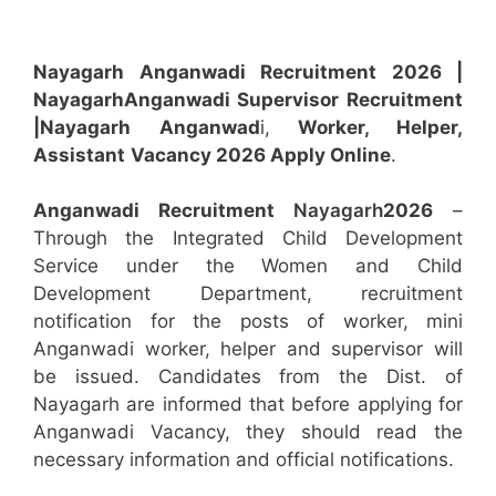
Nayagarh Anganwadi Recruitment 2026 |
Nayagarh
Anganwadi
Supervisor
Recruitment
|Nayagarh
Anganwad
i,
Worker, Helper,
Assistant
Vacancy 2026 Apply Online
.
Anganwadi Recruitment
Nayagarh
2026
–
Through the Integrated Child Development
Service under the Women and Child
Development Department, recruitment
notification for the posts of worker, mini
Anganwadi worker, helper and supervisor will
be issued. Candidates from the Dist. of
Nayagarh are informed that before applying for
Anganwadi Vacancy, they should read the
necessary information and official notifications.