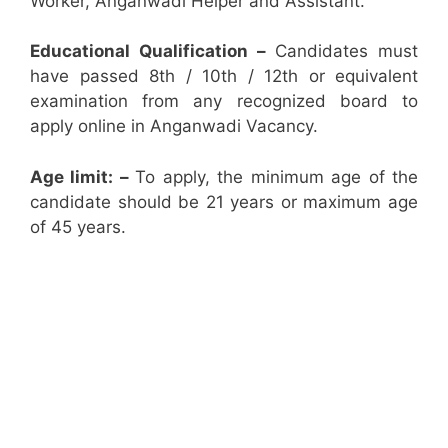
Worker, Anganwadi Helper and Assistant.
Educational Qualification –
Candidates must
have passed 8th / 10th / 12th or equivalent
examination from any recognized board to
apply online in Anganwadi Vacancy.
Age limit: –
To apply, the minimum age of the
candidate should be 21 years or maximum age
of 45 years.