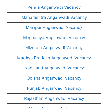
Kerala Anganwadi Vacancy
Maharashtra Anganwadi Vacancy
Manipur Anganwadi Vacancy
Meghalaya Anganwadi Vacancy
Mizoram Anganwadi Vacancy
Madhya Pradesh Anganwadi Vacancy
Nagaland Anganwadi Vacancy
Odisha Anganwadi Vacancy
Punjab Anganwadi Vacancy
Rajasthan Anganwadi Vacancy