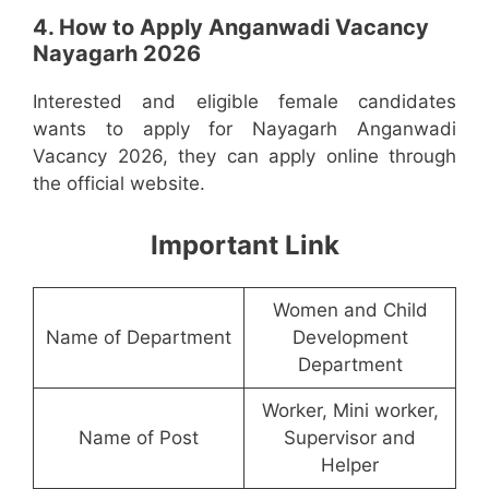
4. How to Apply Anganwadi Vacancy
Nayagarh 2026
Interested and eligible female candidates
wants to apply for Nayagarh Anganwadi
Vacancy 2026, they can apply online through
the official website.
Important Link
Women and Child
Name of Department
Development
Department
Worker, Mini worker,
Name of Post
Supervisor and
Helper