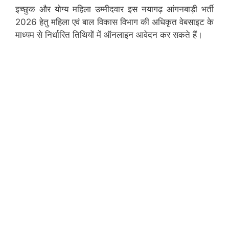
इच्छुक और योग्य महिला उम्मीदवार इस नयागढ़ आंगनबाड़ी भर्ती
2026 हेतु महिला एवं बाल विकास विभाग की अधिकृत वेबसाइट के
माध्यम से निर्धारित तिथियों में ऑनलाइन आवेदन कर सकते हैं।