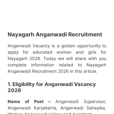
Nayagarh Anganwadi Recruitment
Anganwadi Vacancy is a golden opportunity to
apply for educated women and girls for
Nayagarh 2026. Today we will share with you
complete information related to Nayagarh
Anganwadi Recruitment 2026 in this article.
1. Eligibility for Anganwadi Vacancy
2026
Name of Post –
Anganwadi Supervisor,
Anganwadi Karyakarta, Anganwadi Sahayika,