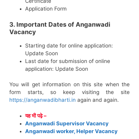
Certificate
Application Form
3. Important Dates of Anganwadi
Vacancy
Starting date for online application:
Update Soon
Last date for submission of online
application: Update Soon
You will get information on this site when the
form starts, so keep visiting the site
https://anganwadibharti.in
again and again.
यह भी पढ़े –
Anganwadi Supervisor Vacancy
Anganwadi worker, Helper Vacancy