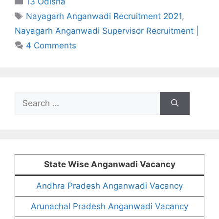
13 Odisha
Tags
Nayagarh Anganwadi Recruitment 2021
,
Nayagarh Anganwadi Supervisor Recruitment |
4 Comments
Search
for:
State Wise Anganwadi Vacancy
Andhra Pradesh Anganwadi Vacancy
Arunachal Pradesh Anganwadi Vacancy