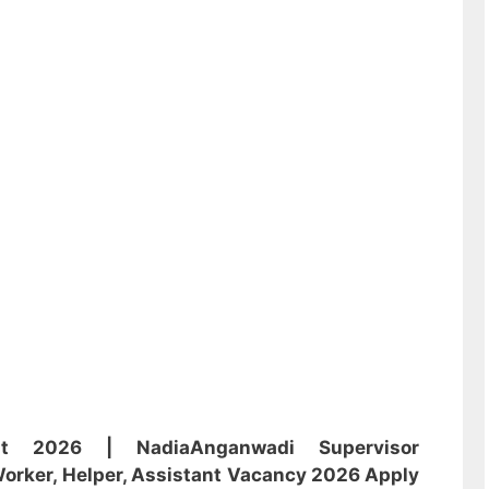
ent 2026 | Nadia
Anganwadi
Supervisor
orker, Helper, Assistant
Vacancy 2026 Apply