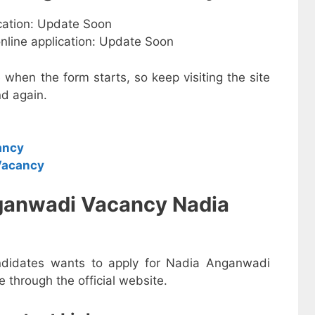
ication: Update Soon
online application: Update Soon
e when the form starts, so keep visiting the site
d again.
ancy
Vacancy
ganwadi Vacancy Nadia
andidates wants to apply for Nadia Anganwadi
 through the official website.