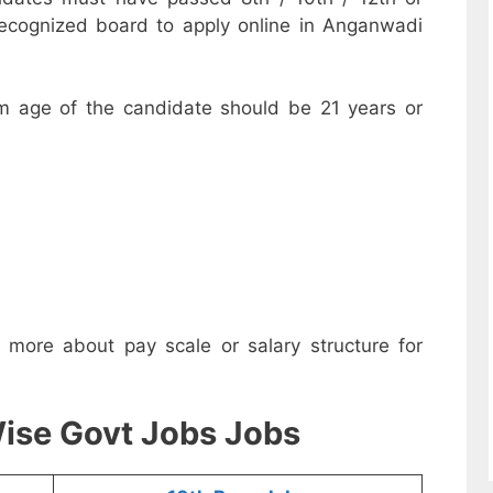
recognized board to apply online in Anganwadi
m age of the candidate should be 21 years or
w more about pay scale or salary structure for
ise Govt Jobs Jobs