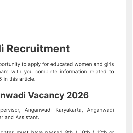
i Recruitment
ortunity to apply for educated women and girls
are with you complete information related to
n this article.
nganwadi Vacancy 2026
pervisor, Anganwadi Karyakarta, Anganwadi
r and Assistant.
dates must have passed 8th / 10th / 12th or