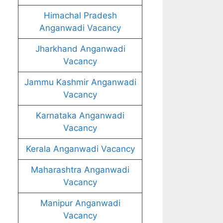
Himachal Pradesh
Anganwadi Vacancy
Jharkhand Anganwadi
Vacancy
Jammu Kashmir Anganwadi
Vacancy
Karnataka Anganwadi
Vacancy
Kerala Anganwadi Vacancy
Maharashtra Anganwadi
Vacancy
Manipur Anganwadi
Vacancy