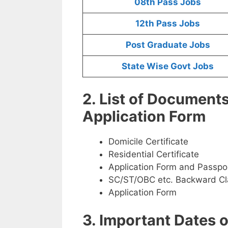
08th Pass Jobs
12th Pass Jobs
Post Graduate Jobs
State Wise Govt Jobs
2. List of Document
Application Form
Domicile Certificate
Residential Certificate
Application Form and Passpo
SC/ST/OBC etc. Backward Cla
Application Form
3. Important Dates