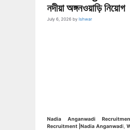
নদীয়া অঙ্গনওয়াড়ি নিয়োগ
July 6, 2026
by
Ishwar
Nadia Anganwadi Recruitm
Recruitment
|Nadia
Anganwad
i,
W