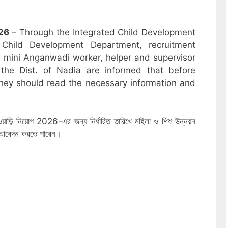
26
– Through the Integrated Child Development
hild Development Department, recruitment
r, mini Anganwadi worker, helper and supervisor
the Dist. of Nadia are informed that before
hey should read the necessary information and
নওয়াড়ি নিয়োগ 2026-এর জন্য নির্ধারিত তারিখে মহিলা ও শিশু উন্নয়ন
ে আবেদন করতে পারেন।