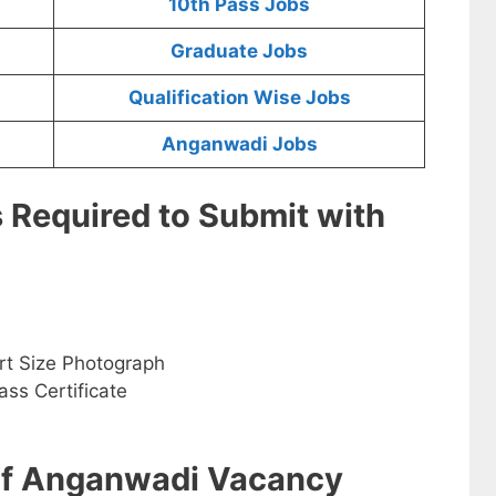
10th Pass Jobs
Graduate Jobs
Qualification Wise Jobs
Anganwadi Jobs
s Required to Submit with
rt Size Photograph
ss Certificate
 of Anganwadi Vacancy