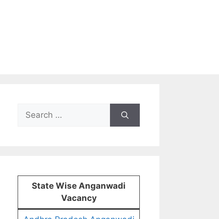
Search
for:
State Wise Anganwadi
Vacancy