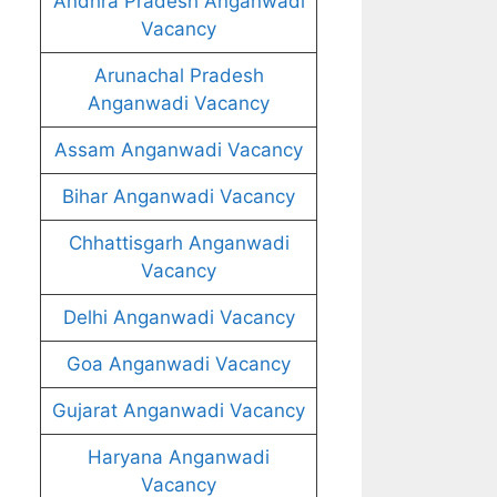
Andhra Pradesh Anganwadi
Vacancy
Arunachal Pradesh
Anganwadi Vacancy
Assam Anganwadi Vacancy
Bihar Anganwadi Vacancy
Chhattisgarh Anganwadi
Vacancy
Delhi Anganwadi Vacancy
Goa Anganwadi Vacancy
Gujarat Anganwadi Vacancy
Haryana Anganwadi
Vacancy