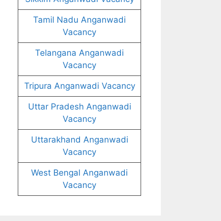
Tamil Nadu Anganwadi
Vacancy
Telangana Anganwadi
Vacancy
Tripura Anganwadi Vacancy
Uttar Pradesh Anganwadi
Vacancy
Uttarakhand Anganwadi
Vacancy
West Bengal Anganwadi
Vacancy