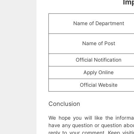
Imp
Name of Department
Name of Post
Official Notification
Apply Online
Official Website
Conclusion
We hope you will like the inform
have any question or question abou
reply to your comment. Keep visiti