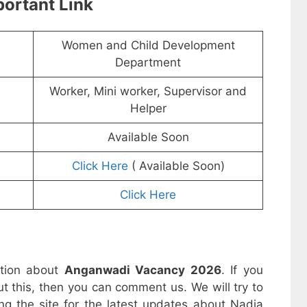
ortant Link
Women and Child Development
Department
Worker, Mini worker, Supervisor and
Helper
Available Soon
Click Here
( Available Soon)
Click Here
ation about
Anganwadi Vacancy 2026
. If you
t this, then you can comment us. We will try to
ng the site for the latest updates about Nadia