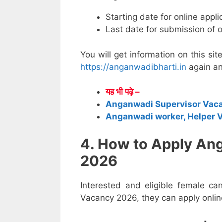
Starting date for online appl
Last date for submission of 
You will get information on this sit
https://anganwadibharti.in
again an
यह भी पढ़े –
Anganwadi Supervisor Vac
Anganwadi worker, Helper 
4. How to Apply An
2026
Interested and eligible female c
Vacancy 2026, they can apply online