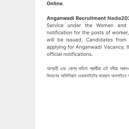
Online
.
Anganwadi Recruitment
Nadia
20
Service under the Women and C
notification for the posts of worke
will be issued. Candidates from 
applying for Anganwadi Vacancy, t
official notifications.
আগ্রহী এবং যোগ্য মহিলা প্রার্থীরা এই নদীয়া অঙ্গ
বিভাগের অফিসিয়াল ওয়েবসাইটের মাধ্যমে অনলাইন