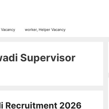
 Vacancy
worker, Helper Vacancy
adi Supervisor
i Recruitment 2026