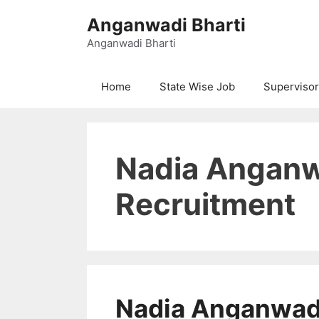
Skip
Anganwadi Bharti
to
content
Anganwadi Bharti
Home
State Wise Job
Supervisor
Nadia Anganw
Recruitment
Nadia Anganwad