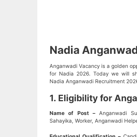
Nadia Anganwad
Anganwadi Vacancy is a golden opp
for Nadia 2026. Today we will sh
Nadia Anganwadi Recruitment 2026 i
1. Eligibility for A
Name of Post –
Anganwadi Su
Sahayika, Worker, Anganwadi Helpe
Educational Qualification –
Candi