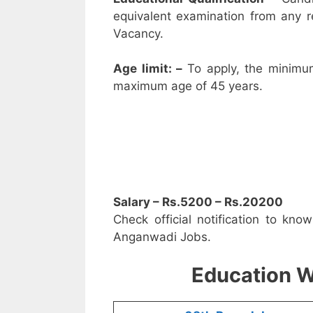
equivalent examination from any 
Vacancy.
Age limit: –
To apply, the minimu
maximum age of 45 years.
Salary – Rs.5200 – Rs.20200
Check official notification to kno
Anganwadi Jobs.
Education W