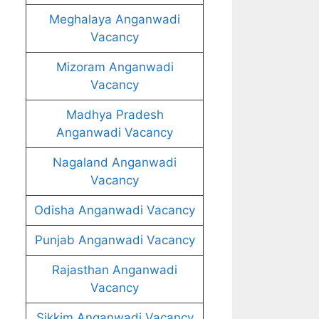
Meghalaya Anganwadi
Vacancy
Mizoram Anganwadi
Vacancy
Madhya Pradesh
Anganwadi Vacancy
Nagaland Anganwadi
Vacancy
Odisha Anganwadi Vacancy
Punjab Anganwadi Vacancy
Rajasthan Anganwadi
Vacancy
Sikkim Anganwadi Vacancy