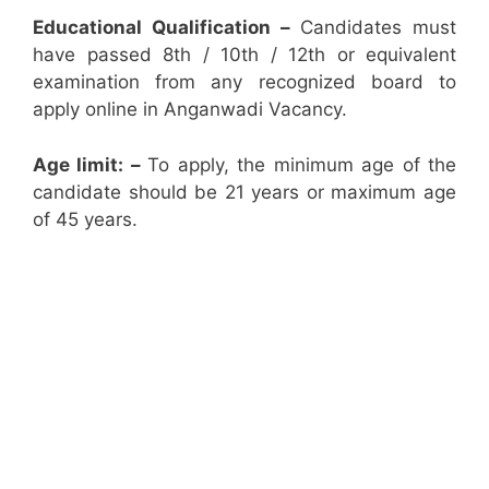
Educational Qualification –
Candidates must
have passed 8th / 10th / 12th or equivalent
examination from any recognized board to
apply online in Anganwadi Vacancy.
Age limit: –
To apply, the minimum age of the
candidate should be 21 years or maximum age
of 45 years.