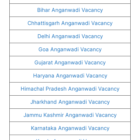
Bihar Anganwadi Vacancy
Chhattisgarh Anganwadi Vacancy
Delhi Anganwadi Vacancy
Goa Anganwadi Vacancy
Gujarat Anganwadi Vacancy
Haryana Anganwadi Vacancy
Himachal Pradesh Anganwadi Vacancy
Jharkhand Anganwadi Vacancy
Jammu Kashmir Anganwadi Vacancy
Karnataka Anganwadi Vacancy