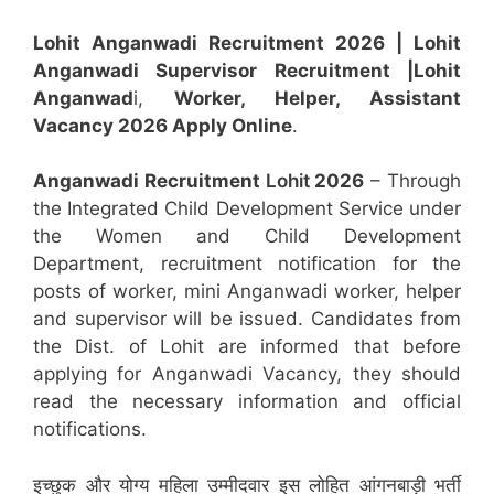
Lohit Anganwadi Recruitment 2026 |
Lohit
Anganwadi Supervisor
Recruitment
|Lohit
Anganwad
i,
Worker, Helper, Assistant
Vacancy 2026 Apply Online
.
Anganwadi Recruitment
Lohit
2026
– Through
the Integrated Child Development Service under
the Women and Child Development
Department, recruitment notification for the
posts of worker, mini Anganwadi worker, helper
and supervisor will be issued. Candidates from
the Dist. of Lohit are informed that before
applying for Anganwadi Vacancy, they should
read the necessary information and official
notifications.
इच्छुक और योग्य महिला उम्मीदवार इस लोहित आंगनबाड़ी भर्ती