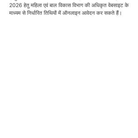
2026 हेतु महिला एवं बाल विकास विभाग की अधिकृत वेबसाइट के
माध्यम से निर्धारित तिथियों में ऑनलाइन आवेदन कर सकते हैं।