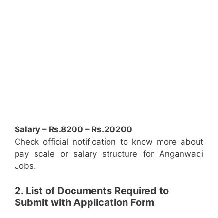
Salary – Rs.8200 – Rs.20200
Check official notification to know more about
pay scale or salary structure for Anganwadi
Jobs.
2. List of Documents Required to
Submit with Application Form