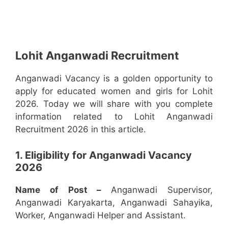
Lohit Anganwadi Recruitment
Anganwadi Vacancy is a golden opportunity to
apply for educated women and girls for Lohit
2026. Today we will share with you complete
information related to Lohit Anganwadi
Recruitment 2026 in this article.
1. Eligibility for Anganwadi Vacancy
2026
Name of Post –
Anganwadi Supervisor,
Anganwadi Karyakarta, Anganwadi Sahayika,
Worker, Anganwadi Helper and Assistant.