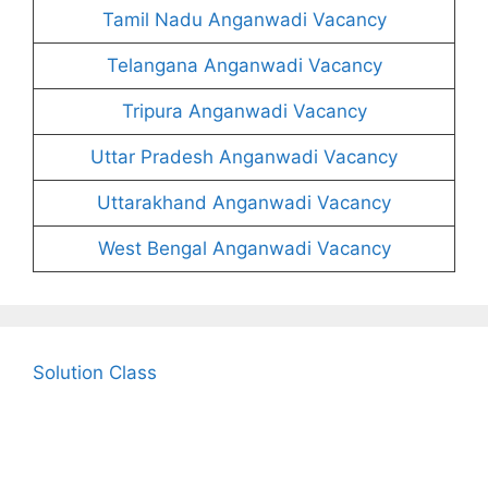
Tamil Nadu Anganwadi Vacancy
Telangana Anganwadi Vacancy
Tripura Anganwadi Vacancy
Uttar Pradesh Anganwadi Vacancy
Uttarakhand Anganwadi Vacancy
West Bengal Anganwadi Vacancy
Solution Class