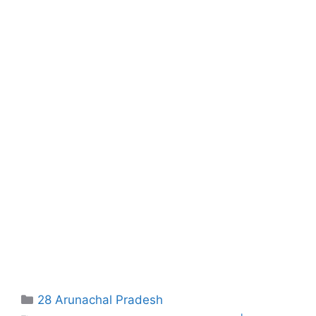
Categories
28 Arunachal Pradesh