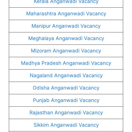
Kerala Anganwadi Vacancy
Maharashtra Anganwadi Vacancy
Manipur Anganwadi Vacancy
Meghalaya Anganwadi Vacancy
Mizoram Anganwadi Vacancy
Madhya Pradesh Anganwadi Vacancy
Nagaland Anganwadi Vacancy
Odisha Anganwadi Vacancy
Punjab Anganwadi Vacancy
Rajasthan Anganwadi Vacancy
Sikkim Anganwadi Vacancy