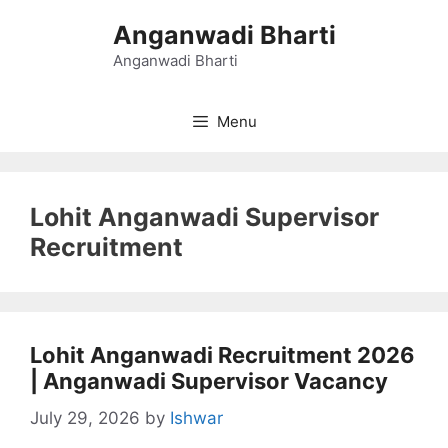
Skip
Anganwadi Bharti
to
content
Anganwadi Bharti
Menu
Lohit Anganwadi Supervisor
Recruitment
Lohit Anganwadi Recruitment 2026
| Anganwadi Supervisor Vacancy
July 29, 2026
by
Ishwar