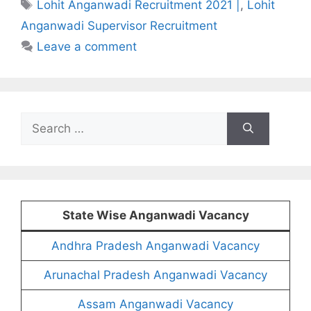
Tags
Lohit Anganwadi Recruitment 2021 |
,
Lohit
Anganwadi Supervisor Recruitment
Leave a comment
Search
for:
State Wise Anganwadi Vacancy
Andhra Pradesh Anganwadi Vacancy
Arunachal Pradesh Anganwadi Vacancy
Assam Anganwadi Vacancy