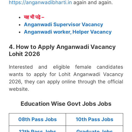
https://anganwadibharti.in
again and again.
यह भी पढ़े –
Anganwadi Supervisor Vacancy
Anganwadi worker, Helper Vacancy
4. How to Apply Anganwadi Vacancy
Lohit 2026
Interested and eligible female candidates
wants to apply for Lohit Anganwadi Vacancy
2026, they can apply online through the official
website.
Education Wise Govt Jobs Jobs
08th Pass Jobs
10th Pass Jobs
12th Pass Jobs
Graduate Jobs