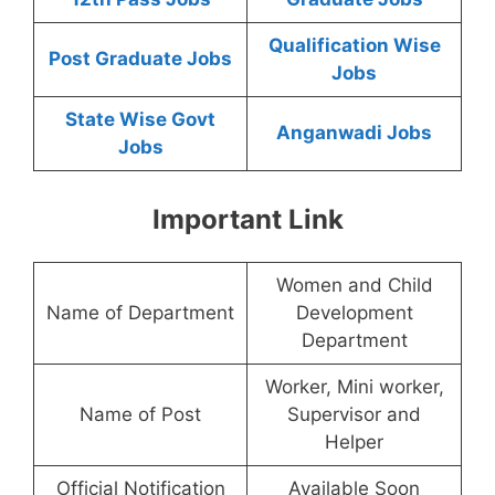
Qualification Wise
Post Graduate Jobs
Jobs
State Wise Govt
Anganwadi Jobs
Jobs
Important Link
Women and Child
Name of Department
Development
Department
Worker, Mini worker,
Name of Post
Supervisor and
Helper
Official Notification
Available Soon