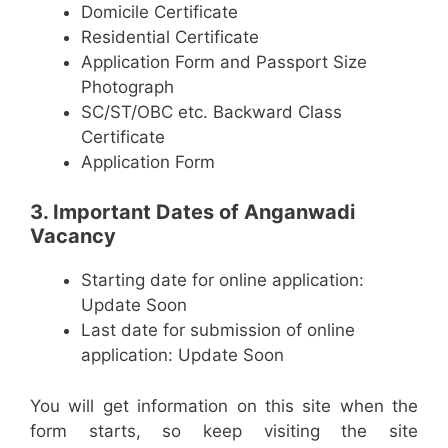
Domicile Certificate
Residential Certificate
Application Form and Passport Size
Photograph
SC/ST/OBC etc. Backward Class
Certificate
Application Form
3. Important Dates of Anganwadi
Vacancy
Starting date for online application:
Update Soon
Last date for submission of online
application: Update Soon
You will get information on this site when the
form starts, so keep visiting the site