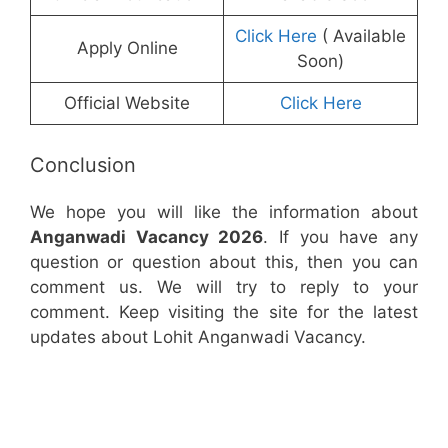
Click Here
( Available
Apply Online
Soon)
Official Website
Click Here
Conclusion
We hope you will like the information about
Anganwadi Vacancy 2026
. If you have any
question or question about this, then you can
comment us. We will try to reply to your
comment. Keep visiting the site for the latest
updates about Lohit Anganwadi Vacancy.