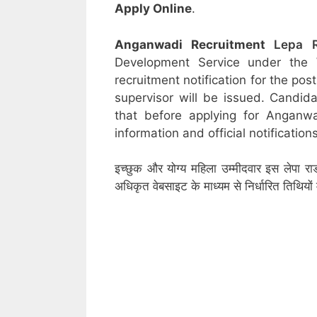
Apply Online
.
Anganwadi Recruitment
Lepa 
Development Service under the
recruitment notification for the po
supervisor will be issued. Candid
that before applying for Anganw
information and official notifications
इच्छुक और योग्य महिला उम्मीदवार इस लेपा रा
अधिकृत वेबसाइट के माध्यम से निर्धारित तिथिय