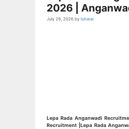
2026 | Anganwa
July 29, 2026
by
Ishwar
Lepa Rada Anganwadi Recruitm
Recruitment
|Lepa Rada Anganw