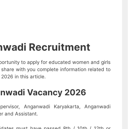
nwadi Recruitment
ortunity to apply for educated women and girls
share with you complete information related to
26 in this article.
nganwadi Vacancy 2026
pervisor, Anganwadi Karyakarta, Anganwadi
r and Assistant.
dates must have passed 8th / 10th / 12th or