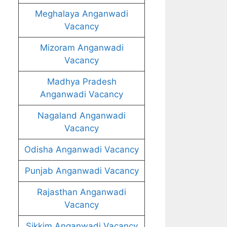
Meghalaya Anganwadi
Vacancy
Mizoram Anganwadi
Vacancy
Madhya Pradesh
Anganwadi Vacancy
Nagaland Anganwadi
Vacancy
Odisha Anganwadi Vacancy
Punjab Anganwadi Vacancy
Rajasthan Anganwadi
Vacancy
Sikkim Anganwadi Vacancy