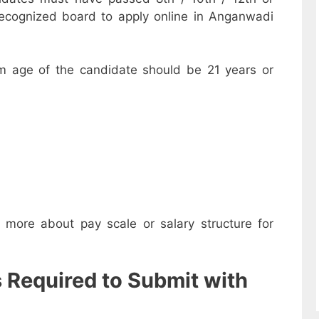
recognized board to apply online in Anganwadi
m age of the candidate should be 21 years or
w more about pay scale or salary structure for
s Required to Submit with