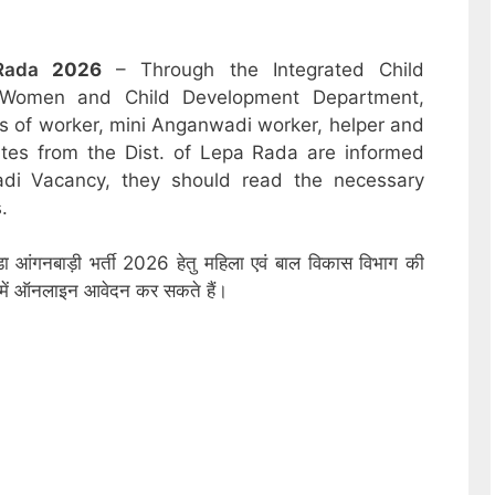
Rada
2026
– Through the Integrated Child
 Women and Child Development Department,
sts of worker, mini Anganwadi worker, helper and
ates from the Dist. of Lepa Rada are informed
adi Vacancy, they should read the necessary
.
डा आंगनबाड़ी भर्ती 2026 हेतु महिला एवं बाल विकास विभाग की
ों में ऑनलाइन आवेदन कर सकते हैं।