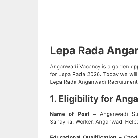
Lepa Rada Anga
Anganwadi Vacancy is a golden opp
for Lepa Rada 2026. Today we will 
Lepa Rada Anganwadi Recruitment 20
1. Eligibility for A
Name of Post –
Anganwadi Su
Sahayika, Worker, Anganwadi Helpe
Educational Qualification –
Candi