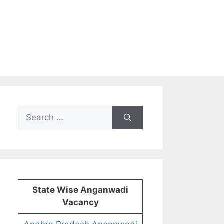
Search
for:
State Wise Anganwadi
Vacancy