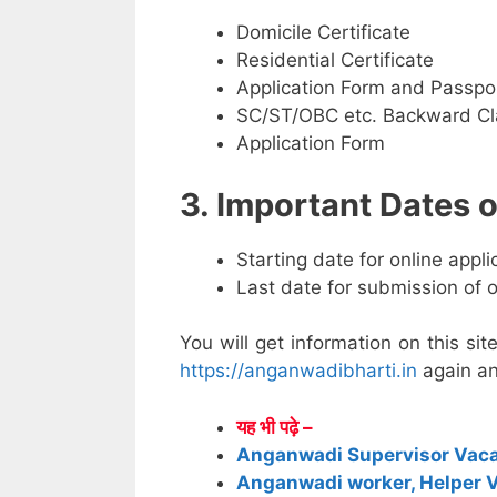
Domicile Certificate
Residential Certificate
Application Form and Passpo
SC/ST/OBC etc. Backward Cla
Application Form
3. Important Dates
Starting date for online appl
Last date for submission of 
You will get information on this sit
https://anganwadibharti.in
again an
यह भी पढ़े –
Anganwadi Supervisor Vac
Anganwadi worker, Helper 