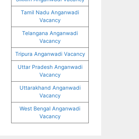
Tamil Nadu Anganwadi
Vacancy
Telangana Anganwadi
Vacancy
Tripura Anganwadi Vacancy
Uttar Pradesh Anganwadi
Vacancy
Uttarakhand Anganwadi
Vacancy
West Bengal Anganwadi
Vacancy