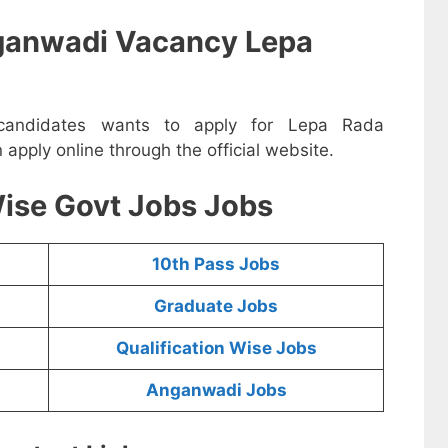
ganwadi Vacancy Lepa
e candidates wants to apply for Lepa Rada
pply online through the official website.
ise Govt Jobs Jobs
10th Pass Jobs
Graduate Jobs
Qualification Wise Jobs
Anganwadi Jobs