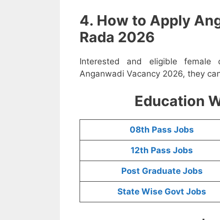
4. How to Apply An
Rada 2026
Interested and eligible femal
Anganwadi Vacancy 2026, they can a
Education W
08th Pass Jobs
12th Pass Jobs
Post Graduate Jobs
State Wise Govt Jobs