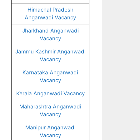
Himachal Pradesh
Anganwadi Vacancy
Jharkhand Anganwadi
Vacancy
Jammu Kashmir Anganwadi
Vacancy
Karnataka Anganwadi
Vacancy
Kerala Anganwadi Vacancy
Maharashtra Anganwadi
Vacancy
Manipur Anganwadi
Vacancy