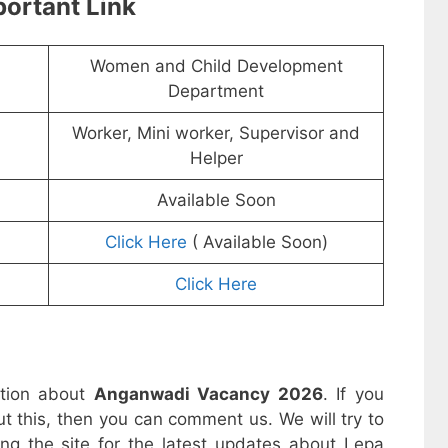
ortant Link
Women and Child Development
Department
Worker, Mini worker, Supervisor and
Helper
Available Soon
Click Here
( Available Soon)
Click Here
ation about
Anganwadi Vacancy 2026
. If you
t this, then you can comment us. We will try to
ing the site for the latest updates about Lepa