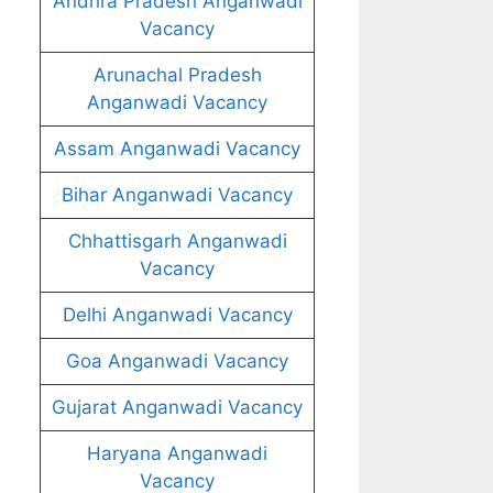
Andhra Pradesh Anganwadi
Vacancy
Arunachal Pradesh
Anganwadi Vacancy
Assam Anganwadi Vacancy
Bihar Anganwadi Vacancy
Chhattisgarh Anganwadi
Vacancy
Delhi Anganwadi Vacancy
Goa Anganwadi Vacancy
Gujarat Anganwadi Vacancy
Haryana Anganwadi
Vacancy