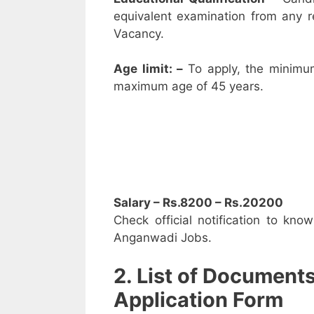
equivalent examination from any 
Vacancy.
Age limit: –
To apply, the minimu
maximum age of 45 years.
Salary – Rs.8200 – Rs.20200
Check official notification to kno
Anganwadi Jobs.
2. List of Document
Application Form