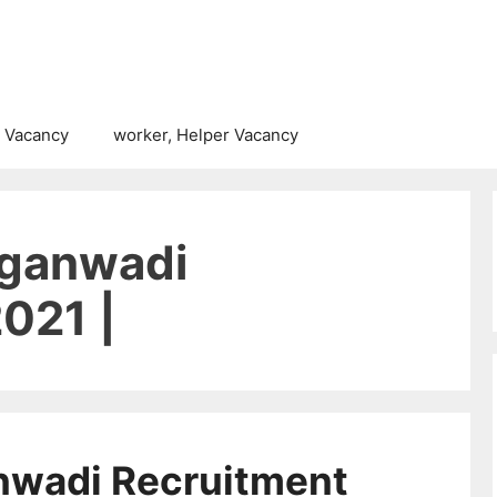
 Vacancy
worker, Helper Vacancy
nganwadi
021 |
nwadi Recruitment