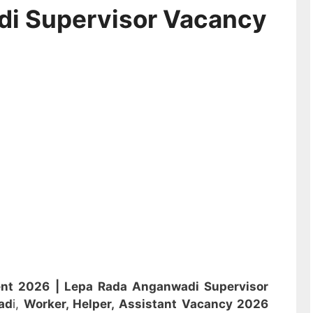
di Supervisor Vacancy
ent 2026 |
Lepa Rada Anganwadi Supervisor
ad
i,
Worker, Helper, Assistant
Vacancy 2026