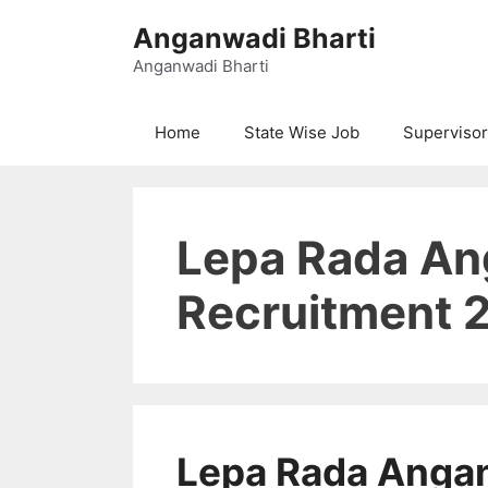
Skip
Anganwadi Bharti
to
content
Anganwadi Bharti
Home
State Wise Job
Supervisor
Lepa Rada A
Recruitment 2
Lepa Rada Anga