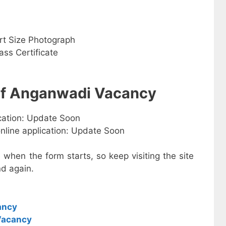
rt Size Photograph
ss Certificate
 of Anganwadi Vacancy
ication: Update Soon
online application: Update Soon
e when the form starts, so keep visiting the site
d again.
ancy
Vacancy