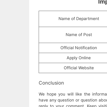
Imp
Name of Department
Name of Post
Official Notification
Apply Online
Official Website
Conclusion
We hope you will like the inform
have any question or question abou
reply to your comment. Keep visit