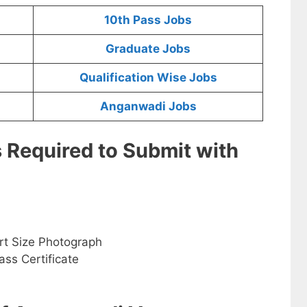
10th Pass Jobs
Graduate Jobs
Qualification Wise Jobs
Anganwadi Jobs
s Required to Submit with
rt Size Photograph
ss Certificate