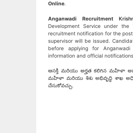
Online
.
Anganwadi Recruitment
Krish
Development Service under the
recruitment notification for the po
supervisor will be issued. Candida
before applying for Anganwadi
information and official notifications
ఆసక్తి మరియు అర్హత కలిగిన మహిళా అభ్య
మహిళా మరియు శిశు అభివృద్ధి శాఖ అధికారిక 
చేసుకోవచ్చు.