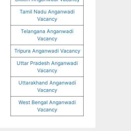
Tamil Nadu Anganwadi
Vacancy
Telangana Anganwadi
Vacancy
Tripura Anganwadi Vacancy
Uttar Pradesh Anganwadi
Vacancy
Uttarakhand Anganwadi
Vacancy
West Bengal Anganwadi
Vacancy