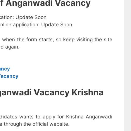
 of Anganwadi Vacancy
ication: Update Soon
online application: Update Soon
e when the form starts, so keep visiting the site
d again.
ancy
Vacancy
ganwadi Vacancy Krishna
ndidates wants to apply for Krishna Anganwadi
 through the official website.