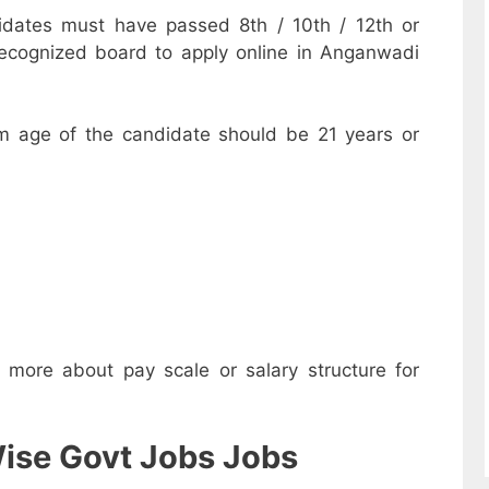
dates must have passed 8th / 10th / 12th or
recognized board to apply online in Anganwadi
m age of the candidate should be 21 years or
w more about pay scale or salary structure for
ise Govt Jobs Jobs