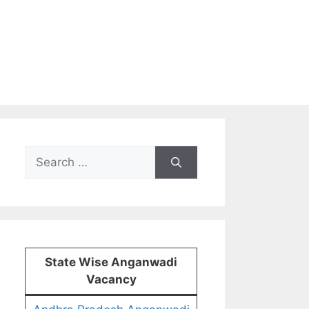
Search
for:
State Wise Anganwadi
Vacancy