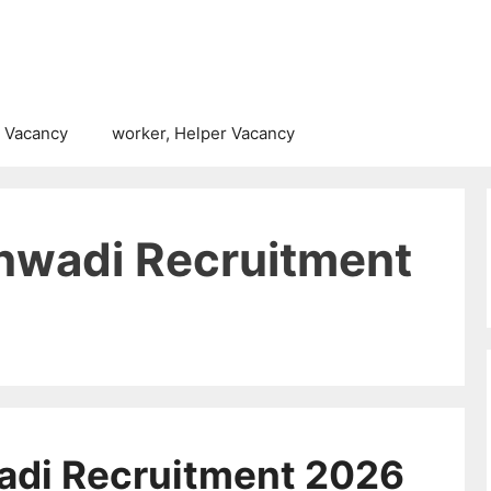
 Vacancy
worker, Helper Vacancy
nwadi Recruitment
adi Recruitment 2026