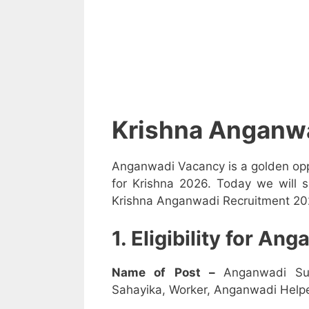
Krishna Anganw
Anganwadi Vacancy is a golden opp
for Krishna 2026. Today we will s
Krishna Anganwadi Recruitment 2026
1. Eligibility for A
Name of Post –
Anganwadi Su
Sahayika, Worker, Anganwadi Helpe