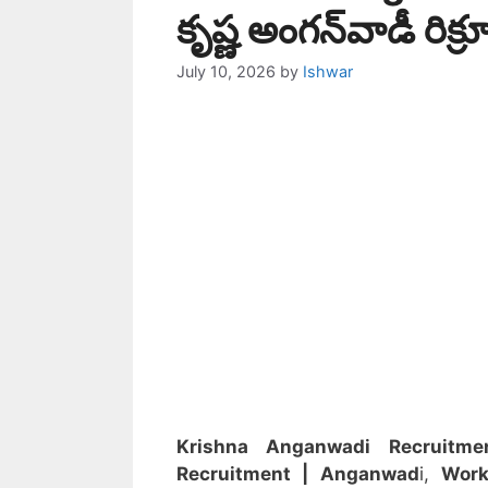
కృష్ణ అంగన్‌వాడీ రిక్ర
July 10, 2026
by
Ishwar
Krishna Anganwadi Recruitme
Recruitment
| Anganwad
i,
Work