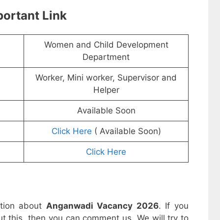
ortant Link
Women and Child Development
Department
Worker, Mini worker, Supervisor and
Helper
Available Soon
Click Here
( Available Soon)
Click Here
ation about
Anganwadi Vacancy 2026
. If you
t this, then you can comment us. We will try to