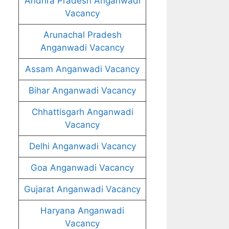
Andhra Pradesh Anganwadi
Vacancy
Arunachal Pradesh
Anganwadi Vacancy
Assam Anganwadi Vacancy
Bihar Anganwadi Vacancy
Chhattisgarh Anganwadi
Vacancy
Delhi Anganwadi Vacancy
Goa Anganwadi Vacancy
Gujarat Anganwadi Vacancy
Haryana Anganwadi
Vacancy