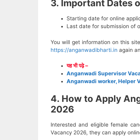
3. Important Dates
Starting date for online appl
Last date for submission of 
You will get information on this sit
https://anganwadibharti.in
again an
यह भी पढ़े –
Anganwadi Supervisor Vac
Anganwadi worker, Helper 
4. How to Apply An
2026
Interested and eligible female ca
Vacancy 2026, they can apply online