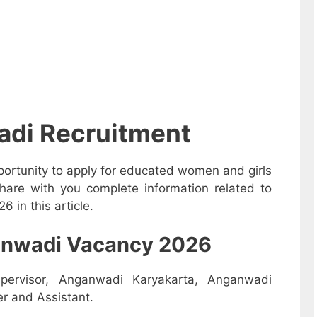
adi Recruitment
ortunity to apply for educated women and girls
hare with you complete information related to
 in this article.
nganwadi Vacancy 2026
pervisor, Anganwadi Karyakarta, Anganwadi
r and Assistant.