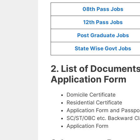
08th Pass Jobs
12th Pass Jobs
Post Graduate Jobs
State Wise Govt Jobs
2. List of Document
Application Form
Domicile Certificate
Residential Certificate
Application Form and Passpo
SC/ST/OBC etc. Backward Cla
Application Form