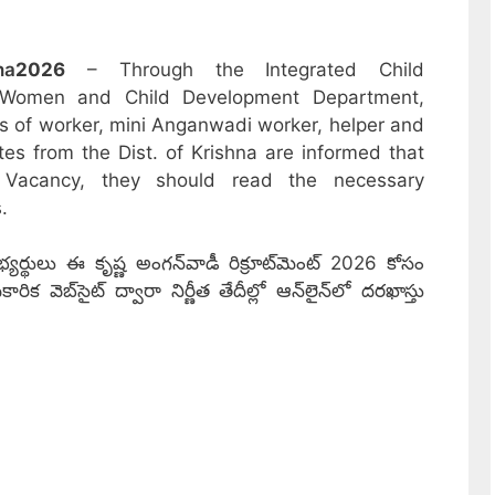
na
2026
– Through the Integrated Child
 Women and Child Development Department,
sts of worker, mini Anganwadi worker, helper and
tes from the Dist. of Krishna are informed that
 Vacancy, they should read the necessary
.
ర్థులు ఈ కృష్ణ అంగన్‌వాడీ రిక్రూట్‌మెంట్ 2026 కోసం
వెబ్‌సైట్ ద్వారా నిర్ణీత తేదీల్లో ఆన్‌లైన్‌లో దరఖాస్తు