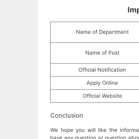
Imp
Name of Department
Name of Post
Official Notification
Apply Online
Official Website
Conclusion
We hope you will like the inform
have any question or question abou