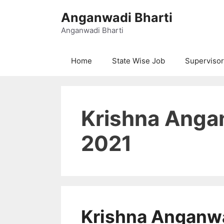
Skip
Anganwadi Bharti
to
content
Anganwadi Bharti
Home
State Wise Job
Supervisor
Krishna Anga
2021
Krishna Anganw