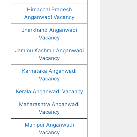
Himachal Pradesh
Anganwadi Vacancy
Jharkhand Anganwadi
Vacancy
Jammu Kashmir Anganwadi
Vacancy
Karnataka Anganwadi
Vacancy
Kerala Anganwadi Vacancy
Maharashtra Anganwadi
Vacancy
Manipur Anganwadi
Vacancy