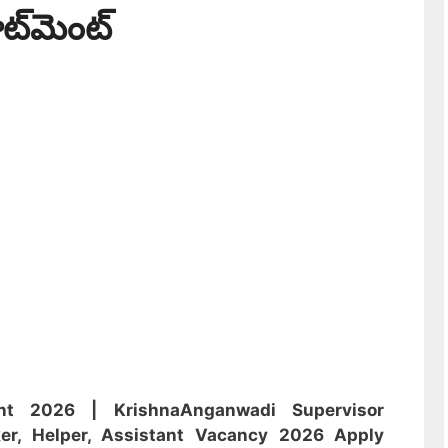
ూట్‌మెంట్
nt 2026 | Krishna
Anganwadi
Supervisor
er, Helper, Assistant
Vacancy 2026 Apply