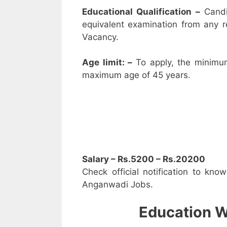
Educational Qualification –
Candi
equivalent examination from any 
Vacancy.
Age limit: –
To apply, the minimu
maximum age of 45 years.
Salary – Rs.5200 – Rs.20200
Check official notification to kno
Anganwadi Jobs.
Education W