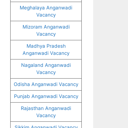
Meghalaya Anganwadi
Vacancy
Mizoram Anganwadi
Vacancy
Madhya Pradesh
Anganwadi Vacancy
Nagaland Anganwadi
Vacancy
Odisha Anganwadi Vacancy
Punjab Anganwadi Vacancy
Rajasthan Anganwadi
Vacancy
Sikkim Anganwadi Vacancy