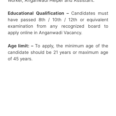
Worker, Anganwadi Helper and Assistant.
Educational Qualification –
Candidates must
have passed 8th / 10th / 12th or equivalent
examination from any recognized board to
apply online in Anganwadi Vacancy.
Age limit: –
To apply, the minimum age of the
candidate should be 21 years or maximum age
of 45 years.