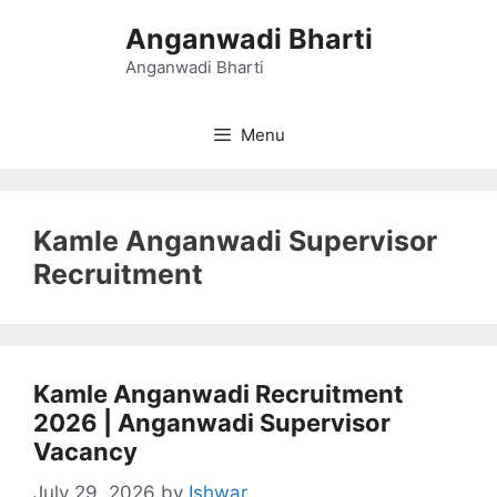
Skip
Anganwadi Bharti
to
content
Anganwadi Bharti
Menu
Kamle Anganwadi Supervisor
Recruitment
Kamle Anganwadi Recruitment
2026 | Anganwadi Supervisor
Vacancy
July 29, 2026
by
Ishwar