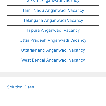
Sikkim Anganwadi Vacancy
Tamil Nadu Anganwadi Vacancy
Telangana Anganwadi Vacancy
Tripura Anganwadi Vacancy
Uttar Pradesh Anganwadi Vacancy
Uttarakhand Anganwadi Vacancy
West Bengal Anganwadi Vacancy
Solution Class