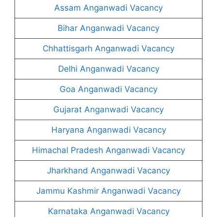
Assam Anganwadi Vacancy
Bihar Anganwadi Vacancy
Chhattisgarh Anganwadi Vacancy
Delhi Anganwadi Vacancy
Goa Anganwadi Vacancy
Gujarat Anganwadi Vacancy
Haryana Anganwadi Vacancy
Himachal Pradesh Anganwadi Vacancy
Jharkhand Anganwadi Vacancy
Jammu Kashmir Anganwadi Vacancy
Karnataka Anganwadi Vacancy