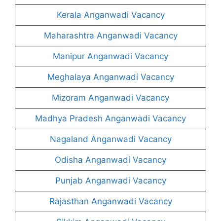
Kerala Anganwadi Vacancy
Maharashtra Anganwadi Vacancy
Manipur Anganwadi Vacancy
Meghalaya Anganwadi Vacancy
Mizoram Anganwadi Vacancy
Madhya Pradesh Anganwadi Vacancy
Nagaland Anganwadi Vacancy
Odisha Anganwadi Vacancy
Punjab Anganwadi Vacancy
Rajasthan Anganwadi Vacancy