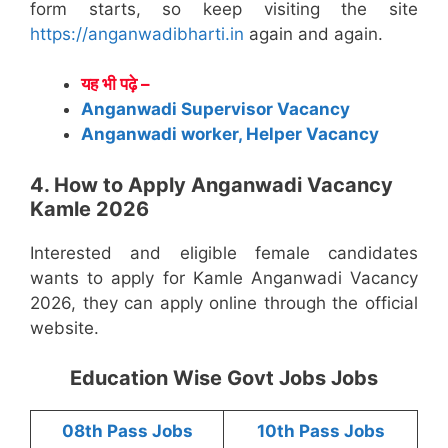
form starts, so keep visiting the site
https://anganwadibharti.in
again and again.
यह भी पढ़े –
Anganwadi Supervisor Vacancy
Anganwadi worker, Helper Vacancy
4. How to Apply Anganwadi Vacancy
Kamle 2026
Interested and eligible female candidates
wants to apply for Kamle Anganwadi Vacancy
2026, they can apply online through the official
website.
Education Wise Govt Jobs Jobs
08th Pass Jobs
10th Pass Jobs