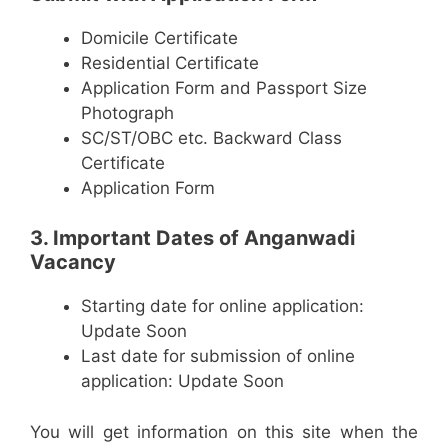
Domicile Certificate
Residential Certificate
Application Form and Passport Size
Photograph
SC/ST/OBC etc. Backward Class
Certificate
Application Form
3. Important Dates of Anganwadi
Vacancy
Starting date for online application:
Update Soon
Last date for submission of online
application: Update Soon
You will get information on this site when the