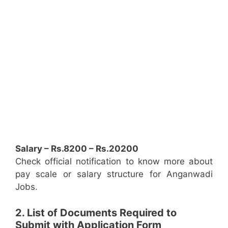
Salary – Rs.8200 – Rs.20200
Check official notification to know more about
pay scale or salary structure for Anganwadi
Jobs.
2. List of Documents Required to
Submit with Application Form