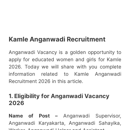
Kamle Anganwadi Recruitment
Anganwadi Vacancy is a golden opportunity to
apply for educated women and girls for Kamle
2026. Today we will share with you complete
information related to Kamle Anganwadi
Recruitment 2026 in this article.
1. Eligibility for Anganwadi Vacancy
2026
Name of Post –
Anganwadi Supervisor,
Anganwadi Karyakarta, Anganwadi Sahayika,