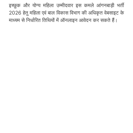
इच्छुक और योग्य महिला उम्मीदवार इस कमले आंगनबाड़ी भर्ती
2026 हेतु महिला एवं बाल विकास विभाग की अधिकृत वेबसाइट के
माध्यम से निर्धारित तिथियों में ऑनलाइन आवेदन कर सकते हैं।