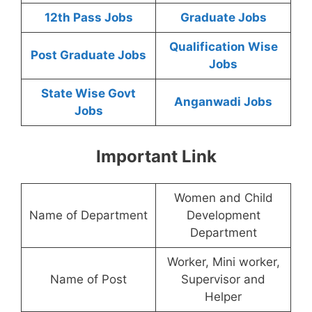
12th Pass Jobs
Graduate Jobs
Qualification Wise
Post Graduate Jobs
Jobs
State Wise Govt
Anganwadi Jobs
Jobs
Important Link
Women and Child
Name of Department
Development
Department
Worker, Mini worker,
Name of Post
Supervisor and
Helper