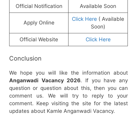
Official Notification
Available Soon
Click Here
( Available
Apply Online
Soon)
Official Website
Click Here
Conclusion
We hope you will like the information about
Anganwadi Vacancy 2026
. If you have any
question or question about this, then you can
comment us. We will try to reply to your
comment. Keep visiting the site for the latest
updates about Kamle Anganwadi Vacancy.