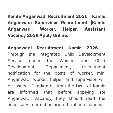
Kamle Anganwadi Recruitment 2026 |
Kamle
Anganwadi Supervisor
Recruitment
|Kamle
Anganwad
i,
Worker, Helper, Assistant
Vacancy 2026 Apply Online
.
Anganwadi Recruitment
Kamle
2026
–
Through the Integrated Child Development
Service under the Women and Child
Development Department, recruitment
notification for the posts of worker, mini
Anganwadi worker, helper and supervisor will
be issued. Candidates from the Dist. of Kamle
are informed that before applying for
Anganwadi Vacancy, they should read the
necessary information and official notifications.