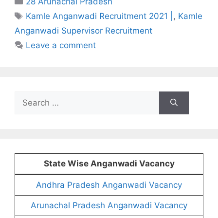
28 Arunachal Pradesh
Tags
Kamle Anganwadi Recruitment 2021 |
,
Kamle
Anganwadi Supervisor Recruitment
Leave a comment
Search
for:
State Wise Anganwadi Vacancy
Andhra Pradesh Anganwadi Vacancy
Arunachal Pradesh Anganwadi Vacancy