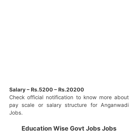
Salary – Rs.5200 – Rs.20200
Check official notification to know more about
pay scale or salary structure for Anganwadi
Jobs.
Education Wise Govt Jobs Jobs