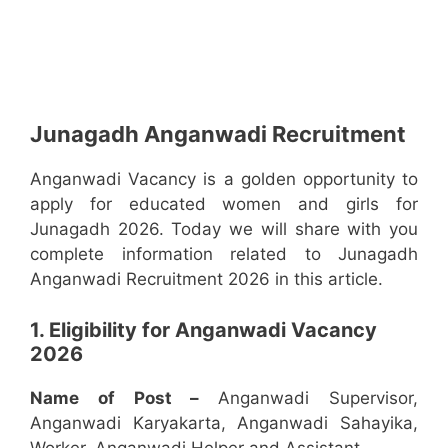
Junagadh Anganwadi Recruitment
Anganwadi Vacancy is a golden opportunity to
apply for educated women and girls for
Junagadh 2026. Today we will share with you
complete information related to Junagadh
Anganwadi Recruitment 2026 in this article.
1. Eligibility for Anganwadi Vacancy
2026
Name of Post –
Anganwadi Supervisor,
Anganwadi Karyakarta, Anganwadi Sahayika,
Worker, Anganwadi Helper and Assistant.