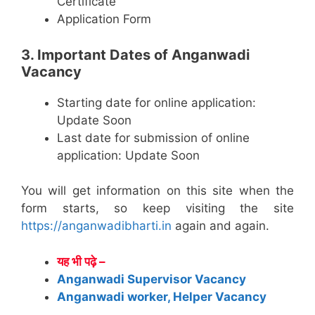
Certificate
Application Form
3. Important Dates of Anganwadi
Vacancy
Starting date for online application:
Update Soon
Last date for submission of online
application: Update Soon
You will get information on this site when the
form starts, so keep visiting the site
https://anganwadibharti.in
again and again.
यह भी पढ़े –
Anganwadi Supervisor Vacancy
Anganwadi worker, Helper Vacancy