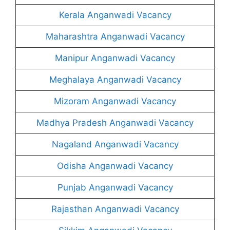
Kerala Anganwadi Vacancy
Maharashtra Anganwadi Vacancy
Manipur Anganwadi Vacancy
Meghalaya Anganwadi Vacancy
Mizoram Anganwadi Vacancy
Madhya Pradesh Anganwadi Vacancy
Nagaland Anganwadi Vacancy
Odisha Anganwadi Vacancy
Punjab Anganwadi Vacancy
Rajasthan Anganwadi Vacancy