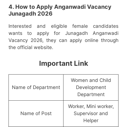
4. How to Apply Anganwadi Vacancy
Junagadh 2026
Interested and eligible female candidates
wants to apply for Junagadh Anganwadi
Vacancy 2026, they can apply online through
the official website.
Important Link
Women and Child
Name of Department
Development
Department
Worker, Mini worker,
Name of Post
Supervisor and
Helper