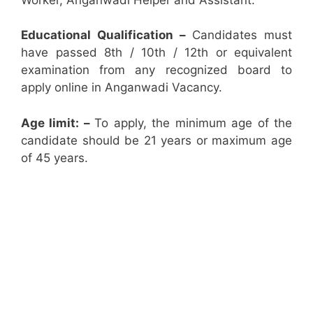
Educational Qualification –
Candidates must
have passed 8th / 10th / 12th or equivalent
examination from any recognized board to
apply online in Anganwadi Vacancy.
Age limit: –
To apply, the minimum age of the
candidate should be 21 years or maximum age
of 45 years.