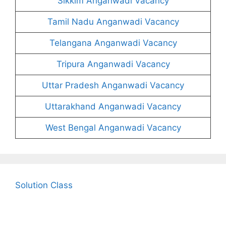
Sikkim Anganwadi Vacancy
Tamil Nadu Anganwadi Vacancy
Telangana Anganwadi Vacancy
Tripura Anganwadi Vacancy
Uttar Pradesh Anganwadi Vacancy
Uttarakhand Anganwadi Vacancy
West Bengal Anganwadi Vacancy
Solution Class