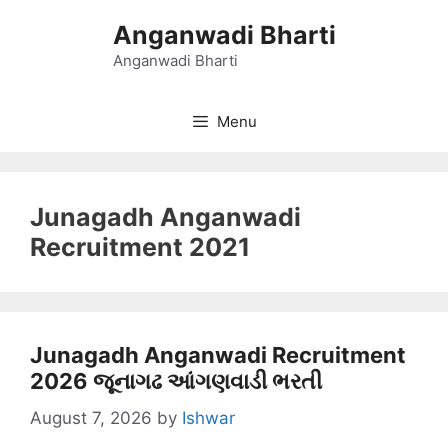
Skip
Anganwadi Bharti
to
content
Anganwadi Bharti
Menu
Junagadh Anganwadi
Recruitment 2021
Junagadh Anganwadi Recruitment
2026 જૂનાગઢ આંગણવાડી ભરતી
August 7, 2026
by
Ishwar