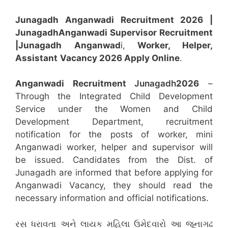
Junagadh Anganwadi Recruitment 2026 |
Junagadh
Anganwadi
Supervisor
Recruitment
|Junagadh
Anganwad
i,
Worker, Helper,
Assistant
Vacancy 2026 Apply Online
.
Anganwadi Recruitment
Junagadh
2026
–
Through the Integrated Child Development
Service under the Women and Child
Development Department, recruitment
notification for the posts of worker, mini
Anganwadi worker, helper and supervisor will
be issued. Candidates from the Dist. of
Junagadh are informed that before applying for
Anganwadi Vacancy, they should read the
necessary information and official notifications.
રસ ધરાવતા અને લાયક મહિલા ઉમેદવારો આ જૂનાગઢ