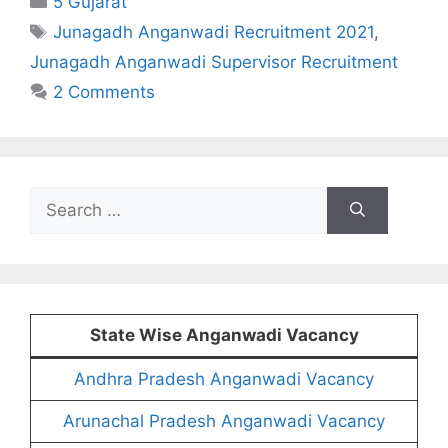
5 Gujarat
Tags
Junagadh Anganwadi Recruitment 2021
,
Junagadh Anganwadi Supervisor Recruitment
2 Comments
Search
for:
State Wise Anganwadi Vacancy
Andhra Pradesh Anganwadi Vacancy
Arunachal Pradesh Anganwadi Vacancy