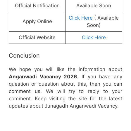
Official Notification
Available Soon
Click Here
( Available
Apply Online
Soon)
Official Website
Click Here
Conclusion
We hope you will like the information about
Anganwadi Vacancy 2026
. If you have any
question or question about this, then you can
comment us. We will try to reply to your
comment. Keep visiting the site for the latest
updates about Junagadh Anganwadi Vacancy.