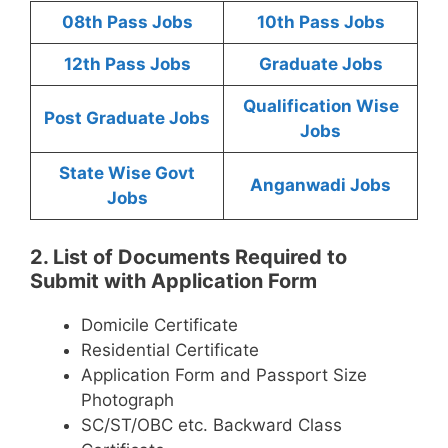
08th Pass Jobs
10th Pass Jobs
12th Pass Jobs
Graduate Jobs
Qualification Wise
Post Graduate Jobs
Jobs
State Wise Govt
Anganwadi Jobs
Jobs
2. List of Documents Required to
Submit with Application Form
Domicile Certificate
Residential Certificate
Application Form and Passport Size
Photograph
SC/ST/OBC etc. Backward Class