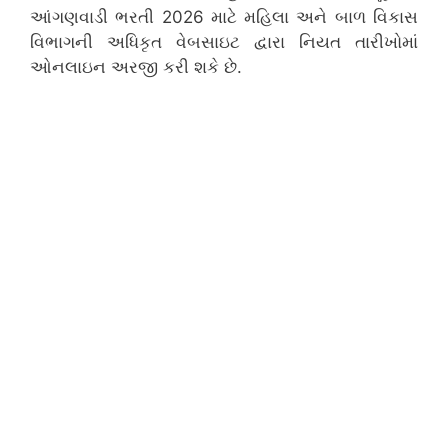
આંગણવાડી ભરતી 2026 માટે મહિલા અને બાળ વિકાસ
વિભાગની અધિકૃત વેબસાઇટ દ્વારા નિયત તારીખોમાં
ઓનલાઇન અરજી કરી શકે છે.