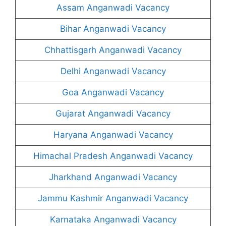
Assam Anganwadi Vacancy
Bihar Anganwadi Vacancy
Chhattisgarh Anganwadi Vacancy
Delhi Anganwadi Vacancy
Goa Anganwadi Vacancy
Gujarat Anganwadi Vacancy
Haryana Anganwadi Vacancy
Himachal Pradesh Anganwadi Vacancy
Jharkhand Anganwadi Vacancy
Jammu Kashmir Anganwadi Vacancy
Karnataka Anganwadi Vacancy