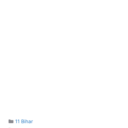
Categories
11 Bihar