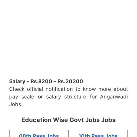
Salary – Rs.8200 – Rs.20200
Check official notification to know more about
pay scale or salary structure for Anganwadi
Jobs.
Education Wise Govt Jobs Jobs
08th Pass Jobs
10th Pass Jobs