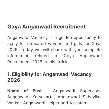
Gaya Anganwadi Recruitment
Anganwadi Vacancy is a golden opportunity to
apply for educated women and girls for Gaya
2026. Today we will share with you complete
information related to Gaya Anganwadi
Recruitment 2026 in this article.
1. Eligibility for Anganwadi Vacancy
2026
Name of Post –
Anganwadi Supervisor,
Anganwadi Karyakarta, Anganwadi Sahayika,
Worker, Anganwadi Helper and Assistant.