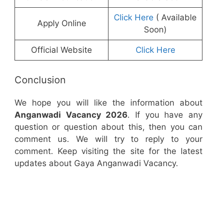
Click Here
( Available
Apply Online
Soon)
Official Website
Click Here
Conclusion
We hope you will like the information about
Anganwadi Vacancy 2026
. If you have any
question or question about this, then you can
comment us. We will try to reply to your
comment. Keep visiting the site for the latest
updates about Gaya Anganwadi Vacancy.