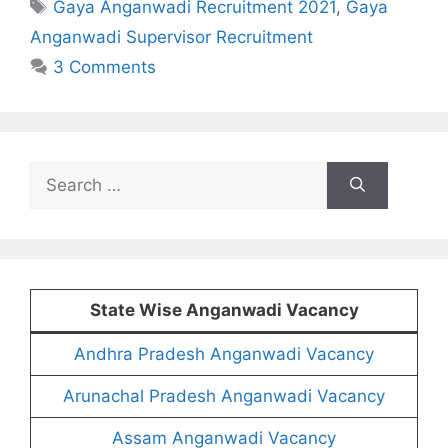
Tags
Gaya Anganwadi Recruitment 2021
,
Gaya
Anganwadi Supervisor Recruitment
3 Comments
Search
for:
State Wise Anganwadi Vacancy
Andhra Pradesh Anganwadi Vacancy
Arunachal Pradesh Anganwadi Vacancy
Assam Anganwadi Vacancy