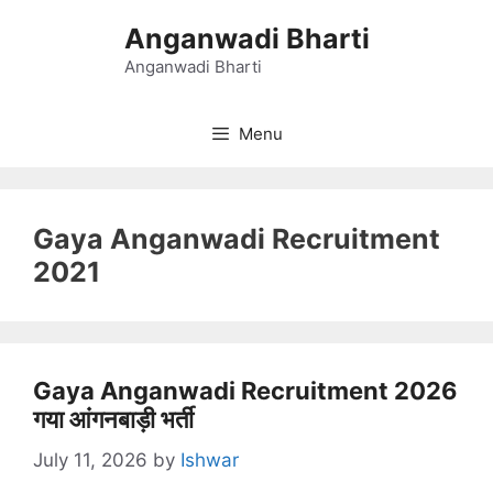
Skip
Anganwadi Bharti
to
content
Anganwadi Bharti
Menu
Gaya Anganwadi Recruitment
2021
Gaya Anganwadi Recruitment 2026
गया आंगनबाड़ी भर्ती
July 11, 2026
by
Ishwar