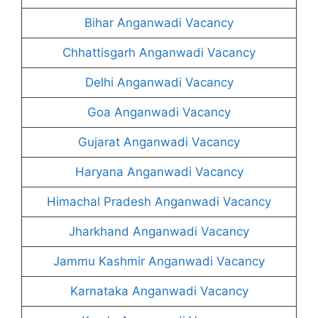
Bihar Anganwadi Vacancy
Chhattisgarh Anganwadi Vacancy
Delhi Anganwadi Vacancy
Goa Anganwadi Vacancy
Gujarat Anganwadi Vacancy
Haryana Anganwadi Vacancy
Himachal Pradesh Anganwadi Vacancy
Jharkhand Anganwadi Vacancy
Jammu Kashmir Anganwadi Vacancy
Karnataka Anganwadi Vacancy