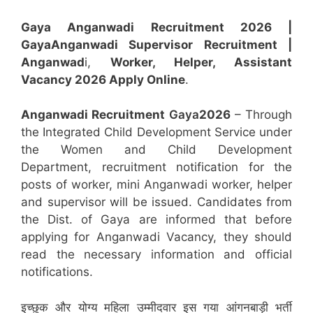
Gaya Anganwadi Recruitment 2026 |
Gaya
Anganwadi
Supervisor
Recruitment
|
Anganwad
i,
Worker, Helper, Assistant
Vacancy 2026 Apply Online
.
Anganwadi Recruitment
Gaya
2026
– Through
the Integrated Child Development Service under
the Women and Child Development
Department, recruitment notification for the
posts of worker, mini Anganwadi worker, helper
and supervisor will be issued. Candidates from
the Dist. of Gaya are informed that before
applying for Anganwadi Vacancy, they should
read the necessary information and official
notifications.
इच्छुक और योग्य महिला उम्मीदवार इस गया आंगनबाड़ी भर्ती