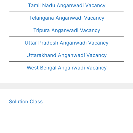
Tamil Nadu Anganwadi Vacancy
Telangana Anganwadi Vacancy
Tripura Anganwadi Vacancy
Uttar Pradesh Anganwadi Vacancy
Uttarakhand Anganwadi Vacancy
West Bengal Anganwadi Vacancy
Solution Class