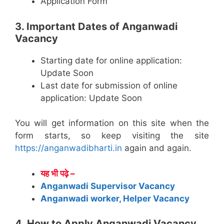
Application Form
3. Important Dates of Anganwadi
Vacancy
Starting date for online application:
Update Soon
Last date for submission of online
application: Update Soon
You will get information on this site when the
form starts, so keep visiting the site
https://anganwadibharti.in
again and again.
यह भी पढ़े –
Anganwadi Supervisor Vacancy
Anganwadi worker, Helper Vacancy
4. How to Apply Anganwadi Vacancy