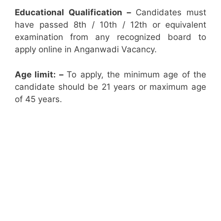
Educational Qualification –
Candidates must
have passed 8th / 10th / 12th or equivalent
examination from any recognized board to
apply online in Anganwadi Vacancy.
Age limit: –
To apply, the minimum age of the
candidate should be 21 years or maximum age
of 45 years.