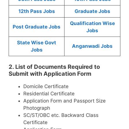
12th Pass Jobs
Graduate Jobs
Qualification Wise
Post Graduate Jobs
Jobs
State Wise Govt
Anganwadi Jobs
Jobs
2. List of Documents Required to
Submit with Application Form
Domicile Certificate
Residential Certificate
Application Form and Passport Size
Photograph
SC/ST/OBC etc. Backward Class
Certificate