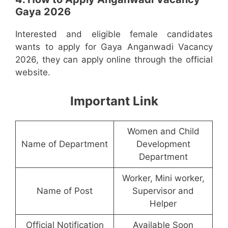
Gaya 2026
Interested and eligible female candidates
wants to apply for Gaya Anganwadi Vacancy
2026, they can apply online through the official
website.
Important Link
Women and Child
Name of Department
Development
Department
Worker, Mini worker,
Name of Post
Supervisor and
Helper
Official Notification
Available Soon