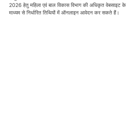
2026 हेतु महिला एवं बाल विकास विभाग की अधिकृत वेबसाइट के
माध्यम से निर्धारित तिथियों में ऑनलाइन आवेदन कर सकते हैं।