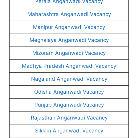
Kerala Anganwadi Vacancy
Maharashtra Anganwadi Vacancy
Manipur Anganwadi Vacancy
Meghalaya Anganwadi Vacancy
Mizoram Anganwadi Vacancy
Madhya Pradesh Anganwadi Vacancy
Nagaland Anganwadi Vacancy
Odisha Anganwadi Vacancy
Punjab Anganwadi Vacancy
Rajasthan Anganwadi Vacancy
Sikkim Anganwadi Vacancy