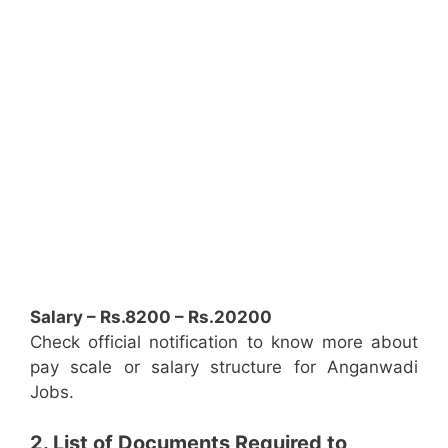
Salary – Rs.8200 – Rs.20200
Check official notification to know more about
pay scale or salary structure for Anganwadi
Jobs.
2. List of Documents Required to