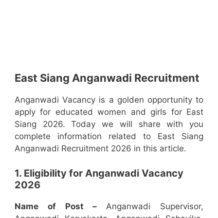
East Siang Anganwadi Recruitment
Anganwadi Vacancy is a golden opportunity to
apply for educated women and girls for East
Siang 2026. Today we will share with you
complete information related to East Siang
Anganwadi Recruitment 2026 in this article.
1. Eligibility for Anganwadi Vacancy
2026
Name of Post –
Anganwadi Supervisor,