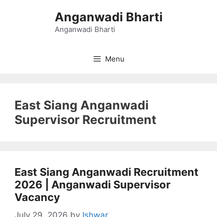
Skip
Anganwadi Bharti
to
content
Anganwadi Bharti
Menu
East Siang Anganwadi
Supervisor Recruitment
East Siang Anganwadi Recruitment
2026 | Anganwadi Supervisor
Vacancy
July 29, 2026
by
Ishwar