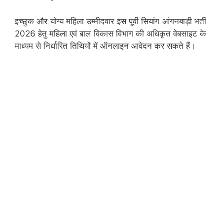
इच्छुक और योग्य महिला उम्मीदवार इस पूर्वी सियांग आंगनबाड़ी भर्ती
2026 हेतु महिला एवं बाल विकास विभाग की अधिकृत वेबसाइट के
माध्यम से निर्धारित तिथियों में ऑनलाइन आवेदन कर सकते हैं।