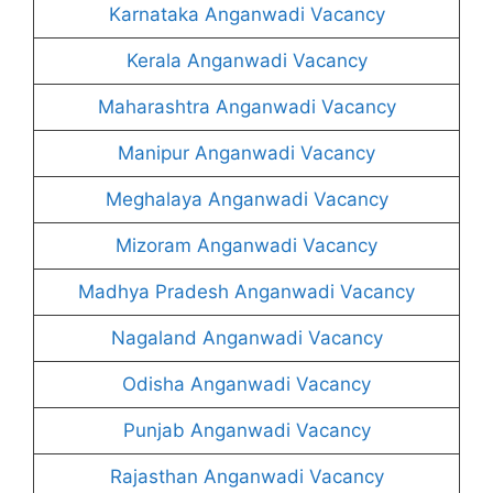
Karnataka Anganwadi Vacancy
Kerala Anganwadi Vacancy
Maharashtra Anganwadi Vacancy
Manipur Anganwadi Vacancy
Meghalaya Anganwadi Vacancy
Mizoram Anganwadi Vacancy
Madhya Pradesh Anganwadi Vacancy
Nagaland Anganwadi Vacancy
Odisha Anganwadi Vacancy
Punjab Anganwadi Vacancy
Rajasthan Anganwadi Vacancy