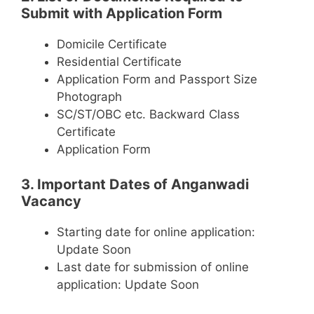
Submit with Application Form
Domicile Certificate
Residential Certificate
Application Form and Passport Size
Photograph
SC/ST/OBC etc. Backward Class
Certificate
Application Form
3. Important Dates of Anganwadi
Vacancy
Starting date for online application:
Update Soon
Last date for submission of online
application: Update Soon