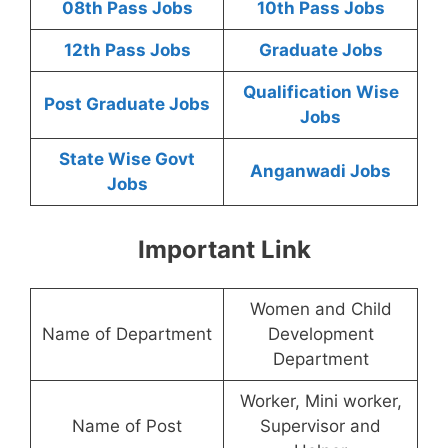
08th Pass Jobs
10th Pass Jobs
12th Pass Jobs
Graduate Jobs
Qualification Wise
Post Graduate Jobs
Jobs
State Wise Govt
Anganwadi Jobs
Jobs
Important Link
Women and Child
Name of Department
Development
Department
Worker, Mini worker,
Name of Post
Supervisor and