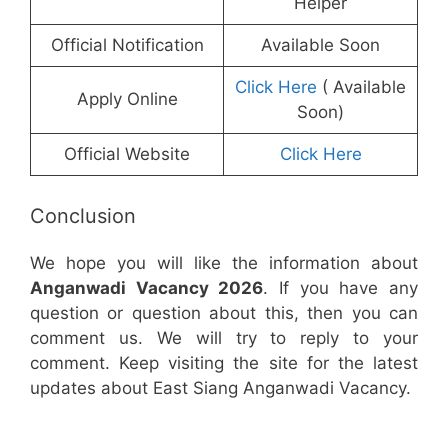
Helper
Official Notification
Available Soon
Click Here
( Available
Apply Online
Soon)
Official Website
Click Here
Conclusion
We hope you will like the information about
Anganwadi Vacancy 2026
. If you have any
question or question about this, then you can
comment us. We will try to reply to your
comment. Keep visiting the site for the latest
updates about East Siang Anganwadi Vacancy.