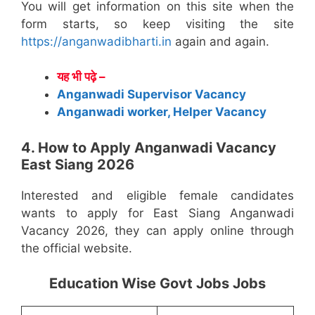
You will get information on this site when the
form starts, so keep visiting the site
https://anganwadibharti.in
again and again.
यह भी पढ़े –
Anganwadi Supervisor Vacancy
Anganwadi worker, Helper Vacancy
4. How to Apply Anganwadi Vacancy
East Siang 2026
Interested and eligible female candidates
wants to apply for East Siang Anganwadi
Vacancy 2026, they can apply online through
the official website.
Education Wise Govt Jobs Jobs