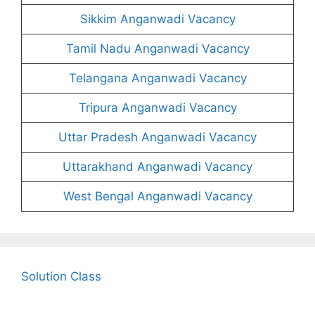
Sikkim Anganwadi Vacancy
Tamil Nadu Anganwadi Vacancy
Telangana Anganwadi Vacancy
Tripura Anganwadi Vacancy
Uttar Pradesh Anganwadi Vacancy
Uttarakhand Anganwadi Vacancy
West Bengal Anganwadi Vacancy
Solution Class