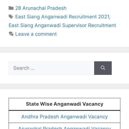
Categories
28 Arunachal Pradesh
Tags
East Siang Anganwadi Recruitment 2021
,
East Siang Anganwadi Supervisor Recruitment
Leave a comment
Search
for:
State Wise Anganwadi Vacancy
Andhra Pradesh Anganwadi Vacancy
Arunachal Pradesh Anganwadi Vacancy