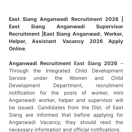
East Siang Anganwadi Recruitment 2026 |
East Siang Anganwadi Supervisor
Recruitment
|East Siang Anganwad
i,
Worker,
Helper, Assistant
Vacancy 2026 Apply
Online
.
Anganwadi Recruitment
East Siang
2026
–
Through the Integrated Child Development
Service under the Women and Child
Development Department, recruitment
notification for the posts of worker, mini
Anganwadi worker, helper and supervisor will
be issued. Candidates from the Dist. of East
Siang are informed that before applying for
Anganwadi Vacancy, they should read the
necessary information and official notifications.