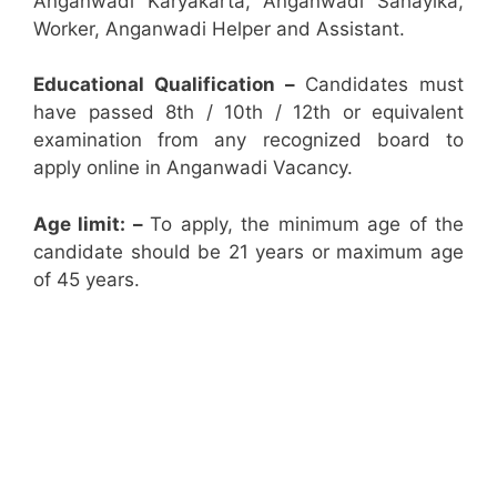
Anganwadi Karyakarta, Anganwadi Sahayika,
Worker, Anganwadi Helper and Assistant.
Educational Qualification –
Candidates must
have passed 8th / 10th / 12th or equivalent
examination from any recognized board to
apply online in Anganwadi Vacancy.
Age limit: –
To apply, the minimum age of the
candidate should be 21 years or maximum age
of 45 years.