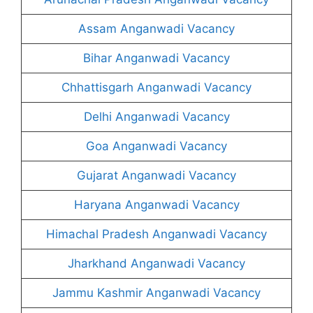
Assam Anganwadi Vacancy
Bihar Anganwadi Vacancy
Chhattisgarh Anganwadi Vacancy
Delhi Anganwadi Vacancy
Goa Anganwadi Vacancy
Gujarat Anganwadi Vacancy
Haryana Anganwadi Vacancy
Himachal Pradesh Anganwadi Vacancy
Jharkhand Anganwadi Vacancy
Jammu Kashmir Anganwadi Vacancy