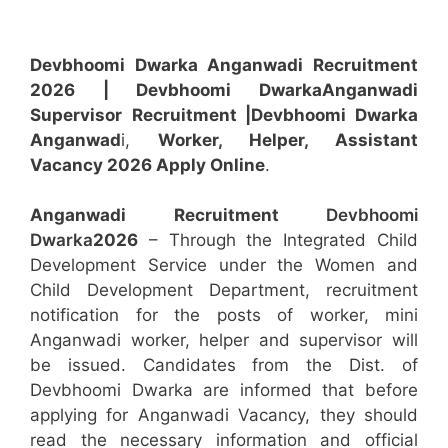
Devbhoomi Dwarka Anganwadi Recruitment
2026 | Devbhoomi Dwarka
Anganwadi
Supervisor
Recruitment
|Devbhoomi Dwarka
Anganwad
i,
Worker, Helper, Assistant
Vacancy 2026 Apply Online
.
Anganwadi Recruitment
Devbhoomi
Dwarka
2026
– Through the Integrated Child
Development Service under the Women and
Child Development Department, recruitment
notification for the posts of worker, mini
Anganwadi worker, helper and supervisor will
be issued. Candidates from the Dist. of
Devbhoomi Dwarka are informed that before
applying for Anganwadi Vacancy, they should
read the necessary information and official