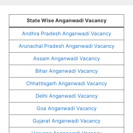
State Wise Anganwadi Vacancy
Andhra Pradesh Anganwadi Vacancy
Arunachal Pradesh Anganwadi Vacancy
Assam Anganwadi Vacancy
Bihar Anganwadi Vacancy
Chhattisgarh Anganwadi Vacancy
Delhi Anganwadi Vacancy
Goa Anganwadi Vacancy
Gujarat Anganwadi Vacancy