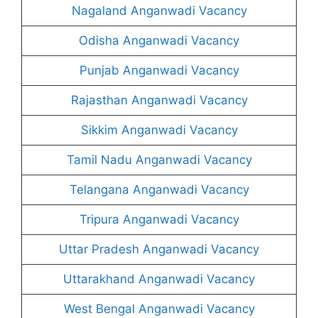
Nagaland Anganwadi Vacancy
Odisha Anganwadi Vacancy
Punjab Anganwadi Vacancy
Rajasthan Anganwadi Vacancy
Sikkim Anganwadi Vacancy
Tamil Nadu Anganwadi Vacancy
Telangana Anganwadi Vacancy
Tripura Anganwadi Vacancy
Uttar Pradesh Anganwadi Vacancy
Uttarakhand Anganwadi Vacancy
West Bengal Anganwadi Vacancy