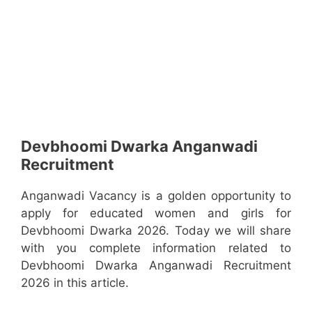
Devbhoomi Dwarka Anganwadi
Recruitment
Anganwadi Vacancy is a golden opportunity to
apply for educated women and girls for
Devbhoomi Dwarka 2026. Today we will share
with you complete information related to
Devbhoomi Dwarka Anganwadi Recruitment
2026 in this article.