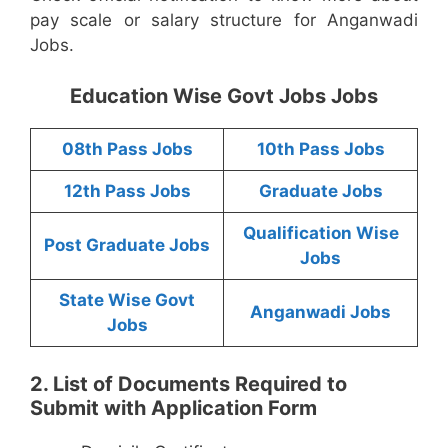
pay scale or salary structure for Anganwadi
Jobs.
Education Wise Govt Jobs Jobs
08th Pass Jobs
10th Pass Jobs
12th Pass Jobs
Graduate Jobs
Qualification Wise
Post Graduate Jobs
Jobs
State Wise Govt
Anganwadi Jobs
Jobs
2. List of Documents Required to
Submit with Application Form