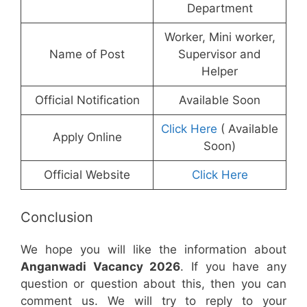
Department
Worker, Mini worker,
Name of Post
Supervisor and
Helper
Official Notification
Available Soon
Click Here
( Available
Apply Online
Soon)
Official Website
Click Here
Conclusion
We hope you will like the information about
Anganwadi Vacancy 2026
. If you have any
question or question about this, then you can
comment us. We will try to reply to your