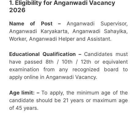
1. Eligibility for Anganwadi Vacancy
2026
Name of Post –
Anganwadi Supervisor,
Anganwadi Karyakarta, Anganwadi Sahayika,
Worker, Anganwadi Helper and Assistant.
Educational Qualification –
Candidates must
have passed 8th / 10th / 12th or equivalent
examination from any recognized board to
apply online in Anganwadi Vacancy.
Age limit: –
To apply, the minimum age of the
candidate should be 21 years or maximum age
of 45 years.