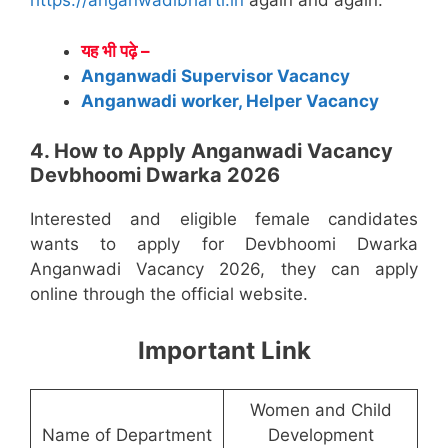
https://anganwadibharti.in
again and again.
यह भी पढ़े –
Anganwadi Supervisor Vacancy
Anganwadi worker, Helper Vacancy
4. How to Apply Anganwadi Vacancy
Devbhoomi Dwarka 2026
Interested and eligible female candidates
wants to apply for Devbhoomi Dwarka
Anganwadi Vacancy 2026, they can apply
online through the official website.
Important Link
Women and Child
Name of Department
Development