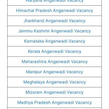
Haryana Anganwadi Vacancy
Himachal Pradesh Anganwadi Vacancy
Jharkhand Anganwadi Vacancy
Jammu Kashmir Anganwadi Vacancy
Karnataka Anganwadi Vacancy
Kerala Anganwadi Vacancy
Maharashtra Anganwadi Vacancy
Manipur Anganwadi Vacancy
Meghalaya Anganwadi Vacancy
Mizoram Anganwadi Vacancy
Madhya Pradesh Anganwadi Vacancy