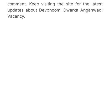
comment. Keep visiting the site for the latest
updates about Devbhoomi Dwarka Anganwadi
Vacancy.