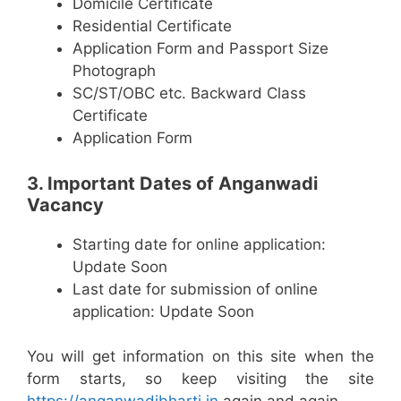
Domicile Certificate
Residential Certificate
Application Form and Passport Size
Photograph
SC/ST/OBC etc. Backward Class
Certificate
Application Form
3. Important Dates of Anganwadi
Vacancy
Starting date for online application:
Update Soon
Last date for submission of online
application: Update Soon
You will get information on this site when the
form starts, so keep visiting the site