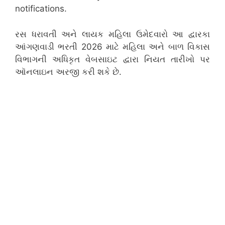
notifications.
રસ ધરાવતી અને લાયક મહિલા ઉમેદવારો આ દ્વારકા
આંગણવાડી ભરતી 2026 માટે મહિલા અને બાળ વિકાસ
વિભાગની અધિકૃત વેબસાઇટ દ્વારા નિયત તારીખો પર
ઑનલાઇન અરજી કરી શકે છે.