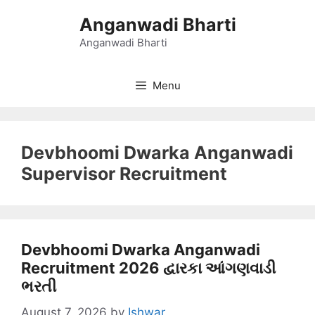
Skip
Anganwadi Bharti
to
content
Anganwadi Bharti
Menu
Devbhoomi Dwarka Anganwadi
Supervisor Recruitment
Devbhoomi Dwarka Anganwadi
Recruitment 2026 દ્વારકા આંગણવાડી
ભરતી
August 7, 2026
by
Ishwar