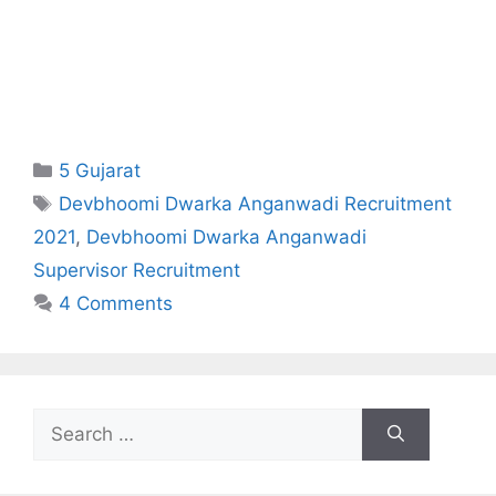
Categories
5 Gujarat
Tags
Devbhoomi Dwarka Anganwadi Recruitment
2021
,
Devbhoomi Dwarka Anganwadi
Supervisor Recruitment
4 Comments
Search
for: