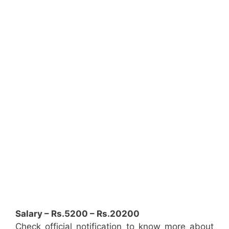
Salary – Rs.5200 – Rs.20200
Check official notification to know more about