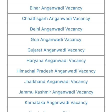
Bihar Anganwadi Vacancy
Chhattisgarh Anganwadi Vacancy
Delhi Anganwadi Vacancy
Goa Anganwadi Vacancy
Gujarat Anganwadi Vacancy
Haryana Anganwadi Vacancy
Himachal Pradesh Anganwadi Vacancy
Jharkhand Anganwadi Vacancy
Jammu Kashmir Anganwadi Vacancy
Karnataka Anganwadi Vacancy