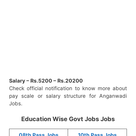
Salary – Rs.5200 – Rs.20200
Check official notification to know more about
pay scale or salary structure for Anganwadi
Jobs.
Education Wise Govt Jobs Jobs
08th Pass Jobs
10th Pass Jobs