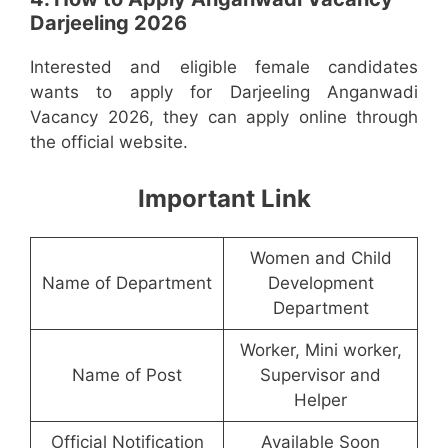
Darjeeling 2026
Interested and eligible female candidates
wants to apply for Darjeeling Anganwadi
Vacancy 2026, they can apply online through
the official website.
Important Link
Women and Child
Name of Department
Development
Department
Worker, Mini worker,
Name of Post
Supervisor and
Helper
Official Notification
Available Soon