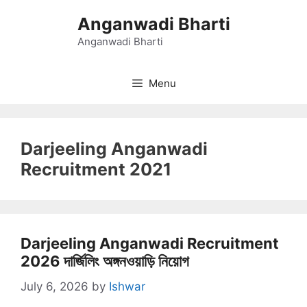
Skip
Anganwadi Bharti
to
content
Anganwadi Bharti
Menu
Darjeeling Anganwadi
Recruitment 2021
Darjeeling Anganwadi Recruitment
2026 দার্জিলিং অঙ্গনওয়াড়ি নিয়োগ
July 6, 2026
by
Ishwar