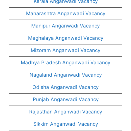
Kerala Anganwadi Vacancy
Maharashtra Anganwadi Vacancy
Manipur Anganwadi Vacancy
Meghalaya Anganwadi Vacancy
Mizoram Anganwadi Vacancy
Madhya Pradesh Anganwadi Vacancy
Nagaland Anganwadi Vacancy
Odisha Anganwadi Vacancy
Punjab Anganwadi Vacancy
Rajasthan Anganwadi Vacancy
Sikkim Anganwadi Vacancy