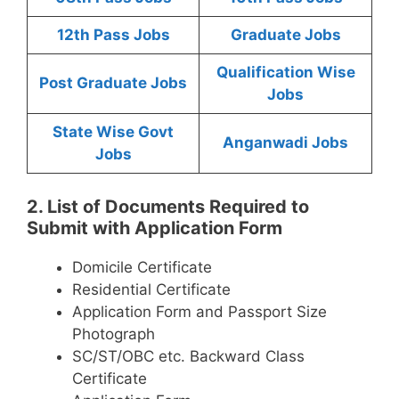
12th Pass Jobs
Graduate Jobs
Qualification Wise
Post Graduate Jobs
Jobs
State Wise Govt
Anganwadi Jobs
Jobs
2. List of Documents Required to
Submit with Application Form
Domicile Certificate
Residential Certificate
Application Form and Passport Size
Photograph
SC/ST/OBC etc. Backward Class
Certificate