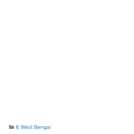
Categories
6 West Bengal