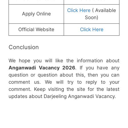
Click Here
( Available
Apply Online
Soon)
Official Website
Click Here
Conclusion
We hope you will like the information about
Anganwadi Vacancy 2026
. If you have any
question or question about this, then you can
comment us. We will try to reply to your
comment. Keep visiting the site for the latest
updates about Darjeeling Anganwadi Vacancy.