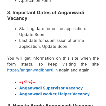
Application Form
3. Important Dates of Anganwadi
Vacancy
Starting date for online application:
Update Soon
Last date for submission of online
application: Update Soon
You will get information on this site when the
form starts, so keep visiting the site
https://anganwadibharti.in
again and again.
यह भी पढ़े –
Anganwadi Supervisor Vacancy
Anganwadi worker, Helper Vacancy
4. How to Apply Anganwadi Vacancy