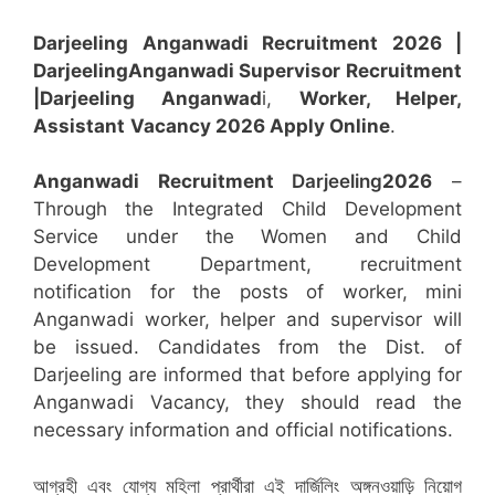
Darjeeling Anganwadi Recruitment 2026 |
Darjeeling
Anganwadi
Supervisor
Recruitment
|Darjeeling
Anganwad
i,
Worker, Helper,
Assistant
Vacancy 2026 Apply Online
.
Anganwadi Recruitment
Darjeeling
2026
–
Through the Integrated Child Development
Service under the Women and Child
Development Department, recruitment
notification for the posts of worker, mini
Anganwadi worker, helper and supervisor will
be issued. Candidates from the Dist. of
Darjeeling are informed that before applying for
Anganwadi Vacancy, they should read the
necessary information and official notifications.
আগ্রহী এবং যোগ্য মহিলা প্রার্থীরা এই দার্জিলিং অঙ্গনওয়াড়ি নিয়োগ