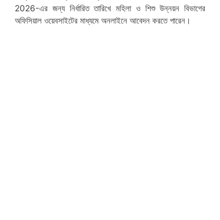
2026-এর জন্য নির্ধারিত তারিখে মহিলা ও শিশু উন্নয়ন বিভাগের
অফিসিয়াল ওয়েবসাইটের মাধ্যমে অনলাইনে আবেদন করতে পারেন।