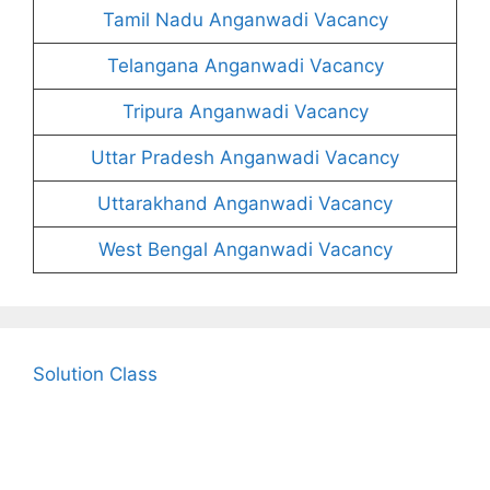
Tamil Nadu Anganwadi Vacancy
Telangana Anganwadi Vacancy
Tripura Anganwadi Vacancy
Uttar Pradesh Anganwadi Vacancy
Uttarakhand Anganwadi Vacancy
West Bengal Anganwadi Vacancy
Solution Class