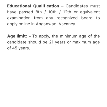
Educational Qualification –
Candidates must
have passed 8th / 10th / 12th or equivalent
examination from any recognized board to
apply online in Anganwadi Vacancy.
Age limit: –
To apply, the minimum age of the
candidate should be 21 years or maximum age
of 45 years.