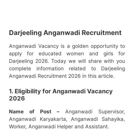
Darjeeling Anganwadi Recruitment
Anganwadi Vacancy is a golden opportunity to
apply for educated women and girls for
Darjeeling 2026. Today we will share with you
complete information related to Darjeeling
Anganwadi Recruitment 2026 in this article.
1. Eligibility for Anganwadi Vacancy
2026
Name of Post –
Anganwadi Supervisor,
Anganwadi Karyakarta, Anganwadi Sahayika,
Worker, Anganwadi Helper and Assistant.