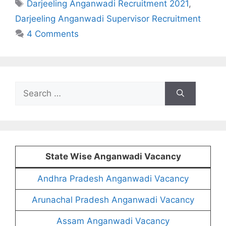
Tags
Darjeeling Anganwadi Recruitment 2021
,
Darjeeling Anganwadi Supervisor Recruitment
4 Comments
Search
for:
State Wise Anganwadi Vacancy
Andhra Pradesh Anganwadi Vacancy
Arunachal Pradesh Anganwadi Vacancy
Assam Anganwadi Vacancy