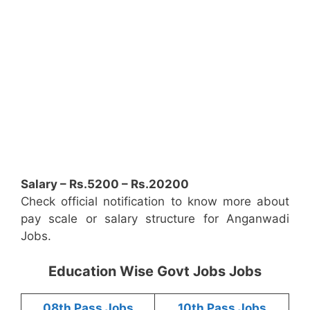
Salary – Rs.5200 – Rs.20200
Check official notification to know more about
pay scale or salary structure for Anganwadi
Jobs.
Education Wise Govt Jobs Jobs
08th Pass Jobs
10th Pass Jobs