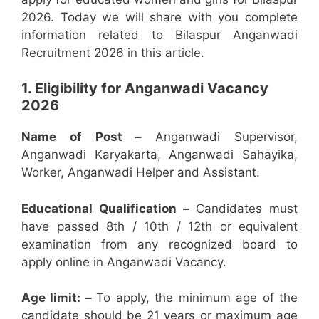
2026. Today we will share with you complete
information related to Bilaspur Anganwadi
Recruitment 2026 in this article.
1. Eligibility for Anganwadi Vacancy
2026
Name of Post –
Anganwadi Supervisor,
Anganwadi Karyakarta, Anganwadi Sahayika,
Worker, Anganwadi Helper and Assistant.
Educational Qualification –
Candidates must
have passed 8th / 10th / 12th or equivalent
examination from any recognized board to
apply online in Anganwadi Vacancy.
Age limit: –
To apply, the minimum age of the
candidate should be 21 years or maximum age