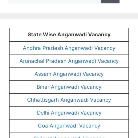
for:
State Wise Anganwadi Vacancy
Andhra Pradesh Anganwadi Vacancy
Arunachal Pradesh Anganwadi Vacancy
Assam Anganwadi Vacancy
Bihar Anganwadi Vacancy
Chhattisgarh Anganwadi Vacancy
Delhi Anganwadi Vacancy
Goa Anganwadi Vacancy