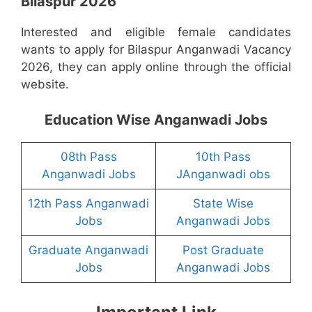
Bilaspur 2026
Interested and eligible female candidates
wants to apply for Bilaspur Anganwadi Vacancy
2026, they can apply online through the official
website.
Education Wise Anganwadi Jobs
08th Pass
10th Pass
Anganwadi Jobs
JAnganwadi obs
12th Pass Anganwadi
State Wise
Jobs
Anganwadi Jobs
Graduate Anganwadi
Post Graduate
Jobs
Anganwadi Jobs