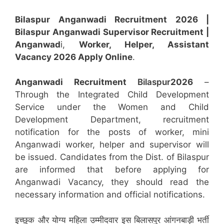
Bilaspur Anganwadi Recruitment 2026 |
Bilaspur Anganwadi
Superviso
r Recruitment |
Anganwad
i,
Worker, Helper, Assistant
Vacancy 2026 Apply Online
.
Anganwadi Recruitment
Bilaspur
2026
–
Through the Integrated Child Development
Service under the Women and Child
Development Department, recruitment
notification for the posts of worker, mini
Anganwadi worker, helper and supervisor will
be issued. Candidates from the Dist. of Bilaspur
are informed that before applying for
Anganwadi Vacancy, they should read the
necessary information and official notifications.
इच्छुक और योग्य महिला उम्मीदवार इस बिलासपुर आंगनबाड़ी भर्ती