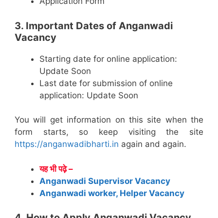
Application Form
3. Important Dates of Anganwadi
Vacancy
Starting date for online application:
Update Soon
Last date for submission of online
application: Update Soon
You will get information on this site when the
form starts, so keep visiting the site
https://anganwadibharti.in
again and again.
यह भी पढ़े –
Anganwadi Supervisor Vacancy
Anganwadi worker, Helper Vacancy
4. How to Apply Anganwadi Vacancy