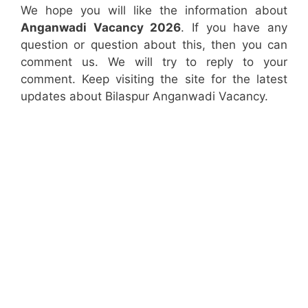
We hope you will like the information about
Anganwadi Vacancy 2026
. If you have any
question or question about this, then you can
comment us. We will try to reply to your
comment. Keep visiting the site for the latest
updates about Bilaspur Anganwadi Vacancy.