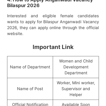
Bilaspur 2026
Interested and eligible female candidates
wants to apply for Bilaspur Anganwadi Vacancy
2026, they can apply online through the official
website.
Important Link
Women and Child
Name of Department
Development
Department
Worker, Mini worker,
Name of Post
Supervisor and
Helper
Official Notification
Available Soon