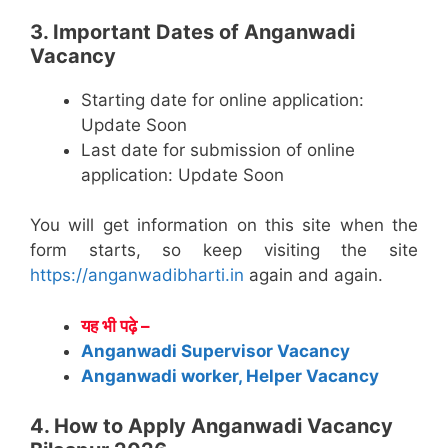
3. Important Dates of Anganwadi
Vacancy
Starting date for online application:
Update Soon
Last date for submission of online
application: Update Soon
You will get information on this site when the
form starts, so keep visiting the site
https://anganwadibharti.in
again and again.
यह भी पढ़े –
Anganwadi Supervisor Vacancy
Anganwadi worker, Helper Vacancy
4. How to Apply Anganwadi Vacancy