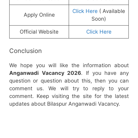
Click Here
( Available
Apply Online
Soon)
Official Website
Click Here
Conclusion
We hope you will like the information about
Anganwadi Vacancy 2026
. If you have any
question or question about this, then you can
comment us. We will try to reply to your
comment. Keep visiting the site for the latest
updates about Bilaspur Anganwadi Vacancy.