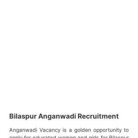
Bilaspur Anganwadi Recruitment
Anganwadi Vacancy is a golden opportunity to
apply for educated women and girls for Bilaspur