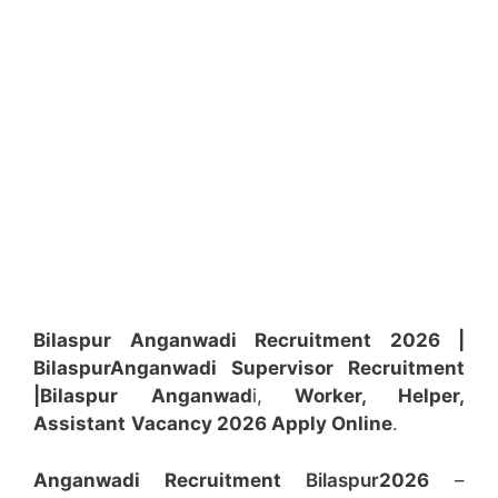
Bilaspur Anganwadi Recruitment 2026 |
Bilaspur
Anganwadi
Supervisor
Recruitment
|Bilaspur
Anganwad
i,
Worker, Helper,
Assistant
Vacancy 2026 Apply Online
.
Anganwadi Recruitment
Bilaspur
2026
–