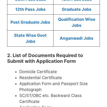
12th Pass Jobs
Graduate Jobs
Qualification Wise
Post Graduate Jobs
Jobs
State Wise Govt
Anganwadi Jobs
Jobs
2. List of Documents Required to
Submit with Application Form
Domicile Certificate
Residential Certificate
Application Form and Passport Size
Photograph
SC/ST/OBC etc. Backward Class
Certificate