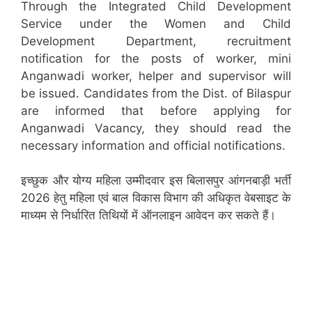
Through the Integrated Child Development
Service under the Women and Child
Development Department, recruitment
notification for the posts of worker, mini
Anganwadi worker, helper and supervisor will
be issued. Candidates from the Dist. of Bilaspur
are informed that before applying for
Anganwadi Vacancy, they should read the
necessary information and official notifications.
इच्छुक और योग्य महिला उम्मीदवार इस बिलासपुर आंगनबाड़ी भर्ती
2026 हेतु महिला एवं बाल विकास विभाग की अधिकृत वेबसाइट के
माध्यम से निर्धारित तिथियों में ऑनलाइन आवेदन कर सकते हैं।