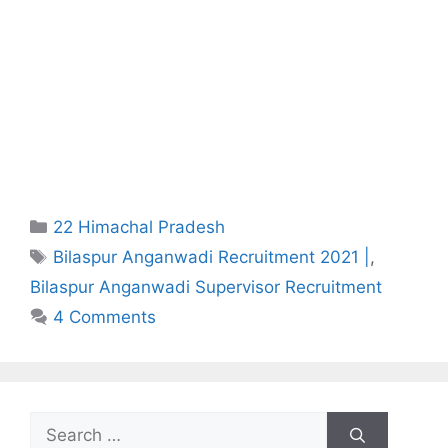
Categories
22 Himachal Pradesh
Tags
Bilaspur Anganwadi Recruitment 2021 |
,
Bilaspur Anganwadi Supervisor Recruitment
4 Comments
Search