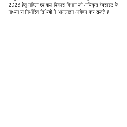
2026 हेतु महिला एवं बाल विकास विभाग की अधिकृत वेबसाइट के
माध्यम से निर्धारित तिथियों में ऑनलाइन आवेदन कर सकते हैं।