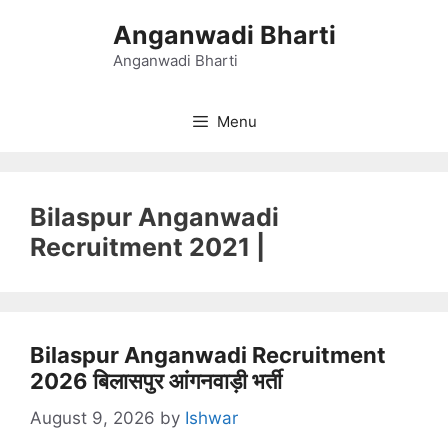
Skip
Anganwadi Bharti
to
content
Anganwadi Bharti
Menu
Bilaspur Anganwadi
Recruitment 2021 |
Bilaspur Anganwadi Recruitment
2026 बिलासपुर आंगनवाड़ी भर्ती
August 9, 2026
by
Ishwar