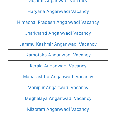
Gujarat Anganwadi Vacancy
Haryana Anganwadi Vacancy
Himachal Pradesh Anganwadi Vacancy
Jharkhand Anganwadi Vacancy
Jammu Kashmir Anganwadi Vacancy
Karnataka Anganwadi Vacancy
Kerala Anganwadi Vacancy
Maharashtra Anganwadi Vacancy
Manipur Anganwadi Vacancy
Meghalaya Anganwadi Vacancy
Mizoram Anganwadi Vacancy