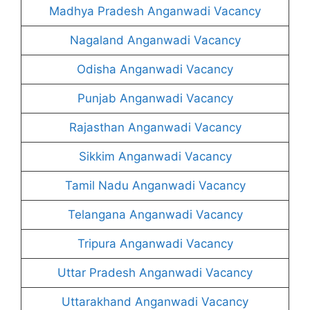
Madhya Pradesh Anganwadi Vacancy
Nagaland Anganwadi Vacancy
Odisha Anganwadi Vacancy
Punjab Anganwadi Vacancy
Rajasthan Anganwadi Vacancy
Sikkim Anganwadi Vacancy
Tamil Nadu Anganwadi Vacancy
Telangana Anganwadi Vacancy
Tripura Anganwadi Vacancy
Uttar Pradesh Anganwadi Vacancy
Uttarakhand Anganwadi Vacancy