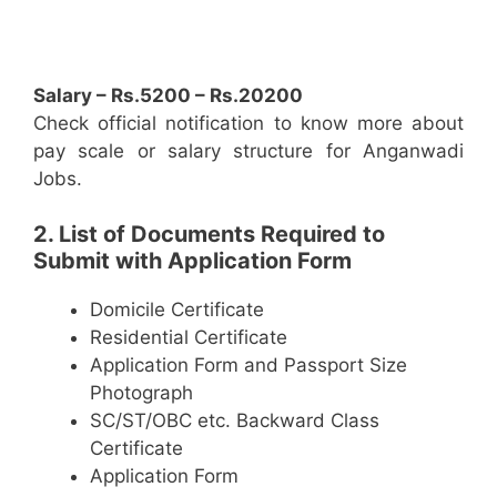
Salary – Rs.5200 – Rs.20200
Check official notification to know more about
pay scale or salary structure for Anganwadi
Jobs.
2. List of Documents Required to
Submit with Application Form
Domicile Certificate
Residential Certificate
Application Form and Passport Size
Photograph
SC/ST/OBC etc. Backward Class
Certificate
Application Form