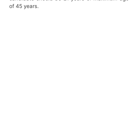
of 45 years.