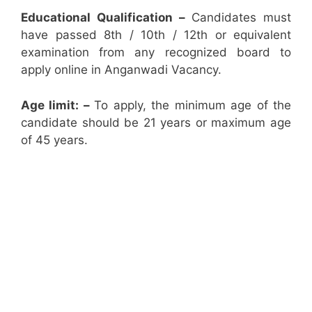
Educational Qualification –
Candidates must
have passed 8th / 10th / 12th or equivalent
examination from any recognized board to
apply online in Anganwadi Vacancy.
Age limit: –
To apply, the minimum age of the
candidate should be 21 years or maximum age
of 45 years.