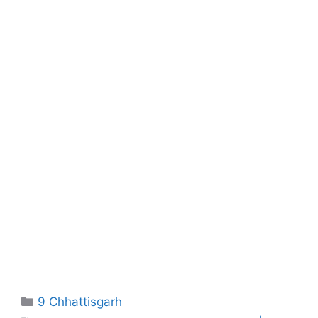
Categories
9 Chhattisgarh