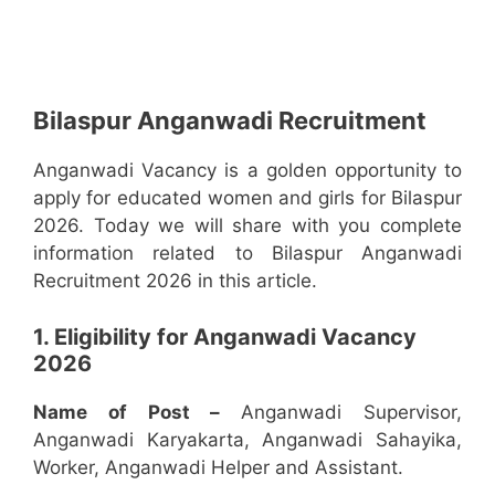
Bilaspur Anganwadi Recruitment
Anganwadi Vacancy is a golden opportunity to
apply for educated women and girls for Bilaspur
2026. Today we will share with you complete
information related to Bilaspur Anganwadi
Recruitment 2026 in this article.
1. Eligibility for Anganwadi Vacancy
2026
Name of Post –
Anganwadi Supervisor,
Anganwadi Karyakarta, Anganwadi Sahayika,
Worker, Anganwadi Helper and Assistant.