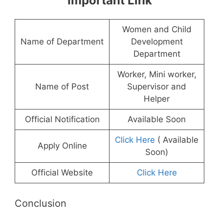
Important Link
Women and Child
Name of Department
Development
Department
Worker, Mini worker,
Name of Post
Supervisor and
Helper
Official Notification
Available Soon
Click Here
( Available
Apply Online
Soon)
Official Website
Click Here
Conclusion