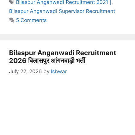
Tags
Bilaspur Anganwadi Recruitment 2021 |
,
Bilaspur Anganwadi Supervisor Recruitment
5 Comments
Bilaspur Anganwadi Recruitment
2026 बिलासपुर आंगनबाड़ी भर्ती
July 22, 2026
by
Ishwar